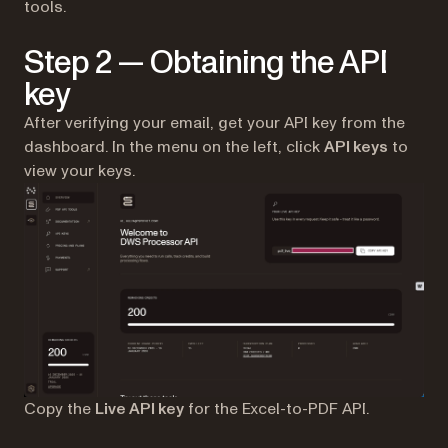
tools.
Step 2 — Obtaining the API
key
After verifying your email, get your API key from the
dashboard. In the menu on the left, click
API keys
to
view your keys.
Copy the
Live API key
for the Excel-to-PDF API.