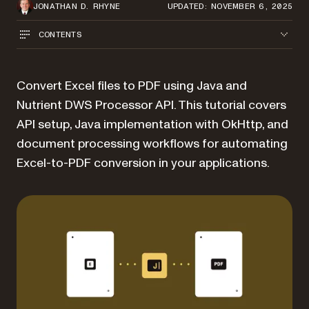
JONATHAN D. RHYNE
UPDATED: NOVEMBER 6, 2025
CONTENTS
Convert Excel files to PDF using Java and
Nutrient DWS Processor API. This tutorial covers
API setup, Java implementation with OkHttp, and
document processing workflows for automating
Excel-to-PDF conversion in your applications.