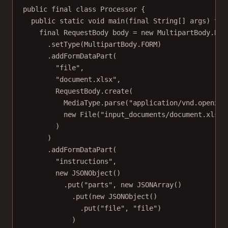
public
final
class
Processor
 {
public
static
void
main
(
final
String
[] 
args
) 
thr
final
 RequestBody body 
=
new
 MultipartBody.
Bui
.
setType
(MultipartBody.FORM)
.
addFormDataPart
(
"file"
,
"document.xlsx"
,
RequestBody.
create
(
MediaType.
parse
(
"application/vnd.openxml
new
File
(
"input_documents/document.xlsx"
)
)
.
addFormDataPart
(
"instructions"
,
new
JSONObject
()
.
put
(
"parts"
, 
new
JSONArray
()
.
put
(
new
JSONObject
()
.
put
(
"file"
, 
"file"
)
)