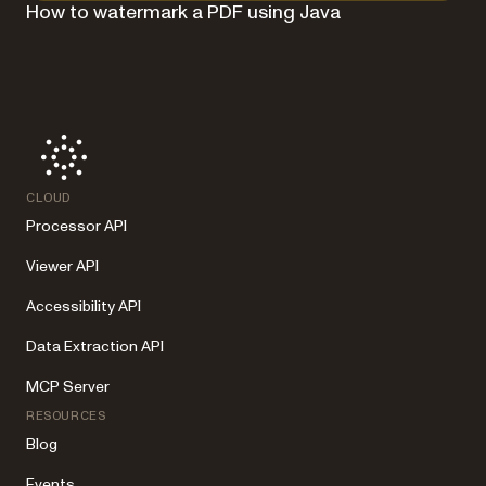
How to watermark a PDF using Java
CLOUD
Processor API
Viewer API
Accessibility API
Data Extraction API
MCP Server
RESOURCES
Blog
Events