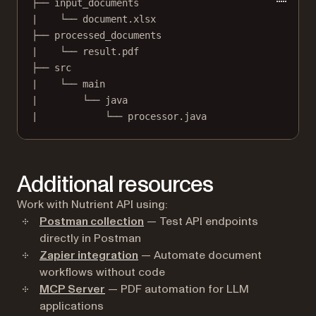
├── input_documents
|    └── document.xlsx
├── processed_documents
|    └── result.pdf
├── src
|    └── main
|        └── java
|            └── processor.java
Additional resources
Work with Nutrient API using:
Postman collection
— Test API endpoints
directly in Postman
Zapier integration
— Automate document
workflows without code
MCP Server
— PDF automation for LLM
applications