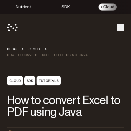
Nutrient
SDK
Cloud
Open
BLOG
CLOUD
HOW TO CONVERT EXCEL TO PDF USING JAVA
CLOUD
SDK
TUTORIALS
How to convert Excel to
PDF using Java