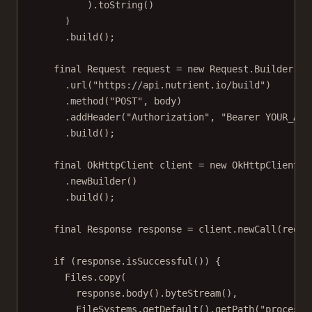
).
toString
()
)
.
build
();
final
 Request request 
=
new
 Request.
Builder
()
.
url
(
"https://api.nutrient.io/build"
)
.
method
(
"POST"
, body)
.
addHeader
(
"Authorization"
, 
"Bearer YOUR_API
.
build
();
final
 OkHttpClient client 
=
new
OkHttpClient
()
.
newBuilder
()
.
build
();
final
 Response response 
=
 client.
newCall
(reque
if
 (response.
isSuccessful
()) {
Files.
copy
(
response.
body
().
byteStream
(),
FileSystems.
getDefault
().
getPath
(
"processe