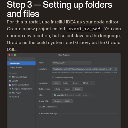
Step 3 — Setting up folders
and files
For this tutorial, use IntelliJ IDEA as your code editor.
Create a new project called
. You can
excel_to_pdf
choose any location, but select Java as the language,
Gradle as the build system, and Groovy as the Gradle
DSL.