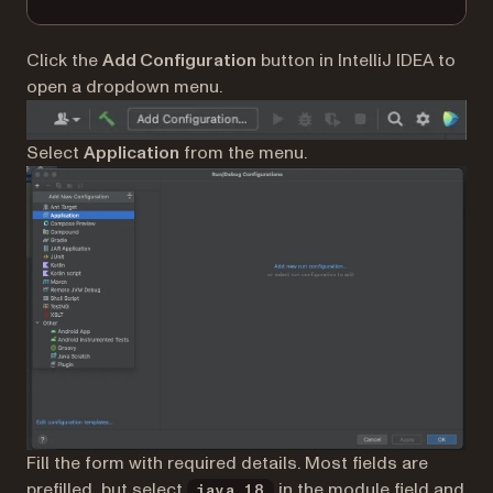
Click the
Add Configuration
button in IntelliJ IDEA to
open a dropdown menu.
Select
Application
from the menu.
Fill the form with required details. Most fields are
prefilled, but select
in the module field and
java 18