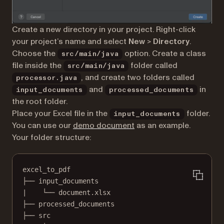
Create a new directory in your project. Right-click
your project’s name and select
New
>
Directory
.
Choose the
option. Create a class
src/main/java
file inside the
folder called
src/main/java
, and create two folders called
processor.java
and
in
input_documents
processed_documents
the root folder.
Place your Excel file in the
folder.
input_documents
You can use our
demo document
as an example.
Your folder structure:
excel_to_pdf
├── input_documents
|    └── document.xlsx
├── processed_documents
├── src