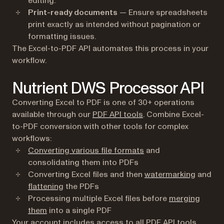
editing.
Print-ready documents
— Ensure spreadsheets
print exactly as intended without pagination or
formatting issues.
The Excel-to-PDF API automates this process in your
workflow.
Nutrient DWS Processor API
Converting Excel to PDF is one of 30+ operations
available through our
PDF API tools
. Combine Excel-
to-PDF conversion with other tools for complex
workflows:
Converting various file formats
and
consolidating them into PDFs
Converting Excel files and then
watermarking
and
flattening
the PDFs
Processing multiple Excel files before
merging
them
into a single PDF
Your account includes access to all PDF API tools.