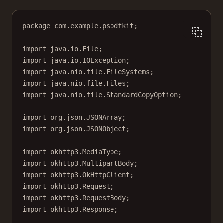
package
 com.example.pspdfkit;
import
 java.io.File;
import
 java.io.IOException;
import
 java.nio.file.FileSystems;
import
 java.nio.file.Files;
import
 java.nio.file.StandardCopyOption;
import
 org.json.JSONArray;
import
 org.json.JSONObject;
import
 okhttp3.MediaType;
import
 okhttp3.MultipartBody;
import
 okhttp3.OkHttpClient;
import
 okhttp3.Request;
import
 okhttp3.RequestBody;
import
 okhttp3.Response;