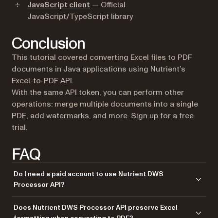
JavaScript client
— Official
JavaScript/TypeScript library
Conclusion
This tutorial covered converting Excel files to PDF
documents in Java applications using Nutrient’s
Excel-to-PDF API.
With the same API token, you can perform other
operations: merge multiple documents into a single
(opens in a new 
PDF, add watermarks, and more.
Sign up
for a free
trial.
FAQ
Do I need a paid account to use Nutrient DWS
Processor API?
No. Start with a free account that provides 50 credits for processing
Does Nutrient DWS Processor API preserve Excel
documents. Different operations consume different amounts of credits,