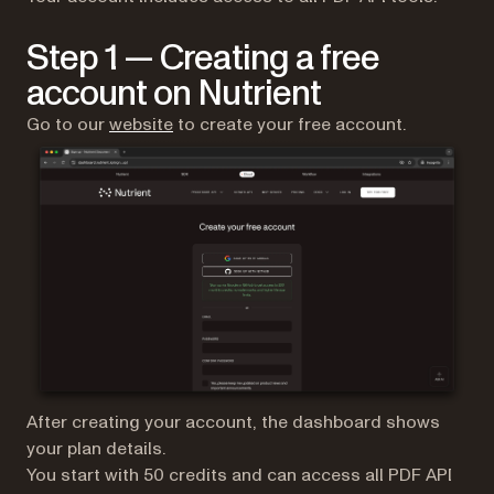
Step 1 — Creating a free
account on Nutrient
(opens in a new tab)
Go to our
website
to create your free account.
After creating your account, the dashboard shows
your plan details.
You start with 50 credits and can access all PDF API