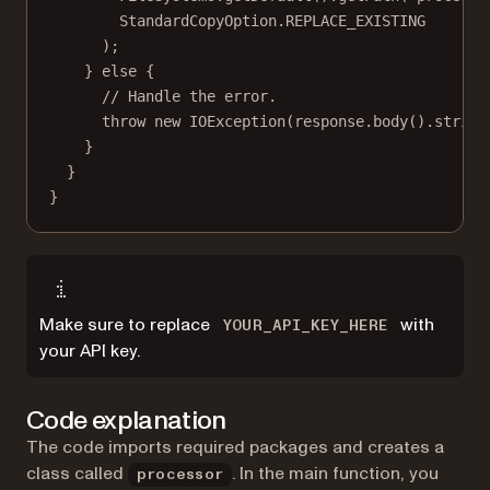
StandardCopyOption.REPLACE_EXISTING
);
} 
else
 {
// Handle the error.
throw
new
IOException
(response.
body
().
string
}
}
}
Make sure to replace
with
YOUR_API_KEY_HERE
your API key.
Code explanation
The code imports required packages and creates a
class called
. In the main function, you
processor