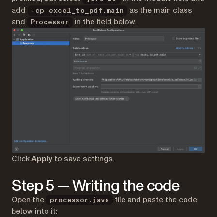
add
as the main class
-cp excel_to_pdf.main
and
in the field below.
Processor
Click
Apply
to save settings.
Step 5 — Writing the code
Open the
file and paste the code
processor.java
below into it: