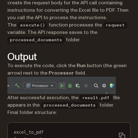
create the request body for the API call containing
instructions for converting the Excel file to PDF. Then
you call the API to process the instructions.
The
function processes the
execute()
request
variable. The API response saves to the
folder.
processed_documents
Output
To execute the code, click the
Run
button (the green
arrow) next to the
Processor
field.
After successful execution, the
file
result.pdf
appears in the
folder.
processed_documents
Final folder structure:
excel_to_pdf