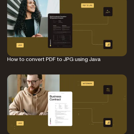
How to convert PDF to JPG using Java