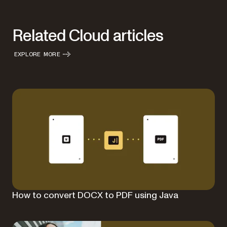
Related Cloud articles
EXPLORE MORE
How to convert DOCX to PDF using Java