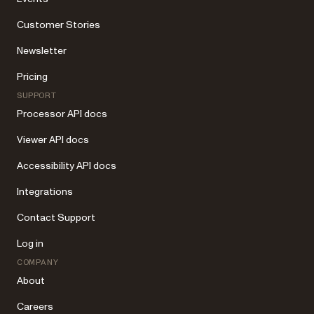
Customer Stories
Newsletter
Pricing
SUPPORT
Processor API docs
Viewer API docs
Accessibility API docs
Integrations
Contact Support
Log in
COMPANY
About
Careers