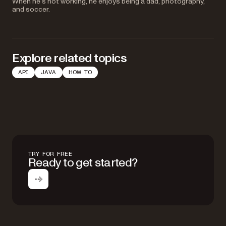
When he’s not working, he enjoys being a dad, photography,
and soccer.
Explore related topics
API
JAVA
HOW TO
TRY FOR FREE
Ready to get started?