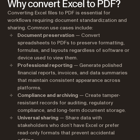
Why convert Excel to PDF?
Converting Excel files to PDF is essential for
workflows requiring document standardization and
sharing. Common use cases include:
Document preservation
— Convert
spreadsheets to PDFs to preserve formatting,
formulas, and layouts regardless of software or
device used to view them.
Professional reporting
— Generate polished
financial reports, invoices, and data summaries
that maintain consistent appearance across
platforms.
Compliance and archiving
— Create tamper-
resistant records for auditing, regulatory
compliance, and long-term document storage.
Universal sharing
— Share data with
stakeholders who don’t have Excel or prefer
read-only formats that prevent accidental