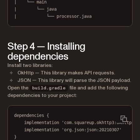
|    └── main
|        └── java
|            └── processor.java
Step 4 — Installing
dependencies
Install two libraries:
OkHttp — This library makes API requests.
JSON — This library will parse the JSON payload.
Open the
file and add the following
build.gradle
dependencies to your project:
dependencies {
implementation 'com.squareup.okhttp3:okhttp:4.
implementation 'org.json:json:20210307'
}