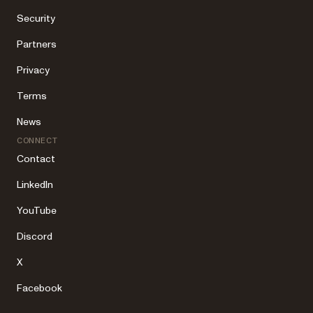
Security
Partners
Privacy
Terms
News
CONNECT
Contact
LinkedIn
YouTube
Discord
X
Facebook