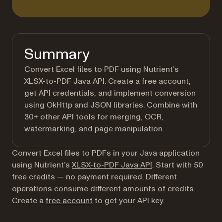
Summary
Convert Excel files to PDF using Nutrient’s
XLSX-to-PDF Java API. Create a free account,
get API credentials, and implement conversion
using OkHttp and JSON libraries. Combine with
30+ other API tools for merging, OCR,
watermarking, and page manipulation.
Convert Excel files to PDFs in your Java application
using Nutrient’s
XLSX-to-PDF Java API
. Start with 50
free credits — no payment required. Different
operations consume different amounts of credits.
(opens in a new tab)
Create a
free account
to get your API key.