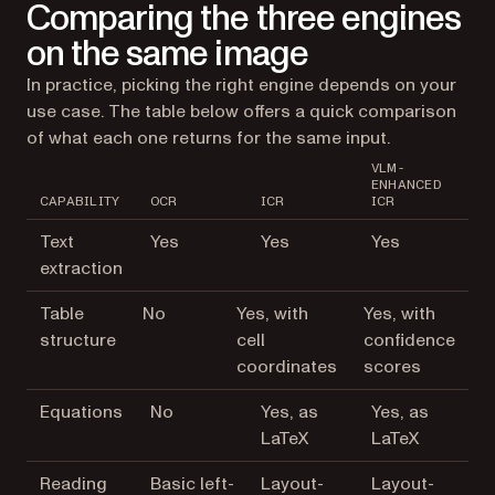
Comparing the three engines
on the same image
In practice, picking the right engine depends on your
use case. The table below offers a quick comparison
of what each one returns for the same input.
VLM-
ENHANCED
CAPABILITY
OCR
ICR
ICR
Text
Yes
Yes
Yes
extraction
Table
No
Yes, with
Yes, with
structure
cell
confidence
coordinates
scores
Equations
No
Yes, as
Yes, as
LaTeX
LaTeX
Reading
Basic left-
Layout-
Layout-