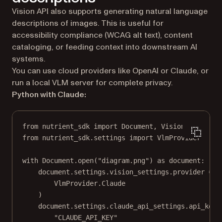
Vision API also supports generating natural language
descriptions of images. This is useful for
accessibility compliance (WCAG alt text), content
cataloging, or feeding context into downstream AI
systems.
You can use cloud providers like OpenAI or Claude, or
run a local VLM server for complete privacy.
Python with Claude:
from
 nutrient_sdk 
import
 Document, Vision
from
 nutrient_sdk.settings 
import
 VlmProvider
with
 Document.open(
"diagram.png"
) 
as
 document:
document.settings.vision_settings.provider 
=
 (
VlmProvider.Claude
)
document.settings.claude_api_settings.api_key 
"CLAUDE_API_KEY"