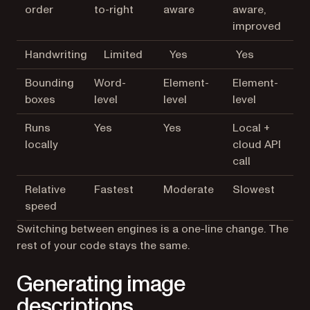
order
to-right
aware
aware,
improved
Handwriting
Limited
Yes
Yes
Bounding
Word-
Element-
Element-
boxes
level
level
level
Runs
Yes
Yes
Local +
locally
cloud API
call
Relative
Fastest
Moderate
Slowest
speed
Switching between engines is a one-line change. The
rest of your code stays the same.
Generating image
descriptions