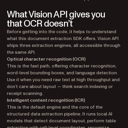
What Vision API gives you
that OCR doesn’t
Before getting into the code, it helps to understand
what this document extraction SDK offers. Vision API
ships three extraction engines, all accessible through
the same API.
Optical character recognition (OCR)
This is the fast path, offering character recognition,
word-level bounding boxes, and language detection.
Use it when you need raw text at high throughput and
don’t care about layout — think search indexing or
receipt scanning.
Intelligent content recognition (ICR)
This is the default engine and the core of the
structured data extraction pipeline. It runs local AI
models that detect document layout, perform table
extraction with cell-level coordinates, recognize