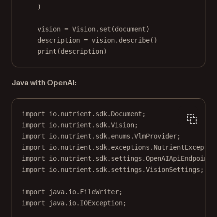
)
vision 
=
 Vision.set(document)
description 
=
 vision.describe()
print
(description)
Java with OpenAI:
import
 io.nutrient.sdk.Document;
import
 io.nutrient.sdk.Vision;
import
 io.nutrient.sdk.enums.VlmProvider;
import
 io.nutrient.sdk.exceptions.NutrientExceptio
import
 io.nutrient.sdk.settings.OpenAIApiEndpointS
import
 io.nutrient.sdk.settings.VisionSettings;
import
 java.io.FileWriter;
import
 java.io.IOException;