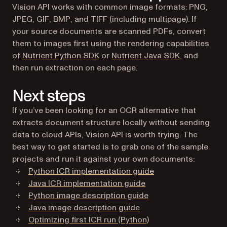
Vision API works with common image formats: PNG,
JPEG, GIF, BMP, and TIFF (including multipage). If
your source documents are scanned PDFs, convert
them to images first using the rendering capabilities
of
Nutrient Python SDK
or
Nutrient Java SDK
, and
then run extraction on each page.
Next steps
If you’ve been looking for an OCR alternative that
extracts document structure locally without sending
data to cloud APIs, Vision API is worth trying. The
best way to get started is to grab one of the sample
projects and run it against your own documents:
Python ICR implementation guide
Java ICR implementation guide
Python image description guide
Java image description guide
Optimizing first ICR run (Python)