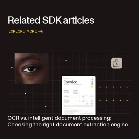
Related SDK articles
EXPLORE MORE
OCR vs. intelligent document processing:
Choosing the right document extraction engine