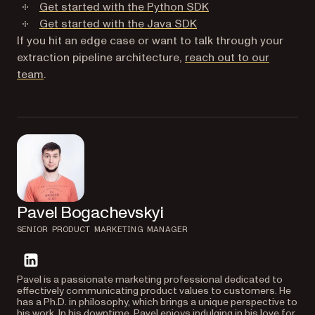
Get started with the Python SDK
Get started with the Java SDK
If you hit an edge case or want to talk through your
extraction pipeline architecture,
reach out to our
team
.
Pavel Bogachevskyi
SENIOR PRODUCT MARKETING MANAGER
linkedin
Pavel is a passionate marketing professional dedicated to
effectively communicating product values to customers. He
has a Ph.D. in philosophy, which brings a unique perspective to
his work. In his downtime, Pavel enjoys indulging in his love for