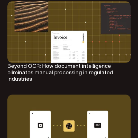
Beyond OCR: How document intelligence
eliminates manual processing in regulated
industries