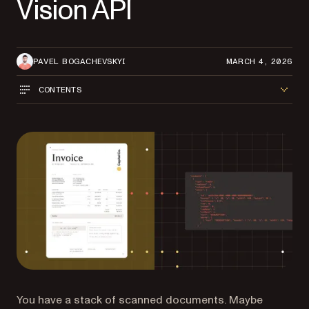
Vision API
PAVEL BOGACHEVSKYI
MARCH 4, 2026
CONTENTS
You have a stack of scanned documents. Maybe