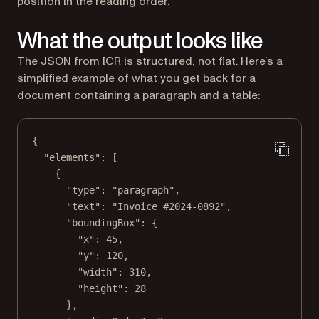
position in the reading order.
What the output looks like
The JSON from ICR is structured, not flat. Here’s a
simplified example of what you get back for a
document containing a paragraph and a table:
{
"elements"
: [
{
"type"
: 
"paragraph"
,
"text"
: 
"Invoice #2024-0892"
,
"boundingBox"
: {
"x"
: 
45
,
"y"
: 
120
,
"width"
: 
310
,
"height"
: 
28
},