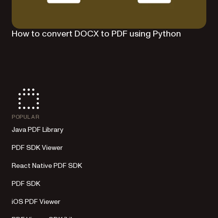
How to convert DOCX to PDF using Python
POPULAR
Java PDF Library
PDF SDK Viewer
React Native PDF SDK
PDF SDK
iOS PDF Viewer