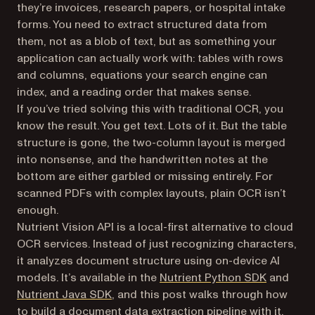
they’re invoices, research papers, or hospital intake
forms. You need to extract structured data from
them, not as a blob of text, but as something your
application can actually work with: tables with rows
and columns, equations your search engine can
index, and a reading order that makes sense.
If you’ve tried solving this with traditional OCR, you
know the result. You get text. Lots of it. But the table
structure is gone, the two-column layout is merged
into nonsense, and the handwritten notes at the
bottom are either garbled or missing entirely. For
scanned PDFs with complex layouts, plain OCR isn’t
enough.
Nutrient Vision API is a local-first alternative to cloud
OCR services. Instead of just recognizing characters,
it analyzes document structure using on-device AI
models. It’s available in the
Nutrient Python SDK
and
Nutrient Java SDK
, and this post walks through how
to build a document data extraction pipeline with it.