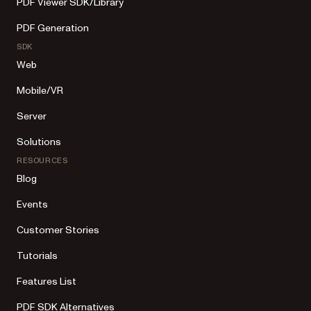
PDF Viewer SDK/Library
PDF Generation
SDK
Web
Mobile/VR
Server
Solutions
RESOURCES
Blog
Events
Customer Stories
Tutorials
Features List
PDF SDK Alternatives