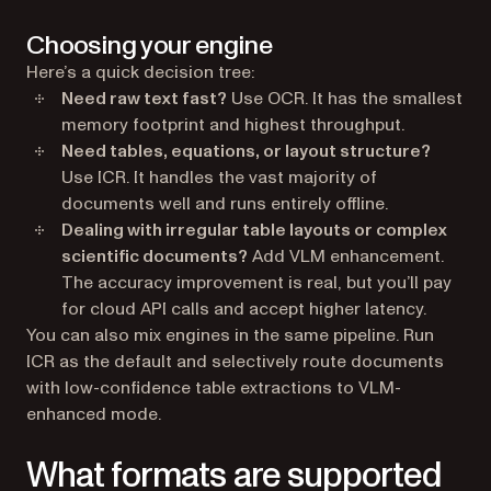
Choosing your engine
Here’s a quick decision tree:
Need raw text fast?
Use OCR. It has the smallest
memory footprint and highest throughput.
Need tables, equations, or layout structure?
Use ICR. It handles the vast majority of
documents well and runs entirely offline.
Dealing with irregular table layouts or complex
scientific documents?
Add VLM enhancement.
The accuracy improvement is real, but you’ll pay
for cloud API calls and accept higher latency.
You can also mix engines in the same pipeline. Run
ICR as the default and selectively route documents
with low-confidence table extractions to VLM-
enhanced mode.
What formats are supported