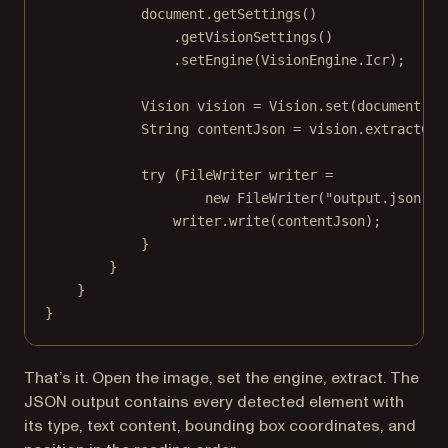
document.
getSettings
()
.
getVisionSettings
()
.
setEngine
(VisionEngine.Icr);
Vision vision 
=
 Vision.
set
(document);
String contentJson 
=
 vision.
extractCon
try
 (FileWriter writer 
=
new
FileWriter
(
"output.json"
))
writer.
write
(contentJson);
}
}
}
}
That’s it. Open the image, set the engine, extract. The
JSON output contains every detected element with
its type, text content, bounding box coordinates, and