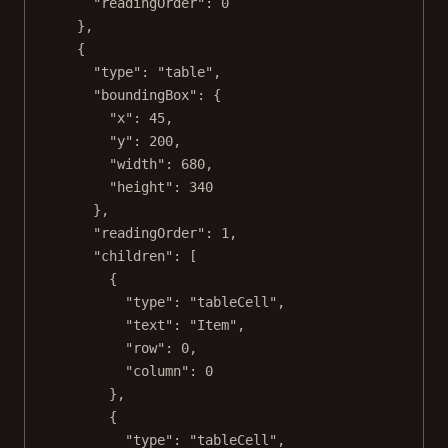
"readingOrder"
: 
0
},
{
"type"
: 
"table"
,
"boundingBox"
: {
"x"
: 
45
,
"y"
: 
200
,
"width"
: 
680
,
"height"
: 
340
},
"readingOrder"
: 
1
,
"children"
: [
{
"type"
: 
"tableCell"
,
"text"
: 
"Item"
,
"row"
: 
0
,
"column"
: 
0
},
{
"type"
: 
"tableCell"
,