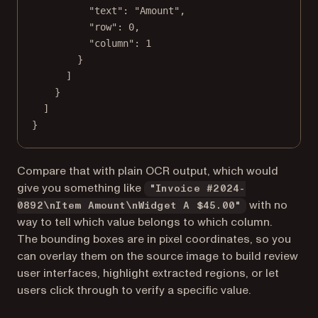
"text"
: 
"Amount"
,
"row"
: 
0
,
"column"
: 
1
}
]
}
]
}
Compare that with plain OCR output, which would
give you something like
"Invoice #2024-
with no
0892\nItem Amount\nWidget A $45.00"
way to tell which value belongs to which column.
The bounding boxes are in pixel coordinates, so you
can overlay them on the source image to build review
user interfaces, highlight extracted regions, or let
users click through to verify a specific value.