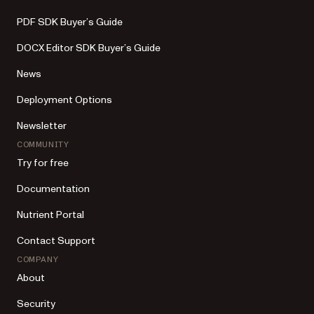
PDF SDK Buyer’s Guide
DOCX Editor SDK Buyer’s Guide
News
Deployment Options
Newsletter
COMMUNITY
Try for free
Documentation
Nutrient Portal
Contact Support
COMPANY
About
Security