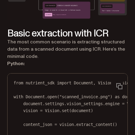
Basic extraction with ICR
The most common scenario is extracting structured
data from a scanned document using ICR. Here’s the
minimal code.
Python:
from
 nutrient_sdk 
import
 Document, Vision, VisionE
with
 Document.open(
"scanned_invoice.png"
) 
as
 docum
document.settings.vision_settings.engine 
=
 Vis
vision 
=
 Vision.set(document)
content_json 
=
 vision.extract_content()