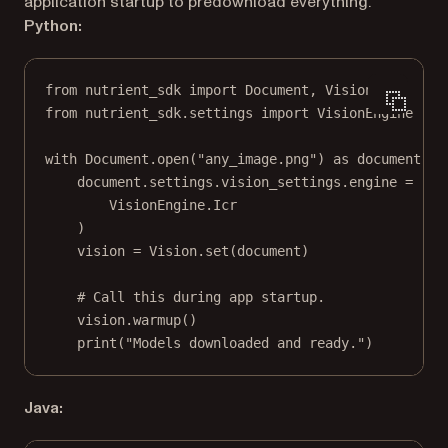
application startup to predownload everything.
Python:
from
 nutrient_sdk 
import
 Document, Vision
from
 nutrient_sdk.settings 
import
 VisionEngine
with
 Document.open(
"any_image.png"
) 
as
 document:
document.settings.vision_settings.engine 
=
 (
VisionEngine.Icr
)
vision 
=
 Vision.set(document)
# Call this during app startup.
vision.warmup()
print
(
"Models downloaded and ready."
)
Java: