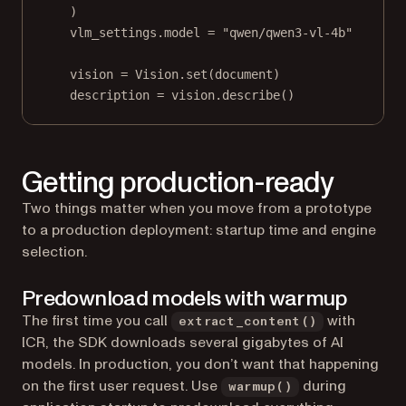
)
vlm_settings.model 
=
"qwen/qwen3-vl-4b"
vision 
=
 Vision.set(document)
description 
=
 vision.describe()
Getting production-ready
Two things matter when you move from a prototype
to a production deployment: startup time and engine
selection.
Predownload models with warmup
The first time you call
with
extract_content()
ICR, the SDK downloads several gigabytes of AI
models. In production, you don’t want that happening
on the first user request. Use
during
warmup()