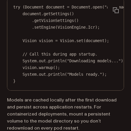
try
 (Document document 
=
 Document.
open
(
"any_image.
document.
getSettings
()
.
getVisionSettings
()
.
setEngine
(VisionEngine.Icr);
Vision vision 
=
 Vision.
set
(document);
// Call this during app startup.
System.out.
println
(
"Downloading models..."
);
vision.
warmup
();
System.out.
println
(
"Models ready."
);
}
Models are cached locally after the first download
and persist across application restarts. For
containerized deployments, mount a persistent
volume to the model directory so you don’t
redownload on every pod restart.