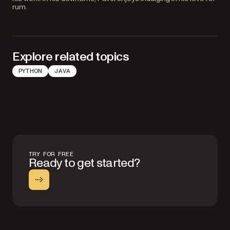
rum.
Explore related topics
PYTHON
JAVA
TRY FOR FREE
Ready to get started?