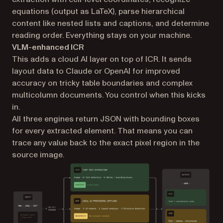
equations (output as LaTeX), parse hierarchical
content like nested lists and captions, and determine
reading order. Everything stays on your machine.
VLM-enhanced ICR
This adds a cloud AI layer on top of ICR. It sends
layout data to Claude or OpenAI for improved
accuracy on tricky table boundaries and complex
multicolumn documents. You control when this kicks
in.
All three engines return JSON with bounding boxes
for every extracted element. That means you can
trace any value back to the exact pixel region in the
source image.