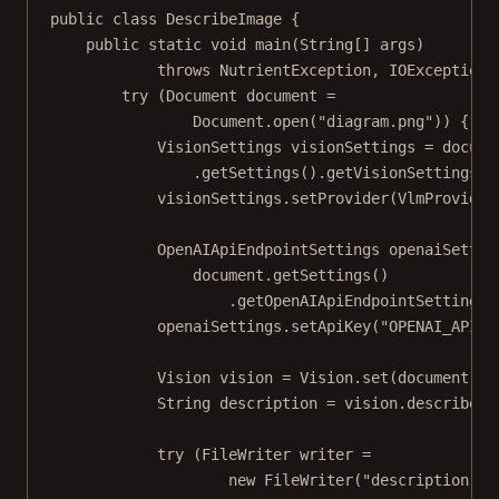
public
class
DescribeImage
 {
public
static
void
main
(
String
[] 
args
)
throws
 NutrientException, IOException 
try
 (Document document 
=
Document.
open
(
"diagram.png"
)) {
VisionSettings visionSettings 
=
 docume
.
getSettings
().
getVisionSettings
()
visionSettings.
setProvider
(VlmProvider
OpenAIApiEndpointSettings openaiSettin
document.
getSettings
()
.
getOpenAIApiEndpointSettings
(
openaiSettings.
setApiKey
(
"OPENAI_API_K
Vision vision 
=
 Vision.
set
(document);
String description 
=
 vision.
describe
()
try
 (FileWriter writer 
=
new
FileWriter
(
"description.tx