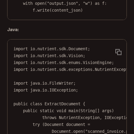
with
open
(
"output.json"
, 
"w"
) 
as
 f:
f.write(content_json)
Java:
import
 io.nutrient.sdk.Document;
import
 io.nutrient.sdk.Vision;
import
 io.nutrient.sdk.enums.VisionEngine;
import
 io.nutrient.sdk.exceptions.NutrientExceptio
import
 java.io.FileWriter;
import
 java.io.IOException;
public
class
ExtractDocument
 {
public
static
void
main
(
String
[] 
args
)
throws
 NutrientException, IOException 
try
 (Document document 
=
Document.
open
(
"scanned_invoice.png