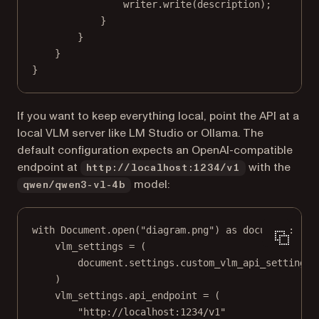
writer.
write
(description);
}
}
}
}
If you want to keep everything local, point the API at a
local VLM server like LM Studio or Ollama. The
default configuration expects an OpenAI-compatible
endpoint at
with the
http://localhost:1234/v1
model:
qwen/qwen3-vl-4b
with
 Document.open(
"diagram.png"
) 
as
 document:
vlm_settings 
=
 (
document.settings.custom_vlm_api_settings
)
vlm_settings.api_endpoint 
=
 (
"http://localhost:1234/v1"