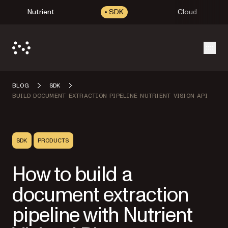
Nutrient
SDK
Cloud
Open
BLOG
SDK
BUILD DOCUMENT EXTRACTION PIPELINE NUTRIENT VISION API
SDK
PRODUCTS
How to build a
document extraction
pipeline with Nutrient