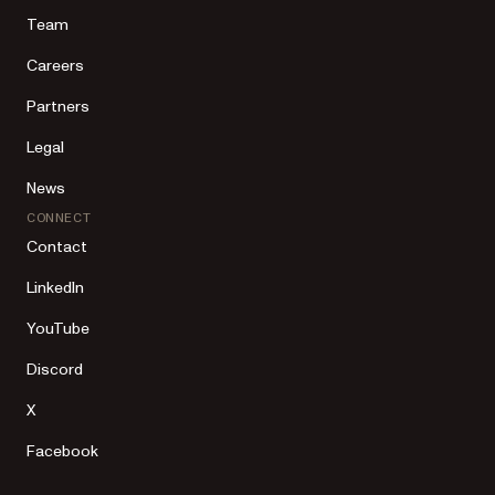
Team
Careers
Partners
Legal
News
CONNECT
Contact
LinkedIn
YouTube
Discord
X
Facebook