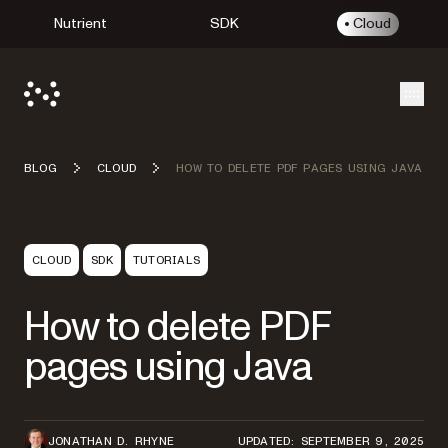
Nutrient
SDK
Cloud
Open
BLOG
CLOUD
HOW TO DELETE PDF PAGES USING JAVA
CLOUD
SDK
TUTORIALS
How to delete PDF
pages using Java
JONATHAN D. RHYNE
UPDATED: SEPTEMBER 9, 2025