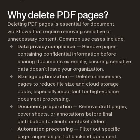
Why delete PDF pages?
Deleting PDF pages is essential for document
workflows that require removing sensitive or
unnecessary content. Common use cases include:
Data privacy compliance
— Remove pages
containing confidential information before
sharing documents externally, ensuring sensitive
data doesn’t leave your organization.
Storage optimization
— Delete unnecessary
pages to reduce file size and cloud storage
costs, especially important for high-volume
document processing.
Document preparation
— Remove draft pages,
cover sheets, or annotations before final
distribution to clients or stakeholders.
Automated processing
— Filter out specific
page ranges as part of backend document