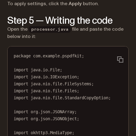
To apply settings, click the
Apply
button.
Step 5 — Writing the code
Open the
file and paste the code
processor.java
below into it:
package
 com.example.pspdfkit;
import
 java.io.File;
import
 java.io.IOException;
import
 java.nio.file.FileSystems;
import
 java.nio.file.Files;
import
 java.nio.file.StandardCopyOption;
import
 org.json.JSONArray;
import
 org.json.JSONObject;
import
 okhttp3.MediaType;