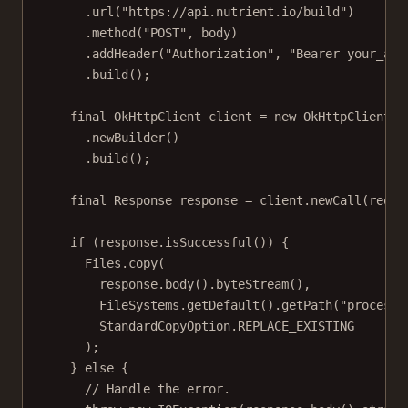
.
url
(
"https://api.nutrient.io/build"
)
.
method
(
"POST"
, body)
.
addHeader
(
"Authorization"
, 
"Bearer your_api
.
build
();
final
 OkHttpClient client 
=
new
OkHttpClient
()
.
newBuilder
()
.
build
();
final
 Response response 
=
 client.
newCall
(reque
if
 (response.
isSuccessful
()) {
Files.
copy
(
response.
body
().
byteStream
(),
FileSystems.
getDefault
().
getPath
(
"processe
StandardCopyOption.REPLACE_EXISTING
);
} 
else
 {
// Handle the error.