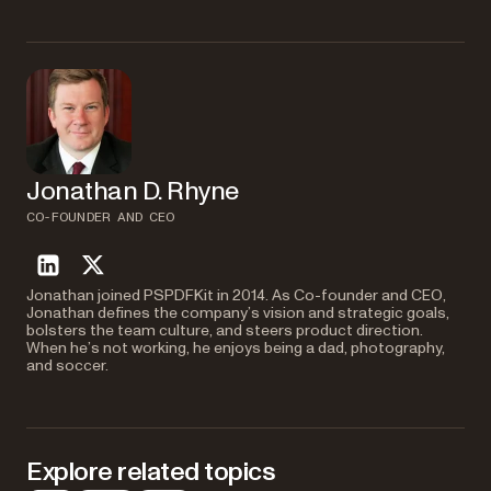
in a single request. Use the
array to delete pages and
actions
then apply operations like watermarking, flattening, or OCR to the
resulting document.
Jonathan D. Rhyne
CO-FOUNDER AND CEO
linkedin
twitter
Jonathan joined PSPDFKit in 2014. As Co-founder and CEO,
Jonathan defines the company’s vision and strategic goals,
bolsters the team culture, and steers product direction.
When he’s not working, he enjoys being a dad, photography,
and soccer.
Explore related topics