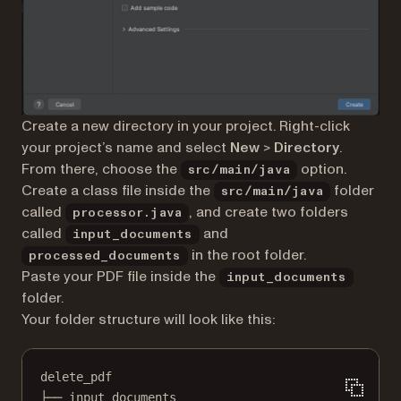
Create a new directory in your project. Right-click
your project’s name and select
New
>
Directory
.
From there, choose the
option.
src/main/java
Create a class file inside the
folder
src/main/java
called
, and create two folders
processor.java
called
and
input_documents
in the root folder.
processed_documents
Paste your PDF file inside the
input_documents
folder.
Your folder structure will look like this:
delete_pdf
├── input_documents