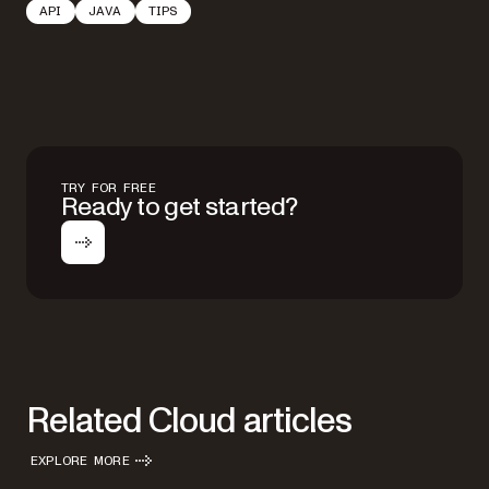
API
JAVA
TIPS
TRY FOR FREE
Ready to get started?
Related Cloud articles
EXPLORE MORE