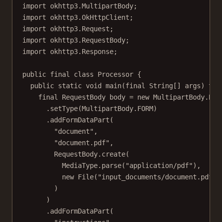
import
 okhttp3.MultipartBody;
import
 okhttp3.OkHttpClient;
import
 okhttp3.Request;
import
 okhttp3.RequestBody;
import
 okhttp3.Response;
public
final
class
Processor
 {
public
static
void
main
(
final
String
[] 
args
) 
thr
final
 RequestBody body 
=
new
 MultipartBody.
Bui
.
setType
(MultipartBody.FORM)
.
addFormDataPart
(
"document"
,
"document.pdf"
,
RequestBody.
create
(
MediaType.
parse
(
"application/pdf"
),
new
File
(
"input_documents/document.pdf"
)
)
)
.
addFormDataPart
(