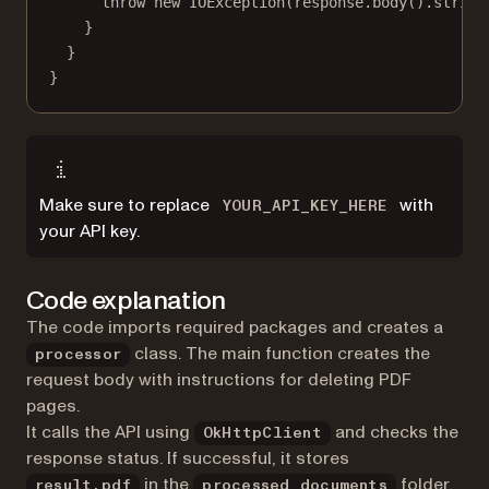
throw
new
IOException
(response.
body
().
string
}
}
}
Make sure to replace
with
YOUR_API_KEY_HERE
your API key.
Code explanation
The code imports required packages and creates a
class. The main function creates the
processor
request body with instructions for deleting PDF
pages.
It calls the API using
and checks the
OkHttpClient
response status. If successful, it stores
in the
folder.
result.pdf
processed_documents