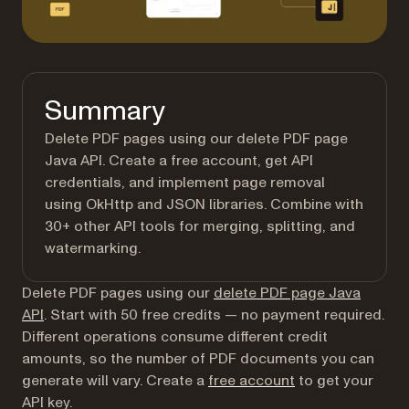
Summary
Delete PDF pages using our delete PDF page
Java API. Create a free account, get API
credentials, and implement page removal
using OkHttp and JSON libraries. Combine with
30+ other API tools for merging, splitting, and
watermarking.
Delete PDF pages using our
delete PDF page Java
API
. Start with 50 free credits — no payment required.
Different operations consume different credit
amounts, so the number of PDF documents you can
(opens in a new t
generate will vary. Create a
free account
to get your
API key.