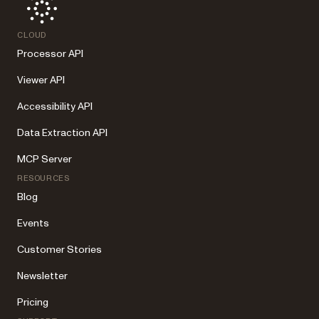
CLOUD
Processor API
Viewer API
Accessibility API
Data Extraction API
MCP Server
RESOURCES
Blog
Events
Customer Stories
Newsletter
Pricing