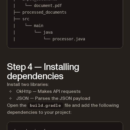
|    └── document.pdf
├── processed_documents
├── src
|    └── main
|        └── java
|            └── processor.java
Step 4 — Installing
dependencies
Install two libraries:
OkHttp — Makes API requests
JSON — Parses the JSON payload
Open the
file and add the following
build.gradle
dependencies to your project: