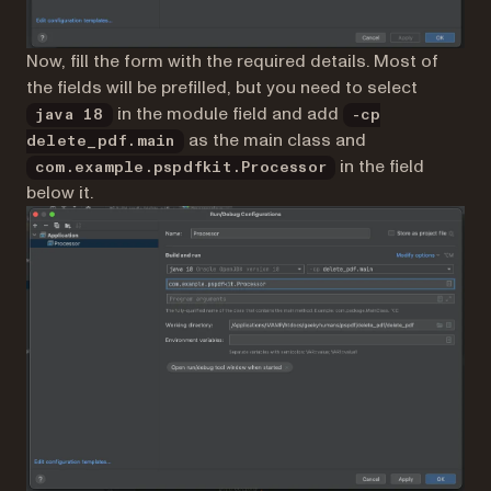
Now, fill the form with the required details. Most of
the fields will be prefilled, but you need to select
in the module field and add
java 18
-cp
as the main class and
delete_pdf.main
in the field
com.example.pspdfkit.Processor
below it.