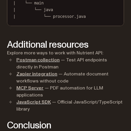
|    └── main
|        └── java
|            └── processor.java
Additional resources
Explore more ways to work with Nutrient API:
Postman collection
— Test API endpoints
directly in Postman
Zapier integration
— Automate document
workflows without code
MCP Server
— PDF automation for LLM
applications
JavaScript SDK
— Official JavaScript/TypeScript
library
Conclusion