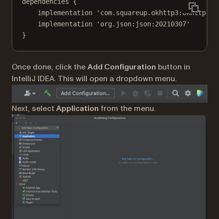
dependencies {
implementation 'com.squareup.okhttp3:okhttp:4.
implementation 'org.json:json:20210307'
}
Once done, click the
Add Configuration
button in
IntelliJ IDEA. This will open a dropdown menu.
Next, select
Application
from the menu.