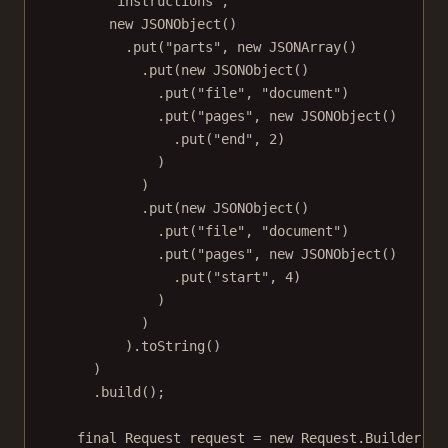
"instructions"
,
new
JSONObject
()
.
put
(
"parts"
, 
new
JSONArray
()
.
put
(
new
JSONObject
()
.
put
(
"file"
, 
"document"
)
.
put
(
"pages"
, 
new
JSONObject
()
.
put
(
"end"
, 
2
)
)
)
.
put
(
new
JSONObject
()
.
put
(
"file"
, 
"document"
)
.
put
(
"pages"
, 
new
JSONObject
()
.
put
(
"start"
, 
4
)
)
)
).
toString
()
)
.
build
();
final
 Request request 
=
new
 Request.
Builder
()