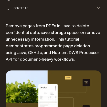
CONTENTS
Remove pages from PDFs in Java to delete
confidential data, save storage space, or remove
unnecessary information. This tutorial
demonstrates programmatic page deletion
using Java, OkHttp, and Nutrient DWS Processor
API for document-heavy workflows.