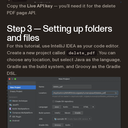
Copy the
Live API key
— you’ll need it for the delete
PDF page API.
Step 3 — Setting up folders
and files
For this tutorial, use IntelliJ IDEA as your code editor.
Create a new project called
. You can
delete_pdf
choose any location, but select Java as the language,
Gradle as the build system, and Groovy as the Gradle
DSL.