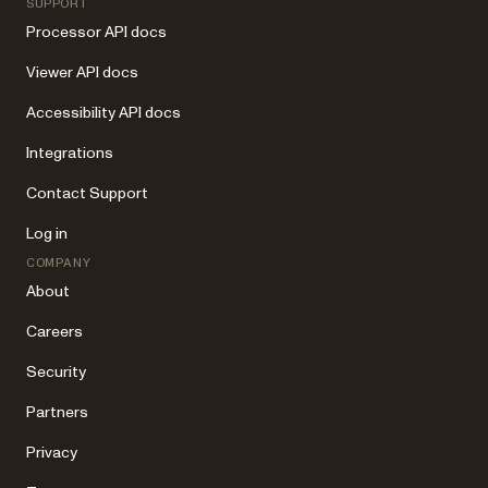
SUPPORT
Processor API docs
Viewer API docs
Accessibility API docs
Integrations
Contact Support
Log in
COMPANY
About
Careers
Security
Partners
Privacy