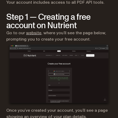
Your account includes access to all PDF API tools.
Step 1 — Creating a free
account on Nutrient
(opens in a new tab)
Go to our
website
, where you’ll see the page below,
prompting you to create your free account.
Once you’ve created your account, you’ll see a page
showing an overview of your plan details.