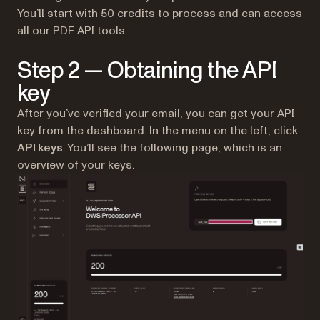
You’ll start with 50 credits to process and can access
all our PDF API tools.
Step 2 — Obtaining the API
key
After you’ve verified your email, you can get your API
key from the dashboard. In the menu on the left, click
API keys
. You’ll see the following page, which is an
overview of your keys.