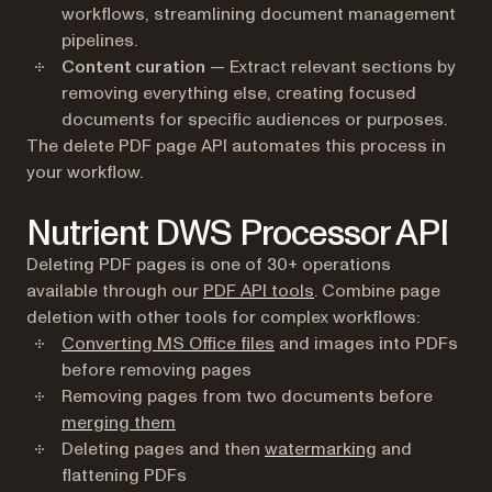
workflows, streamlining document management
pipelines.
Content curation
— Extract relevant sections by
removing everything else, creating focused
documents for specific audiences or purposes.
The delete PDF page API automates this process in
your workflow.
Nutrient DWS Processor API
Deleting PDF pages is one of 30+ operations
available through our
PDF API tools
. Combine page
deletion with other tools for complex workflows:
Converting MS Office files
and images into PDFs
before removing pages
Removing pages from two documents before
merging them
Deleting pages and then
watermarking
and
flattening PDFs