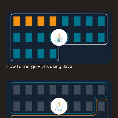
How to merge PDFs using Java