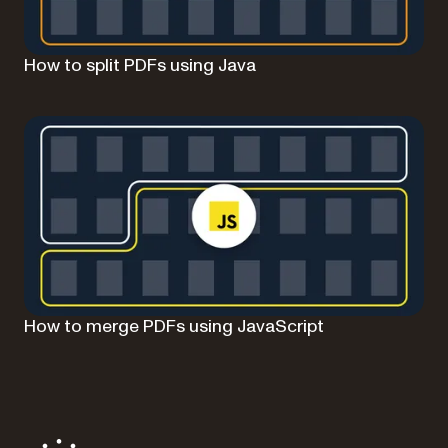
How to split PDFs using Java
How to merge PDFs using JavaScript