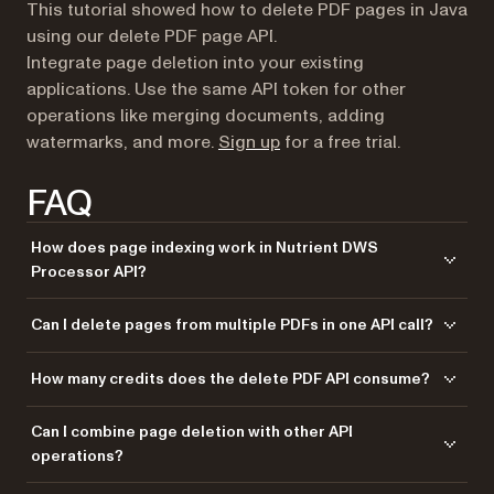
This tutorial showed how to delete PDF pages in Java
using our delete PDF page API.
Integrate page deletion into your existing
applications. Use the same API token for other
operations like merging documents, adding
(opens in a new tab)
watermarks, and more.
Sign up
for a free trial.
FAQ
How does page indexing work in Nutrient DWS
Processor API?
The API uses zero-based indexing, where page 0 is the first page. You
Can I delete pages from multiple PDFs in one API call?
can use negative indexing too: -1 refers to the last page, -2 to the
second-to-last page. The code example keeps pages 1–3 (indices 0–
Yes. Upload multiple files with different names and reference them in
How many credits does the delete PDF API consume?
2) and page 5 onward (index 4+), deleting page 4 (index 3).
the
array. Each part can specify which source document
parts
and which pages to include, allowing complex multidocument
Each deletion operation consumes 1 credit, regardless of the number of
Can I combine page deletion with other API
processing workflows where you delete specific pages from different
pages deleted or file size. Start with a free trial that includes 50 credits,
operations?
files.
allowing you to process up to 50 PDF deletion requests at no cost.
Yes. Nutrient DWS Processor API supports chaining multiple operations