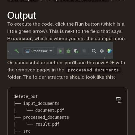
Output
To execute the code, click the
Run
button (which is a
little green arrow). This is next to the field that says
Processor
, which is where you set the configuration.
On successful execution, you’ll see the new PDF with
the removed pages in the
processed_documents
folder. The folder structure should look like this:
delete_pdf
├── input_documents
|    └── document.pdf
├── processed_documents
|    └── result.pdf
├── src