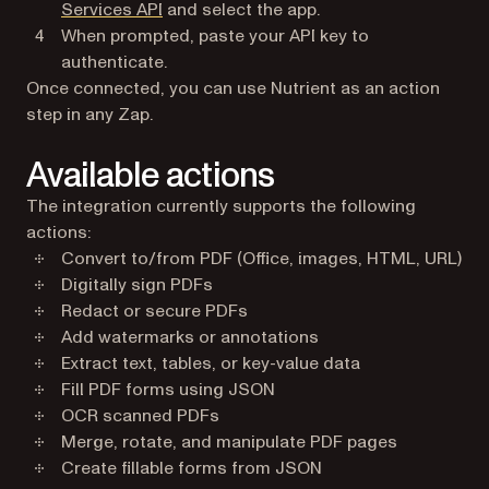
(opens in a new tab)
Services API
and select the app.
When prompted, paste your API key to
authenticate.
Once connected, you can use Nutrient as an action
step in any Zap.
Available actions
The integration currently supports the following
actions:
Convert to/from PDF (Office, images, HTML, URL)
Digitally sign PDFs
Redact or secure PDFs
Add watermarks or annotations
Extract text, tables, or key-value data
Fill PDF forms using JSON
OCR scanned PDFs
Merge, rotate, and manipulate PDF pages
Create fillable forms from JSON