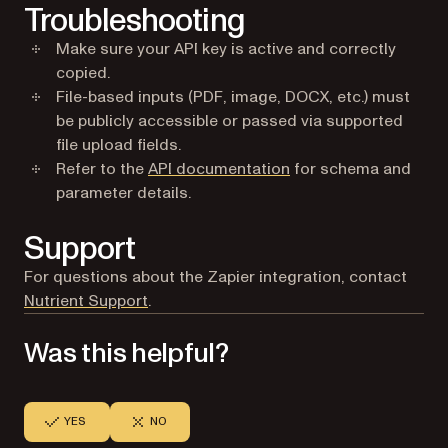
Troubleshooting
Make sure your API key is active and correctly
copied.
File-based inputs (PDF, image, DOCX, etc.) must
be publicly accessible or passed via supported
file upload fields.
Refer to the
API documentation
for schema and
parameter details.
Support
For questions about the Zapier integration, contact
(opens in a new tab)
Nutrient Support
.
Was this helpful?
YES
NO