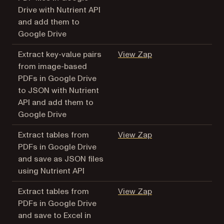
Drive with Nutrient API
and add them to
Google Drive
(opens in a new tab
Extract key-value pairs
View Zap
from image-based
PDFs in Google Drive
to JSON with Nutrient
API and add them to
Google Drive
(opens in a new tab
Extract tables from
View Zap
PDFs in Google Drive
and save as JSON files
using Nutrient API
(opens in a new tab
Extract tables from
View Zap
PDFs in Google Drive
and save to Excel in