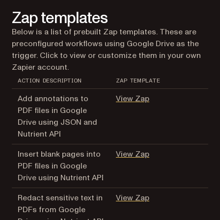
Zap templates
Below is a list of prebuilt Zap templates. These are
preconfigured workflows using Google Drive as the
trigger. Click to view or customize them in your own
Zapier account.
ACTION DESCRIPTION
ZAP TEMPLATE
(opens in a new tab
Add annotations to
View Zap
PDF files in Google
Drive using JSON and
Nutrient API
(opens in a new tab
Insert blank pages into
View Zap
PDF files in Google
Drive using Nutrient API
(opens in a new tab
Redact sensitive text in
View Zap
PDFs from Google