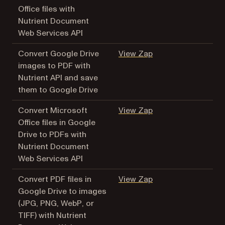
Office files with
Nutrient Document
Web Services API
(opens in a new tab
Convert Google Drive
View Zap
images to PDF with
Nutrient API and save
them to Google Drive
(opens in a new tab
Convert Microsoft
View Zap
Office files in Google
Drive to PDFs with
Nutrient Document
Web Services API
(opens in a new tab
Convert PDF files in
View Zap
Google Drive to images
(JPG, PNG, WebP, or
TIFF) with Nutrient