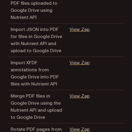
PDF files uploaded to
Google Drive using
Nutrient API
(opens in a new tab
Import JSON into PDF
View Zap
for files in Google Drive
with Nutrient API and
upload to Google Drive
(opens in a new tab
Import XFDF
View Zap
annotations from
Google Drive into PDF
files with Nutrient API
(opens in a new tab
Merge PDF files in
View Zap
Google Drive using the
Nutrient API and upload
to Google Drive
(opens in a new tab
Rotate PDF pages from
View Zap