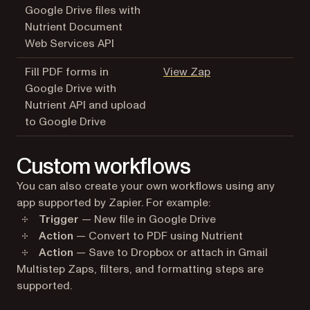
Google Drive files with
Nutrient Document
Web Services API
(opens in a new tab
Fill PDF forms in
View Zap
Google Drive with
Nutrient API and upload
to Google Drive
Custom workflows
You can also create your own workflows using any
app supported by Zapier. For example:
Trigger
— New file in Google Drive
Action
— Convert to PDF using Nutrient
Action
— Save to Dropbox or attach in Gmail
Multistep Zaps, filters, and formatting steps are
supported.