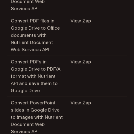
Document Web
Services API
(opens in a new tab
Convert PDF files in
View Zap
Google Drive to Office
documents with
Nutrient Document
Web Services API
(opens in a new tab
Convert PDFs in
View Zap
Google Drive to PDF/A
format with Nutrient
API and save them to
Google Drive
(opens in a new tab
Convert PowerPoint
View Zap
slides in Google Drive
to images with Nutrient
Document Web
Services API