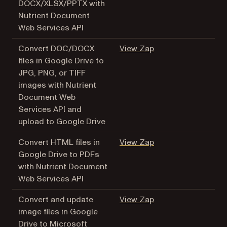
DOCX/XLSX/PPTX with
Nutrient Document
Web Services API
(opens in a new tab
Convert DOC/DOCX
View Zap
files in Google Drive to
JPG, PNG, or TIFF
images with Nutrient
Document Web
Services API and
upload to Google Drive
(opens in a new tab
Convert HTML files in
View Zap
Google Drive to PDFs
with Nutrient Document
Web Services API
(opens in a new tab
Convert and update
View Zap
image files in Google
Drive to Microsoft