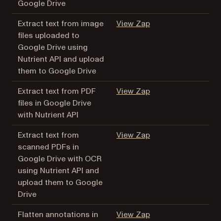
Google Drive
(opens in a new tab
Extract text from image
View Zap
files uploaded to
Google Drive using
Nutrient API and upload
them to Google Drive
(opens in a new tab
Extract text from PDF
View Zap
files in Google Drive
with Nutrient API
(opens in a new tab
Extract text from
View Zap
scanned PDFs in
Google Drive with OCR
using Nutrient API and
upload them to Google
Drive
(opens in a new tab
Flatten annotations in
View Zap