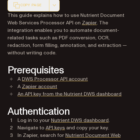
COPY PAGE
Markdown version of this page, suitable for AI agents a
This guide explains how to use Nutrient Document
(opens in a new ta
Web Services Processor API on
Zapier
. The
integration enables you to automate document-
related tasks such as PDF conversion, OCR,
redaction, form filling, annotation, and extraction —
without writing code.
Prerequisites
(opens in a new tab)
A
DWS Processor API account
(opens in a new tab)
A
Zapier account
(opens i
An API key from the Nutrient DWS dashboard
Authentication
(opens in a n
Log in to your
Nutrient DWS dashboard
.
(opens in a new tab)
Navigate to
API keys
and copy your key.
In Zapier, search for
Nutrient Document Web