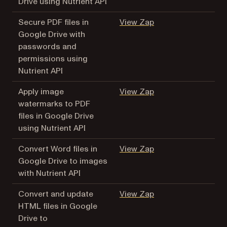
Drive using Nutrient API
(opens in a new tab
Secure PDF files in
View Zap
Google Drive with
passwords and
permissions using
Nutrient API
(opens in a new tab
Apply image
View Zap
watermarks to PDF
files in Google Drive
using Nutrient API
(opens in a new tab
Convert Word files in
View Zap
Google Drive to images
with Nutrient API
(opens in a new tab
Convert and update
View Zap
HTML files in Google
Drive to