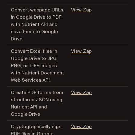
(opens in a new tab
Convert webpage URLs
View Zap
in Google Drive to PDF
with Nutrient API and
save them to Google
Drive
(opens in a new tab
Convert Excel files in
View Zap
Google Drive to JPG,
PNG, or TIFF images
with Nutrient Document
Web Services API
(opens in a new tab
Create PDF forms from
View Zap
structured JSON using
Nutrient API and
Google Drive
(opens in a new tab
Cryptographically sign
View Zap
PDF files in Google