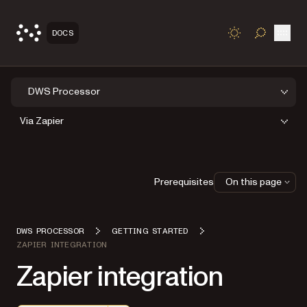
Open
DOCS
TOGGLE S
DWS Processor
Via Zapier
Prerequisites
On this page
DWS PROCESSOR
GETTING STARTED
ZAPIER INTEGRATION
Zapier integration