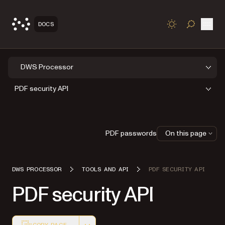
Open
DOCS
TOGGLE S
DWS Processor
PDF security API
PDF passwords
On this page
DWS PROCESSOR
TOOLS AND API
PDF SECURITY API
PDF security API