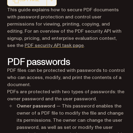
COPY PAGE
Markdown version of this page, suitable for AI agents a
This guide explains how to secure PDF documents
with password protection and control user
permissions for viewing, printing, copying, and
editing. For an overview of the PDF security API with
signup, pricing, and enterprise evaluation context,
see the
PDF security API task page
.
PDF passwords
PDF files can be protected with passwords to control
who can access, modify, and print the contents of a
document.
PDFs are protected with two types of passwords: the
owner password and the user password.
Owner password
— This password enables the
owner of a PDF file to modify the file and change
its permissions. The owner can change the user
password, as well as set or modify the user