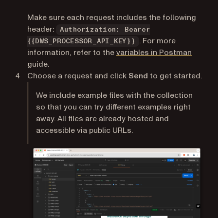
Make sure each request includes the following
header:
Authorization: Bearer
. For more
{{DWS_PROCESSOR_API_KEY}}
(opens 
information, refer to the
variables in Postman
guide.
Choose a request and click
Send
to get started.
We include example files with the collection
so that you can try different examples right
away. All files are already hosted and
accessible via public URLs.