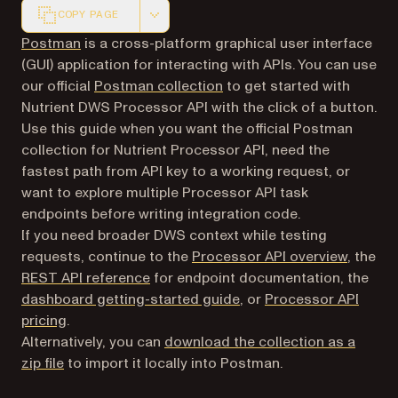
COPY PAGE
Markdown version of this page, suitable for AI agents a
(opens in a new tab)
Postman
is a cross-platform graphical user interface
(GUI) application for interacting with APIs. You can use
(opens in a new tab)
our official
Postman collection
to get started with
Nutrient DWS Processor API with the click of a button.
Use this guide when you want the official Postman
collection for Nutrient Processor API, need the
fastest path from API key to a working request, or
want to explore multiple Processor API task
endpoints before writing integration code.
If you need broader DWS context while testing
requests, continue to the
Processor API overview
, the
REST API reference
for endpoint documentation, the
dashboard getting-started guide
, or
Processor API
pricing
.
Alternatively, you can
download the collection as a
zip file
to import it locally into Postman.