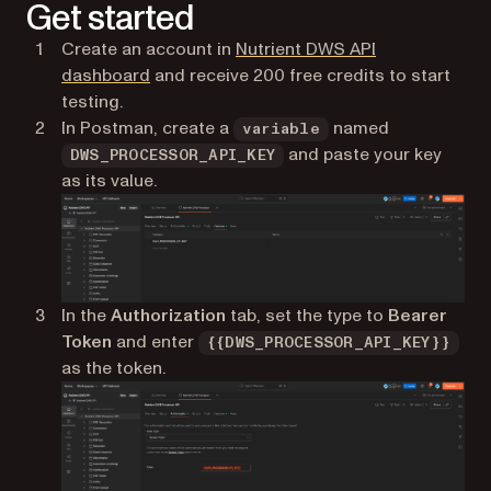
Get started
Create an account in
Nutrient DWS API
(opens in a new tab)
dashboard
and receive 200 free credits to start
testing.
In Postman, create a
named
variable
and paste your key
DWS_PROCESSOR_API_KEY
as its value.
In the
Authorization
tab, set the type to
Bearer
Token
and enter
{{DWS_PROCESSOR_API_KEY}}
as the token.