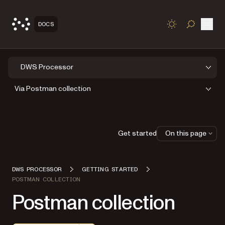
Open
DOCS
TOGGLE S
DWS Processor
Via Postman collection
Get started
On this page
DWS PROCESSOR
GETTING STARTED
POSTMAN COLLECTION
Postman collection