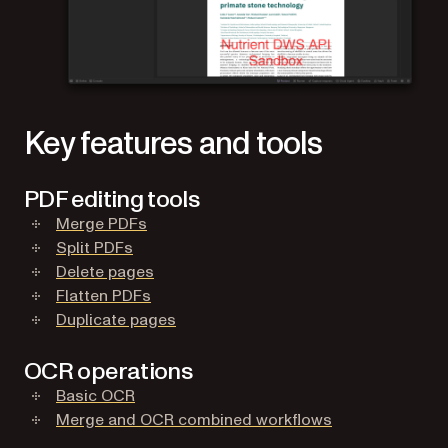
Key features and tools
PDF editing tools
(opens in a new tab)
Merge PDFs
(opens in a new tab)
Split PDFs
(opens in a new tab)
Delete pages
(opens in a new tab)
Flatten PDFs
(opens in a new tab)
Duplicate pages
OCR operations
(opens in a new tab)
Basic OCR
(opens in a new
Merge and OCR combined workflows