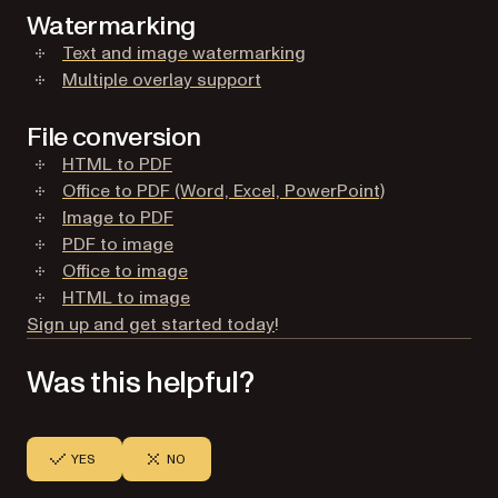
Watermarking
(opens in a new tab)
Text and image watermarking
(opens in a new tab)
Multiple overlay support
File conversion
(opens in a new tab)
HTML to PDF
(opens in a ne
Office to PDF (Word, Excel, PowerPoint)
(opens in a new tab)
Image to PDF
(opens in a new tab)
PDF to image
(opens in a new tab)
Office to image
(opens in a new tab)
HTML to image
(opens in a new tab)
Sign up and get started today
!
Was this helpful?
YES
NO