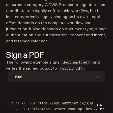
assurance category. A DWS Processor signature can
contribute to a legally enforceable workflow, but it
isn’t categorically legally binding on its own. Legal
effect depends on the complete workflow and
jurisdiction. It also depends on document type, signer
authentication and authorization, consent and intent,
and retained evidence.
Sign a PDF
The following example signs
and
document.pdf
writes the signed output to
:
result.pdf
Shell
curl
-X
POST
https://api.nutrient.io/sign
\
-H
"Authorization: Bearer your_api_key_here"
\