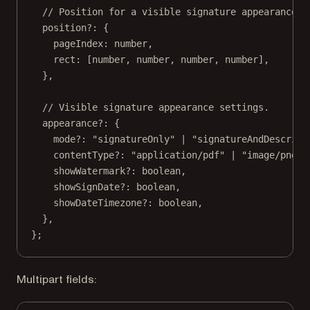
// Position for a visible signature appearance.
position
?:
 {
pageIndex
:
number
,
rect
:
 [
number
, 
number
, 
number
, 
number
],
},
// Visible signature appearance settings.
appearance
?:
 {
mode
?:
"signatureOnly"
|
"signatureAndDescript
contentType
?:
"application/pdf"
|
"image/png"
showWatermark
?:
boolean
,
showSignDate
?:
boolean
,
showDateTimezone
?:
boolean
,
},
};
Multipart fields: