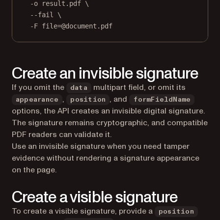
-o
result.pdf
\
--fail
\
-F
file=@document.pdf
Create an invisible signature
If you omit the
multipart field, or omit its
data
,
, and
appearance
position
formFieldName
options, the API creates an invisible digital signature.
The signature remains cryptographic, and compatible
PDF readers can validate it.
Use an invisible signature when you need tamper
evidence without rendering a signature appearance
on the page.
Create a visible signature
To create a visible signature, provide a
position