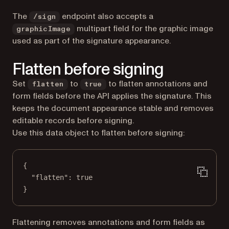
The
endpoint also accepts a
/sign
multipart field for the graphic image
graphicImage
used as part of the signature appearance.
Flatten before signing
Set
to
to flatten annotations and
flatten
true
form fields before the API applies the signature. This
keeps the document appearance stable and removes
editable records before signing.
Use this data object to flatten before signing:
{
"flatten"
: 
true
}
Flattening removes annotations and form fields as