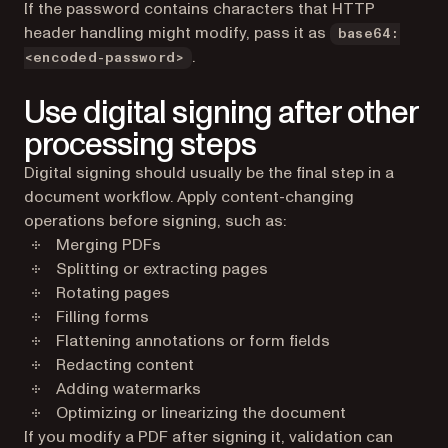
If the password contains characters that HTTP
header handling might modify, pass it as
base64:
.
<encoded-password>
Use digital signing after other
processing steps
Digital signing should usually be the final step in a
document workflow. Apply content-changing
operations before signing, such as:
Merging PDFs
Splitting or extracting pages
Rotating pages
Filling forms
Flattening annotations or form fields
Redacting content
Adding watermarks
Optimizing or linearizing the document
If you modify a PDF after signing it, validation can