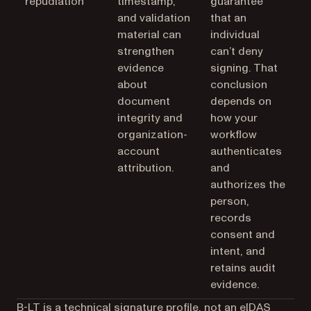
repudiation
timestamp,
guarantee
and validation
that an
material can
individual
strengthen
can’t deny
evidence
signing. That
about
conclusion
document
depends on
integrity and
how your
organization-
workflow
account
authenticates
attribution.
and
authorizes the
person,
records
consent and
intent, and
retains audit
evidence.
B-LT is a technical signature profile, not an eIDAS