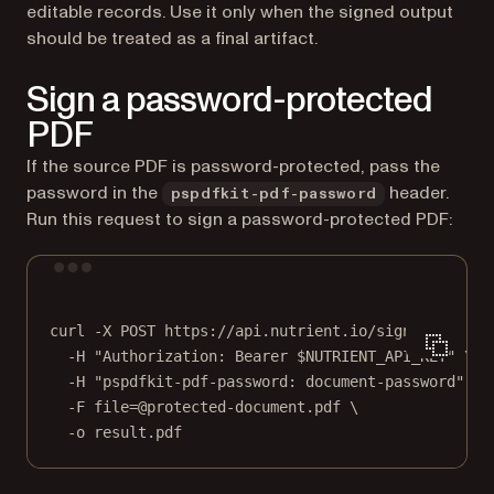
editable records. Use it only when the signed output
should be treated as a final artifact.
Sign a password-protected
PDF
If the source PDF is password-protected, pass the
password in the
header.
pspdfkit-pdf-password
Run this request to sign a password-protected PDF:
Terminal window
curl
-X
POST
https://api.nutrient.io/sign
\
-H
"Authorization: Bearer 
$NUTRIENT_API_KEY
"
\
-H
"pspdfkit-pdf-password: document-password"
\
-F
file=@protected-document.pdf
\
-o
result.pdf