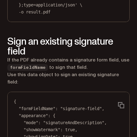
};type=application/json'
\
-o
result.pdf
Sign an existing signature
field
If the PDF already contains a signature form field, use
to sign that field.
formFieldName
Use this data object to sign an existing signature
field:
{
"formFieldName"
: 
"signature-field"
,
"appearance"
: {
"mode"
: 
"signatureAndDescription"
,
"showWatermark"
: 
true
,
"showSignDate"
: 
true