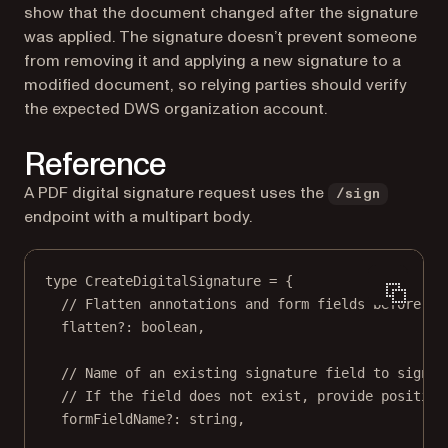
show that the document changed after the signature
was applied. The signature doesn’t prevent someone
from removing it and applying a new signature to a
modified document, so relying parties should verify
the expected DWS organization account.
Reference
A PDF digital signature request uses the
/sign
endpoint with a multipart body.
type
CreateDigitalSignature
=
 {
// Flatten annotations and form fields before si
flatten
?:
boolean
,
// Name of an existing signature field to sign.
// If the field does not exist, provide position
formFieldName
?:
string
,