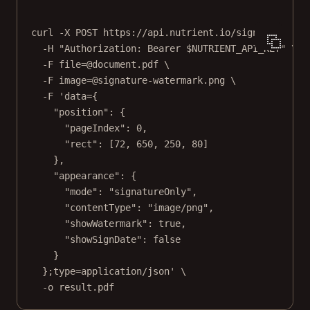
curl
-X
POST
https://api.nutrient.io/sign
\
-H
"Authorization: Bearer 
$NUTRIENT_API_KEY
"
\
-F
file=@document.pdf
\
-F
image=@signature-watermark.png
\
-F
'data={
"position": {
"pageIndex": 0,
"rect": [72, 650, 250, 80]
},
"appearance": {
"mode": "signatureOnly",
"contentType": "image/png",
"showWatermark": true,
"showSignDate": false
}
};type=application/json'
\
-o
result.pdf