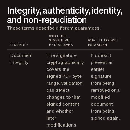
Integrity, authenticity, identity,
and non-repudiation
These terms describe different guarantees:
WHAT THE
SIGNATURE
WHAT IT DOESN’T
PROPERTY
ESTABLISHES
ESTABLISH
Document
The signature
It doesn’t
integrity
cryptographically
prevent an
covers the
earlier
signed PDF byte
signature
range. Validation
from being
can detect
removed or a
changes to that
modified
signed content
document
and whether
from being
later
signed again.
modifications