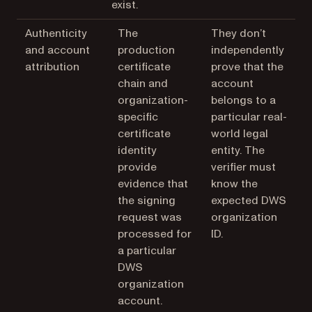
exist.
Authenticity
The
They don’t
and account
production
independently
attribution
certificate
prove that the
chain and
account
organization-
belongs to a
specific
particular real-
certificate
world legal
identity
entity. The
provide
verifier must
evidence that
know the
the signing
expected DWS
request was
organization
processed for
ID.
a particular
DWS
organization
account.