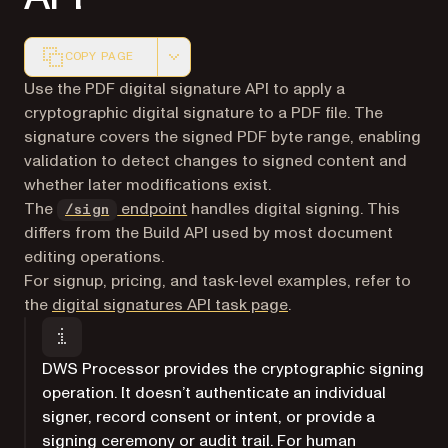
COPY PAGE
Markdown version of this page, suitable for AI agents a
Use the PDF digital signature API to apply a
cryptographic digital signature to a PDF file. The
signature covers the signed PDF byte range, enabling
validation to detect changes to signed content and
whether later modifications exist.
The
endpoint
handles digital signing. This
/sign
differs from the Build API used by most document
editing operations.
For signup, pricing, and task-level examples, refer to
the
digital signatures API task page
.
DWS Processor provides the cryptographic signing
operation. It doesn’t authenticate an individual
signer, record consent or intent, or provide a
signing ceremony or audit trail. For human