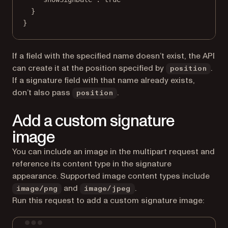
}
}
If a field with the specified name doesn’t exist, the API
can create it at the position specified by
.
position
If a signature field with that name already exists,
don’t also pass
.
position
Add a custom signature
image
You can include an image in the multipart request and
reference its content type in the signature
appearance. Supported image content types include
and
.
image/png
image/jpeg
Run this request to add a custom signature image:
Terminal window