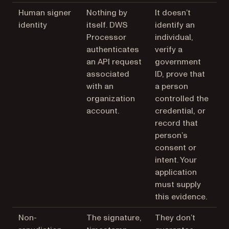
Human signer
Nothing by
It doesn’t
identity
itself. DWS
identify an
Processor
individual,
authenticates
verify a
an API request
government
associated
ID, prove that
with an
a person
organization
controlled the
account.
credential, or
record that
person’s
consent or
intent. Your
application
must supply
this evidence.
Non-
The signature,
They don’t