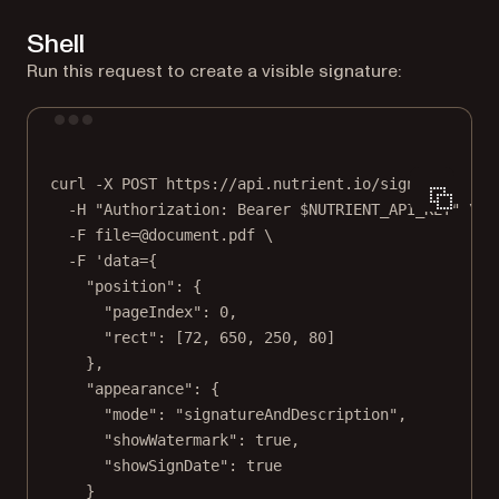
Shell
Run this request to create a visible signature:
Terminal window
curl
-X
POST
https://api.nutrient.io/sign
\
-H
"Authorization: Bearer 
$NUTRIENT_API_KEY
"
\
-F
file=@document.pdf
\
-F
'data={
"position": {
"pageIndex": 0,
"rect": [72, 650, 250, 80]
},
"appearance": {
"mode": "signatureAndDescription",
"showWatermark": true,
"showSignDate": true
}