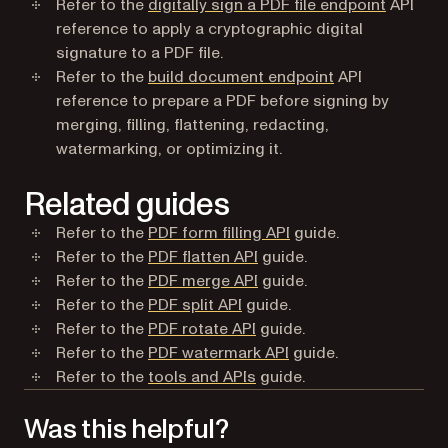
Refer to the
digitally sign a PDF file endpoint
API
reference to apply a cryptographic digital
signature to a PDF file.
Refer to the
build document endpoint
API
reference to prepare a PDF before signing by
merging, filling, flattening, redacting,
watermarking, or optimizing it.
Related guides
Refer to the
PDF form filling API
guide.
Refer to the
PDF flatten API
guide.
Refer to the
PDF merge API
guide.
Refer to the
PDF split API
guide.
Refer to the
PDF rotate API
guide.
Refer to the
PDF watermark API
guide.
Refer to the
tools and APIs
guide.
Was this helpful?