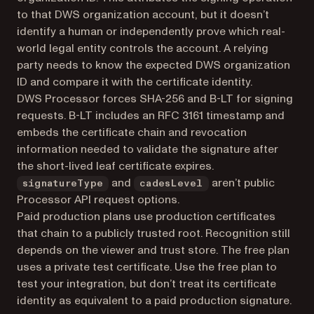
to that DWS organization account, but it doesn’t
identify a human or independently prove which real-
world legal entity controls the account. A relying
party needs to know the expected DWS organization
ID and compare it with the certificate identity.
DWS Processor forces SHA-256 and B-LT for signing
requests. B-LT includes an RFC 3161 timestamp and
embeds the certificate chain and revocation
information needed to validate the signature after
the short-lived leaf certificate expires.
and
aren’t public
signatureType
cadesLevel
Processor API request options.
Paid production plans use production certificates
that chain to a publicly trusted root. Recognition still
depends on the viewer and trust store. The free plan
uses a private test certificate. Use the free plan to
test your integration, but don’t treat its certificate
identity as equivalent to a paid production signature.