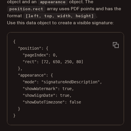
object and an
object. The
appearance
array uses PDF points and has the
position.rect
format
.
[left, top, width, height]
Use this data object to create a visible signature:
{
"position"
: {
"pageIndex"
: 
0
,
"rect"
: [
72
, 
650
, 
250
, 
80
]
},
"appearance"
: {
"mode"
: 
"signatureAndDescription"
,
"showWatermark"
: 
true
,
"showSignDate"
: 
true
,
"showDateTimezone"
: 
false
}
}