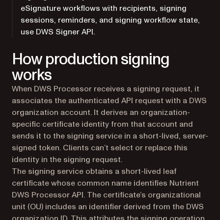
eSignature workflows with recipients, signing
sessions, reminders, and signing workflow state,
use DWS Signer API.
How production signing
works
When DWS Processor receives a signing request, it
associates the authenticated API request with a DWS
organization account. It derives an organization-
specific certificate identity from that account and
sends it to the signing service in a short-lived, server-
signed token. Clients can’t select or replace this
identity in the signing request.
The signing service obtains a short-lived leaf
certificate whose common name identifies Nutrient
DWS Processor API. The certificate’s organizational
unit (OU) includes an identifier derived from the DWS
organization ID. This attributes the signing operation