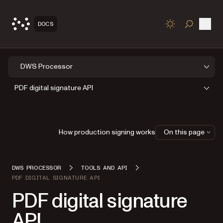
Open
DOCS
TOGGLE S
DWS Processor
PDF digital signature API
How production signing works
On this page
DWS PROCESSOR
TOOLS AND API
PDF DIGITAL SIGNATURE API
PDF digital signature
API