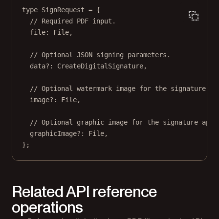
type
SignRequest
=
 {
// Required PDF input.
file
:
File
,
// Optional JSON signing parameters.
data
?:
CreateDigitalSignature
,
// Optional watermark image for the signature ap
image
?:
File
,
// Optional graphic image for the signature appe
graphicImage
?:
File
,
};
Related API reference
operations