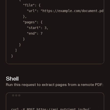
"file"
: {
"url"
: 
"https://example.com/document.pdf"
},
"pages"
: {
"start"
: 
3
,
"end"
: 
7
}
}
]
}
Shell
Run this request to extract pages from a remote PDF:
Terminal window
curl
-X
POST
https://api.nutrient.io/build
\