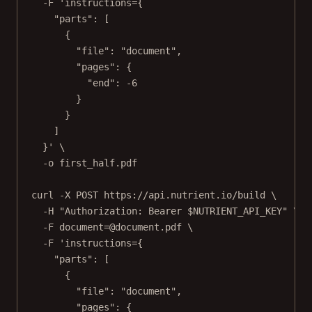
-F
'instructions={
"parts": [
{
"file": "document",
"pages": {
"end": -6
}
}
]
}'
\
-o
first_half.pdf
curl
-X
POST
https://api.nutrient.io/build
\
-H
"Authorization: Bearer 
$NUTRIENT_API_KEY
"
\
-F
document=@document.pdf
\
-F
'instructions={
"parts": [
{
"file": "document",
"pages": {