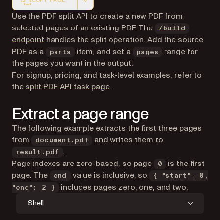
COPY PAGE
Markdown version of this page, suitable for AI agents a
Use the PDF split API to create a new PDF from
selected pages of an existing PDF. The
/build
endpoint
handles the split operation. Add the source
PDF as a
item, and set a
range for
parts
pages
the pages you want in the output.
For signup, pricing, and task-level examples, refer to
the
split PDF API task page
.
Extract a page range
The following example extracts the first three pages
from
and writes them to
document.pdf
.
result.pdf
Page indexes are zero-based, so page
is the first
0
page. The
value is inclusive, so
end
{ "start": 0,
includes pages zero, one, and two.
"end": 2 }
Shell