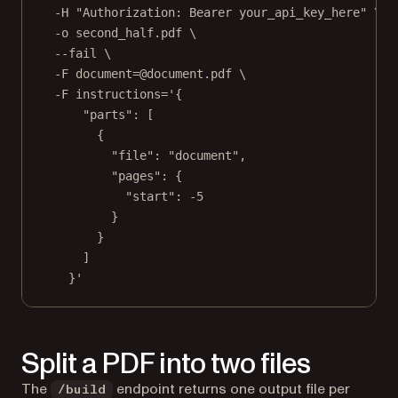
-H
"Authorization: Bearer your_api_key_here"
\
-o
second_half.pdf
\
--fail
\
-F
document=@document.pdf
\
-F
instructions='{
"parts": [
{
"file": "document",
"pages": {
"start": -5
}
}
]
}'
Split a PDF into two files
The
endpoint returns one output file per
/build