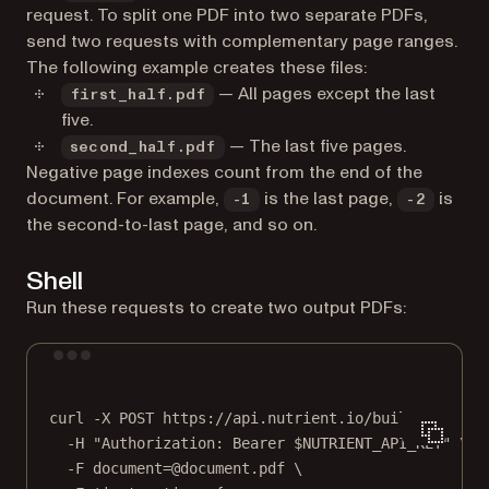
request. To split one PDF into two separate PDFs,
send two requests with complementary page ranges.
The following example creates these files:
— All pages except the last
first_half.pdf
five.
— The last five pages.
second_half.pdf
Negative page indexes count from the end of the
document. For example,
is the last page,
is
-1
-2
the second-to-last page, and so on.
Shell
Run these requests to create two output PDFs:
Terminal window
curl
-X
POST
https://api.nutrient.io/build
\
-H
"Authorization: Bearer 
$NUTRIENT_API_KEY
"
\
-F
document=@document.pdf
\