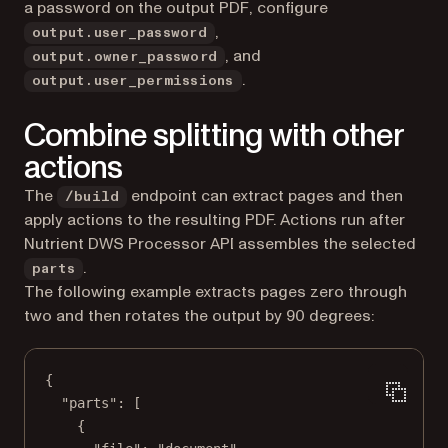
a password on the output PDF, configure
,
output.user_password
, and
output.owner_password
.
output.user_permissions
Combine splitting with other
actions
The
endpoint can extract pages and then
/build
apply actions to the resulting PDF. Actions run after
Nutrient DWS Processor API assembles the selected
.
parts
The following example extracts pages zero through
two and then rotates the output by 90 degrees:
{
"parts"
: [
{