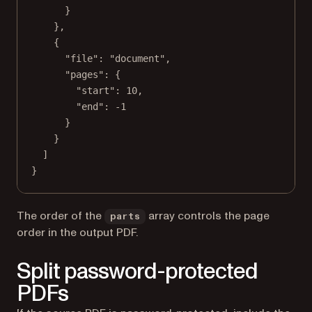
}
},
{
"file"
: 
"document"
,
"pages"
: {
"start"
: 
10
,
"end"
: 
-1
}
}
]
}
The order of the
array controls the page
parts
order in the output PDF.
Split password-protected
PDFs