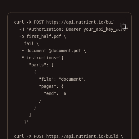
curl
-X
POST
https://api.nutrient.io/build
\
-H
"Authorization: Bearer your_api_key_here"
\
-o
first_half.pdf
\
--fail
\
-F
document=@document.pdf
\
-F
instructions='{
"parts": [
{
"file": "document",
"pages": {
"end": -6
}
}
]
}'
curl
-X
POST
https://api.nutrient.io/build
\