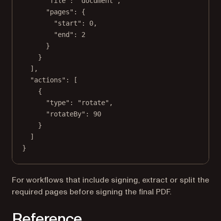
"file"
: 
"document"
,
"pages"
: {
"start"
: 
0
,
"end"
: 
2
}
}
],
"actions"
: [
{
"type"
: 
"rotate"
,
"rotateBy"
: 
90
}
]
}
For workflows that include signing, extract or split the
required pages before signing the final PDF.
Reference