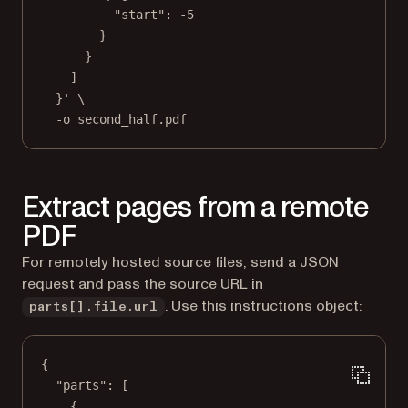
"start": -5
}
}
]
}'
\
-o
second_half.pdf
Extract pages from a remote
PDF
For remotely hosted source files, send a JSON
request and pass the source URL in
. Use this instructions object:
parts[].file.url
{
"parts"
: [
{