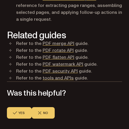
reference for extracting page ranges, assembling
selected pages, and applying follow-up actions in
a single request.
Related guides
Refer to the
PDF merge API
guide.
Refer to the
PDF rotate API
guide.
Refer to the
PDF flatten API
guide.
Refer to the
PDF watermark API
guide.
Refer to the
PDF security API
guide.
Refer to the
tools and APIs
guide.
Was this helpful?
YES
NO