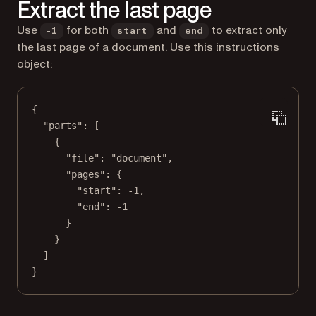
Extract the last page
Use
for both
and
to extract only
-1
start
end
the last page of a document. Use this instructions
object:
{
"parts"
: [
{
"file"
: 
"document"
,
"pages"
: {
"start"
: 
-1
,
"end"
: 
-1
}
}
]
}