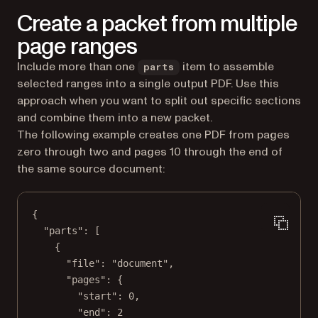
Create a packet from multiple
page ranges
Include more than one
item to assemble
parts
selected ranges into a single output PDF. Use this
approach when you want to split out specific sections
and combine them into a new packet.
The following example creates one PDF from pages
zero through two and pages 10 through the end of
the same source document:
{
"parts"
: [
{
"file"
: 
"document"
,
"pages"
: {
"start"
: 
0
,
"end"
: 
2