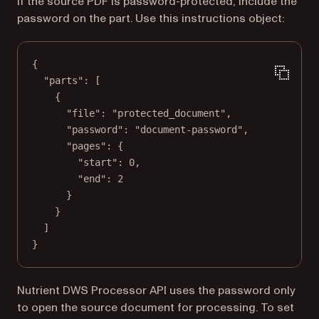
If the source PDF is password-protected, include the
password on the part. Use this instructions object:
{
"parts"
: [
{
"file"
: 
"protected_document"
,
"password"
: 
"document-password"
,
"pages"
: {
"start"
: 
0
,
"end"
: 
2
}
}
]
}
Nutrient DWS Processor API uses the password only
to open the source document for processing. To set