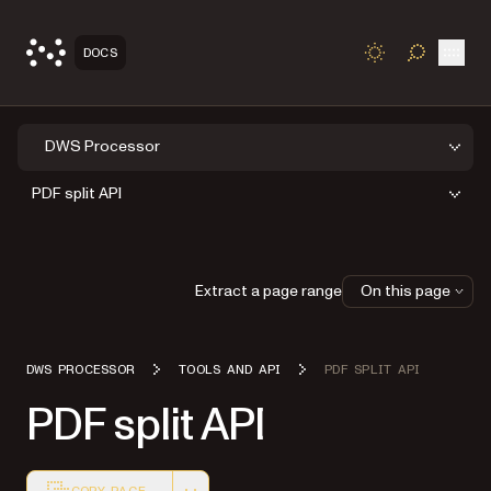
Open
DOCS
TOGGLE S
DWS Processor
PDF split API
Extract a page range
On this page
DWS PROCESSOR
TOOLS AND API
PDF SPLIT API
PDF split API