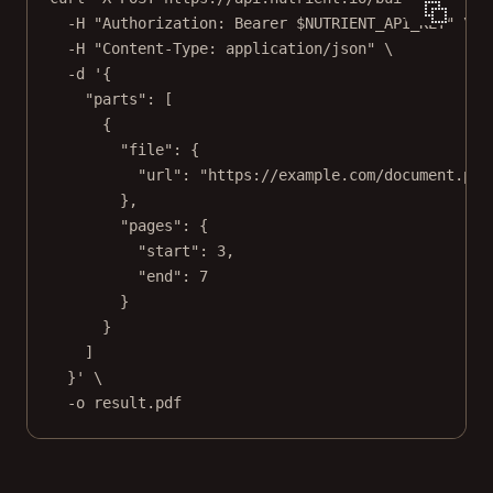
-H
"Authorization: Bearer 
$NUTRIENT_API_KEY
"
\
-H
"Content-Type: application/json"
\
-d
'{
"parts": [
{
"file": {
"url": "https://example.com/document.pdf
},
"pages": {
"start": 3,
"end": 7
}
}
]
}'
\
-o
result.pdf