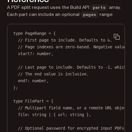
A PDF split request uses the Build API
array.
parts
Each part can include an optional
range:
pages
type
PageRange
=
 {
// First page to include. Defaults to 0.
// Page indexes are zero-based. Negative values 
start
?:
number
,
// Last page to include. Defaults to -1, which m
// The end value is inclusive.
end
?:
number
,
};
type
FilePart
=
 {
// Multipart field name, or a remote URL object.
file
:
string
|
 { 
url
:
string
 },
// Optional password for encrypted input PDFs.