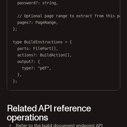
password
?:
string
,
// Optional page range to extract from this part
pages
?:
PageRange
,
};
type
BuildInstructions
=
 {
parts
:
FilePart
[],
actions
?:
BuildAction
[],
output
?:
 {
type
?:
"pdf"
,
},
};
Related API reference
operations
Refer to the
build document endpoint
API