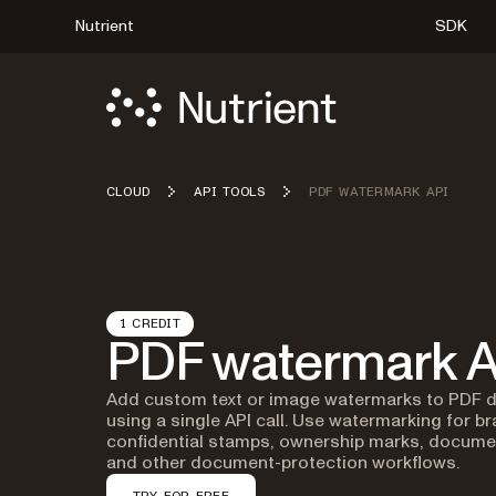
Nutrient
SDK
CLOUD
API TOOLS
PDF WATERMARK API
1 CREDIT
PDF watermark A
Add custom text or image watermarks to PDF
using a single API call. Use watermarking for br
confidential stamps, ownership marks, documen
and other document-protection workflows.
TRY FOR FREE