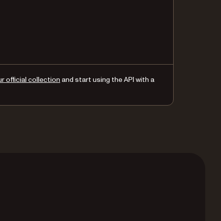
 official collection
and start using the API with a