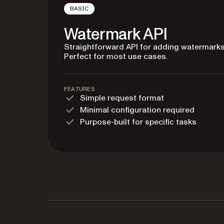
BASIC
Watermark API
Straightforward API for adding watermarks
Perfect for most use cases.
FEATURES
Simple request format
Minimal configuration required
Purpose-built for specific tasks