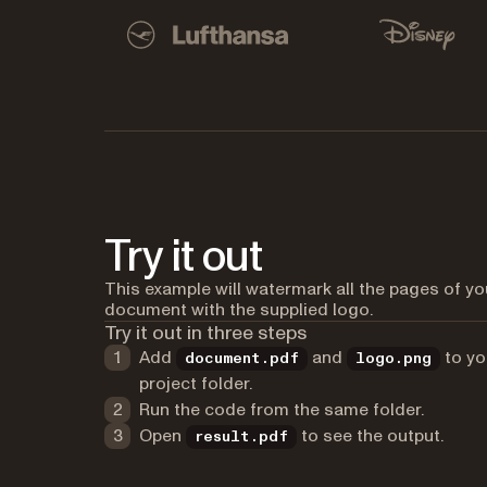
Used by Lufthansa, Disney, Autodesk, UBS, Dro
Lufthansa
Disney
Try it out
This example will watermark all the pages of yo
document with the supplied logo.
Try it out in three steps
Add
and
to yo
document.pdf
logo.png
project folder.
Run the code from the same folder.
Open
to see the output.
result.pdf