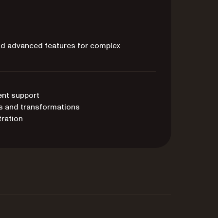
and advanced features for complex
ent support
s and transformations
ration