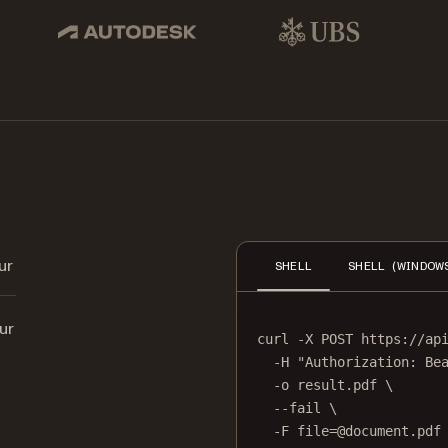
pbox, IBM
Autodesk
UBS
Dro
ur
SHELL
SHELL (WINDOW
ur
curl
-X
POST
https://ap
-H
"Authorization: Be
-o
result.pdf
\
--fail
\
-F
file=@document.pdf