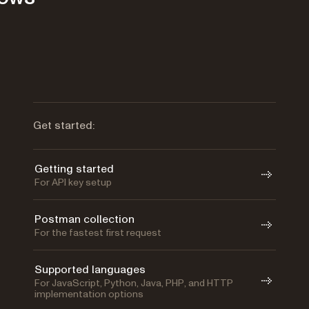
Get started:
Getting started
For API key setup
Postman collection
For the fastest first request
Supported languages
For JavaScript, Python, Java, PHP, and HTTP
implementation options