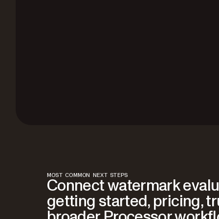
MOST COMMON NEXT STEPS
Connect watermark evalu
getting started, pricing, t
broader Processor workf