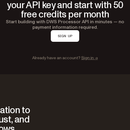
your API key and start with 50
free credits per month
Start building with DWS Processor API in minutes — no
payment information required.
SIGN UP
Already have an account?
Sign in →
ation to
rust, and
lows