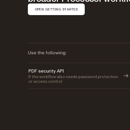
OPEN GETTING STARTED
Use the following:
PDF security API
If the workflow also needs password protection
or access control