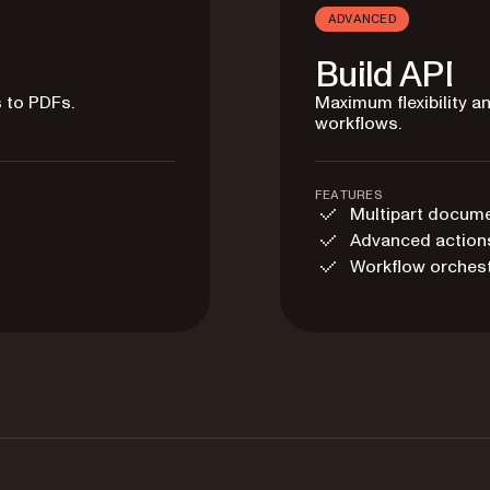
ADVANCED
Build API
 to PDFs.
Maximum flexibility 
workflows.
FEATURES
Multipart docum
Advanced action
Workflow orchest