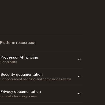
Platform resources:
Processor API pricing
For credits
Security documentation
For document handling and compliance review
Privacy documentation
For data handling review