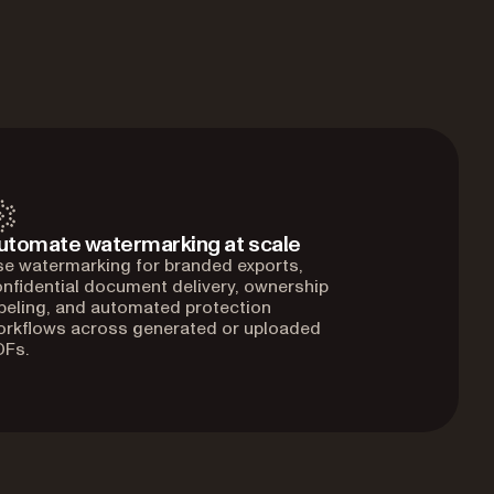
utomate watermarking at scale
e watermarking for branded exports,
nfidential document delivery, ownership
beling, and automated protection
orkflows across generated or uploaded
DFs.