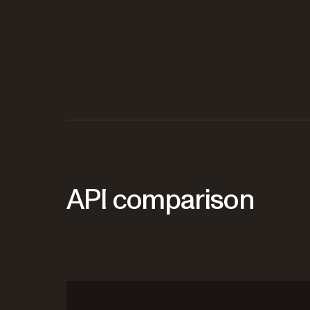
API comparison