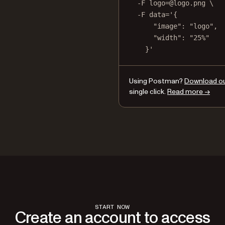
-F
logo=@logo.png
\
-F
data='{
"image": "logo",
"width": "25%"
}'
Using Postman?
Download our
single click.
Read more →
START NOW
Create an account to access