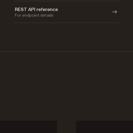
REST API reference
For endpoint details