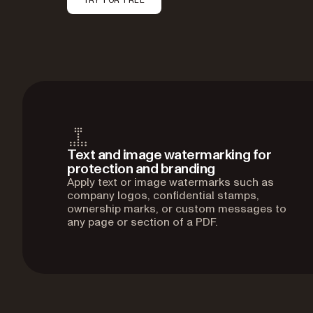
Text and image watermarking for
protection and branding
Apply text or image watermarks such as
company logos, confidential stamps,
ownership marks, or custom messages to
any page or section of a PDF.