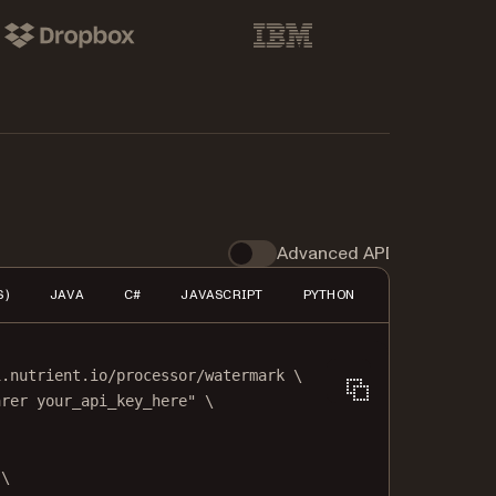
pbox
IBM
Advanced API
S)
JAVA
C#
JAVASCRIPT
PYTHON
PHP
HTTP
i.nutrient.io/processor/watermark
\
arer your_api_key_here"
\
\