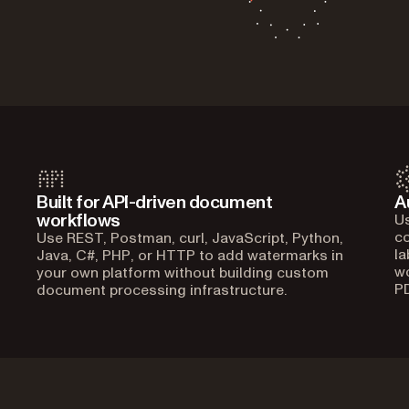
Built for API-driven document
A
workflows
Us
co
Use REST, Postman, curl, JavaScript, Python,
la
Java, C#, PHP, or HTTP to add watermarks in
w
your own platform without building custom
P
document processing infrastructure.