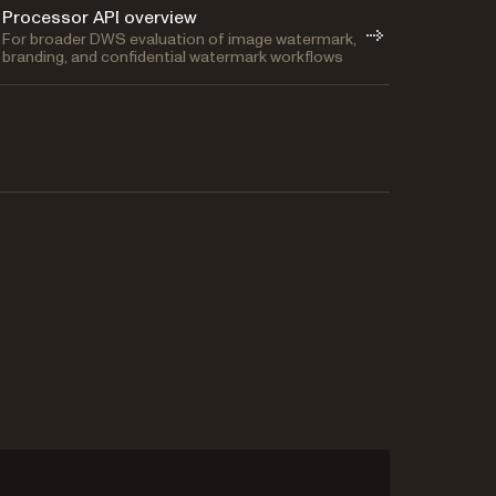
Processor API overview
For broader DWS evaluation of image watermark,
branding, and confidential watermark workflows