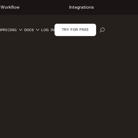
Workflow
Integrations
TRY FOR FREE
R
PRICING
DOCS
LOG IN
OPEN SEARCH