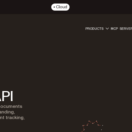
Cloud
PRODUCTS
MCP SERVE
PI
 documents
anding,
t tracking,