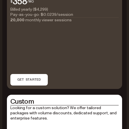
358
$
/MO
Billed yearly ($4,299)
Pay-as-you-go:
$0.0239
/session
20,000
monthly viewer sessions
GET STARTED
Custom
Looking for a custom solution? We offer tailored
packages with volume discounts, dedicated support, and
enterprise features.