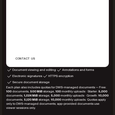
CONTACT US
Document viewing and editing
Annotations and forms
Electronic signatures
HTTPS encryption
Secure document storage
Each plan also includes quotas for DWS-managed documents — Free:
100
documents,
500 MiB
storage,
100
monthly uploads · Starter:
5,000
documents,
1,024 MiB
storage,
5,000
monthly uploads · Growth:
10,000
documents,
5,120 MiB
storage,
10,000
monthly uploads. Quotas apply
only to DWS-managed documents; app-provided documents use
viewer sessions only.