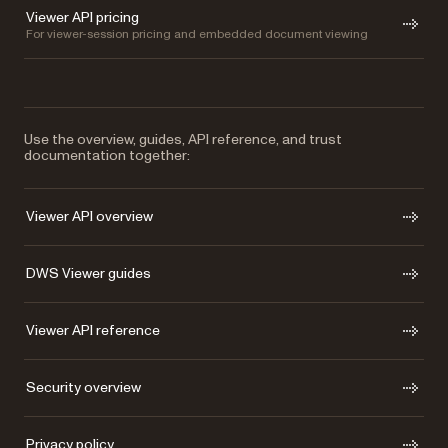
Viewer API pricing
For viewer-session pricing and embedded document viewing
Use the overview, guides, API reference, and trust
documentation together:
Viewer API overview
DWS Viewer guides
Viewer API reference
Security overview
Privacy policy