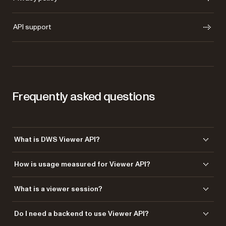
API support
Frequently asked questions
What is DWS Viewer API?
DWS Viewer API enables you to embed a fully featured document
How is usage measured for Viewer API?
viewer into your application. It supports viewing, annotation, form filling,
and signing directly in the browser.
Usage is typically measured by viewer sessions — each time a
What is a viewer session?
document is loaded and interacted with in your application.
A viewer session represents a single instance of a document being
Do I need a backend to use Viewer API?
opened in the viewer. This includes rendering the document and