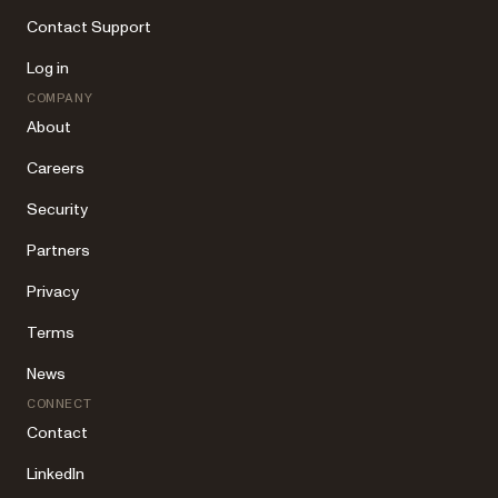
Contact Support
Log in
COMPANY
About
Careers
Security
Partners
Privacy
Terms
News
CONNECT
Contact
LinkedIn