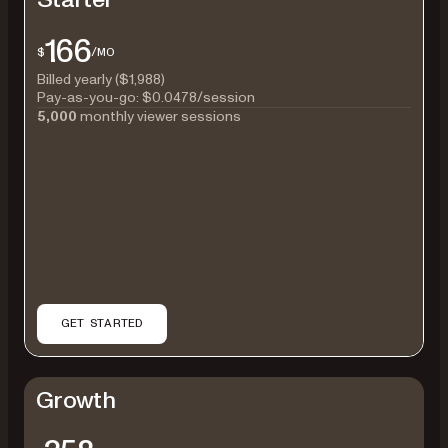
166
$
/MO
Billed yearly ($1,988)
Pay-as-you-go:
$0.0478
/session
5,000
monthly viewer sessions
GET STARTED
Growth