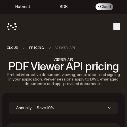
Nutrient
SDK
Cloud
Open
CLOUD
PRICING
VIEWER API
VIEWER API
PDF Viewer API pricing
Embed interactive document viewing, annotation, and signing
in your application. Viewer sessions apply to DWS-managed
documents and app-provided documents.
Annually — Save 10%