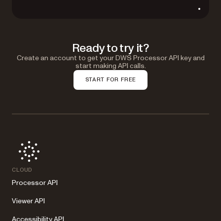
Ready to try it?
Create an account to get your DWS Processor API key and
start making API calls.
START FOR FREE
CLOUD
Processor API
Viewer API
Accessibility API