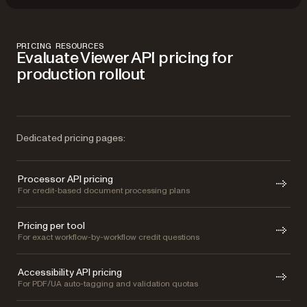
PRICING RESOURCES
Evaluate Viewer API pricing for
production rollout
Dedicated pricing pages:
Processor API pricing
For credit-based document processing plans
Pricing per tool
For exact workflow-by-workflow credit questions
Accessibility API pricing
For PDF/UA auto-tagging and validation quotas