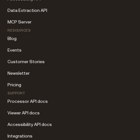
Data Extraction API
MCP Server
RESOURCES
Blog
Events
Customer Stories
Newsletter
Pricing
SUPPORT
Processor API docs
Viewer API docs
Accessibility API docs
Integrations