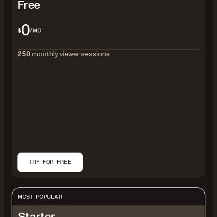
Free
0
$
/MO
250
monthly viewer sessions
TRY FOR FREE
MOST POPULAR
Starter