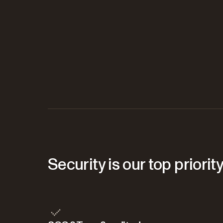
Security is our top priorit