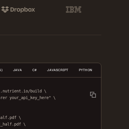
pbox
IBM
S)
JAVA
C#
JAVASCRIPT
PYTHON
PHP
HTTP
i.nutrient.io/build
\
arer your_api_key_here"
\
half.pdf
\
d_half.pdf
\