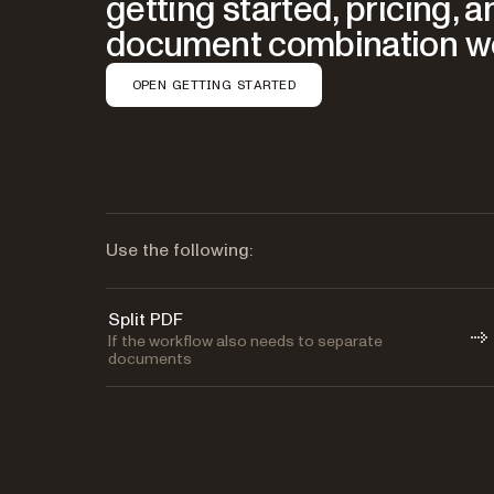
getting started, pricing, 
document combination w
OPEN GETTING STARTED
Use the following:
Split PDF
If the workflow also needs to separate
documents