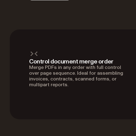
Control document merge order
Merge PDFs in any order with full control
over page sequence. Ideal for assembling
invoices, contracts, scanned forms, or
multipart reports.