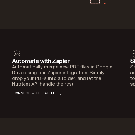
Automate with Zapier
S
Automatically merge new PDF files in Google
Se
Drive using our Zapier integration. Simply
ac
drop your PDFs into a folder, and let the
to
Nutrient API handle the rest.
sp
CONNECT WITH ZAPIER