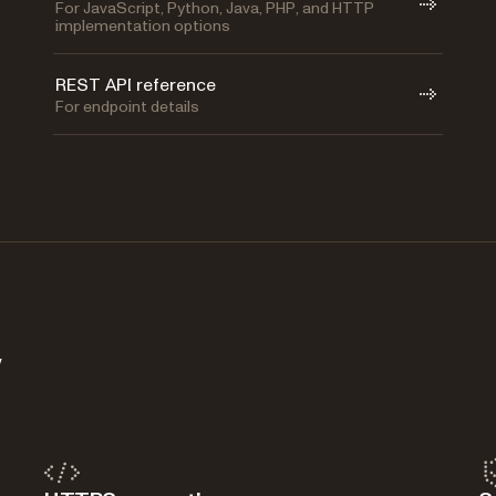
For JavaScript, Python, Java, PHP, and HTTP
implementation options
REST API reference
For endpoint details
y