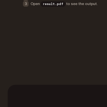
Open
to see the output.
result.pdf