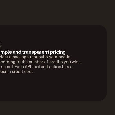
imple and transparent pricing
lect a package that suits your needs
cording to the number of credits you wish
 spend. Each API tool and action has a
ecific credit cost.