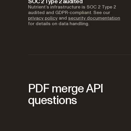
SOC 2 Type 2 audited
Nutrient’s infrastructure is SOC 2 Type 2
audited and GDPR-compliant. See our
privacy policy
and
security documentation
for details on data handling.
PDF merge API
questions