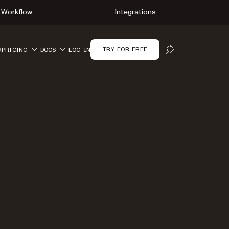
Workflow
Integrations
TRY FOR FREE
R
PRICING
DOCS
LOG IN
OPEN SEARCH