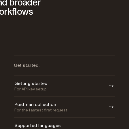
and broader
orkflows
Get started:
Getting started
For API key setup
Postman collection
For the fastest first request
Supported languages