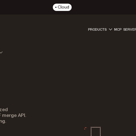
Cloud
PRODUCTS
MCP SERVE
ized
F merge API.
ng.