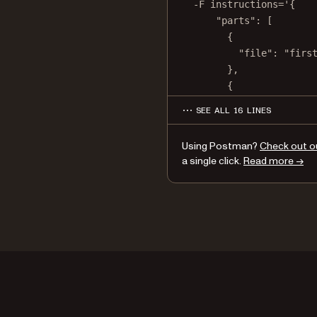
-F
instructions='{
"parts": [
{
"file": "firs
},
{
"file": "seco
SEE ALL 16 LINES
}
]
Using Postman?
Check out o
}'
a single click.
Read more →