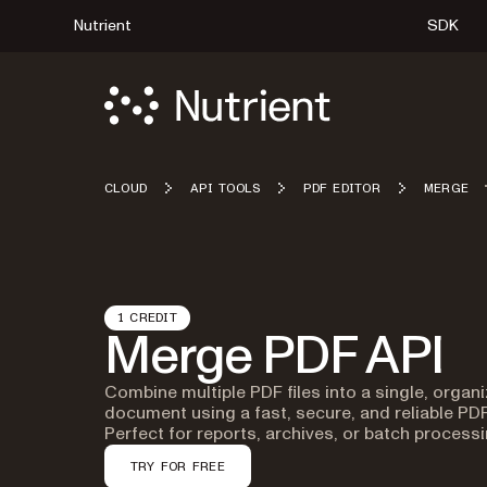
Nutrient
SDK
CLOUD
API TOOLS
PDF EDITOR
MERGE
1 CREDIT
Merge PDF API
Combine multiple PDF files into a single, organ
document using a fast, secure, and reliable PD
Perfect for reports, archives, or batch processi
TRY FOR FREE