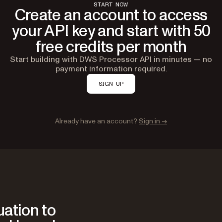
START NOW
Create an account to access
your API key and start with 50
free credits per month
Start building with DWS Processor API in minutes — no
payment information required.
SIGN UP
Already have an account?
Sign in →
ation to