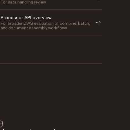
For data handling review
Processor API overview
For broader DWS evaluation of combine, batch,
and document assembly workflows