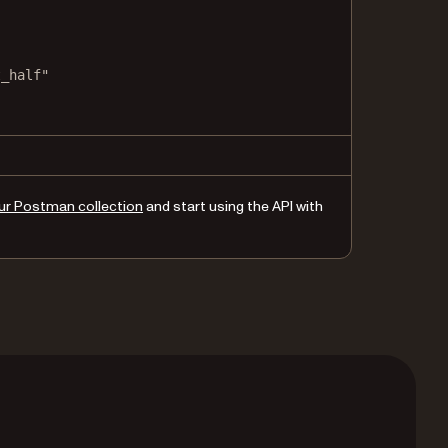
t_half"
nd_half"
ur Postman collection
and start using the API with