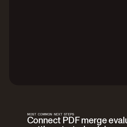
MOST COMMON NEXT STEPS
Connect PDF merge evalu