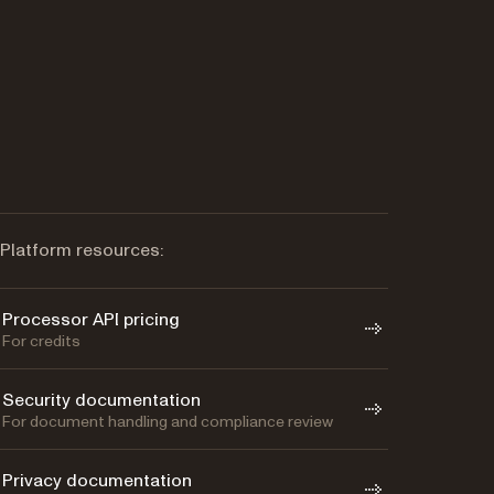
Platform resources:
Processor API pricing
For credits
Security documentation
For document handling and compliance review
Privacy documentation