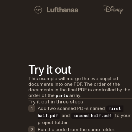
Used by Lufthansa, Disney, Autodesk, UBS, Dro
Lufthansa
Disney
Try it out
This example will merge the two supplied
documents into one PDF. The order of the
documents in the final PDF is controlled by the
order of the
array.
parts
Try it out in three steps
Add two scanned PDFs named
first-
and
to your
half.pdf
second-half.pdf
project folder.
Run the code from the same folder.