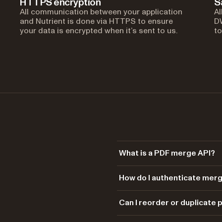
HTTPS encryption
S
All communication between your application
Al
and Nutrient is done via HTTPS to ensure
DW
your data is encrypted when it’s sent to us.
to
What is a PDF merge API?
A PDF merge API combines multip
How do I authenticate mer
REST endpoint. Nutrient’s
DWS 
endpoint — each input PDF is ad
Each request is authenticated 
Can I reorder or duplicate
the same order.
Bearer your_api_key_here
Token (JWT) generated from th
Yes. The order of the parts arr