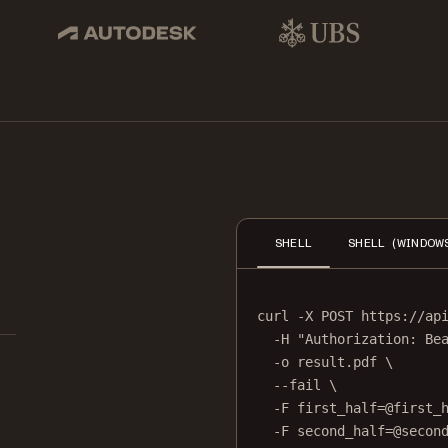
pbox, IBM
Autodesk
UBS
Dro
SHELL
SHELL (WINDOW
curl
-X
POST
https://ap
-H
"Authorization: Be
-o
result.pdf
\
--fail
\
-F
first_half=@first_
-F
second_half=@secon