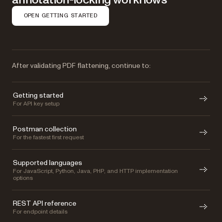
OPEN GETTING STARTED
After validating PDF flattening, continue to:
Getting started
For API key setup
Postman collection
For the fastest first request
Supported languages
For JavaScript, Python, Java, PHP, and HTTP implementation
options
REST API reference
For endpoint details