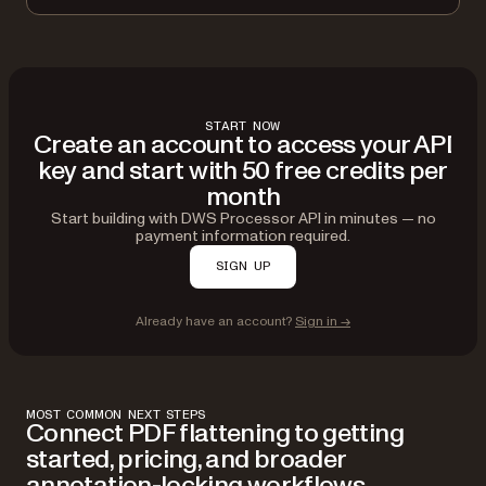
START NOW
Create an account to access your API
key and start with 50 free credits per
month
Start building with DWS Processor API in minutes — no
payment information required.
SIGN UP
Already have an account?
Sign in →
MOST COMMON NEXT STEPS
Connect PDF flattening to getting
started, pricing, and broader
annotation-locking workflows