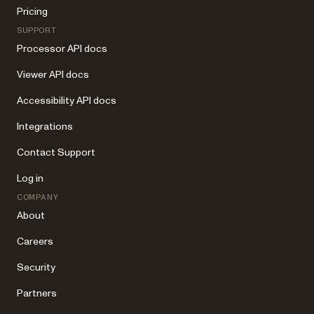
Pricing
SUPPORT
Processor API docs
Viewer API docs
Accessibility API docs
Integrations
Contact Support
Log in
COMPANY
About
Careers
Security
Partners