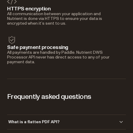
HTTPS encryption
All communication between your application and
Nutrient is done via HTTPS to ensure your data is
encrypted when it’s sent to us.
Safe payment processing
All payments are handled by Paddle. Nutrient DWS
Processor API never has direct access to any of your
payment data.
Frequently asked questions
What is a flatten PDF API?
A flatten PDF API merges interactive layers — annotations, form fields,