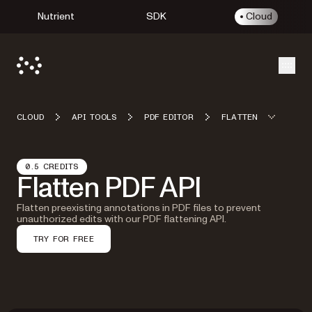
Nutrient
SDK
Cloud
Open
CLOUD
API TOOLS
PDF EDITOR
FLATTEN
0.5 CREDITS
Flatten PDF API
Flatten preexisting annotations in PDF files to prevent
unauthorized edits with our PDF flattening API.
TRY FOR FREE