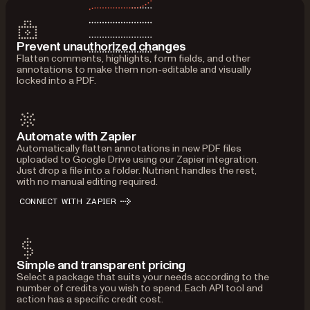
Prevent unauthorized changes
Flatten comments, highlights, form fields, and other
annotations to make them non-editable and visually
locked into a PDF.
Automate with Zapier
Automatically flatten annotations in new PDF files
uploaded to Google Drive using our Zapier integration.
Just drop a file into a folder. Nutrient handles the rest,
with no manual editing required.
CONNECT WITH ZAPIER
Simple and transparent pricing
Select a package that suits your needs according to the
number of credits you wish to spend. Each API tool and
action has a specific credit cost.