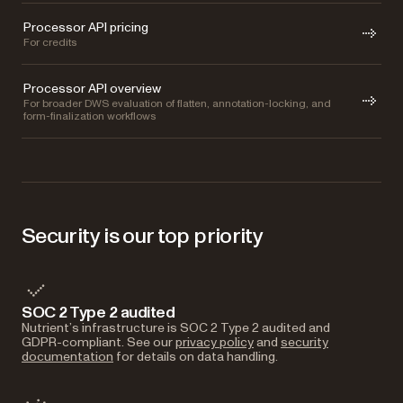
Processor API pricing
For credits
Processor API overview
For broader DWS evaluation of flatten, annotation-locking, and
form-finalization workflows
Security is our top priority
SOC 2 Type 2 audited
Nutrient’s infrastructure is SOC 2 Type 2 audited and
GDPR-compliant. See our
privacy policy
and
security
documentation
for details on data handling.