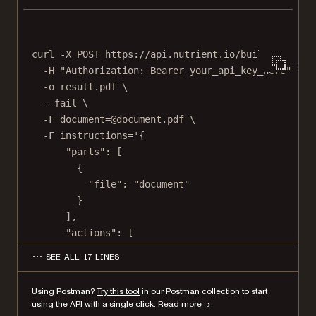
curl
-X
POST
https://api.nutrient.io/build
\
-H
"Authorization: Bearer your_api_key_here"
\
-o
result.pdf
\
--fail
\
-F
document=@document.pdf
\
-F
instructions='{
"parts": [
{
"file": "document"
}
],
"actions": [
{
SEE ALL 17 LINES
"type": "flatten"
}
Using Postman?
Try this tool
in our Postman collection to start
]
using the API with a single click.
Read more →
}'