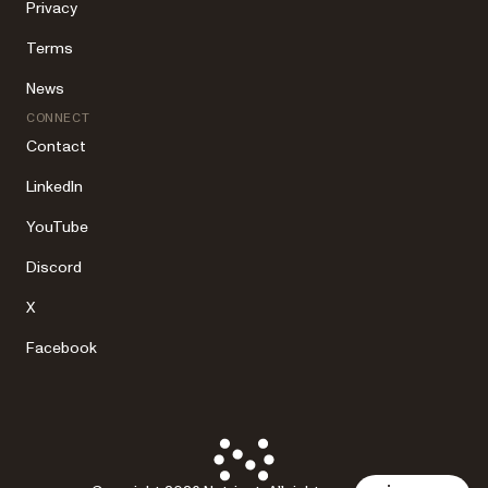
Privacy
Terms
News
CONNECT
Contact
LinkedIn
YouTube
Discord
X
Facebook