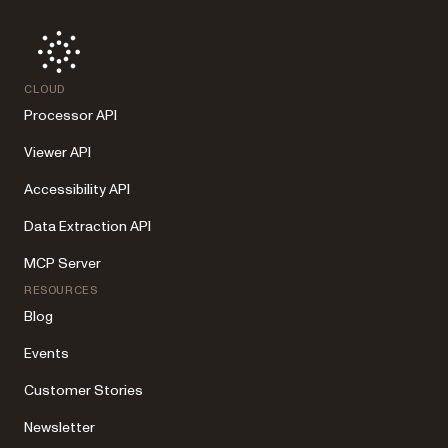
CLOUD
Processor API
Viewer API
Accessibility API
Data Extraction API
MCP Server
RESOURCES
Blog
Events
Customer Stories
Newsletter