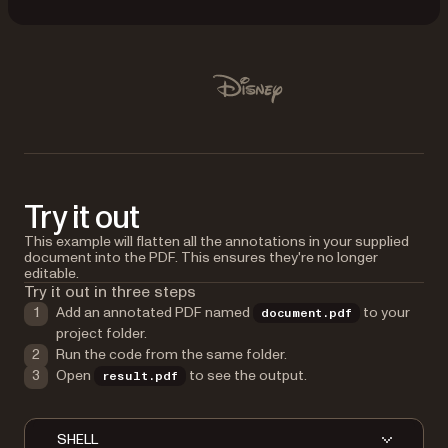
Used by Lufthansa, Disney, Autodesk, UBS, Dropbox, IBM
Disney
Try it out
This example will flatten all the annotations in your supplied
document into the PDF. This ensures they're no longer
editable.
Try it out in three steps
Add an annotated PDF named
to your
document.pdf
project folder.
Run the code from the same folder.
Open
to see the output.
result.pdf
SHELL