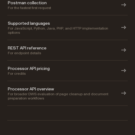
Postman collection
For the fastest first request
Supported languages
For JavaScript, Python, Java, PHP, and HTTP implementation
options
REST API reference
For endpoint details
Processor API pricing
For credits
Processor API overview
For broader DWS evaluation of page cleanup and document
preparation workflows