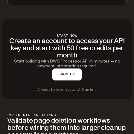
}
}
]
}'
START NOW
Create an account to access your API
key and start with 50 free credits per
month
Start building with DWS Processor API in minutes — no
payment information required.
SIGN UP
Already have an account?
Sign in →
IMPLEMENTATION OPTIONS
Validate page deletion workflows
before wiring them into larger cleanup