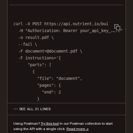
curl
-X
POST
https://api.nutrient.io/build
\
-H
"Authorization: Bearer your_api_key_here"
\
-o
result.pdf
\
--fail
\
-F
document=@document.pdf
\
-F
instructions='{
"parts": [
{
"file": "document",
"pages": {
"end": 2
}
},
SEE ALL 21 LINES
{
"file": "document",
Using Postman?
Try this tool
in our Postman collection to start
"pages": {
using the API with a single click.
Read more →
"start": 4