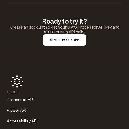
Ready to try it?
Create an account to get your DWS Processor API key and
start making API calls.
START FOR FREE
CLOUD
Processor API
Viewer API
Accessibility API