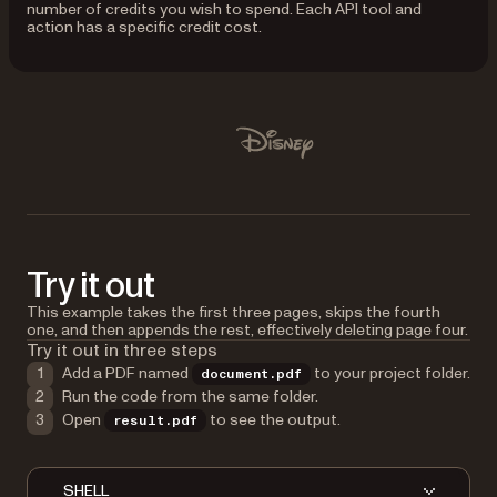
number of credits you wish to spend. Each API tool and
action has a specific credit cost.
Used by Lufthansa, Disney, Autodesk, UBS, Dropbox, IBM
Disney
Try it out
This example takes the first three pages, skips the fourth
one, and then appends the rest, effectively deleting page four.
Try it out in three steps
Add a PDF named
to your project folder.
document.pdf
Run the code from the same folder.
Open
to see the output.
result.pdf
SHELL