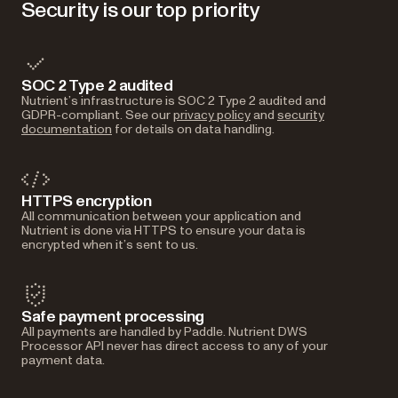
Security is our top priority
SOC 2 Type 2 audited
Nutrient’s infrastructure is SOC 2 Type 2 audited and
GDPR-compliant. See our
privacy policy
and
security
documentation
for details on data handling.
HTTPS encryption
All communication between your application and
Nutrient is done via HTTPS to ensure your data is
encrypted when it’s sent to us.
Safe payment processing
All payments are handled by Paddle. Nutrient DWS
Processor API never has direct access to any of your
payment data.