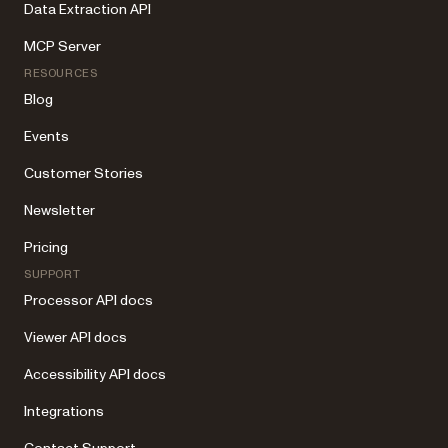
Data Extraction API
MCP Server
RESOURCES
Blog
Events
Customer Stories
Newsletter
Pricing
SUPPORT
Processor API docs
Viewer API docs
Accessibility API docs
Integrations