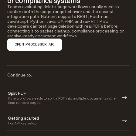
or compliance systems
Teams evaluating delete-page workflows usually need to
confirm both the page-range behavior and the easiest
integration path. Nutrient supports REST, Postman,
JavaScript, Python, Java, C#, PHP, and raw HTTP so
developers can test page deletion with real PDFs before
connecting it to packet cleanup, compliance processing, or
archive-ready document workflows.
OPEN PROCESSOR API
Continue to:
Split PDF
If the workflow needs to split a PDF into multiple documents rather
than remove pages
Getting started
For API key setup