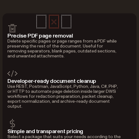
Precise PDF page removal
Delete specific pages or page ranges from a PDF while
preserving the rest of the document. Useful for
removing separators, blank pages, outdated sections,
and unwanted attachments.
Developer-ready document cleanup
Use REST, Postman, JavaScript, Python, Java, C#, PHP,
or HTTP to automate page deletion inside larger DWS
workflows for redaction preparation, packet cleanup,
export normalization, and archive-ready document
output.
Simple and transparent pricing
Select a package that suits your needs according to the