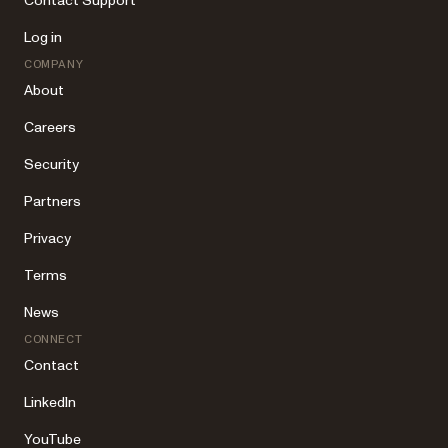
Contact Support
Log in
COMPANY
About
Careers
Security
Partners
Privacy
Terms
News
CONNECT
Contact
LinkedIn
YouTube