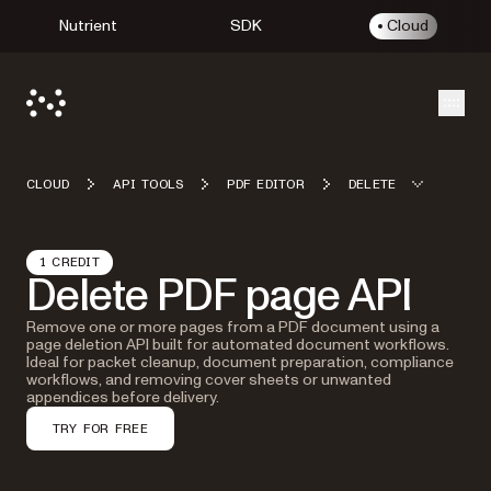
Nutrient
SDK
Cloud
Open
CLOUD
API TOOLS
PDF EDITOR
DELETE
1 CREDIT
Delete PDF page API
Remove one or more pages from a PDF document using a
page deletion API built for automated document workflows.
Ideal for packet cleanup, document preparation, compliance
workflows, and removing cover sheets or unwanted
appendices before delivery.
TRY FOR FREE