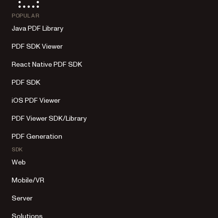
POPULAR
Java PDF Library
PDF SDK Viewer
React Native PDF SDK
PDF SDK
iOS PDF Viewer
PDF Viewer SDK/Library
PDF Generation
SDK
Web
Mobile/VR
Server
Solutions