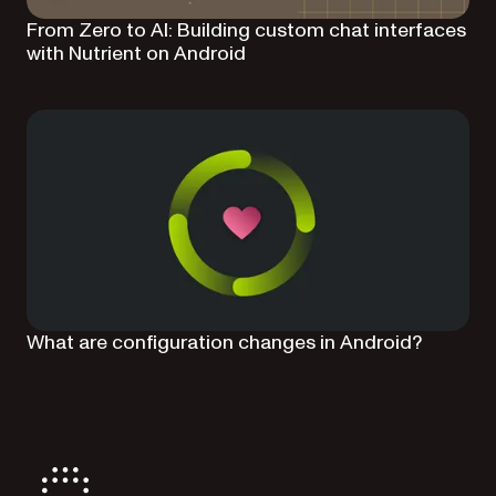
From Zero to AI: Building custom chat interfaces
with Nutrient on Android
What are configuration changes in Android?