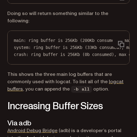
Doing so will return something similar to the
following:
main: ring buffer is 256Kb (200Kb consumed), max e
system: ring buffer is 256Kb (33Kb consumed), max 
crash: ring buffer is 256Kb (0b consumed), max ent
This shows the three main log buffers that are
commonly used with logcat. To list all of the
logcat
(opens in a new tab)
buffers
, you can append the
option.
-b all
Increasing Buffer Sizes
Via adb
(opens in a new tab)
Android Debug Bridge
(adb) is a developer’s portal