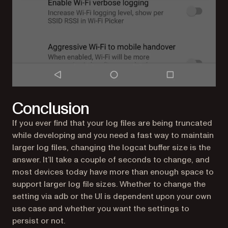
Conclusion
If you ever find that your log files are being truncated
while developing and you need a fast way to maintain
larger log files, changing the logcat buffer size is the
answer. It’ll take a couple of seconds to change, and
most devices today have more than enough space to
support larger log file sizes. Whether to change the
setting via adb or the UI is dependent upon your own
use case and whether you want the settings to
persist or not.