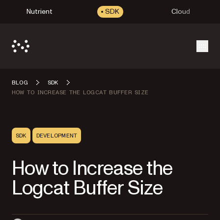
Nutrient
SDK
Cloud
Open
BLOG
SDK
HOW TO INCREASE THE LOGCAT BUFFER SIZE
SDK
DEVELOPMENT
How to Increase the
Logcat Buffer Size