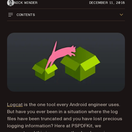
NICK WINDER
DECEMBER 11, 2018
CONTENTS
(opens in a new tab)
Logcat
is the one tool every Android engineer uses.
But have you ever been in a situation where the log
files have been truncated and you have lost precious
logging information? Here at PSPDFKit, we