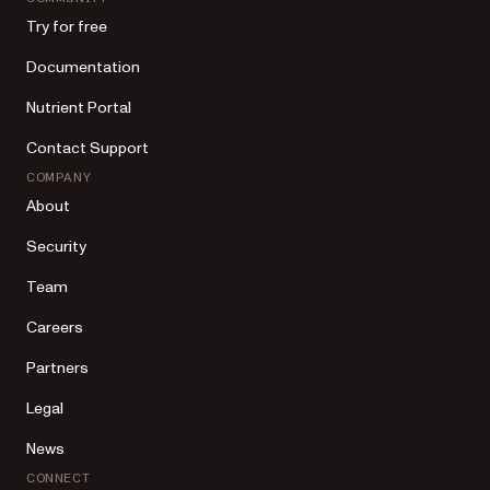
Try for free
Documentation
Nutrient Portal
Contact Support
COMPANY
About
Security
Team
Careers
Partners
Legal
News
CONNECT