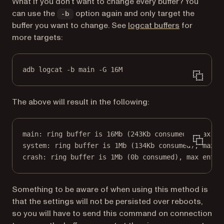
What if you don’t want to change every buffer? You
can use the
option again and only target the
-b
(opens in a 
buffer you want to change. See
logcat buffers
for
more targets:
adb logcat -b main -G 16M
The above will result in the following:
main: ring buffer is 16Mb (243Kb consumed), max en
system: ring buffer is 1Mb (134Kb consumed), max e
crash: ring buffer is 1Mb (0b consumed), max entry
Something to be aware of when using this method is
that the settings will not be persisted over reboots,
so you will have to send this command on connection