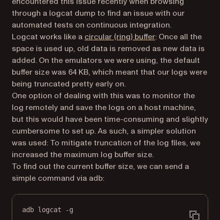
encountered this issue recently when browsing
through a logcat dump to find an issue with our
automated tests on continuous integration.
(opens in a new ta
Logcat works like a
circular (ring) buffer
: Once all the
space is used up, old data is removed as new data is
added. On the emulators we were using, the default
buffer size was 64 KB, which meant that our logs were
being truncated pretty early on.
One option of dealing with this was to monitor the
log remotely and save the logs on a host machine,
but this would have been time-consuming and slightly
cumbersome to set up. As such, a simpler solution
was used: To mitigate truncation of the log files, we
increased the maximum log buffer size.
To find out the current buffer size, we can send a
simple command via adb:
adb logcat -g