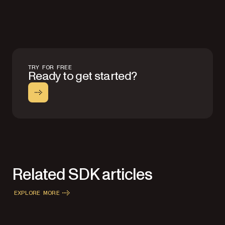
TRY FOR FREE
Ready to get started?
Related SDK articles
EXPLORE MORE