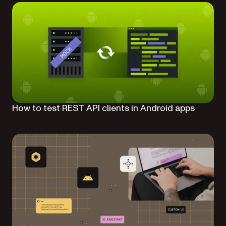
How to test REST API clients in Android apps