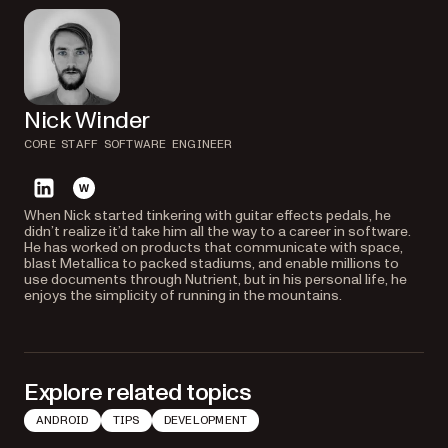
Nick Winder
CORE STAFF SOFTWARE ENGINEER
linkedin
website
When Nick started tinkering with guitar effects pedals, he
didn’t realize it’d take him all the way to a career in software.
He has worked on products that communicate with space,
blast Metallica to packed stadiums, and enable millions to
use documents through Nutrient, but in his personal life, he
enjoys the simplicity of running in the mountains.
Explore related topics
ANDROID
TIPS
DEVELOPMENT