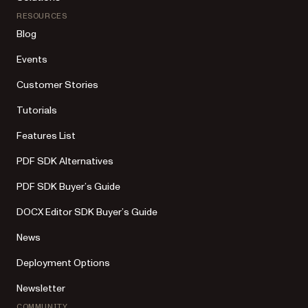
RESOURCES
Blog
Events
Customer Stories
Tutorials
Features List
PDF SDK Alternatives
PDF SDK Buyer’s Guide
DOCX Editor SDK Buyer’s Guide
News
Deployment Options
Newsletter
COMMUNITY