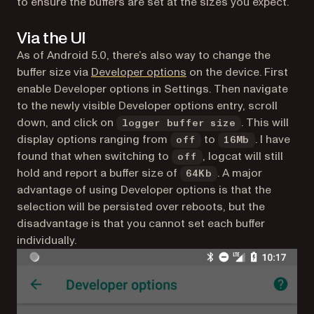
to ensure the buffers are set at the sizes you expect.
Via the UI
As of Android 5.0, there’s also way to change the
(opens in a new tab)
buffer size via
Developer options
on the device. First
enable Developer options in Settings. Then navigate
to the newly visible Developer options entry, scroll
down, and click on
. This will
logger buffer size
display options ranging from
to
. I have
off
16Mb
found that when switching to
, logcat will still
off
hold and report a buffer size of
. A major
64Kb
advantage of using Developer options is that the
selection will be persisted over reboots, but the
disadvantage is that you cannot set each buffer
individually.