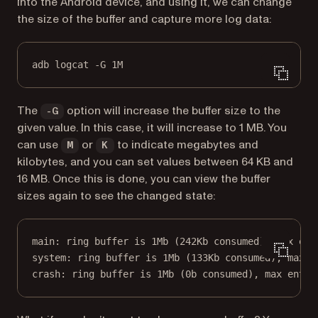
into the Android device, and using it, we can change
the size of the buffer and capture more log data:
adb logcat -G 1M
The
option will increase the buffer size to the
-G
given value. In this case, it will increase to 1 MB. You
can use
or
to indicate megabytes and
M
K
kilobytes, and you can set values between 64 KB and
16 MB. Once this is done, you can view the buffer
sizes again to see the changed state:
main: ring buffer is 1Mb (242Kb consumed), max ent
system: ring buffer is 1Mb (133Kb consumed), max e
crash: ring buffer is 1Mb (0b consumed), max entry