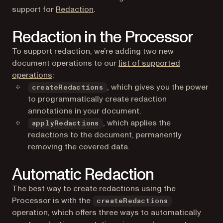
support for
Redaction
.
Redaction in the Processor
To support redaction, we’re adding two new
document operations to our
list of supported
operations
:
, which gives you the power
createRedactions
to programmatically create redaction
annotations in your document.
, which applies the
applyRedactions
redactions to the document, permanently
removing the covered data.
Automatic Redaction
The best way to create redactions using the
Processor is with the
createRedactions
operation, which offers three ways to automatically