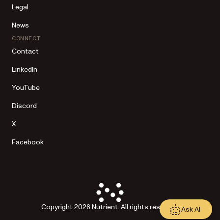
Legal
News
CONNECT
Contact
LinkedIn
YouTube
Discord
X
Facebook
Copyright 2026 Nutrient. All rights reserved.
Ask AI