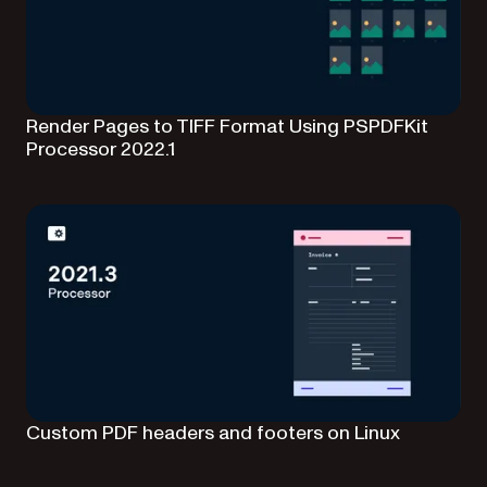
Render Pages to TIFF Format Using PSPDFKit
Processor 2022.1
Custom PDF headers and footers on Linux