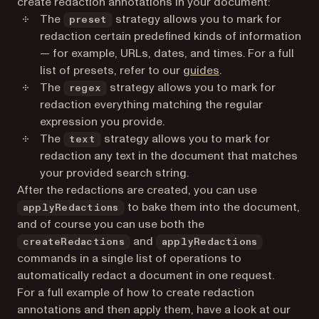
create redaction annotations in your document:
The
strategy allows you to mark for
preset
redaction certain predefined kinds of information
— for example, URLs, dates, and times. For a full
list of presets, refer to our
guides
.
The
strategy allows you to mark for
regex
redaction everything matching the regular
expression you provide.
The
strategy allows you to mark for
text
redaction any text in the document that matches
your provided search string.
After the redactions are created, you can use
to bake them into the document,
applyRedactions
and of course you can use both the
and
createRedactions
applyRedactions
commands in a single list of operations to
automatically redact a document in one request.
For a full example of how to create redaction
annotations and then apply them, have a look at our