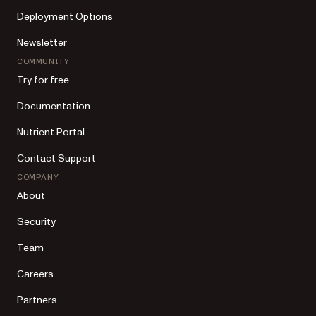
Deployment Options
Newsletter
COMMUNITY
Try for free
Documentation
Nutrient Portal
Contact Support
COMPANY
About
Security
Team
Careers
Partners