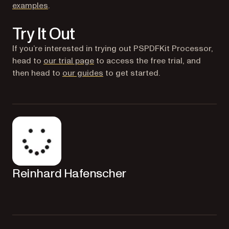
examples
.
Try It Out
If you’re interested in trying out PSPDFKit Processor,
head to
our trial page
to access the free trial, and
then head to
our guides
to get started.
Reinhard Hafenscher