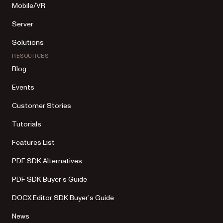
Mobile/VR
Server
Solutions
RESOURCES
Blog
Events
Customer Stories
Tutorials
Features List
PDF SDK Alternatives
PDF SDK Buyer’s Guide
DOCX Editor SDK Buyer’s Guide
News