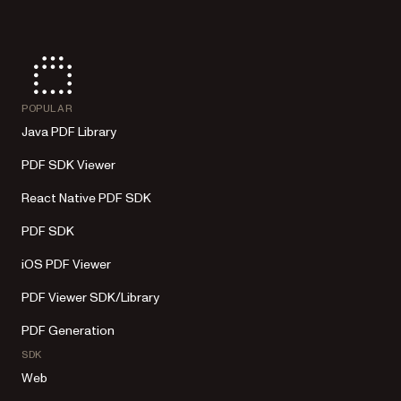
POPULAR
Java PDF Library
PDF SDK Viewer
React Native PDF SDK
PDF SDK
iOS PDF Viewer
PDF Viewer SDK/Library
PDF Generation
SDK
Web