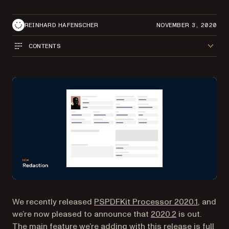
REINHARD HAFENSCHER
NOVEMBER 3, 2020
CONTENTS
We recently released
PSPDFKit Processor 2020.1
, and
we’re now pleased to announce that
2020.2
is out.
The main feature we’re adding with this release is full