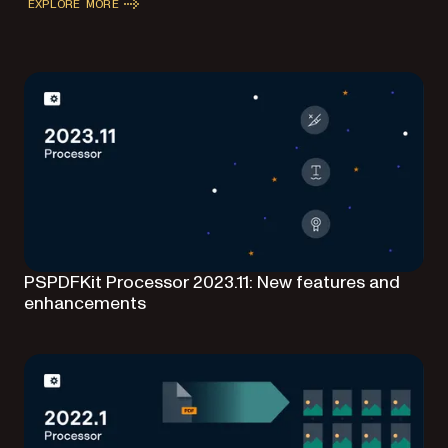
EXPLORE MORE
PSPDFKit Processor 2023.11: New features and
enhancements