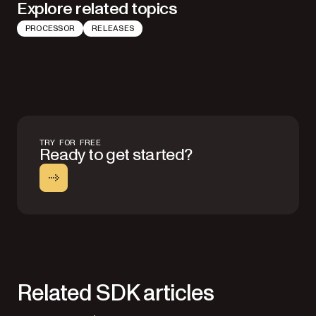
Explore related topics
PROCESSOR
RELEASES
TRY FOR FREE
Ready to get started?
Related SDK articles