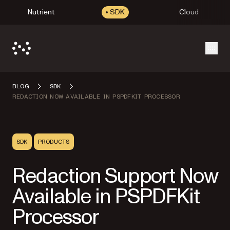
Nutrient
SDK
Cloud
Open
BLOG
SDK
REDACTION NOW AVAILABLE IN PSPDFKIT PROCESSOR
SDK
PRODUCTS
Redaction Support Now
Available in PSPDFKit
Processor