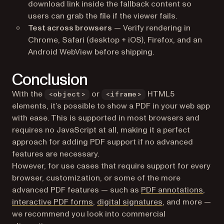
download link inside the fallback content so
users can grab the file if the viewer fails.
Test across browsers
— Verify rendering in
Chrome, Safari (desktop + iOS), Firefox, and an
Android WebView before shipping.
Conclusion
With the
or
HTML5
<object>
<iframe>
elements, it’s possible to show a PDF in your web app
with ease. This is supported in most browsers and
requires no JavaScript at all, making it a perfect
approach for adding PDF support if no advanced
features are necessary.
However, for use cases that require support for every
browser, customization, or some of the more
advanced PDF features — such as
PDF annotations
,
interactive PDF forms
,
digital signatures
, and more —
we recommend you look into commercial