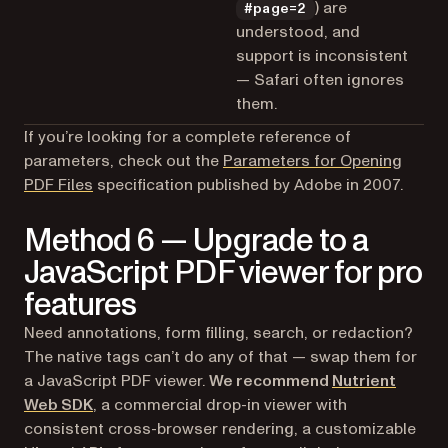
) are
#page=2
understood, and
support is inconsistent
— Safari often ignores
them.
If you’re looking for a complete reference of
parameters, check out the
Parameters for Opening
(opens in a new tab)
PDF Files
specification published by Adobe in 2007.
Method 6 — Upgrade to a
JavaScript PDF viewer for pro
features
Need annotations, form filling, search, or redaction?
The native tags can’t do any of that — swap them for
a JavaScript PDF viewer.
We recommend
Nutrient
Web SDK
, a commercial drop-in viewer with
consistent cross-browser rendering, a customizable