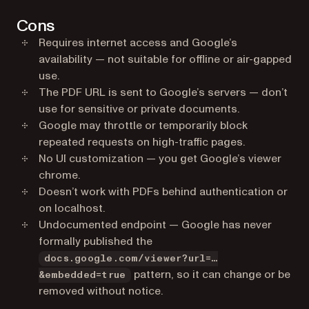
Cons
Requires internet access and Google’s
availability — not suitable for offline or air-gapped
use.
The PDF URL is sent to Google’s servers — don’t
use for sensitive or private documents.
Google may throttle or temporarily block
repeated requests on high-traffic pages.
No UI customization — you get Google’s viewer
chrome.
Doesn’t work with PDFs behind authentication or
on localhost.
Undocumented endpoint — Google has never
formally published the
docs.google.com/viewer?url=…
pattern, so it can change or be
&embedded=true
removed without notice.