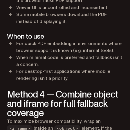
the browser lacks PDF support.
Viewer UI is uncontrolled and inconsistent.
Some mobile browsers download the PDF
instead of displaying it.
When to use
For quick PDF embedding in environments where
browser support is known (e.g. internal tools).
When minimal code is preferred and fallback isn’t
a concern.
For desktop-first applications where mobile
rendering isn’t a priority.
Method 4 — Combine object
and iframe for full fallback
coverage
To maximize browser compatibility, wrap an
inside an
element. If the
<iframe>
<object>