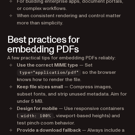
For building enterprise apps, document portals,
or complex workflows.
When consistent rendering and control matter
more than simplicity.
Best practices for
embedding PDFs
A few practical tips for embedding PDFs reliably:
Use the correct MIME type
— Set
so the browser
type="application/pdf"
knows how to render the file.
Keep file sizes small
— Compress images,
subset fonts, and strip unused metadata. Aim for
under 5 MB.
Design for mobile
— Use responsive containers
(
, viewport-based heights) and
width: 100%
test pinch-zoom behavior.
Provide a download fallback
— Always include a