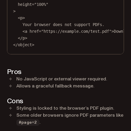
height
=
"100%"
>
<
p
>
Your browser does not support PDFs.
<
a
href
=
"https://example.com/test.pdf"
>Downloa
</
p
>
</
object
>
Pros
No JavaScript or external viewer required.
Allows a graceful fallback message.
Cons
Styling is locked to the browser’s PDF plugin.
Some older browsers ignore PDF parameters like
.
#page=2