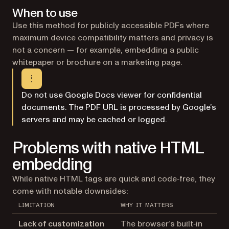
When to use
Use this method for publicly accessible PDFs where
maximum device compatibility matters and privacy is
not a concern — for example, embedding a public
whitepaper or brochure on a marketing page.
Do not use Google Docs viewer for confidential
documents. The PDF URL is processed by Google’s
servers and may be cached or logged.
Problems with native HTML
embedding
While native HTML tags are quick and code‑free, they
come with notable downsides:
LIMITATION
WHY IT MATTERS
Lack of customization
The browser’s built‑in