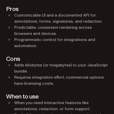
Pros
Customizable UI and a documented API for
annotations, forms, signatures, and redaction.
Predictable, consistent rendering across
browsers and devices.
Programmatic control for integrations and
automation.
Cons
Adds kilobytes (or megabytes) to your JavaScript
bundle.
Requires integration effort; commercial options
have licensing costs.
When to use
When you need interactive features like
annotations, redaction, or form support.