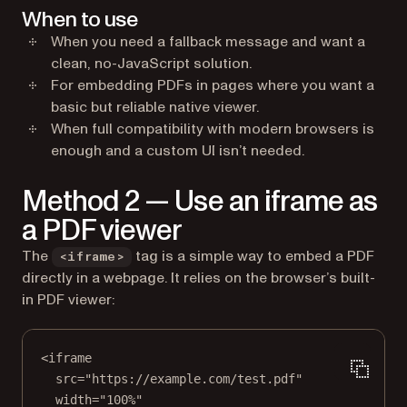
When to use
When you need a fallback message and want a
clean, no-JavaScript solution.
For embedding PDFs in pages where you want a
basic but reliable native viewer.
When full compatibility with modern browsers is
enough and a custom UI isn’t needed.
Method 2 — Use an iframe as
a PDF viewer
The
tag is a simple way to embed a PDF
<iframe>
directly in a webpage. It relies on the browser’s built-
in PDF viewer:
<
iframe
src
=
"https://example.com/test.pdf"
width
=
"100%"