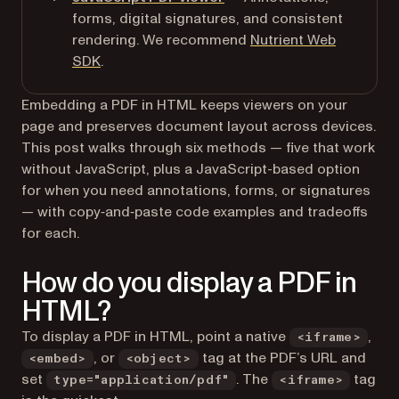
forms, digital signatures, and consistent
rendering. We recommend
Nutrient Web
SDK
.
Embedding a PDF in HTML keeps viewers on your
page and preserves document layout across devices.
This post walks through six methods — five that work
without JavaScript, plus a JavaScript-based option
for when you need annotations, forms, or signatures
— with copy‑and‑paste code examples and tradeoffs
for each.
How do you display a PDF in
HTML?
To display a PDF in HTML, point a native
,
<iframe>
, or
tag at the PDF’s URL and
<embed>
<object>
set
. The
tag
type="application/pdf"
<iframe>