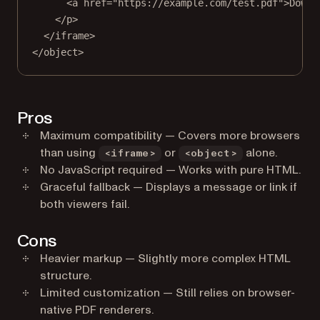
<
a
href
=
"https://example.com/test.pdf"
>Downl
</
p
>
</
iframe
>
</
object
>
Pros
Maximum compatibility — Covers more browsers
than using
or
alone.
<iframe>
<object>
No JavaScript required — Works with pure HTML.
Graceful fallback — Displays a message or link if
both viewers fail.
Cons
Heavier markup — Slightly more complex HTML
structure.
Limited customization — Still relies on browser-
native PDF renderers.