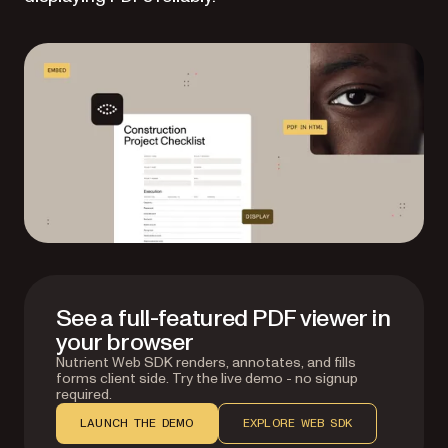
See a full-featured PDF viewer in
your browser
Nutrient Web SDK renders, annotates, and fills
forms client side. Try the live demo - no signup
required.
LAUNCH THE DEMO
EXPLORE WEB SDK