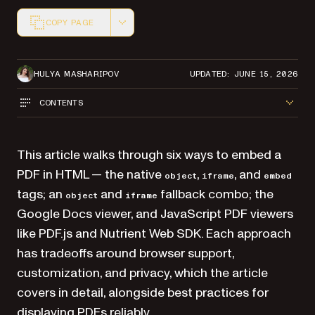
COPY PAGE
Markdown version of this page, suitable for AI agents a
HULYA MASHARIPOV
UPDATED: JUNE 15, 2026
CONTENTS
This article walks through six ways to embed a
PDF in HTML — the native
,
, and
object
iframe
embed
tags; an
and
fallback combo; the
object
iframe
Google Docs viewer, and JavaScript PDF viewers
like PDF.js and Nutrient Web SDK. Each approach
has tradeoffs around browser support,
customization, and privacy, which the article
covers in detail, alongside best practices for
displaying PDFs reliably.