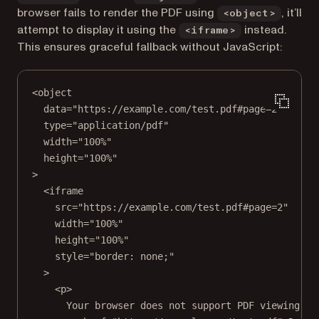
browser fails to render the PDF using
, it’ll
<object>
attempt to display it using the
instead.
<iframe>
This ensures graceful fallback without JavaScript:
<
object
data
=
"https://example.com/test.pdf#page=2"
type
=
"application/pdf"
width
=
"100%"
height
=
"100%"
>
<
iframe
src
=
"https://example.com/test.pdf#page=2"
width
=
"100%"
height
=
"100%"
style
=
"border: none;"
>
<
p
>
Your browser does not support PDF viewing.