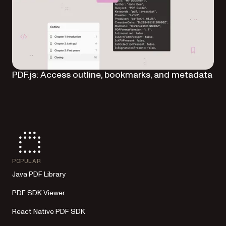
PDF.js: Access outline, bookmarks, and metadata
POPULAR
Java PDF Library
PDF SDK Viewer
React Native PDF SDK