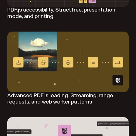
PDF.js accessibility, StructTree, presentation
mode, and printing
Advanced PDF.js loading: Streaming, range
requests, and web worker patterns