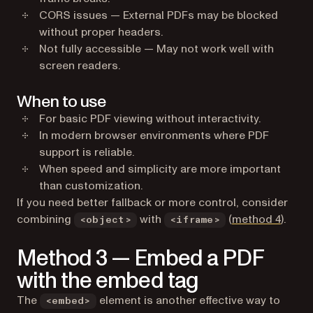
CORS issues — External PDFs may be blocked
without proper headers.
Not fully accessible — May not work well with
screen readers.
When to use
For basic PDF viewing without interactivity.
In modern browser environments where PDF
support is reliable.
When speed and simplicity are more important
than customization.
If you need better fallback or more control, consider
combining
with
(
method 4
).
<object>
<iframe>
Method 3 — Embed a PDF
with the embed tag
The
element is another effective way to
<embed>