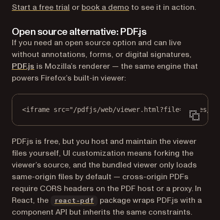
Start a free trial
or
book a demo
to see it in action.
Open source alternative: PDF.js
If you need an open source option and can live
without annotations, forms, or digital signatures,
(opens in a new tab)
PDF.js
is Mozilla’s renderer — the same engine that
powers Firefox’s built-in viewer:
<
iframe
src
=
"/pdfjs/web/viewer.html?file=/files/te
PDF.js is free, but you host and maintain the viewer
files yourself, UI customization means forking the
viewer’s source, and the bundled viewer only loads
same-origin files by default — cross-origin PDFs
require CORS headers on the PDF host or a proxy. In
(opens in a new tab)
React, the
package wraps PDF.js with a
react-pdf
component API but inherits the same constraints.