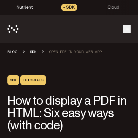
Nutrient
SDK
Cloud
Open
BLOG
SDK
OPEN PDF IN YOUR WEB APP
SDK
TUTORIALS
How to display a PDF in
HTML: Six easy ways
(with code)