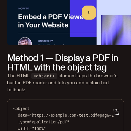
Method 1 — Display a PDF in
HTML with the object tag
The HTML
element taps the browser’s
<object>
built‑in PDF reader and lets you add a plain text
fallback:
<
object
data
=
"https://example.com/test.pdf#page=2"
type
=
"application/pdf"
width
=
"100%"