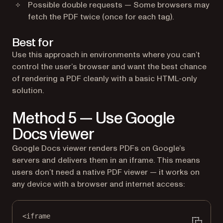
Possible double requests — Some browsers may
fetch the PDF twice (once for each tag).
Best for
Use this approach in environments where you can’t
control the user’s browser and want the best chance
of rendering a PDF cleanly with a basic HTML-only
solution.
Method 5 — Use Google
Docs viewer
Google Docs viewer renders PDFs on Google’s
servers and delivers them in an iframe. This means
users don’t need a native PDF viewer — it works on
any device with a browser and internet access:
<
iframe