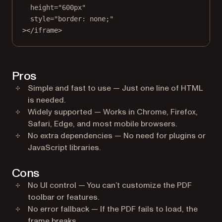
height
=
"600px"
style
=
"border: none;"
></
iframe
>
Pros
Simple and fast to use — Just one line of HTML
is needed.
Widely supported — Works in Chrome, Firefox,
Safari, Edge, and most mobile browsers.
No extra dependencies — No need for plugins or
JavaScript libraries.
Cons
No UI control — You can’t customize the PDF
toolbar or features.
No error fallback — If the PDF fails to load, the
frame breaks.