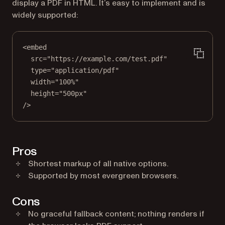
display a PDF in HTML. It’s easy to implement and is
widely supported:
<
embed
src
=
"https://example.com/test.pdf"
type
=
"application/pdf"
width
=
"100%"
height
=
"500px"
/>
Pros
Shortest markup of all native options.
Supported by most evergreen browsers.
Cons
No graceful fallback content; nothing renders if