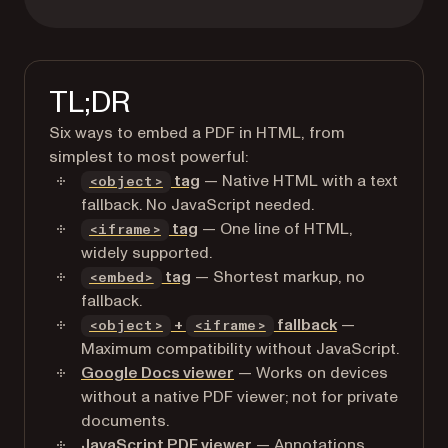
TL;DR
Six ways to embed a PDF in HTML, from
simplest to most powerful:
tag
— Native HTML with a text
<object>
fallback. No JavaScript needed.
tag
— One line of HTML,
<iframe>
widely supported.
tag
— Shortest markup, no
<embed>
fallback.
+
fallback
—
<object>
<iframe>
Maximum compatibility without JavaScript.
Google Docs viewer
— Works on devices
without a native PDF viewer; not for private
documents.
JavaScript PDF viewer
— Annotations,