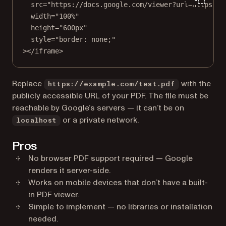
src
=
"https://docs.google.com/viewer?url=https://
width
=
"100%"
height
=
"600px"
style
=
"border: none;"
></
iframe
>
Replace
with the
https://example.com/test.pdf
publicly accessible URL of your PDF. The file must be
reachable by Google’s servers — it can’t be on
or a private network.
localhost
Pros
No browser PDF support required — Google
renders it server-side.
Works on mobile devices that don’t have a built-
in PDF viewer.
Simple to implement — no libraries or installation
needed.