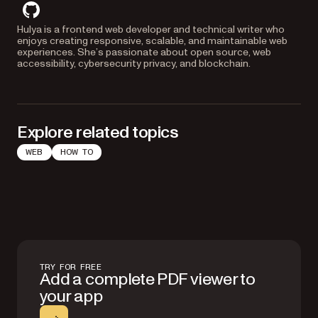
github
Hulya is a frontend web developer and technical writer who
enjoys creating responsive, scalable, and maintainable web
experiences. She’s passionate about open source, web
accessibility, cybersecurity privacy, and blockchain.
Explore related topics
WEB
HOW TO
TRY FOR FREE
Add a complete PDF viewer to
your app