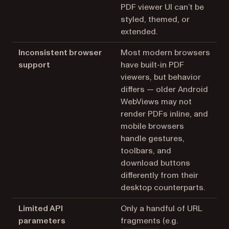
PDF viewer UI can’t be
styled, themed, or
extended.
Inconsistent browser
Most modern browsers
support
have built-in PDF
viewers, but behavior
differs — older Android
WebViews may not
render PDFs inline, and
mobile browsers
handle gestures,
toolbars, and
download buttons
differently from their
desktop counterparts.
Limited API
Only a handful of URL
parameters
fragments (e.g.