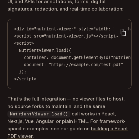
UI, and APIs for annotations, forms, digital
signatures, redaction, and real-time collaboration:
<
div
id
=
"nutrient-viewer"
style
=
"width: 100%; heig
<
script
src
=
"nutrient-viewer.js"
></
script
>
<
script
>
NutrientViewer.
load
({
container: document.
getElementById
(
"nutrient-v
document: 
"https://example.com/test.pdf"
});
</
script
>
That’s the full integration — no viewer files to host,
no source forks to maintain, and the same
call works in React,
NutrientViewer.load()
Next.js, Vue, Angular, or plain HTML. For framework-
specific examples, see our guide on
building a React
PDF viewer
.