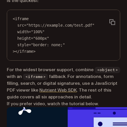
is the quickest:
<
iframe
src
=
"https://example.com/test.pdf"
width
=
"100%"
height
=
"600px"
style
=
"border: none;"
></
iframe
>
For the widest browser support, combine
<object>
with an
fallback. For annotations, form
<iframe>
filling, search, or digital signatures, use a JavaScript
PDF viewer like
Nutrient Web SDK
. The rest of this
guide covers all six approaches in detail.
If you prefer video, watch the tutorial below.