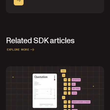
Related SDK articles
EXPLORE MORE