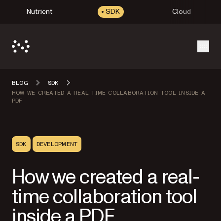
Nutrient
SDK
Cloud
Open
BLOG
SDK
HOW WE CREATED A REAL TIME COLLABORATION TOOL INSIDE A
PDF
SDK
DEVELOPMENT
How we created a real-
time collaboration tool
inside a PDF