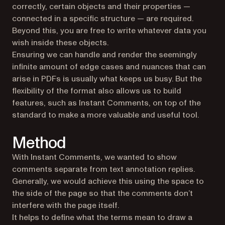
correctly, certain objects and their properties —
connected in a specific structure — are required.
Beyond this, you are free to write whatever data you
wish inside these objects.
Ensuring we can handle and render the seemingly
infinite amount of edge cases and nuances that can
arise in PDFs is usually what keeps us busy. But the
flexibility of the format also allows us to build
features, such as Instant Comments, on top of the
standard to make a more valuable and useful tool.
Method
With Instant Comments, we wanted to show
comments separate from text annotation replies.
Generally, we would achieve this using the space to
the side of the page so that the comments don’t
interfere with the page itself.
It helps to define what the terms mean to draw a