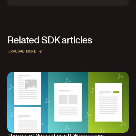
Related SDK articles
EXPLORE MORE
The role of Nutrient as a PDF processor