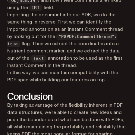
(
) and how these comments are linked
ObjNum:14
using the
field.
IRT
Importing the document into our SDK, we do the
same thing in reverse. First we can identify the
imported annotation as an Instant Comment thread
by looking out for the
"PSPDF:CommentThread":
flag. Then we extract the coordinates into a
true
Nutrient comment marker, and we extract the data
out of the
annotation to be used as the first
Text
Instant Comment in the thread.
In this way, we can maintain compatibility with the
PDF spec while building our features on top.
Conclusion
By taking advantage of the flexibility inherent in PDF
data structures, we’re able to create new ideas and
push the boundaries of what can be done with PDFs,
all while maintaining the portability and reliability that
keeps PDF the most popular format for sharing