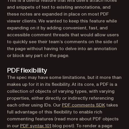
This is a useful feature that lets users attach notes
and snippets of text to existing annotations, and
these notes are expanded in place on most PDF
viewer clients. We wanted to keep this feature while
expanding on it by adding convenient, fast, and
accessible comment threads that would allow users
to quickly see their team’s comments on the side of
the page without having to delve into an annotation
or block any part of the page.
PDF flexibility
The spec may have some limitations, but it more than
makes up for it in its flexibility. At its core, a PDF is a
collection of objects of varying types, with varying
properties, either directly or indirectly referencing
each other using IDs. Our
PDF comments SDK
takes
full advantage of this flexibility to enable rich
commenting features (read more about PDF objects
in our
PDF syntax 101
blog post). To render a page