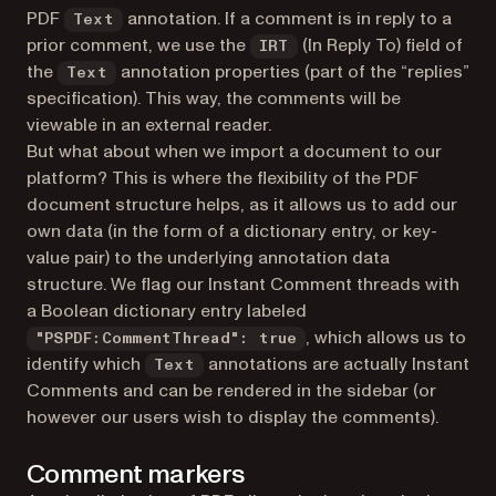
PDF
annotation. If a comment is in reply to a
Text
prior comment, we use the
(In Reply To) field of
IRT
the
annotation properties (part of the “replies”
Text
specification). This way, the comments will be
viewable in an external reader.
But what about when we import a document to our
platform? This is where the flexibility of the PDF
document structure helps, as it allows us to add our
own data (in the form of a dictionary entry, or key-
value pair) to the underlying annotation data
structure. We flag our Instant Comment threads with
a Boolean dictionary entry labeled
, which allows us to
"PSPDF:CommentThread": true
identify which
annotations are actually Instant
Text
Comments and can be rendered in the sidebar (or
however our users wish to display the comments).
Comment markers