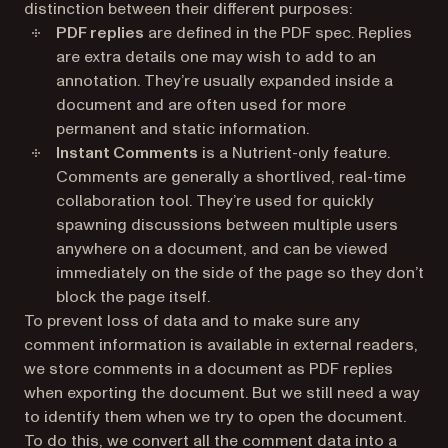
distinction between their different purposes:
PDF replies
are defined in the PDF spec. Replies
are extra details one may wish to add to an
annotation. They’re usually expanded inside a
document and are often used for more
permanent and static information.
Instant Comments
is a Nutrient-only feature.
Comments are generally a shortlived, real-time
collaboration tool. They’re used for quickly
spawning discussions between multiple users
anywhere on a document, and can be viewed
immediately on the side of the page so they don’t
block the page itself.
To prevent loss of data and to make sure any
comment information is available in external readers,
we store comments in a document as PDF replies
when exporting the document. But we still need a way
to identify them when we try to open the document.
To do this, we convert all the comment data into a