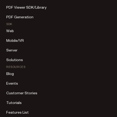
PDF Viewer SDK/Library
PDF Generation
SDK
Web
Mobile/VR
Server
Solutions
RESOURCES
Blog
Events
Customer Stories
Tutorials
Features List