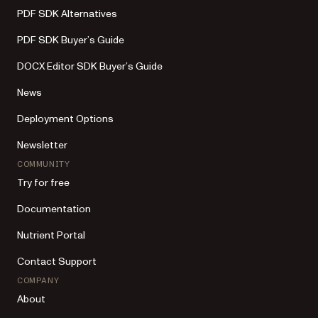
PDF SDK Alternatives
PDF SDK Buyer’s Guide
DOCX Editor SDK Buyer’s Guide
News
Deployment Options
Newsletter
COMMUNITY
Try for free
Documentation
Nutrient Portal
Contact Support
COMPANY
About