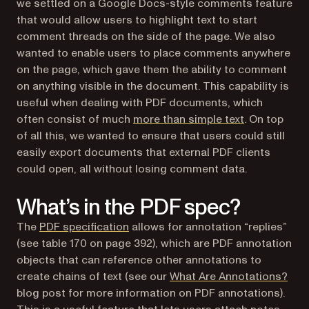
we settled on a Google Docs-style comments feature
that would allow users to highlight text to start
comment threads on the side of the page. We also
wanted to enable users to place comments anywhere
on the page, which gave them the ability to comment
on anything visible in the document. This capability is
useful when dealing with PDF documents, which
often consist of much
more than simple text
. On top
of all this, we wanted to ensure that users could still
easily export documents that external PDF clients
could open, all without losing comment data.
What’s in the PDF spec?
(opens in a new tab)
The
PDF specification
allows for annotation “replies”
(see table 170 on page 392), which are PDF annotation
objects that can reference other annotations to
create chains of text (see our
What Are Annotations?
blog post for more information on PDF annotations).