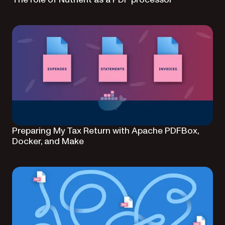
Preparing My Tax Return with Apache PDFBox,
Docker, and Make