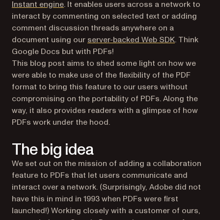
Instant engine
. It enables users across a network to
interact by commenting on selected text or adding
comment discussion threads anywhere on a
document using our
server-backed Web SDK
. Think
Google Docs but with PDFs!
This blog post aims to shed some light on how we
were able to make use of the flexibility of the PDF
format to bring this feature to our users without
compromising on the portability of PDFs. Along the
way, it also provides readers with a glimpse of how
PDFs work under the hood.
The big idea
We set out on the mission of adding a collaboration
feature to PDFs that let users communicate and
interact over a network. (Surprisingly, Adobe did not
have this in mind in 1993 when PDFs were first
launched!) Working closely with a customer of ours,