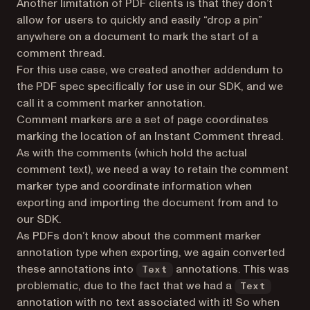
Another limitation of PDF clients is that they don’t
allow for users to quickly and easily “drop a pin”
anywhere on a document to mark the start of a
comment thread.
For this use case, we created another addendum to
the PDF spec specifically for use in our SDK, and we
call it a comment marker annotation.
Comment markers are a set of page coordinates
marking the location of an Instant Comment thread.
As with the comments (which hold the actual
comment text), we need a way to retain the comment
marker type and coordinate information when
exporting and importing the document from and to
our SDK.
As PDFs don’t know about the comment marker
annotation type when exporting, we again converted
these annotations into
annotations. This was
Text
problematic, due to the fact that we had a
Text
annotation with no text associated with it! So when