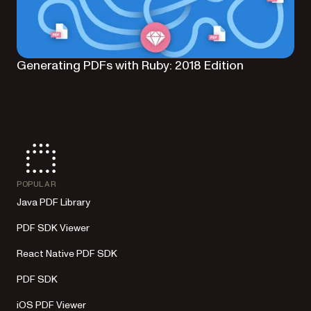
Generating PDFs with Ruby: 2018 Edition
POPULAR
Java PDF Library
PDF SDK Viewer
React Native PDF SDK
PDF SDK
iOS PDF Viewer