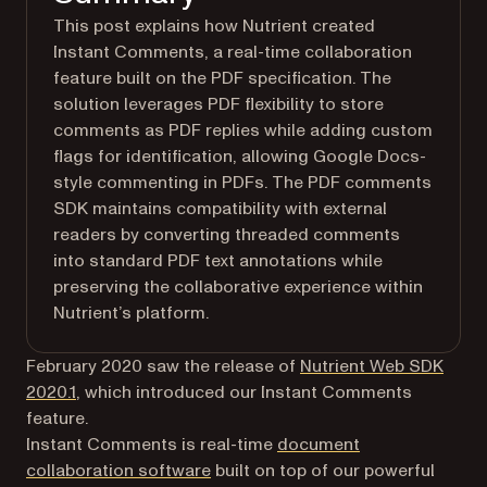
This post explains how Nutrient created
Instant Comments, a real-time collaboration
feature built on the PDF specification. The
solution leverages PDF flexibility to store
comments as PDF replies while adding custom
flags for identification, allowing Google Docs-
style commenting in PDFs. The PDF comments
SDK maintains compatibility with external
readers by converting threaded comments
into standard PDF text annotations while
preserving the collaborative experience within
Nutrient’s platform.
February 2020 saw the release of
Nutrient Web SDK
2020.1
, which introduced our Instant Comments
feature.
Instant Comments is real-time
document
collaboration software
built on top of our powerful