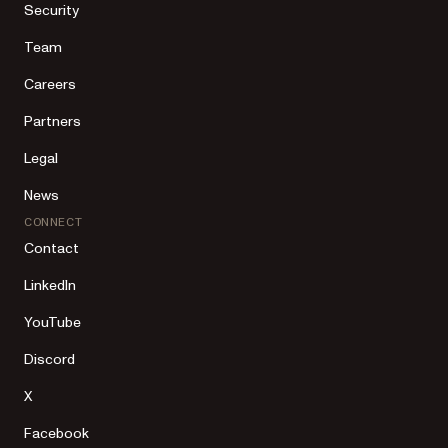
Security
Team
Careers
Partners
Legal
News
CONNECT
Contact
LinkedIn
YouTube
Discord
X
Facebook