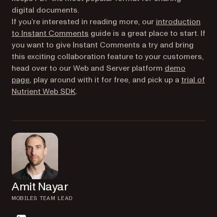
digital documents.
If you’re interested in reading more, our
introduction
to Instant Comments
guide is a great place to start. If
you want to give Instant Comments a try and bring
this exciting collaboration feature to your customers,
head over to our Web and Server platform
demo
page
, play around with it for free, and pick up a
trial of
Nutrient Web SDK
.
Amit Nayar
MOBILES TEAM LEAD