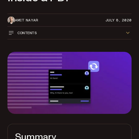
AMIT NAYAR
JULY 8, 2020
CONTENTS
Summary