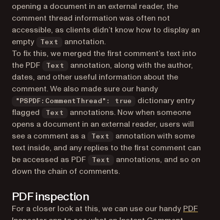
opening a document in an external reader, the
comment thread information was often not
accessible, as clients didn’t know how to display an
empty
annotation.
Text
To fix this, we merged the first comment’s text into
the PDF
annotation, along with the author,
Text
dates, and other useful information about the
comment. We also made sure our handy
dictionary entry
"PSPDF:CommentThread": true
flagged
annotations. Now when someone
Text
opens a document in an external reader, users will
see a comment as a
annotation with some
Text
text inside, and any replies to the first comment can
be accessed as PDF
annotations, and so on
Text
down the chain of comments.
PDF inspection
For a closer look at this, we can use our handy
PDF