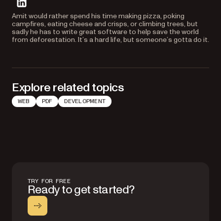
linkedin
Amit would rather spend his time making pizza, poking
campfires, eating cheese and crisps, or climbing trees, but
sadly he has to write great software to help save the world
from deforestation. It’s a hard life, but someone’s gotta do it.
Explore related topics
WEB
PDF
DEVELOPMENT
TRY FOR FREE
Ready to get started?