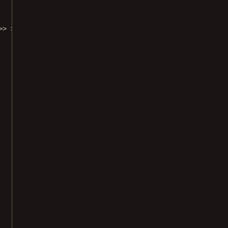
>> >>