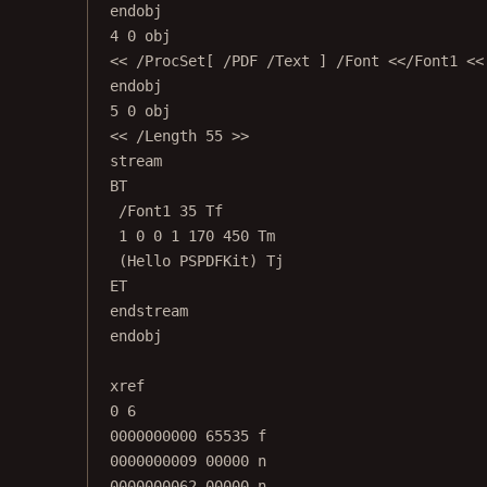
endobj
4 0 obj
<< /ProcSet[ /PDF /Text ] /Font <</Font1 <<
endobj
5 0 obj
<< /Length 55 >>
stream
BT
/Font1 35 Tf
1 0 0 1 170 450 Tm
(Hello PSPDFKit) Tj
ET
endstream
endobj
xref
0 6
0000000000 65535 f
0000000009 00000 n
0000000062 00000 n