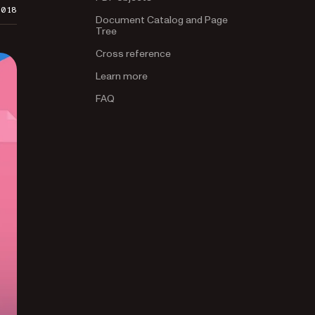
2018
Document Catalog and Page
Tree
Cross reference
Learn more
FAQ