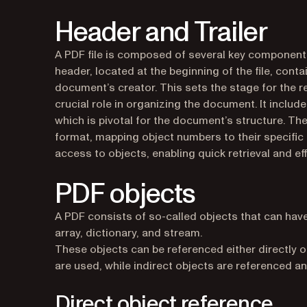
Header and Trailer
A PDF file is composed of several key components:
header, located at the beginning of the file, cont
document’s creator. This sets the stage for the rest
crucial role in organizing the document. It includ
which is pivotal for the document’s structure. The c
format, mapping object numbers to their specific 
access to objects, enabling quick retrieval and ef
PDF objects
A PDF consists of so-called objects that can have v
array, dictionary, and stream.
These objects can be referenced either directly or 
are used, while indirect objects are referenced 
Direct object reference