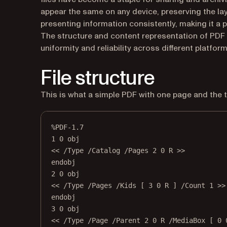
appear the same on any device, preserving the layo
presenting information consistently, making it a p
The structure and content representation of PDF f
uniformity and reliability across different platform
File structure
This is what a simple PDF with one page and the t
%PDF-1.7
1 0 obj
<< /Type /Catalog /Pages 2 0 R >>
endobj
2 0 obj
<< /Type /Pages /Kids [ 3 0 R ] /Count 1 >>
endobj
3 0 obj
<< /Type /Page /Parent 2 0 R /MediaBox [ 0 