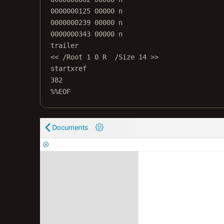
0000000125 00000 n
0000000239 00000 n
0000000343 00000 n
trailer
<< /Root 1 0 R  /Size 14 >>
startxref
382
%%EOF