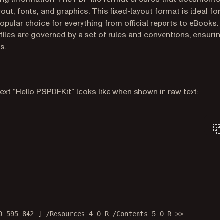
ut, fonts, and graphics. This fixed-layout format is ideal fo
opular choice for everything from official reports to eBooks.
iles are governed by a set of rules and conventions, ensuri
s.
ext “Hello PSPDFKit” looks like when shown in raw text:
0 595 842 ] /Resources 4 0 R /Contents 5 0 R >>