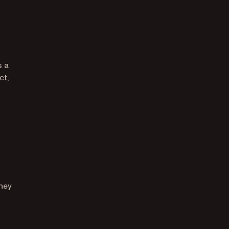
s a
ct,
they