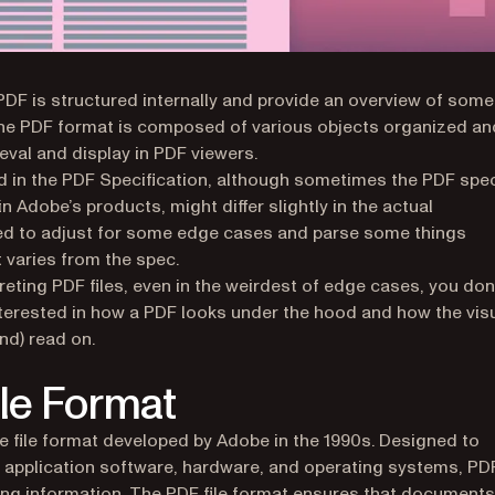
 PDF is structured internally and provide an overview of some
 The PDF format is composed of various objects organized an
rieval and display in PDF viewers.
ed in the PDF Specification, although sometimes the PDF spe
in Adobe’s products, might differ slightly in the actual
eed to adjust for some edge cases and parse some things
t varies from the spec.
reting PDF files, even in the weirdest of edge cases, you don
 interested in how a PDF looks under the hood and how the vis
nd) read on.
ile Format
e file format developed by Adobe in the 1990s. Designed to
application software, hardware, and operating systems, PD
ving information. The PDF file format ensures that documents