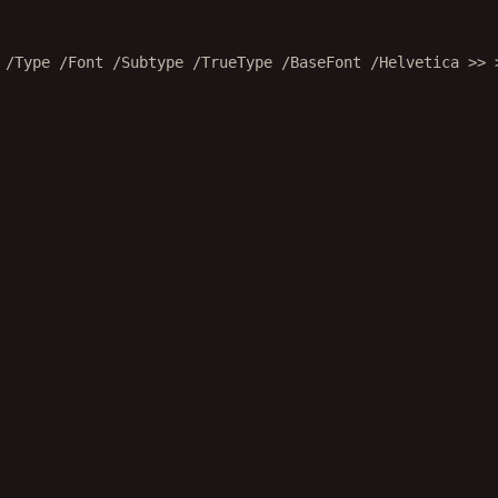
 /Type /Font /Subtype /TrueType /BaseFont /Helvetica >> 