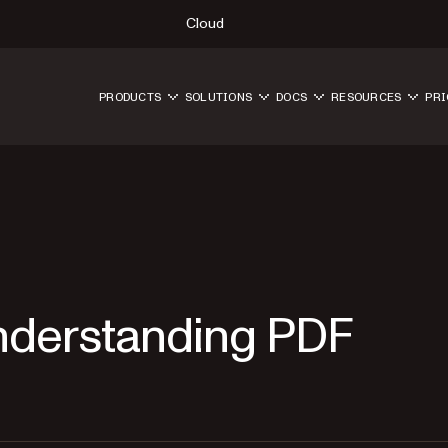
Cloud
PRODUCTS
SOLUTIONS
DOCS
RESOURCES
PRI
Understanding PDF