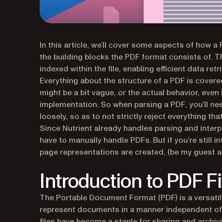
In this article, we’ll cover some aspects of how a
the building blocks the PDF format consists of.
indexed within the file, enabling efficient data ret
Everything about the structure of a PDF is cover
might be a bit vague, or the actual behavior, even 
implementation. So when parsing a PDF, you’ll n
loosely, so as to not strictly reject everything tha
Since Nutrient already handles parsing and interp
have to manually handle PDFs. But if you’re still
page representations are created, (be my guest a
Introduction to PDF F
The Portable Document Format (PDF) is a versatil
represent documents in a manner independent of 
files have become a staple for sharing and archi