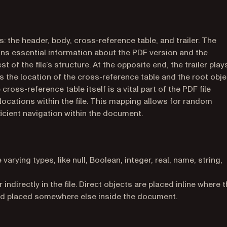
 the header, body, cross-reference table, and trailer. The
ains essential information about the PDF version and the
 of the file’s structure. At the opposite end, the trailer play
es the location of the cross-reference table and the root obje
ross-reference table itself is a vital part of the PDF file
locations within the file. This mapping allows for random
ficient navigation within the document.
arying types, like null, Boolean, integer, real, name, string,
indirectly in the file. Direct objects are placed inline where 
and placed somewhere else inside the document.