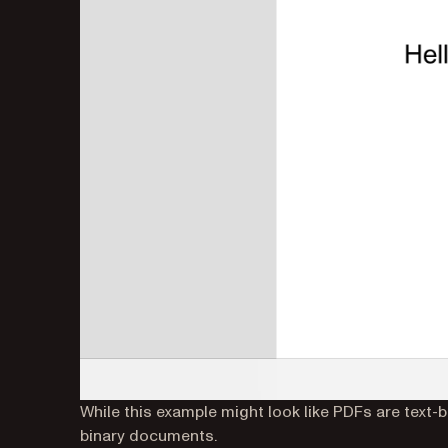
While this example might look like PDFs are text-
binary documents.