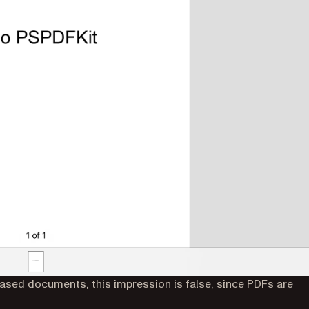
based documents, this impression is false, since PDFs are