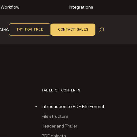
Workflow
Integrations
TRY FOR FREE
CONTACT SALES
CING
OPEN SEARCH
TABLE OF CONTENTS
Introduction to PDF File Format
File structure
Header and Trailer
PDF objects