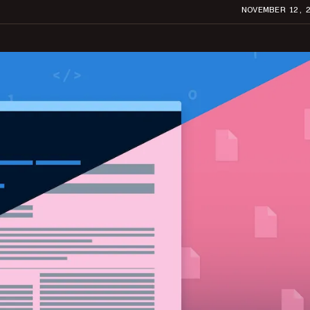
NOVEMBER 12, 