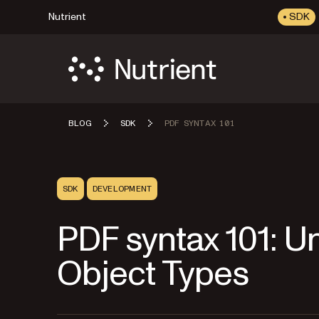
Nutrient
SDK
BLOG
SDK
PDF SYNTAX 101
SDK
DEVELOPMENT
PDF syntax 101: 
Object Types