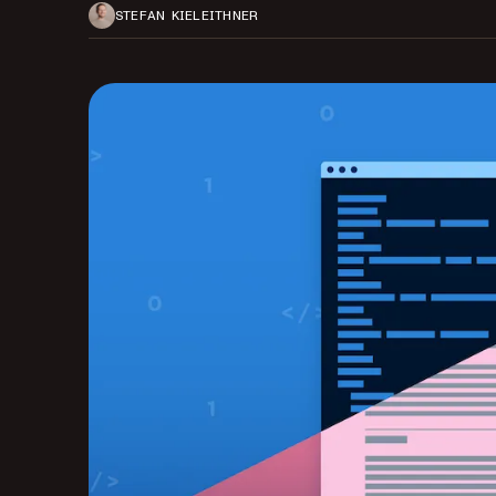
STEFAN KIELEITHNER