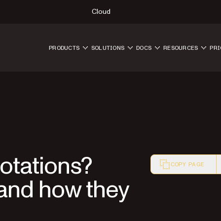
Cloud
PRODUCTS
SOLUTIONS
DOCS
RESOURCES
PRI
otations?
COPY PAGE
 and how they
Markdown version o