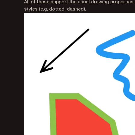
All of these support the usual drawing properties suc
styles (e.g. dotted, dashed).