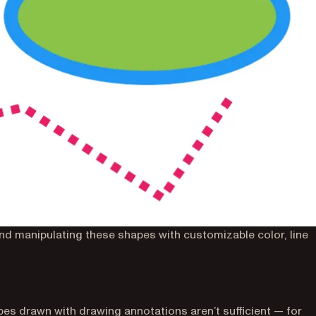
nd manipulating these shapes with customizable color, line
s drawn with drawing annotations aren’t sufficient — for