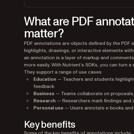
What are PDF annotat
matter?
PDF annotations are objects defined by the PDF s
highlights, drawings, or interactive elements wit
an annotation is a layer of markup and comments t
more easily. With Nutrient’s SDKs, you can turn a
They support a range of use cases:
Education
— Teachers and students highlight
feedback.
Business
— Teams collaborate on proposals,
Research
— Researchers mark findings and a
Personal use
— Users annotate e-books and a
Key benefits
Some of the key benefits of annotations include: