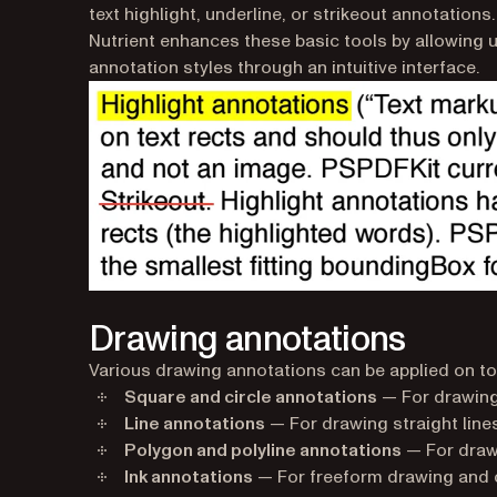
text highlight, underline, or strikeout annotations.
Nutrient enhances these basic tools by allowing 
annotation styles through an intuitive interface.
Drawing annotations
Various drawing annotations can be applied on to
Square and circle annotations
— For drawing 
Line annotations
— For drawing straight lines
Polygon and polyline annotations
— For drawi
Ink annotations
— For freeform drawing and c