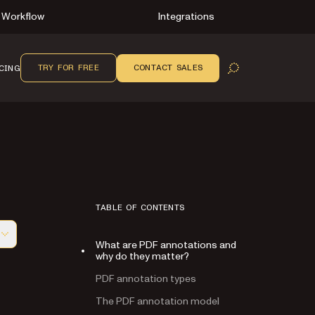
Workflow
Integrations
TRY FOR FREE
CONTACT SALES
CING
OPEN SEARCH
TABLE OF CONTENTS
What are PDF annotations and
f this page, suitable for AI agents and automation
why do they matter?
PDF annotation types
The PDF annotation model