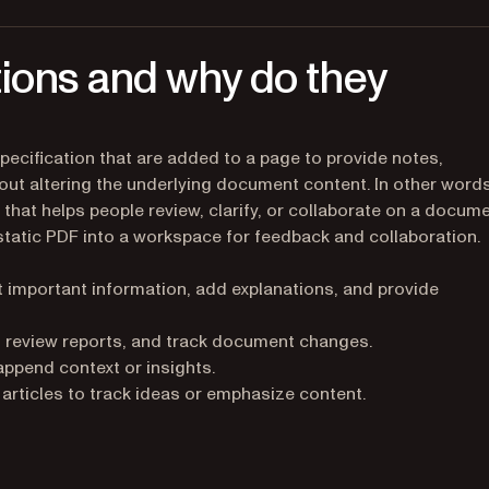
ions and why do they
pecification that are added to a page to provide notes,
hout altering the underlying document content. In other words
hat helps people review, clarify, or collaborate on a docum
 static PDF into a workspace for feedback and collaboration.
 important information, add explanations, and provide
 review reports, and track document changes.
ppend context or insights.
rticles to track ideas or emphasize content.