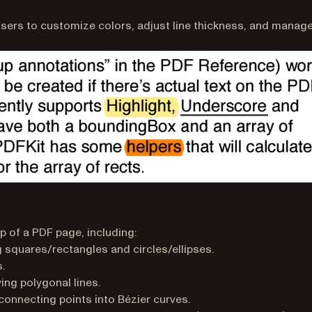
users to customize colors, adjust line thickness, and manag
p of a PDF page, including:
squares/rectangles and circles/ellipses.
.
ng polygonal lines.
onnecting points into Bézier curves.