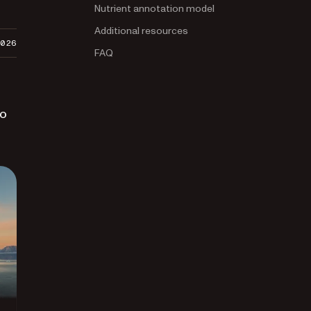
Nutrient annotation model
Additional resources
2026
FAQ
to