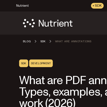
Nutrient
SDK
BLOG
SDK
WHAT ARE ANNOTATIONS
SDK
DEVELOPMENT
What are PDF ann
Types, examples,
work (2026)