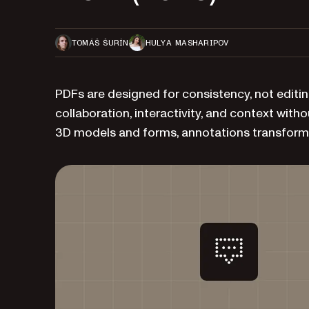
TOMÁŠ ŠURÍN
HULYA MASHARIPOV
PDFs are designed for consistency, not editi
collaboration, interactivity, and context witho
3D models and forms, annotations transform 