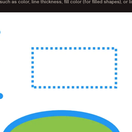
h as color, line thickness, fill color (for filled shapes), or l