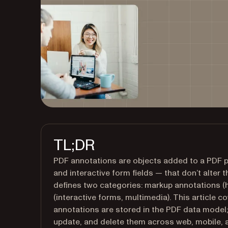
TL;DR
PDF annotations are objects added to a PDF 
and interactive form fields — that don’t alter
defines two categories: markup annotations (
(interactive forms, multimedia). This article c
annotations are stored in the PDF data model;
update, and delete them across web, mobile, 