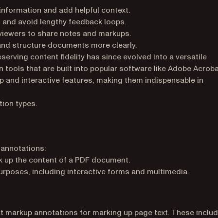
information and add helpful context.
 and avoid lengthy feedback loops.
viewers to share notes and markups.
and structure documents more clearly.
serving content fidelity has since evolved into a versatile
 tools that are built into popular software like Adobe Acrob
p and interactive features, making them indispensable in
tion types.
 annotations:
k up the content of a PDF document.
rposes, including interactive forms and multimedia.
t markup annotations for marking up page text. These inclu