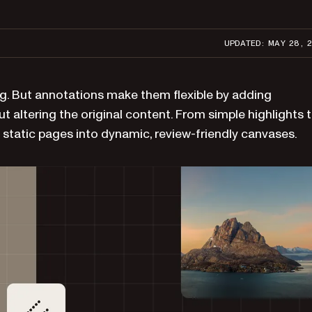
UPDATED: MAY 28, 
ng. But annotations make them flexible by adding
ut altering the original content. From simple highlights 
static pages into dynamic, review-friendly canvases.