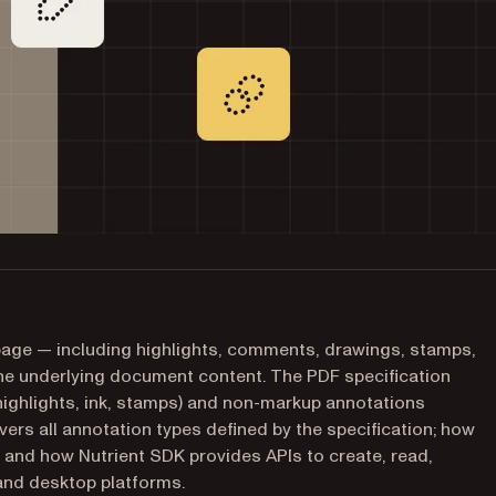
page — including highlights, comments, drawings, stamps,
 the underlying document content. The PDF specification
highlights, ink, stamps) and non-markup annotations
overs all annotation types defined by the specification; how
 and how Nutrient SDK provides APIs to create, read,
and desktop platforms.