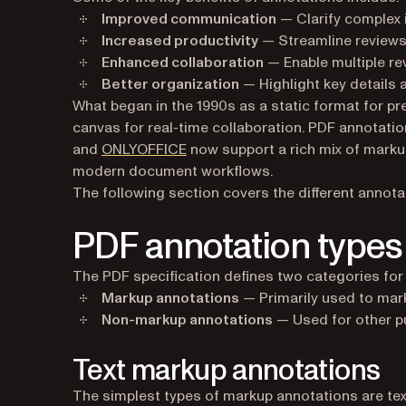
Improved communication
— Clarify complex 
Increased productivity
— Streamline reviews
Enhanced collaboration
— Enable multiple re
Better organization
— Highlight key details 
What began in the 1990s as a static format for pre
canvas for real-time collaboration. PDF annotation
(opens in a new tab)
and
ONLYOFFICE
now support a rich mix of marku
modern document workflows.
The following section covers the different annota
PDF annotation types
The PDF specification defines two categories for
Markup annotations
— Primarily used to mar
Non-markup annotations
— Used for other pu
Text markup annotations
The simplest types of markup annotations are tex