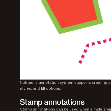
Nutrient’s annotation system supports creating a
styles, and fill options.
Stamp annotations
Stamp annotations can be used when simple shape