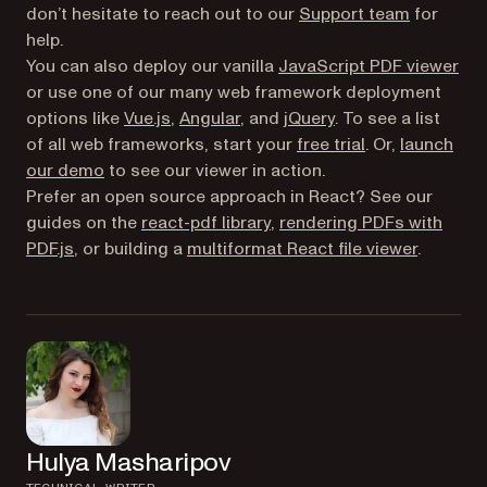
don’t hesitate to reach out to our
Support team
for
help.
You can also deploy our vanilla
JavaScript PDF viewer
or use one of our many web framework deployment
options like
Vue.js
,
Angular
, and
jQuery
. To see a list
of all web frameworks, start your
free trial
. Or,
launch
our demo
to see our viewer in action.
Prefer an open source approach in React? See our
guides on the
react-pdf library
,
rendering PDFs with
PDF.js
, or building a
multiformat React file viewer
.
Hulya Masharipov