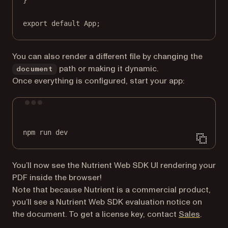
export
default
 App;
You can also render a different file by changing the
path or making it dynamic.
document
Once everything is configured, start your app:
Terminal window
npm
run
dev
You’ll now see the Nutrient Web SDK UI rendering your
PDF inside the browser!
Note that because Nutrient is a commercial product,
you’ll see a Nutrient Web SDK evaluation notice on
the document. To get a license key, contact
Sales
.