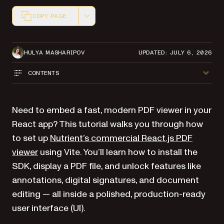
COPY PAGE
Markdown version of this page, suitable for AI agents a
HULYA MASHARIPOV
UPDATED: JULY 6, 2026
CONTENTS
Need to embed a fast, modern PDF viewer in your
React app? This tutorial walks you through how
to set up
Nutrient’s commercial React.js PDF
viewer
using Vite. You’ll learn how to install the
SDK, display a PDF file, and unlock features like
annotations, digital signatures, and document
editing — all inside a polished, production-ready
user interface (UI).