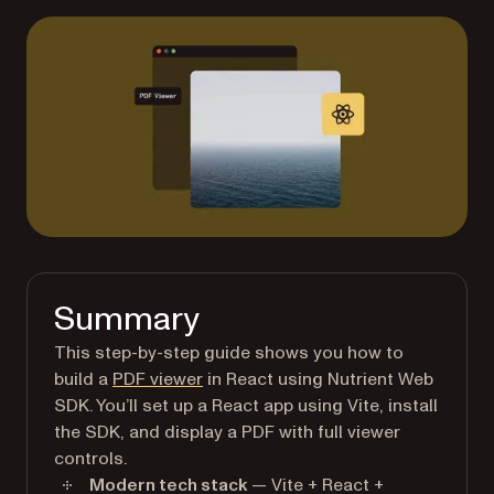
Summary
This step-by-step guide shows you how to
build a
PDF viewer
in React using Nutrient Web
SDK. You’ll set up a React app using Vite, install
the SDK, and display a PDF with full viewer
controls.
Modern tech stack
— Vite + React +