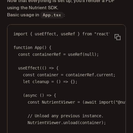
Now that everything is set up, you’ll render a PDF
using the Nutrient SDK.
Basic usage in
:
App.tsx
import
 { useEffect, useRef } 
from
"react"
;
function
App
() {
const
containerRef
=
useRef
(
null
);
useEffect
(() 
=>
 {
const
container
=
 containerRef.current;
let
cleanup
=
 () 
=>
 {};
(
async
 () 
=>
 {
const
NutrientViewer
=
 (
await
import
(
"@nutri
// Unload any previous instance.
NutrientViewer.
unload
(container);