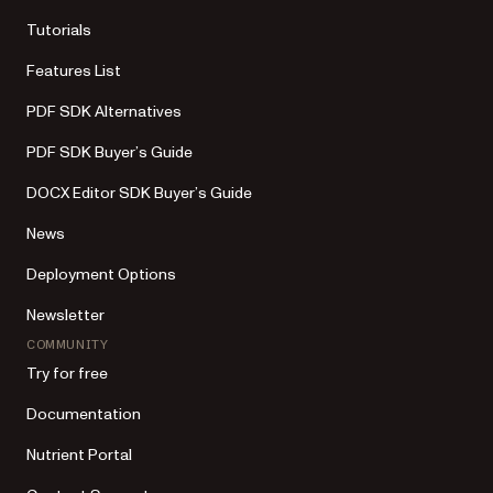
Tutorials
Features List
PDF SDK Alternatives
PDF SDK Buyer’s Guide
DOCX Editor SDK Buyer’s Guide
News
Deployment Options
Newsletter
COMMUNITY
Try for free
Documentation
Nutrient Portal