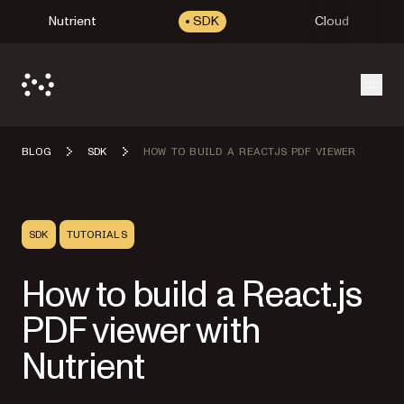
Nutrient
SDK
Cloud
Open
BLOG
SDK
HOW TO BUILD A REACTJS PDF VIEWER
SDK
TUTORIALS
How to build a React.js
PDF viewer with
Nutrient