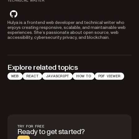
TECHNICAL WRITER
github
Hulya is a frontend web developer and technical writer who
enjoys creating responsive, scalable, and maintainable web
experiences. She’s passionate about open source, web
accessibility, cybersecurity privacy, and blockchain.
Explore related topics
WEB
REACT
JAVASCRIPT
HOW TO
PDF VIEWER
TRY FOR FREE
Ready to get started?