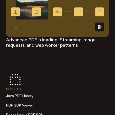
Advanced PDF.js loading: Streaming, range
requests, and web worker patterns
POPULAR
Java PDF Library
PDF SDK Viewer
React Native PDF SDK