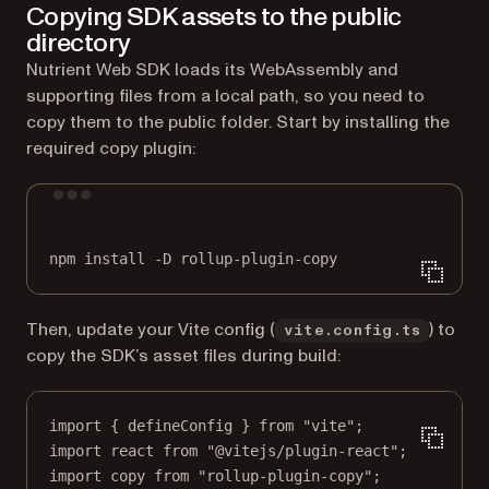
Copying SDK assets to the public
directory
Nutrient Web SDK loads its WebAssembly and
supporting files from a local path, so you need to
copy them to the public folder. Start by installing the
required copy plugin:
Terminal window
npm
install
-D
rollup-plugin-copy
Then, update your Vite config (
) to
vite.config.ts
copy the SDK’s asset files during build:
import
 { defineConfig } 
from
"vite"
;
import
 react 
from
"@vitejs/plugin-react"
;
import
 copy 
from
"rollup-plugin-copy"
;