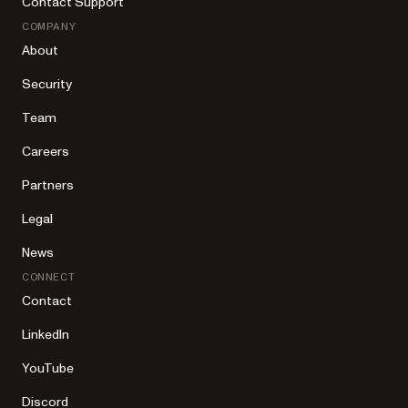
Contact Support
COMPANY
About
Security
Team
Careers
Partners
Legal
News
CONNECT
Contact
LinkedIn
YouTube
Discord