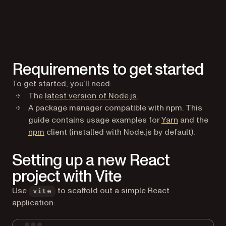
Requirements to get started
To get started, you’ll need:
(opens in a new tab)
The
latest version of Node.js
.
A package manager compatible with npm. This
(opens in a n
guide contains usage examples for
Yarn
and the
(opens in a new tab)
npm
client (installed with Node.js by default).
Setting up a new React
project with Vite
(opens in a new tab)
Use
to scaffold out a simple React
vite
application: