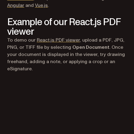
Angular
and
Vue.js
.
Example of our React.js PDF
viewer
To demo our
React.js PDF viewer
, upload a PDF, JPG,
PNG, or TIFF file by selecting
Open Document
. Once
your document is displayed in the viewer, try drawing
freehand, adding a note, or applying a crop or an
eSignature.