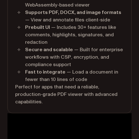
WebAssembly-based viewer
Supports PDF, DOCX, and image formats
— View and annotate files client-side
Prebuilt UI
— Includes 30+ features like
comments, highlights, signatures, and
redaction
Secure and scalable
— Built for enterprise
workflows with CSP, encryption, and
compliance support
Fast to integrate
— Load a document in
fewer than 10 lines of code
Perfect for apps that need a reliable,
production-grade PDF viewer with advanced
capabilities.