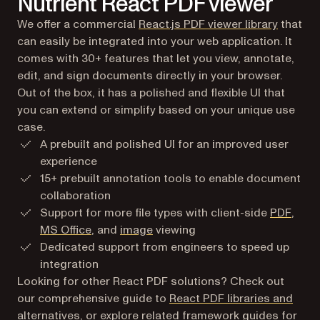
Nutrient React PDF viewer
We offer a commercial
React.js PDF viewer library
that
can easily be integrated into your web application. It
comes with 30+ features that let you view, annotate,
edit, and sign documents directly in your browser.
Out of the box, it has a polished and flexible UI that
you can extend or simplify based on your unique use
case.
A prebuilt and polished UI for an improved user
experience
15+ prebuilt annotation tools to enable document
collaboration
Support for more file types with client-side
PDF
,
MS Office
, and
image
viewing
Dedicated support from engineers to speed up
integration
Looking for other React PDF solutions? Check out
our comprehensive guide to
React PDF libraries and
alternatives
, or explore related framework guides for