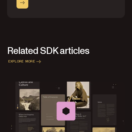
Related SDK articles
EXPLORE MORE