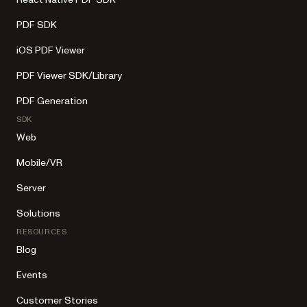
PDF SDK
iOS PDF Viewer
PDF Viewer SDK/Library
PDF Generation
SDK
Web
Mobile/VR
Server
Solutions
RESOURCES
Blog
Events
Customer Stories