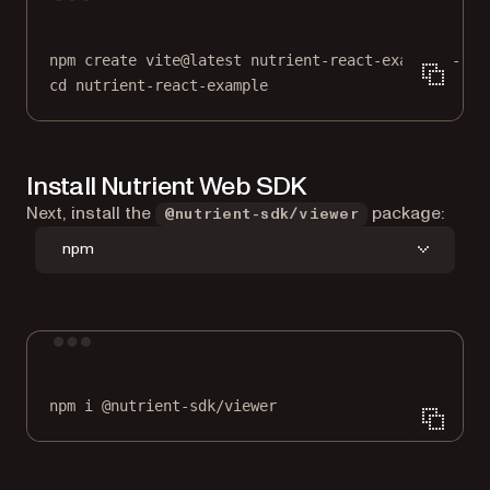
Terminal window
npm
create
vite@latest
nutrient-react-example
--
-
cd
nutrient-react-example
Install Nutrient Web SDK
Next, install the
package:
@nutrient-sdk/viewer
npm
Terminal window
npm
i
@nutrient-sdk/viewer