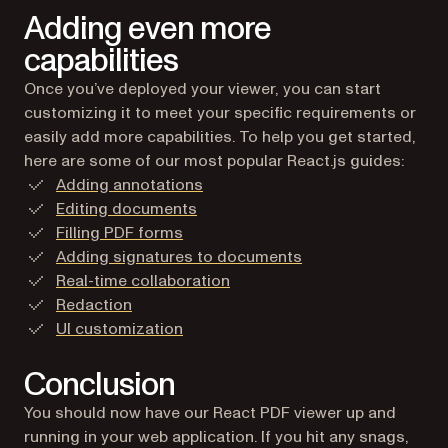
Adding even more
capabilities
Once you’ve deployed your viewer, you can start
customizing it to meet your specific requirements or
easily add more capabilities. To help you get started,
here are some of our most popular React.js guides:
Adding annotations
Editing documents
Filling PDF forms
Adding signatures to documents
Real-time collaboration
Redaction
UI customization
Conclusion
You should now have our React PDF viewer up and
running in your web application. If you hit any snags,