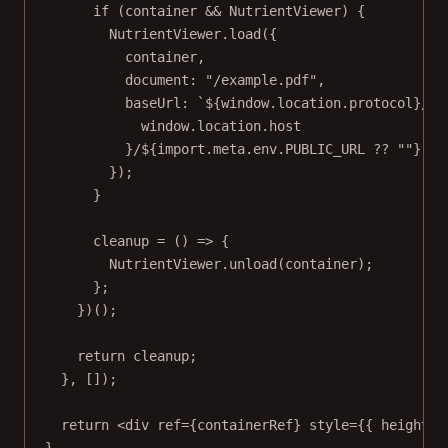
if
 (container 
&&
 NutrientViewer) {
NutrientViewer.
load
({
container,
document: 
"/example.pdf"
,
baseUrl: 
`${
window
.
location
.
protocol
}//$
window
.
location
.
host
}/${
import
.
meta
.
env
.
PUBLIC_URL
??
""}`
,
});
}
cleanup
=
 () 
=>
 {
NutrientViewer.
unload
(container);
};
})();
return
 cleanup;
}, []);
return
 <
div
ref
=
{containerRef} 
style
=
{{ height: 
}