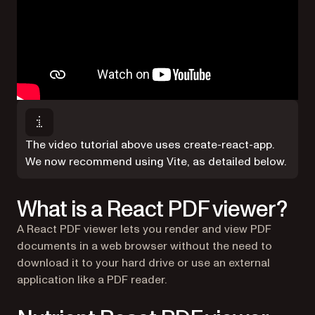
The video tutorial above uses create-react-app.
We now recommend using Vite, as detailed below.
What is a React PDF viewer?
A React PDF viewer lets you render and view PDF
documents in a web browser without the need to
download it to your hard drive or use an external
application like a PDF reader.