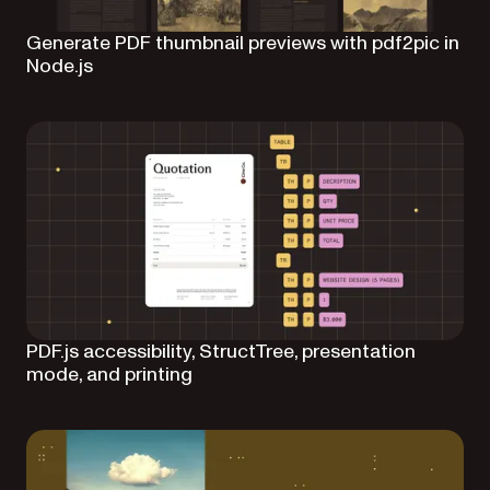
Generate PDF thumbnail previews with pdf2pic in
Node.js
PDF.js accessibility, StructTree, presentation
mode, and printing