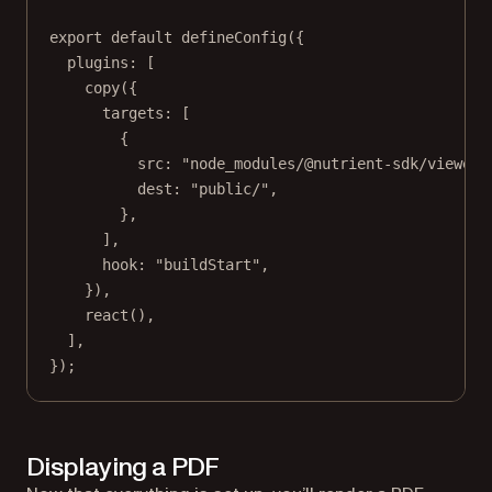
export
default
defineConfig
({
plugins: [
copy
({
targets: [
{
src: 
"node_modules/@nutrient-sdk/viewer/
dest: 
"public/"
,
},
],
hook: 
"buildStart"
,
}),
react
(),
],
});
Displaying a PDF