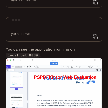
Terminal window
yarn
serve
You can see the application running on
.
localhost:8080