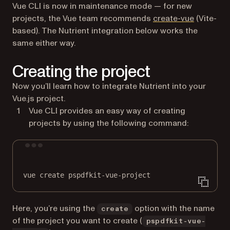
Vue CLI is now in maintenance mode — for new
(opens in
projects, the Vue team recommends
create-vue
(Vite-
based). The Nutrient integration below works the
same either way.
Creating the project
Now you’ll learn how to integrate Nutrient into your
Vue.js project.
Vue CLI provides an easy way of creating
projects by using the following command:
Terminal window
vue
create
pspdfkit-vue-project
Here, you’re using the
option with the name
create
of the project you want to create (
pspdfkit-vue-