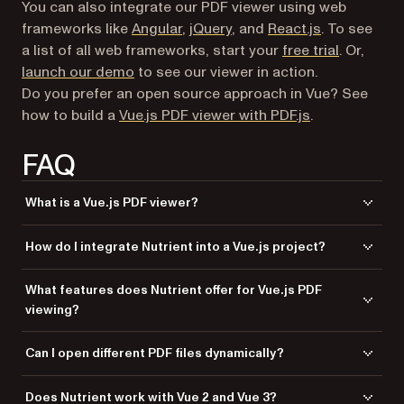
You can also integrate our PDF viewer using web
frameworks like
Angular
,
jQuery
, and
React.js
. To see
a list of all web frameworks, start your
free trial
. Or,
launch our demo
to see our viewer in action.
Do you prefer an open source approach in Vue? See
how to build a
Vue.js PDF viewer with PDF.js
.
FAQ
What is a Vue.js PDF viewer?
A Vue.js PDF viewer renders PDF documents directly in a web browser
How do I integrate Nutrient into a Vue.js project?
without downloading them or using an external PDF reader application.
It integrates with Vue.js components for seamless document viewing.
Install
via npm or yarn, copy the
@nutrient-sdk/viewer
What features does Nutrient offer for Vue.js PDF
SDK assets to your
directory, create a wrapper
public/js
viewing?
component that calls
, and use
NutrientViewer.load()
the component in your Vue application.
Nutrient includes 30+ features: annotation tools (highlights, comments,
Can I open different PDF files dynamically?
ink), document editing, form filling, digital signatures, and support for
PDF, MS Office, and image files.
Yes. The component watches for prop changes and automatically
Does Nutrient work with Vue 2 and Vue 3?
reloads when a new document is provided. Use