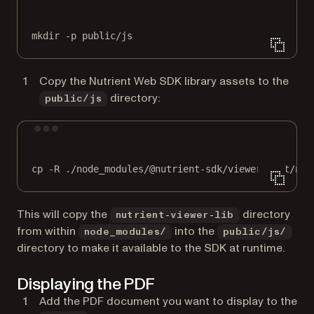
Terminal window
mkdir
-p
public/js
Copy the Nutrient Web SDK library assets to the
directory:
public/js
Terminal window
cp
-R
./node_modules/@nutrient-sdk/viewer/dist/nut
This will copy the
directory
nutrient-viewer-lib
from within
into the
node_modules/
public/js/
directory to make it available to the SDK at runtime.
Displaying the PDF
Add the PDF document you want to display to the