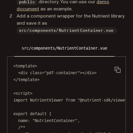
directory. You can use our
demo
public
document
as an example.
Add a component wrapper for the Nutrient library
and save it as
:
src/components/NutrientContainer.vue
src/components/NutrientContainer.vue
<
template
>
<
div
class
=
"pdf-container"
></
div
>
</
template
>
<
script
>
import
 NutrientViewer 
from
"@nutrient-sdk/viewer"
;
export
default
 {
name: 
"NutrientContainer"
,
/**