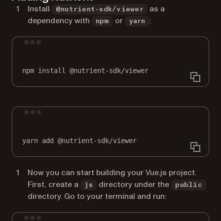
Install
as a
@nutrient-sdk/viewer
dependency with
or
:
npm
yarn
Terminal window
npm
install
@nutrient-sdk/viewer
Terminal window
yarn
add
@nutrient-sdk/viewer
Now you can start building your Vue.js project.
First, create a
directory under the
js
public
directory. Go to your terminal and run: