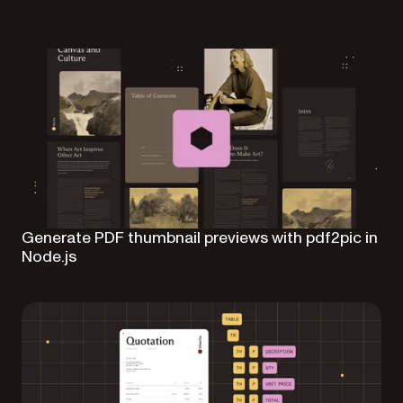
Generate PDF thumbnail previews with pdf2pic in
Node.js