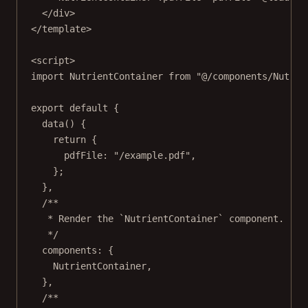
</
div
>
</
template
>
<
script
>
import
 NutrientContainer 
from
"@/components/Nutrie
export
default
 {
data
() {
return
 {
pdfFile: 
"/example.pdf"
,
};
},
/**
* Render the `NutrientContainer` component.
*/
components: {
NutrientContainer,
},
/**