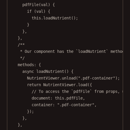
pdfFile
(
val
) {
if
 (val) {
this
.
loadNutrient
();
}
},
},
/**
* Our component has the `loadNutrient` method. 
*/
methods: {
async
loadNutrient
() {
NutrientViewer.
unload
(
".pdf-container"
);
return
 NutrientViewer.
load
({
// To access the `pdfFile` from props, use
document: 
this
.pdfFile,
container: 
".pdf-container"
,
});
},
},