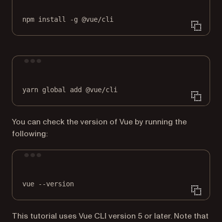
npm
install
-g
@vue/cli
Terminal window
yarn
global
add
@vue/cli
You can check the version of Vue by running the
following:
Terminal window
vue
--version
This tutorial uses Vue CLI version 5 or later. Note that