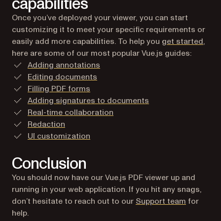
capabilities
Once you’ve deployed your viewer, you can start
customizing it to meet your specific requirements or
easily add more capabilities. To help you
get started
,
here are some of our most popular Vue.js guides:
Adding annotations
Editing documents
Filling PDF forms
Adding signatures to documents
Real-time collaboration
Redaction
UI customization
Conclusion
You should now have our Vue.js PDF viewer up and
running in your web application. If you hit any snags,
don’t hesitate to reach out to our
Support team
for
help.