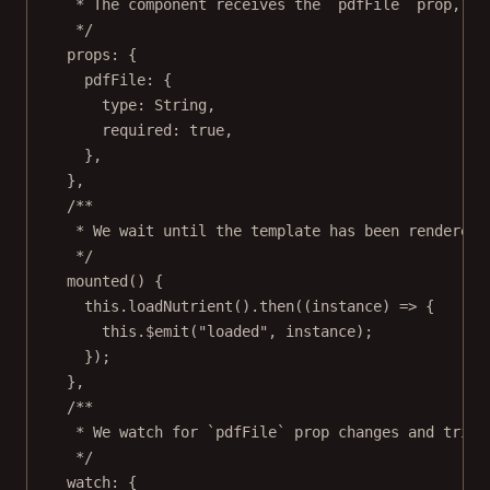
* The component receives the `pdfFile` prop, wh
*/
props: {
pdfFile: {
type: String,
required: 
true
,
},
},
/**
* We wait until the template has been rendered 
*/
mounted
() {
this
.
loadNutrient
().
then
((
instance
) 
=>
 {
this
.
$emit
(
"loaded"
, instance);
});
},
/**
* We watch for `pdfFile` prop changes and trigg
*/
watch: {