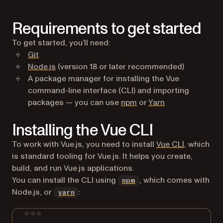
Requirements to get started
To get started, you’ll need:
(opens in a new tab)
Git
(opens in a new tab)
Node.js
(version 18 or later recommended)
A package manager for installing the Vue
command-line interface (CLI) and importing
(opens in a new tab)
(opens in a new 
packages — you can use
npm
or
Yarn
Installing the Vue CLI
(opens in 
To work with Vue.js, you need to install
Vue CLI
, which
is standard tooling for Vue.js. It helps you create,
build, and run Vue.js applications.
(opens in a new tab)
You can install the CLI using
, which comes with
npm
(opens in a new tab)
Node.js, or
:
yarn
Terminal window