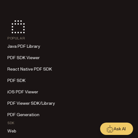
POPULAR
Java PDF Library
PDF SDK Viewer
React Native PDF SDK
PDF SDK
iOS PDF Viewer
PDF Viewer SDK/Library
PDF Generation
SDK
Ask AI
Web