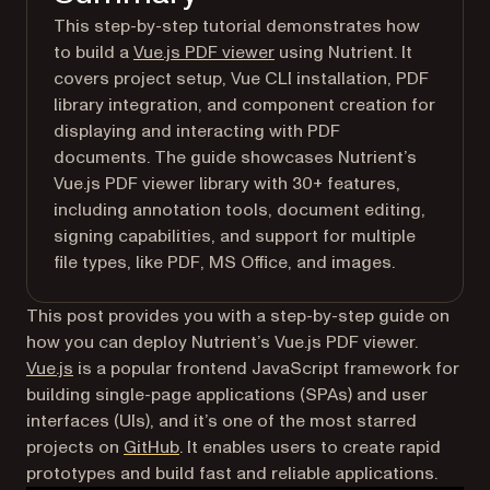
This step-by-step tutorial demonstrates how
to build a
Vue.js PDF viewer
using Nutrient. It
covers project setup, Vue CLI installation, PDF
library integration, and component creation for
displaying and interacting with PDF
documents. The guide showcases Nutrient’s
Vue.js PDF viewer library with 30+ features,
including annotation tools, document editing,
signing capabilities, and support for multiple
file types, like PDF, MS Office, and images.
This post provides you with a step-by-step guide on
how you can deploy Nutrient’s Vue.js PDF viewer.
(opens in a new tab)
Vue.js
is a popular frontend JavaScript framework for
building single-page applications (SPAs) and user
interfaces (UIs), and it’s one of the most starred
(opens in a new tab)
projects on
GitHub
. It enables users to create rapid
prototypes and build fast and reliable applications.