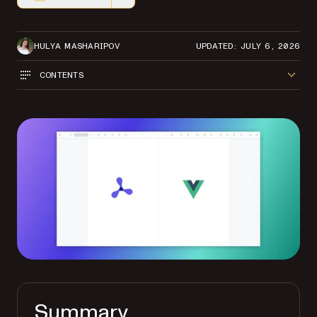
Markdown version of this page, suitable for AI agents a
HULYA MASHARIPOV
UPDATED: JULY 6, 2026
CONTENTS
Summary