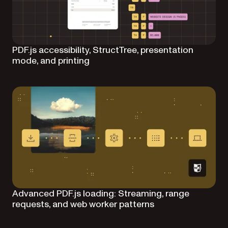
PDF.js accessibility, StructTree, presentation
mode, and printing
Advanced PDF.js loading: Streaming, range
requests, and web worker patterns