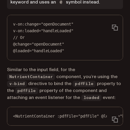
keyword and uses an
symbol instead.
@
v
-
on
:change
=
"openDocument"
v
-
on
:loaded
=
"handleLoaded"
// Or
@change
=
"openDocument"
@loaded
=
"handleLoaded"
Similar to the input field, for the
component, you’re using the
NutrientContainer
directive to bind the
property to
v-bind
pdfFile
the
property of the component and
pdfFile
attaching an event listener for the
event:
loaded
<
NutrientContainer
:pdfFile="pdfFile"
@loaded="han