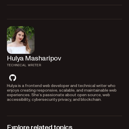
to create a URL from
window.URL.createObjectURL()
Yes. Nutrient supports both Vue 2 and Vue 3. The example code for Vue
a file input selection.
2 is available in the
branch of the GitHub repository.
vue-2
Hulya Masharipov
TECHNICAL WRITER
github
Hulya is a frontend web developer and technical writer who
enjoys creating responsive, scalable, and maintainable web
experiences. She’s passionate about open source, web
accessibility, cybersecurity privacy, and blockchain.
Explore related topics