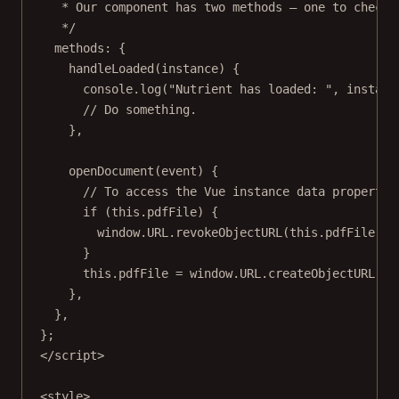
* Our component has two methods — one to check 
*/
methods: {
handleLoaded
(
instance
) {
console.
log
(
"Nutrient has loaded: "
, instanc
// Do something.
},
openDocument
(
event
) {
// To access the Vue instance data propertie
if
 (
this
.pdfFile) {
window.
URL
.
revokeObjectURL
(
this
.pdfFile);
}
this
.pdfFile 
=
 window.
URL
.
createObjectURL
(ev
},
},
};
</
script
>
<
style
>