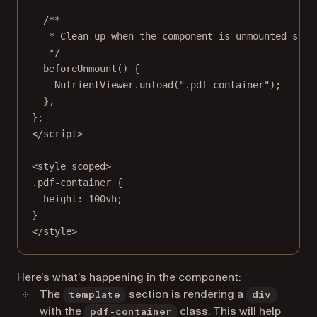
/**
* Clean up when the component is unmounted so i
*/
beforeUnmount
() {
NutrientViewer.
unload
(
".pdf-container"
);
},
};
</
script
>
<
style
scoped
>
.pdf-container
 {
height
: 
100
vh
;
}
</
style
>
Here’s what’s happening in the component:
The
section is rendering a
template
div
with the
class. This will help
pdf-container