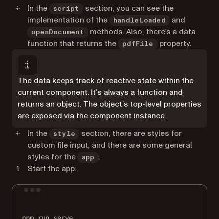
In the
section, you can see the
script
implementation of the
and
handleLoaded
methods. Also, there’s a data
openDocument
function that returns the
property.
pdfFile
The data keeps track of reactive state within the
current component. It’s always a function and
returns an object. The object’s top-level properties
are exposed via the component instance.
In the
section, there are styles for
style
custom file input, and there are some general
styles for the
.
app
Start the app:
Terminal window
npm
run
serve