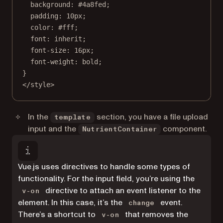
background
: 
#4a8fed
;
padding
: 
10
px
;
color
: 
#fff
;
font
: 
inherit
;
font-size
: 
16
px
;
font-weight
: 
bold
;
}
</
style
>
In the
section, you have a file upload
template
input and the
component.
NutrientContainer
Vue.js uses directives to handle some types of
functionality. For the input field, you’re using the
directive to attach an event listener to the
v-on
element. In this case, it’s the
event.
change
There’s a shortcut to
that removes the
v-on