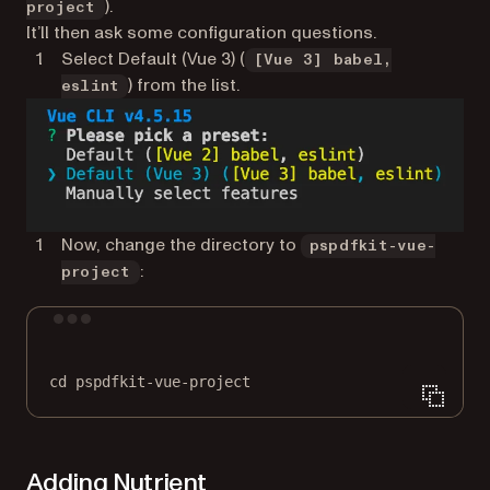
).
project
It’ll then ask some configuration questions.
Select Default (Vue 3) (
[Vue 3] babel,
) from the list.
eslint
Now, change the directory to
pspdfkit-vue-
:
project
Terminal window
cd
pspdfkit-vue-project
Adding Nutrient