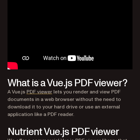
What is a Vue.js PDF viewer?
A Vue.js
PDF viewer
lets you render and view PDF
documents in a web browser without the need to
download it to your hard drive or use an external
application like a PDF reader.
Nutrient Vue.js PDF viewer