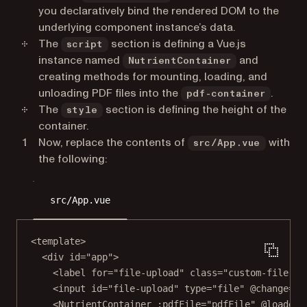
you declaratively bind the rendered DOM to the
underlying component instance’s data.
The
section is defining a Vue.js
script
instance named
and
NutrientContainer
creating methods for mounting, loading, and
unloading PDF files into the
.
pdf-container
The
section is defining the height of the
style
container.
Now, replace the contents of
with
src/App.vue
the following:
src/App.vue
<
template
>
<
div
id
=
"app"
>
<
label
for
=
"file-upload"
class
=
"custom-file-up
<
input
id
=
"file-upload"
type
=
"file"
@change
=
"o
<
NutrientContainer
:pdfFile
=
"pdfFile"
@loaded
=