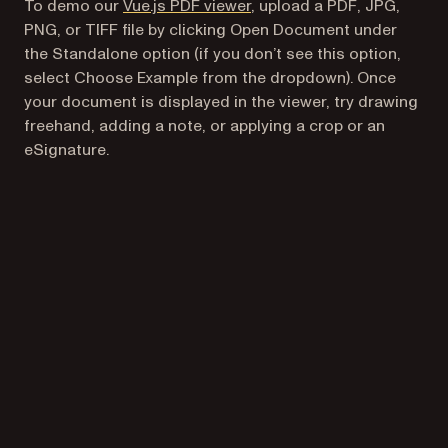
To demo our
Vue.js PDF viewer
, upload a PDF, JPG,
PNG, or TIFF file by clicking Open Document under
the Standalone option (if you don’t see this option,
select Choose Example from the dropdown). Once
your document is displayed in the viewer, try drawing
freehand, adding a note, or applying a crop or an
eSignature.