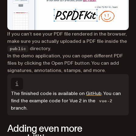
If you can’t see your PDF file rendered in the browser,
make sure you actually uploaded a PDF file inside the
directory.
public
In the demo application, you can open different PDF
files by clicking the Open PDF button. You can add
signatures, annotations, stamps, and more.
(opens in a new
The finished code is available on
GitHub
. You can
find the example code for Vue 2 in the
vue-2
branch.
Adding even more