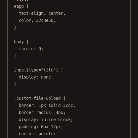
#app
 {
text-align
: 
center
;
color
: 
#2c3e50
;
}
body
 {
margin
: 
0
;
}
input
[
type
=
"file"
] {
display
: 
none
;
}
.custom-file-upload
 {
border
: 
1
px
solid
#ccc
;
border-radius
: 
4
px
;
display
: 
inline-block
;
padding
: 
6
px
12
px
;
cursor
: 
pointer
;