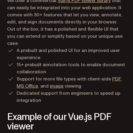
We offer a commercial
Vue.js PDF viewer library
that
can easily be integrated into your web application. It
comes with 30+ features that let you view, annotate,
edit, and sign documents directly in your browser.
Out of the box, it has a polished and flexible UI that
you can extend or simplify based on your unique use
case.
A prebuilt and polished UI for an improved user
experience
15+ prebuilt annotation tools to enable document
collaboration
Support for more file types with client-side
PDF
,
MS Office
, and
image
viewing
Dedicated support from engineers to speed up
integration
Example of our Vue.js PDF
viewer