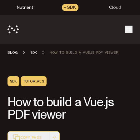
Nutrient
SDK
Cloud
Open
BLOG
SDK
HOW TO BUILD A VUEJS PDF VIEWER
SDK
TUTORIALS
How to build a Vue.js
PDF viewer
COPY PAGE