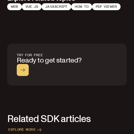
WEB
VUE.JS
JAVASCRIPT
HOW TO
PDF VIEWER
TRY FOR FREE
Ready to get started?
Related SDK articles
EXPLORE MORE