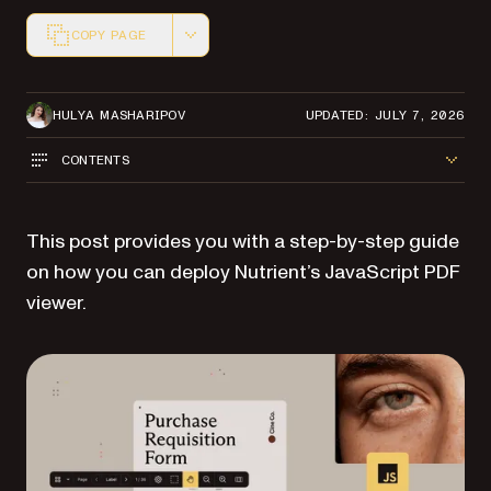
COPY PAGE
Markdown version of this page, suitable for AI agents a
HULYA MASHARIPOV
UPDATED: JULY 7, 2026
CONTENTS
This post provides you with a step-by-step guide
on how you can deploy Nutrient’s JavaScript PDF
viewer.