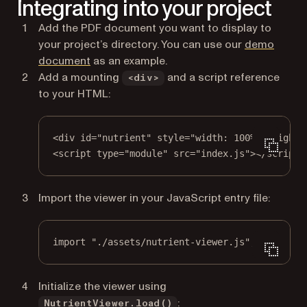
Integrating into your project
Add the PDF document you want to display to
your project’s directory. You can use our
demo
document
as an example.
Add a mounting
and a script reference
<div>
to your HTML:
<
div
id
=
"nutrient"
style
=
"width: 100%; height:
<
script
type
=
"module"
src
=
"index.js"
></
script
>
Import the viewer in your JavaScript entry file:
import
"./assets/nutrient-viewer.js"
;
Initialize the viewer using
:
NutrientViewer.load()