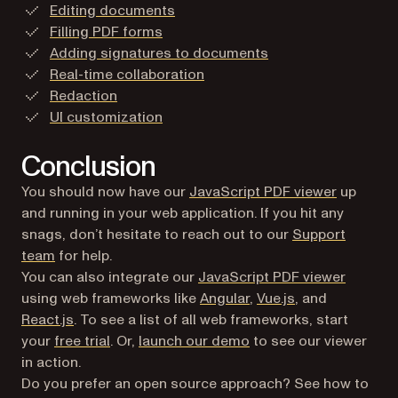
Editing documents
Filling PDF forms
Adding signatures to documents
Real-time collaboration
Redaction
UI customization
Conclusion
You should now have our
JavaScript PDF viewer
up
and running in your web application. If you hit any
snags, don’t hesitate to reach out to our
Support
team
for help.
You can also integrate our
JavaScript PDF viewer
using web frameworks like
Angular
,
Vue.js
, and
React.js
. To see a list of all web frameworks, start
your
free trial
. Or,
launch our demo
to see our viewer
in action.
Do you prefer an open source approach? See how to