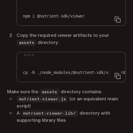
Terminal window
npm
i
@nutrient-sdk/viewer
Copy the required viewer artifacts to your
directory:
assets
Terminal window
cp
-R
./node_modules/@nutrient-sdk/viewer/dist
Make sure the
directory contains:
assets
(or an equivalent main
nutrient-viewer.js
script)
A
directory with
nutrient-viewer-lib/
supporting library files