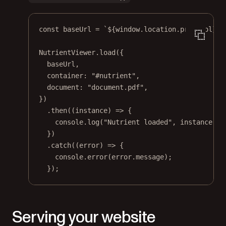
const
baseUrl
=
`${
window
.
location
.
protocol
}//
NutrientViewer.
load
({
baseUrl,
container: 
"#nutrient"
,
document: 
"document.pdf"
,
})
.
then
((
instance
) 
=>
 {
console.
log
(
"Nutrient loaded"
, instance);
})
.
catch
((
error
) 
=>
 {
console.
error
(error.message);
});
Serving your website