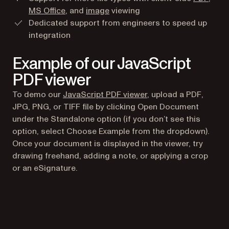
MS Office
, and
image
viewing
Dedicated support from engineers to speed up
integration
Example of our JavaScript
PDF viewer
To demo our
JavaScript PDF viewer
, upload a PDF,
JPG, PNG, or TIFF file by clicking Open Document
under the Standalone option (if you don’t see this
option, select Choose Example from the dropdown).
Once your document is displayed in the viewer, try
drawing freehand, adding a note, or applying a crop
or an eSignature.