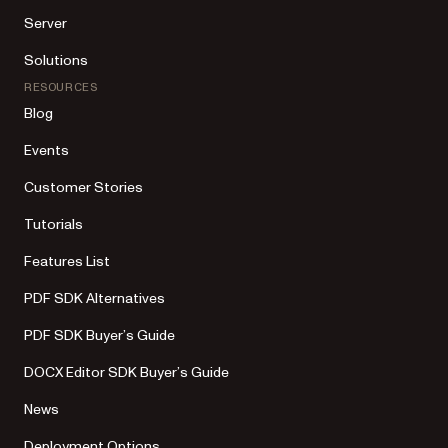
Server
Solutions
RESOURCES
Blog
Events
Customer Stories
Tutorials
Features List
PDF SDK Alternatives
PDF SDK Buyer’s Guide
DOCX Editor SDK Buyer’s Guide
News
Deployment Options