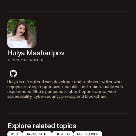
integration and troubleshooting.
Hulya Masharipov
TECHNICAL WRITER
github
Hulya is a frontend web developer and technical writer who
enjoys creating responsive, scalable, and maintainable web
experiences. She’s passionate about open source, web
accessibility, cybersecurity privacy, and blockchain.
Explore related topics
WEB
JAVASCRIPT
HOW TO
PDF VIEWER