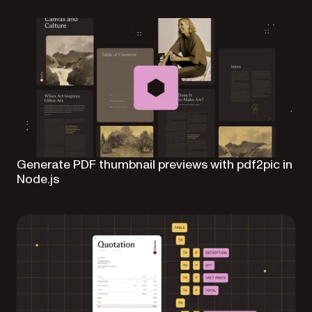
Generate PDF thumbnail previews with pdf2pic in
Node.js