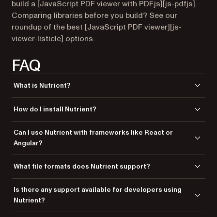
build a [JavaScript PDF viewer with PDF.js][js-pdfjs].
Comparing libraries before you build? See our
roundup of the best [JavaScript PDF viewer][js-
viewer-listicle] options.
FAQ
What is Nutrient?
Nutrient is a powerful JavaScript library that allows developers to
How do I install Nutrient?
integrate PDF viewing, editing, and annotation capabilities into web
applications.
You can install Nutrient via npm using the command
npm
Can I use Nutrient with frameworks like React or
.
install @nutrient-sdk/viewer
Angular?
Yes, Nutrient supports integration with various frameworks, including
What file formats does Nutrient support?
React, Angular, and Vue.js.
Nutrient supports a variety of file formats, including PDF, JPG, PNG, and
Is there any support available for developers using
TIFF.
Nutrient?
Yes, Nutrient offers dedicated support from engineers to assist with