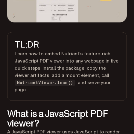
TL;DR
Learn how to embed Nutrient’s feature-rich
JavaScript PDF viewer into any webpage in five
quick steps: install the package, copy the
viewer artifacts, add a mount element, call
, and serve your
NutrientViewer.load()
page.
What is a JavaScript PDF
viewer?
A
JavaScript PDF viewer
uses JavaScript to render