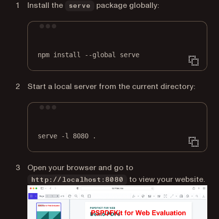
Install the
package globally:
serve
Terminal window
npm
install
--global
serve
Start a local server from the current directory:
Terminal window
serve
-l
8080
.
Open your browser and go to
to view your website.
http://localhost:8080