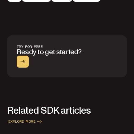
TRY FOR FREE
Ready to get started?
Related SDK articles
EXPLORE MORE