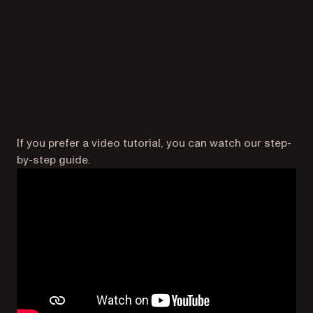
If you prefer a video tutorial, you can watch our step-
by-step guide.