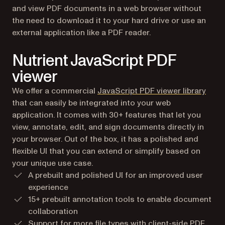
and view PDF documents in a web browser without
the need to download it to your hard drive or use an
external application like a PDF reader.
Nutrient JavaScript PDF
viewer
We offer a commercial
JavaScript PDF viewer library
that can easily be integrated into your web
application. It comes with 30+ features that let you
view, annotate, edit, and sign documents directly in
your browser. Out of the box, it has a polished and
flexible UI that you can extend or simplify based on
your unique use case.
A prebuilt and polished UI for an improved user
experience
15+ prebuilt annotation tools to enable document
collaboration
Support for more file types with client-side
PDF
,