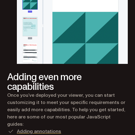
Adding even more
capabilities
Once you’ve deployed your viewer, you can start
customizing it to meet your specific requirements or
easily add more capabilities. To help you get started,
here are some of our most popular JavaScript
guides:
Adding annotations