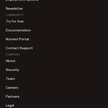
Newsletter
COMMUNITY
Try for free
Documentation
Nutrient Portal
Contact Support
COMPANY
About
Security
Team
Careers
Partners
Legal