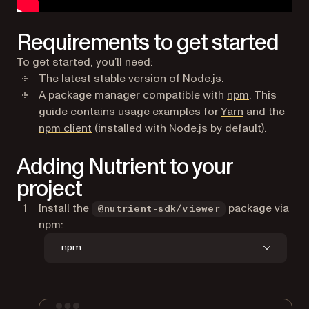
Requirements to get started
To get started, you’ll need:
(opens in a new t
The
latest stable version of Node.js
.
(opens in a
A package manager compatible with
npm
. This
(opens in a n
guide contains usage examples for
Yarn
and the
(opens in a new tab)
npm client
(installed with Node.js by default).
Adding Nutrient to your
project
Install the
package via
@nutrient-sdk/viewer
npm:
npm