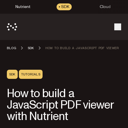
Nutrient
SDK
Cloud
Open
BLOG
SDK
HOW TO BUILD A JAVASCRIPT PDF VIEWER
SDK
TUTORIALS
How to build a
JavaScript PDF viewer
with Nutrient