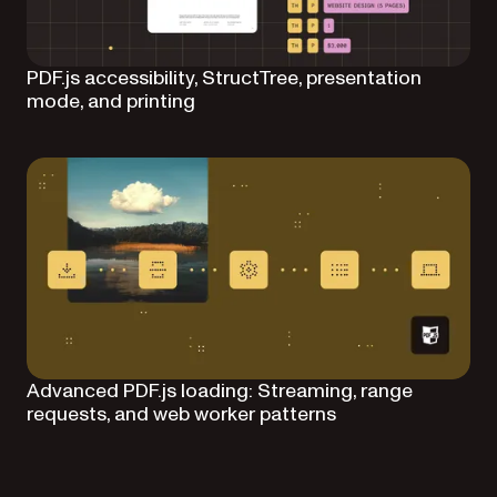
PDF.js accessibility, StructTree, presentation
mode, and printing
Advanced PDF.js loading: Streaming, range
requests, and web worker patterns