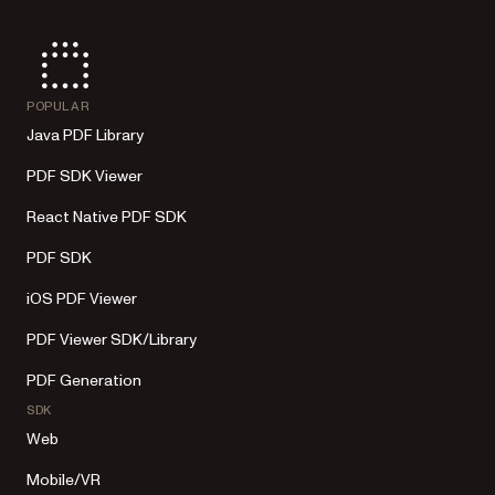
POPULAR
Java PDF Library
PDF SDK Viewer
React Native PDF SDK
PDF SDK
iOS PDF Viewer
PDF Viewer SDK/Library
PDF Generation
SDK
Web
Mobile/VR