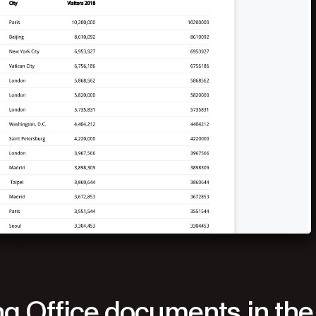
g Office documents in the