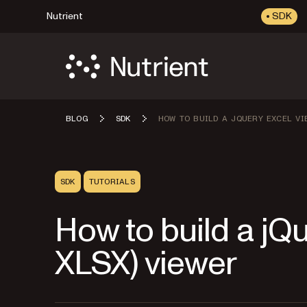
Nutrient
SDK
BLOG
SDK
HOW TO BUILD A JQUERY EXCEL VI
SDK
TUTORIALS
How to build a jQ
XLSX) viewer