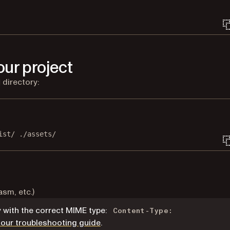
ur project
directory:
Terminal window
ist/
./assets/
sm, etc.)
with the correct MIME type:
Content-Type:
 our troubleshooting guide
.