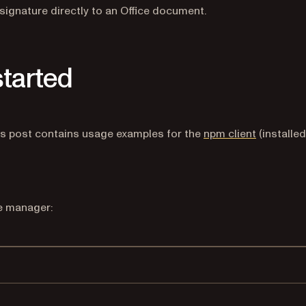
signature directly to an Office document.
started
 a new tab)
ns in a new tab)
(opens in 
is post contains usage examples for the
npm client
(installed
ge manager:
Terminal window