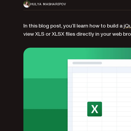
HULYA MASHARIPOV
In this blog post, you’ll learn how to build a
jQu
view XLS or XLSX files directly in your web br