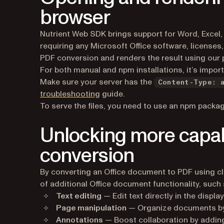
browser
Nutrient Web SDK brings support for Word, Excel,
requiring any Microsoft Office software, licenses,
PDF conversion and renders the result using our 
For both manual and npm installations, it’s import
Make sure your server has the
Content-Type: 
troubleshooting
guide.
To serve the files, you need to use an npm packag
Unlocking more capabi
conversion
​​By converting an Office document to PDF using cl
of additional Office document functionality, such 
Text editing
— Edit text directly in the displ
Page manipulation
— Organize documents by 
Annotations
— Boost collaboration by adding