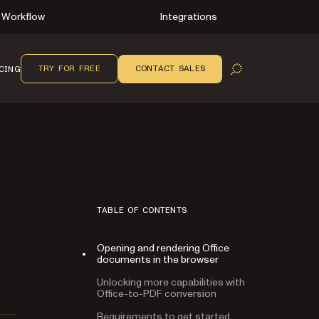
Workflow
Integrations
TRY FOR FREE
CONTACT SALES
CING
OPEN SEARCH
TABLE OF CONTENTS
Opening and rendering Office
documents in the browser
Unlocking more capabilities with
Office-to-PDF conversion
Requirements to get started