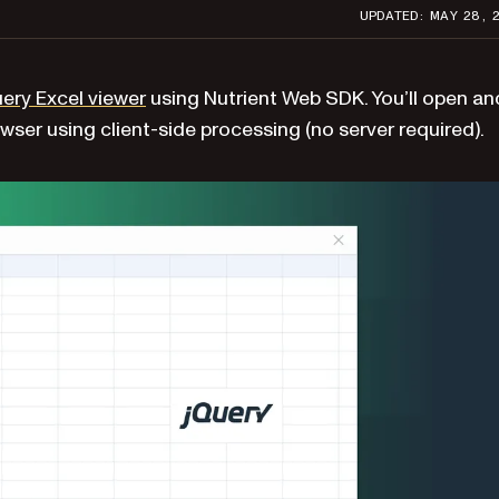
UPDATED: MAY 28, 
ery Excel viewer
using Nutrient Web SDK. You’ll open an
owser using client-side processing (no server required).