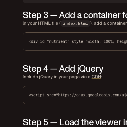
Step 3 — Add a container f
In your HTML file (
), add a containe
index.html
<
div
id
=
"nutrient"
style
=
"width: 100%; heig
Step 4 — Add jQuery
(opens in a 
Include jQuery in your page via a
CDN
:
<
script
src
=
"https://ajax.googleapis.com/aj
Step 5 — Load the viewer i