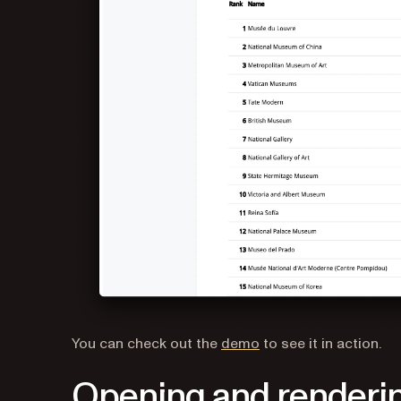
You can check out the
demo
to see it in action.
Opening and renderin