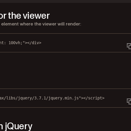
or the viewer
r element where the viewer will render:
ht: 100vh;"
></
div
>
new tab)
ax/libs/jquery/3.7.1/jquery.min.js"
></
script
>
n jQuery