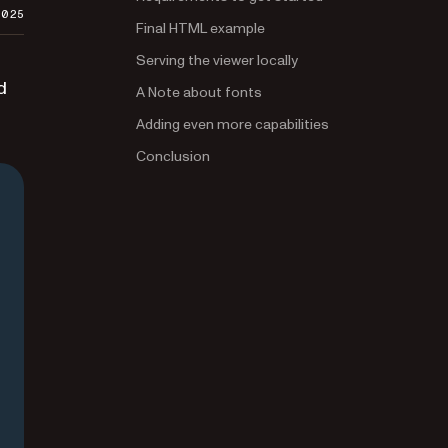
2025
Final HTML example
Serving the viewer locally
d
A Note about fonts
Adding even more capabilities
Conclusion