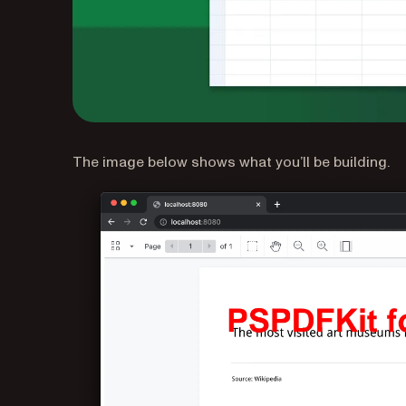
The image below shows what you’ll be building.