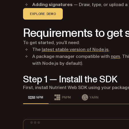
Adding signatures
— Draw, type, or upload a 
EXPLORE DEMO
Requirements to get 
To get started, you’ll need:
(opens in
The
latest stable version of Node.js
.
(ope
A package manager compatible with
npm
. Th
with Node.js by default).
Step 1 — Install the SDK
First, install Nutrient Web SDK using your packa
NPM
PNPM
YARN