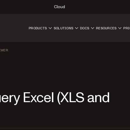
Cloud
PRODUCTS
SOLUTIONS
DOCS
RESOURCES
PRI
EWER
uery Excel (XLS and