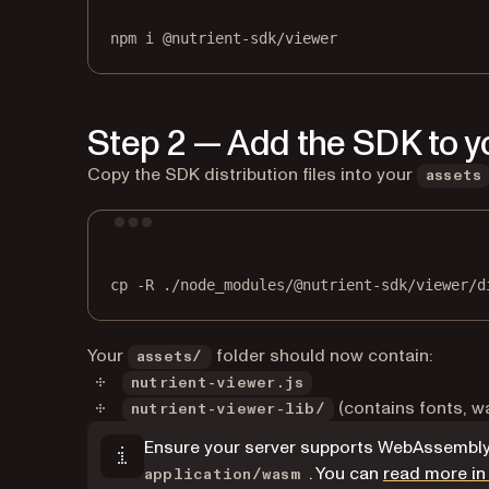
npm
i
@nutrient-sdk/viewer
Step 2 — Add the SDK to yo
Copy the SDK distribution files into your
assets
cp
-R
./node_modules/@nutrient-sdk/viewer/d
Your
folder should now contain:
assets/
nutrient-viewer.js
(contains fonts, wa
nutrient-viewer-lib/
Ensure your server supports WebAssembly 
. You can
read more in
application/wasm