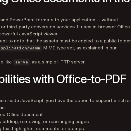
 and PowerPoint formats to your application — without
 or third-party conversion services. It uses in-browser Office
powerful JavaScript viewer.
ant to note that the assets must be copied to a public folder
MIME type set, as explained in our
application/wasm
(opens in a new tab)
e like
as a simple HTTP server.
serve
lities with Office-to-PDF
ient-side JavaScript, you have the option to support a rich a
as:
ayed Office document.
adding, removing, or rearranging pages.
 text highlights, comments, or stamps.