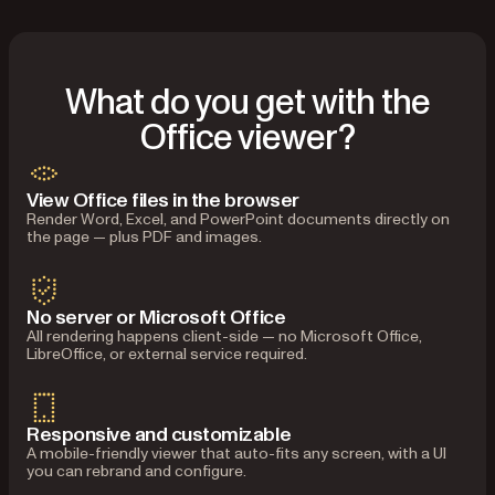
What do you get with the
Office viewer?
View Office files in the browser
Render Word, Excel, and PowerPoint documents directly on
the page — plus PDF and images.
No server or Microsoft Office
All rendering happens client-side — no Microsoft Office,
LibreOffice, or external service required.
Responsive and customizable
A mobile-friendly viewer that auto-fits any screen, with a UI
you can rebrand and configure.