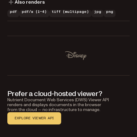
Also renders
pdf
pdf/a (1–4)
tiff (multipage)
jpg
png
Used by Lufthansa, Disney, Autodesk, UBS, Dropbox, IBM
Disney
Prefer a cloud-hosted viewer?
Nutrient Document Web Services (DWS) Viewer API
renders and displays documents in the browser
from the cloud — no infrastructure to manage.
EXPLORE VIEWER API