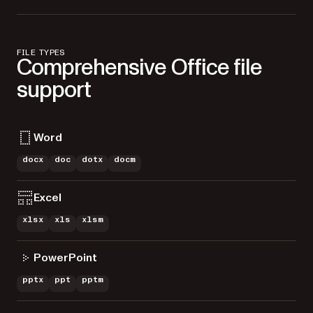
FILE TYPES
Comprehensive Office file
support
Word
docx
doc
dotx
docm
Excel
xlsx
xls
xlsm
PowerPoint
pptx
ppt
pptm