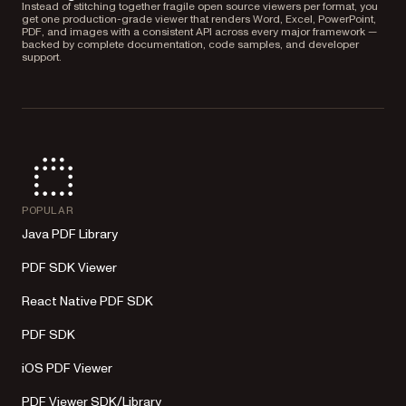
Instead of stitching together fragile open source viewers per format, you
get one production-grade viewer that renders Word, Excel, PowerPoint,
PDF, and images with a consistent API across every major framework —
backed by complete documentation, code samples, and developer
support.
POPULAR
Java PDF Library
PDF SDK Viewer
React Native PDF SDK
PDF SDK
iOS PDF Viewer
PDF Viewer SDK/Library