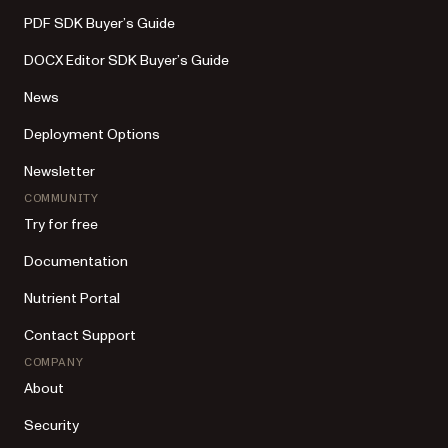
PDF SDK Buyer’s Guide
DOCX Editor SDK Buyer’s Guide
News
Deployment Options
Newsletter
COMMUNITY
Try for free
Documentation
Nutrient Portal
Contact Support
COMPANY
About
Security