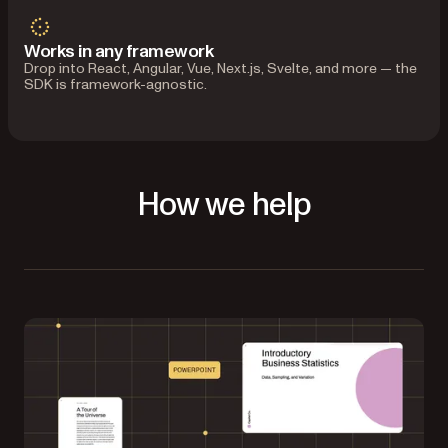
Works in any framework
Drop into React, Angular, Vue, Next.js, Svelte, and more — the
SDK is framework-agnostic.
How we help