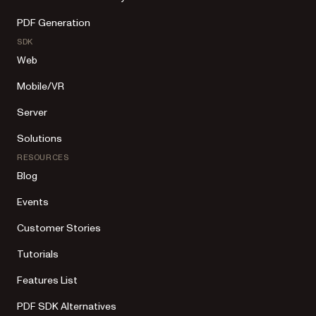
PDF Generation
SDK
Web
Mobile/VR
Server
Solutions
RESOURCES
Blog
Events
Customer Stories
Tutorials
Features List
PDF SDK Alternatives