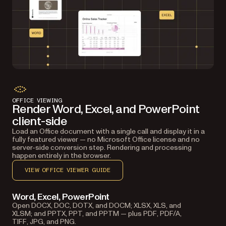
OFFICE VIEWING
Render Word, Excel, and PowerPoint
client-side
Load an Office document with a single call and display it in a
fully featured viewer — no Microsoft Office license and no
server-side conversion step. Rendering and processing
happen entirely in the browser.
VIEW OFFICE VIEWER GUIDE
Word, Excel, PowerPoint
Open DOCX, DOC, DOTX, and DOCM; XLSX, XLS, and
XLSM; and PPTX, PPT, and PPTM — plus PDF, PDF/A,
TIFF, JPG, and PNG.