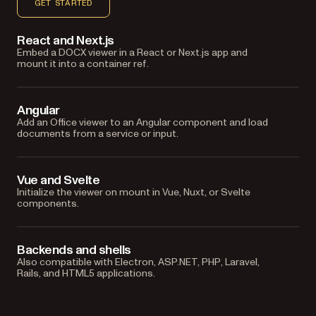
GET STARTED
React and Next.js
Embed a DOCX viewer in a React or Next.js app and
mount it into a container ref.
Angular
Add an Office viewer to an Angular component and load
documents from a service or input.
Vue and Svelte
Initialize the viewer on mount in Vue, Nuxt, or Svelte
components.
Backends and shells
Also compatible with Electron, ASP.NET, PHP, Laravel,
Rails, and HTML5 applications.