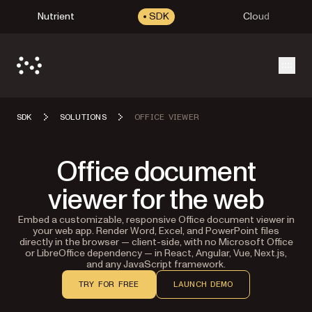
Nutrient
SDK
Cloud
Open
SDK
SOLUTIONS
OFFICE VIEWER
Office document
viewer for the web
Embed a customizable, responsive Office document viewer in
your web app. Render Word, Excel, and PowerPoint files
directly in the browser — client-side, with no Microsoft Office
or LibreOffice dependency — in React, Angular, Vue, Next.js,
and any JavaScript framework.
TRY FOR FREE
LAUNCH DEMO