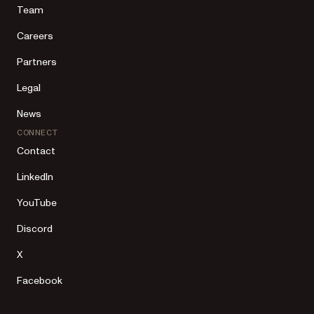
Team
Careers
Partners
Legal
News
CONNECT
Contact
LinkedIn
YouTube
Discord
X
Facebook