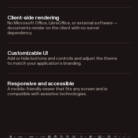
Client-side rendering
No Microsoft Office, LibreOffice, or external software —
documents render on the client with no server
dependency.
Customizable UI
Add or hide buttons and controls and adjust the theme
to match your application’s branding.
Responsive and accessible
A mobile-friendly viewer that fits any screen and is
compatible with assistive technologies.