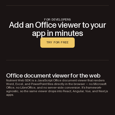
FOR DEVELOPERS
Add an Office viewer to your
app in minutes
TRY FOR FREE
Office document viewer for the web
Nutrient Web SDK is a JavaScript Office document viewer that renders
Word, Excel, and PowerPoint files directly in the browser — no Microsoft
Office, no LibreOffice, and no server-side conversion. It’s framework-
agnostic, so the same viewer drops into React, Angular, Vue, and Next.js
apps.