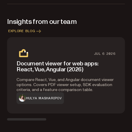
Files and Image Documents components in your license.
Insights from our team
EXPLORE BLOG
JUL 6 2026
Document viewer for web apps:
React, Vue, Angular (2026)
Compare React, Vue, and Angular document viewer
options. Covers PDF viewer setup, SDK evaluation
criteria, and a feature comparison table.
HULYA MASHARIPOV