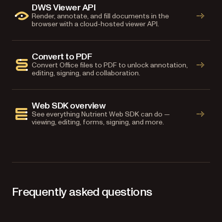
DWS Viewer API
Render, annotate, and fill documents in the
browser with a cloud-hosted viewer API.
Convert to PDF
Convert Office files to PDF to unlock annotation,
editing, signing, and collaboration.
Web SDK overview
See everything Nutrient Web SDK can do —
viewing, editing, forms, signing, and more.
Frequently asked questions