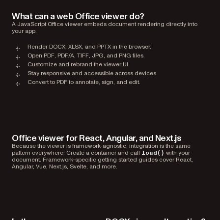
What can a web Office viewer do?
A JavaScript Office viewer embeds document rendering directly into
your app.
Render DOCX, XLSX, and PPTX in the browser.
Open PDF, PDF/A, TIFF, JPG, and PNG files.
Customize and rebrand the viewer UI.
Stay responsive and accessible across devices.
Convert to PDF to annotate, sign, and edit.
Office viewer for React, Angular, and Next.js
Because the viewer is framework-agnostic, integration is the same
pattern everywhere: Create a container and call
with your
load()
document. Framework-specific getting started guides cover React,
Angular, Vue, Next.js, Svelte, and more.