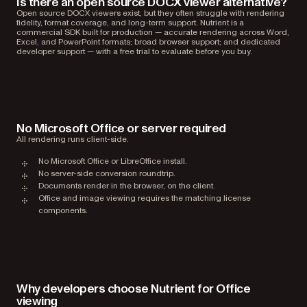
Is there an open source DOCX viewer alternative?
Open source DOCX viewers exist, but they often struggle with rendering
fidelity, format coverage, and long-term support. Nutrient is a
commercial SDK built for production — accurate rendering across Word,
Excel, and PowerPoint formats; broad browser support; and dedicated
developer support — with a free trial to evaluate before you buy.
No Microsoft Office or server required
All rendering runs client-side.
No Microsoft Office or LibreOffice install.
No server-side conversion roundtrip.
Documents render in the browser, on the client.
Office and image viewing requires the matching license
components.
Why developers choose Nutrient for Office
viewing