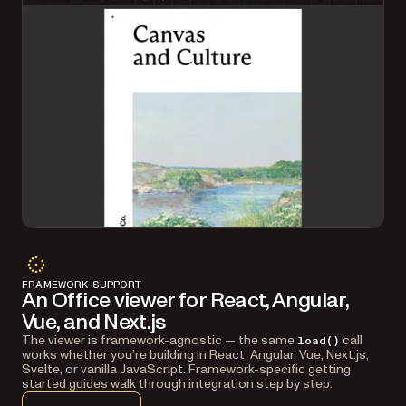
FRAMEWORK SUPPORT
An Office viewer for React, Angular,
Vue, and Next.js
The viewer is framework-agnostic — the same
call
load()
works whether you’re building in React, Angular, Vue, Next.js,
Svelte, or vanilla JavaScript. Framework-specific getting
started guides walk through integration step by step.