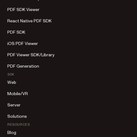
PDF SDK Viewer
React Native PDF SDK
PDF SDK
iOS PDF Viewer
PDF Viewer SDK/Library
PDF Generation
SDK
Web
Mobile/VR
Server
Solutions
RESOURCES
Blog