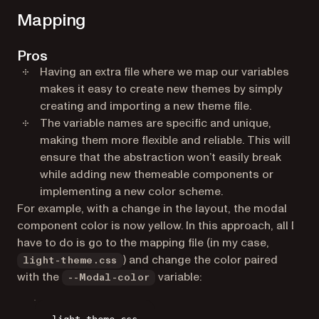
Mapping
Pros
Having an extra file where we map our variables
makes it easy to create new themes by simply
creating and importing a new theme file.
The variable names are specific and unique,
making them more flexible and reliable. This will
ensure that the abstraction won’t easily break
while adding new themeable components or
implementing a new color scheme.
For example, with a change in the layout, the modal
component color is now yellow. In this approach, all I
have to do is go to the mapping file (in my case,
) and change the color paired
light-theme.css
with the
variable:
--Modal-color