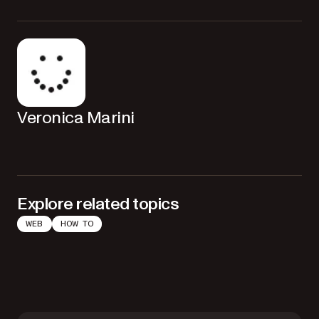
Veronica Marini
Explore related topics
WEB
HOW TO