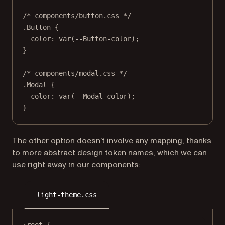
/* components/button.css */
.Button
 {
color
: 
var
(
--Button-color
);
}
/* components/modal.css */
.Modal
 {
color
: 
var
(
--Modal-color
);
}
The other option doesn’t involve any mapping, thanks
to more abstract design token names, which we can
use right away in our components:
light-theme.css
:root
 {