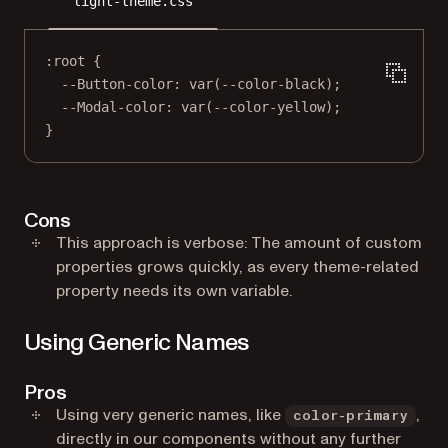
light-theme.css
:root
 {
--Button-color
: 
var
(
--color-black
);
--Modal-color
: 
var
(
--color-yellow
);
}
Cons
This approach is verbose: The amount of custom
properties grows quickly, as every theme-related
property needs its own variable.
Using Generic Names
Pros
Using very generic names, like
,
color-primary
directly in our components without any further