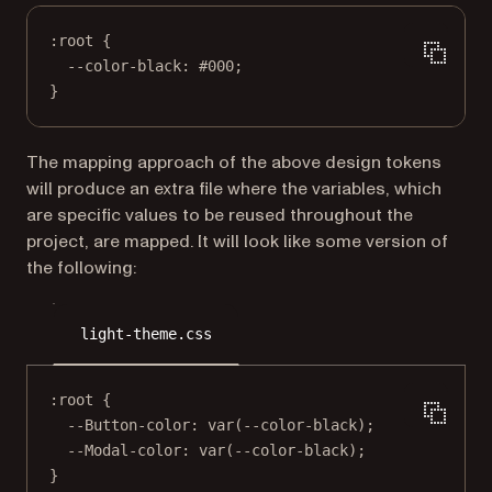
:root
 {
--color-black
: 
#000
;
}
The mapping approach of the above design tokens
will produce an extra file where the variables, which
are specific values to be reused throughout the
project, are mapped. It will look like some version of
the following:
light-theme.css
:root
 {
--Button-color
: 
var
(
--color-black
);
--Modal-color
: 
var
(
--color-black
);
}