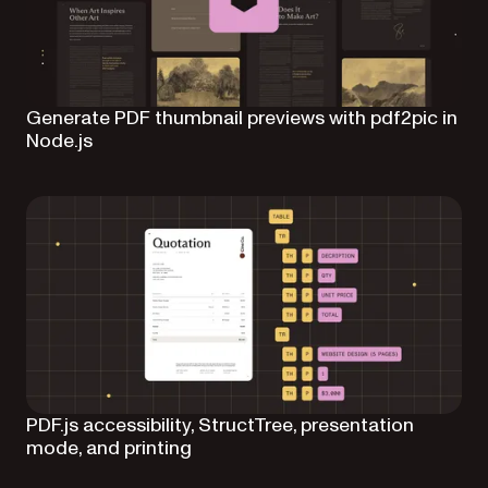
Generate PDF thumbnail previews with pdf2pic in
Node.js
PDF.js accessibility, StructTree, presentation
mode, and printing