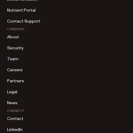
Nutrient Portal
Contact Support
COMPANY
About
Security
Team
Careers
Partners
Legal
News
CONNECT
Contact
LinkedIn