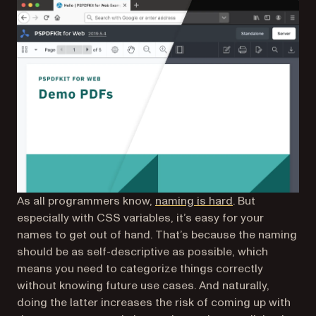
As all programmers know,
naming is hard
. But
especially with CSS variables, it’s easy for your
names to get out of hand. That’s because the naming
should be as self-descriptive as possible, which
means you need to categorize things correctly
without knowing future use cases. And naturally,
doing the latter increases the risk of coming up with