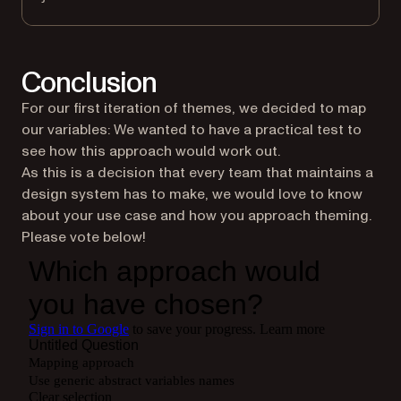
Conclusion
For our first iteration of themes, we decided to map
our variables: We wanted to have a practical test to
see how this approach would work out.
As this is a decision that every team that maintains a
design system has to make, we would love to know
about your use case and how you approach theming.
Please vote below!