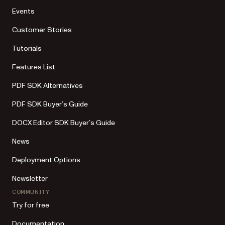
Events
Customer Stories
Tutorials
Features List
PDF SDK Alternatives
PDF SDK Buyer’s Guide
DOCX Editor SDK Buyer’s Guide
News
Deployment Options
Newsletter
COMMUNITY
Try for free
Documentation