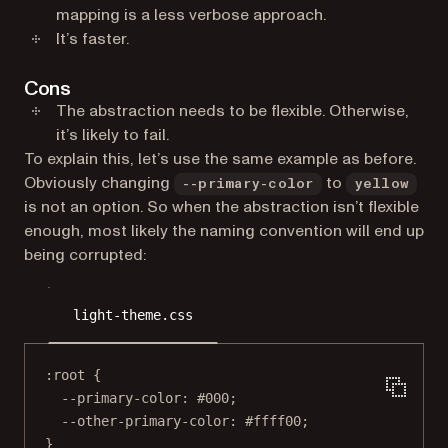
mapping is a less verbose approach.
It’s faster.
Cons
The abstraction needs to be flexible. Otherwise,
it’s likely to fail.
To explain this, let’s use the same example as before.
Obviously changing
to
--primary-color
yellow
is not an option. So when the abstraction isn’t flexible
enough, most likely the naming convention will end up
being corrupted:
light-theme.css
:root
 {
--primary-color
: 
#000
;
--other-primary-color
: 
#ffff00
;
}