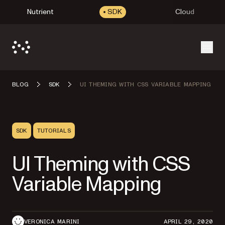
Nutrient
SDK
Cloud
Open
BLOG
SDK
UI THEMING WITH CSS VARIABLE MAPPING
SDK
TUTORIALS
UI Theming with CSS
Variable Mapping
VERONICA MARINI
APRIL 29, 2020