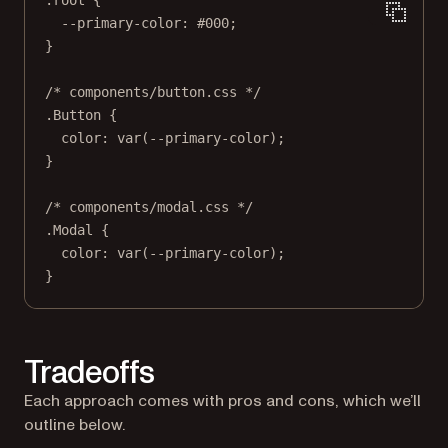
--primary-color
: 
#000
;
}
/* components/button.css */
.Button
 {
color
: 
var
(
--primary-color
);
}
/* components/modal.css */
.Modal
 {
color
: 
var
(
--primary-color
);
}
Tradeoffs
Each approach comes with pros and cons, which we’ll
outline below.