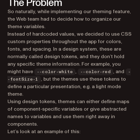
The Problem
So naturally, while implementing our theming feature,
the Web team had to decide how to organize our
theme variables.
Instead of hardcoded values, we decided to use CSS
custom properties throughout the app for colors,
fonts, and spacing. In a design system, these are
normally called design tokens, and they don’t hold
any specific theme information. For example, you
might have
,
, and
--color-white
--color-red
-
, but the themes use these tokens to
-fontSize-1
define a particular presentation, e.g. a light mode
theme.
Using design tokens, themes can either define maps
of component-specific variables or give abstracted
names to variables and use them right away in
components.
Let’s look at an example of this: