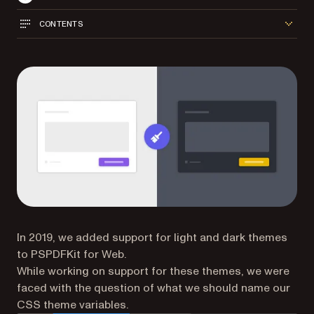
CONTENTS
In 2019, we added support for light and dark themes
to PSPDFKit for Web.
While working on support for these themes, we were
faced with the question of what we should name our
CSS theme variables.