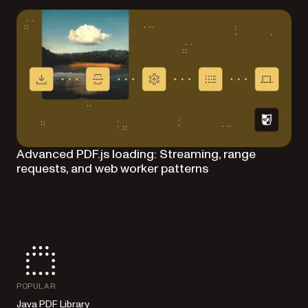
Advanced PDF.js loading: Streaming, range
requests, and web worker patterns
POPULAR
Java PDF Library