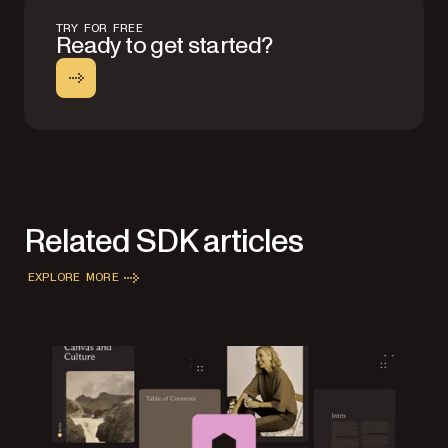
TRY FOR FREE
Ready to get started?
Related SDK articles
EXPLORE MORE