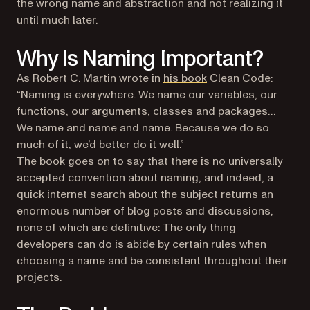
the wrong name and abstraction and not realizing it
until much later.
Why Is Naming Important?
(opens in a new tab)
As Robert C. Martin wrote in
his book
Clean Code
:
“Naming is everywhere. We name our variables, our
functions, our arguments, classes and packages…
We name and name and name. Because we do so
much of it, we’d better do it well.”
The book goes on to say that there is no universally
accepted convention about naming, and indeed, a
quick internet search about the subject returns an
enormous number of blog posts and discussions,
none of which are definitive: The only thing
developers can do is abide by certain rules when
choosing a name and be consistent throughout their
projects.