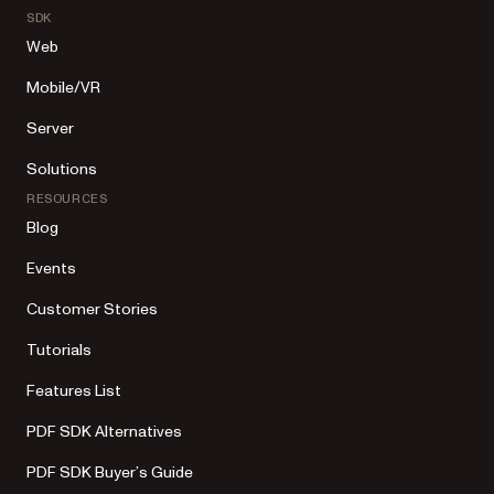
SDK
Web
Mobile/VR
Server
Solutions
RESOURCES
Blog
Events
Customer Stories
Tutorials
Features List
PDF SDK Alternatives
PDF SDK Buyer’s Guide