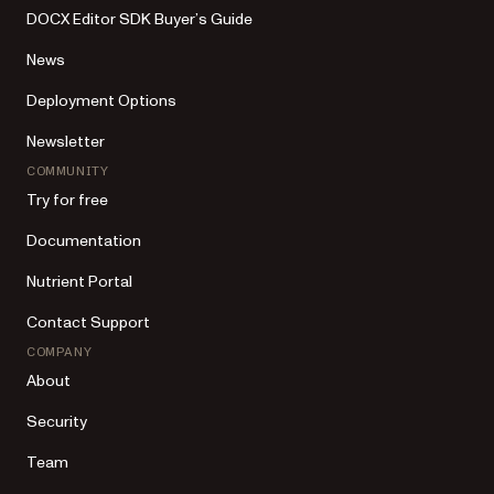
DOCX Editor SDK Buyer’s Guide
News
Deployment Options
Newsletter
COMMUNITY
Try for free
Documentation
Nutrient Portal
Contact Support
COMPANY
About
Security
Team