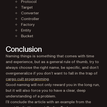
Protocol
Target
Converter
Controller
Factory
Entity
Bucket
Conclusion
Naming things is something that comes with time
and experience, but as a general rule of thumb, try to
always choose the right name, be specific, and don’t
overgeneralize if you don’t want to fall in the trap of
(opens in a new tab)
cargo cult programming
.
Good naming will not only reward you in the long run,
but it will also force you to have a clear, deep
understanding of a problem.
I’ll conclude the article with an example from the