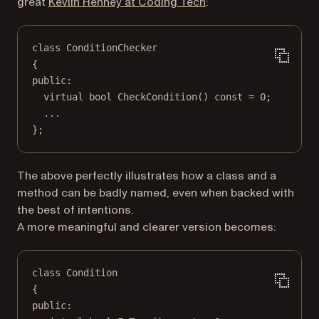
(opens in a new tab)
great
Kevlin Henney at Coding Tech
:
class
ConditionChecker
{
public:
virtual
bool
CheckCondition
() 
const
=
0
;
...
};
The above perfectly illustrates how a class and a
method can be badly named, even when backed with
the best of intentions.
A more meaningful and clearer version becomes:
class
Condition
{
public: