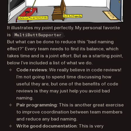
It illustrates my point perfectly. My personal favorite
is
.
MultiButtSupporter
But what can be done to reduce this “bad naming
effect?” Every team needs to find its balance, which
takes time and is a joint effort. But as a starting point,
below I’ve included a list of what we do.
Code reviews
: We really believe in code reviews!
I’m not going to spend time discussing how
useful they are, but one of the benefits of code
reviews is they may just help you avoid bad
naming.
Pair programming
: This is another great exercise
to improve coordination between team members
and reduce any bad naming.
Write good documentation
: This is very