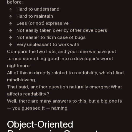
before:
Hard to understand
Hard to maintain
Less (or not) expressive
Not easily taken over by other developers
Not easier to fix in case of bugs
Very unpleasant to work with
Compare the two lists, and you’ll see we have just
turned something good into a developer’s worst
nightmare.
All of this is directly related to readability, which I find
mindblowing.
That said, another question naturally emerges: What
affects readability?
Well, there are many answers to this, but a big one is
— you guessed it — naming.
Object-Oriented