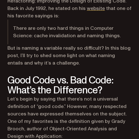
Refactoring: Improving the Design of Existing Code
.
(opens in a new
Back in July 1992, he stated on his
website
that one of
his favorite sayings is:
There are only two hard things in Computer
Science: cache invalidation and naming things.
But is naming a variable really so difficult? In this blog
post, I’ll try to shed some light on what naming
entails and why it’s a challenge.
Good Code vs. Bad Code:
What’s the Difference?
Let’s begin by saying that there’s not a universal
definition of “good code.” However, many respected
sources have expressed themselves on the subject.
One of my favorites is the definition given by Grady
Brooch, author of
Object-Oriented Analysis and
Design with Application
: