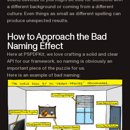
a different background or coming from a different
culture. Even things as small as different spelling can
produce unexpected results.
How to Approach the Bad
Naming Effect
Here at PSPDFKit, we love crafting a solid and clear
API for our framework, so naming is obviously an
important piece of the puzzle for us.
Here is an example of bad naming: