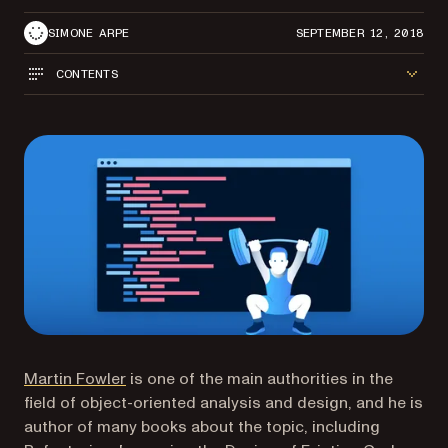
SIMONE ARPE
SEPTEMBER 12, 2018
CONTENTS
(opens in a new tab)
Martin Fowler
is one of the main authorities in the
field of object-oriented analysis and design, and he is
author of many books about the topic, including