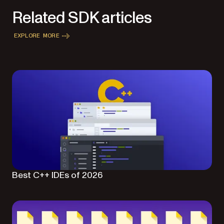
Related SDK articles
EXPLORE MORE
Best C++ IDEs of 2026