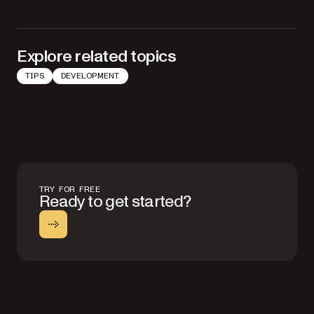
Explore related topics
TIPS
DEVELOPMENT
TRY FOR FREE
Ready to get started?