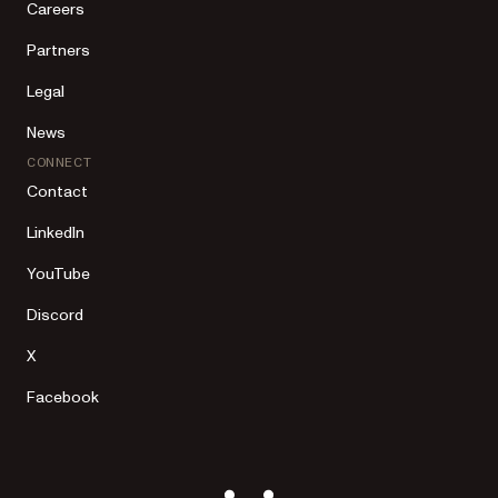
Careers
Partners
Legal
News
CONNECT
Contact
LinkedIn
YouTube
Discord
X
Facebook