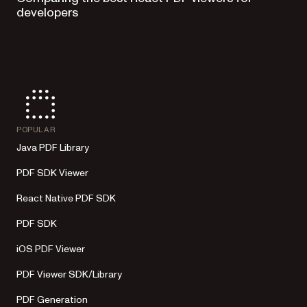
developers
POPULAR
Java PDF Library
PDF SDK Viewer
React Native PDF SDK
PDF SDK
iOS PDF Viewer
PDF Viewer SDK/Library
PDF Generation