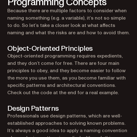
Programming Concepts
Because there are multiple factors to consider when
naming something (e.g. a variable), it’s not so simple
to do. So let’s take a closer look at what affects
naming and what the risks are and how to avoid them.
Object-Oriented Principles
Object-oriented programming requires expedients,
and they don’t come for free. There are four main
principles to obey, and they become easier to follow
the more you use them, as you become familiar with
specific patterns and architectural conventions.
Check out the code at the end for a real example.
Design Patterns
Professionals use design patterns, which are well-
established approaches to solving known problems.
It’s always a good idea to apply a naming convention