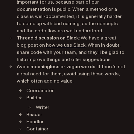
important for us, because part of our
documentation is public. When a method or a
class is well-documented, it is generally harder
to come up with bad naming, as the concepts
and the code flow are well understood.
Thread discussion on Slack
: We have a great
blog post on
how we use Slack
. When in doubt,
share code with your team, and they’ll be glad to
help improve things and offer suggestions.
Avoid meaningless or vague words
: If there’s not
a real need for them, avoid using these words,
which often add no value:
Coordinator
Builder
Writer
Reader
Handler
Container