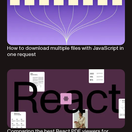
How to download multiple files with JavaScript in
one request
Comparing the best React PDF viewers for