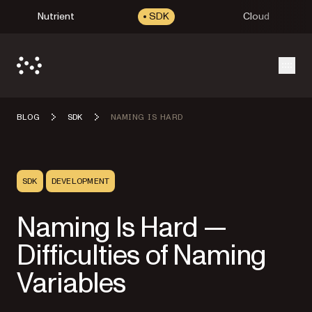
Nutrient
SDK
Cloud
Open
BLOG
SDK
NAMING IS HARD
SDK
DEVELOPMENT
Naming Is Hard —
Difficulties of Naming
Variables