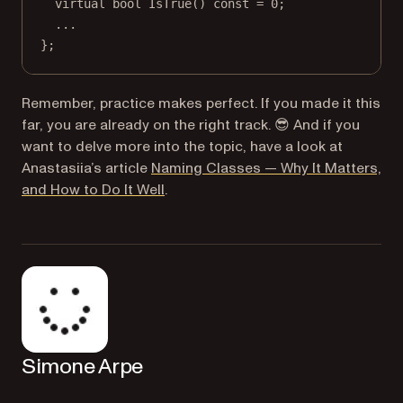
virtual
bool
IsTrue
() 
const
=
0
;
...
};
Remember, practice makes perfect. If you made it this
far, you are already on the right track. 😎 And if you
want to delve more into the topic, have a look at
Anastasiia’s article
Naming Classes — Why It Matters,
and How to Do It Well
.
Simone Arpe