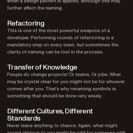
when a design pattern is applied, although this may
further affect the naming.
Refactoring
This is one of the most powerful weapons of a
developer. Performing rounds of refactoring is a
mandatory step on every team, but sometimes the
clarity of naming can be lost in the process.
Transfer of Knowledge
People do change projects! Or teams. Or jobs. What
may be crystal clear for you might not be for whoever
comes after you. That’s why renaming symbols is
something that should be done very wisely.
Different Cultures, Different
Standards
Never leave anything to chance. Again, what might
sound obvious to you might be odd for someone with