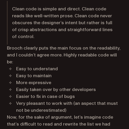
Clean code is simple and direct. Clean code
reads like well-written prose. Clean code never
obscures the designer’s intent but rather is full
of crisp abstractions and straightforward lines
of control.
Brooch clearly puts the main focus on the readability,
and I couldn’t agree more. Highly readable code will
be:
Easy to understand
Easy to maintain
More expressive
Easily taken over by other developers
Easier to fix in case of bugs
Very pleasant to work with (an aspect that must
not be underestimated)
Now, for the sake of argument, let’s imagine code
that’s difficult to read and rewrite the list we had