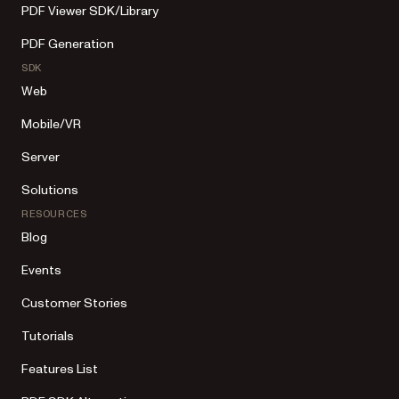
PDF Viewer SDK/Library
PDF Generation
SDK
Web
Mobile/VR
Server
Solutions
RESOURCES
Blog
Events
Customer Stories
Tutorials
Features List