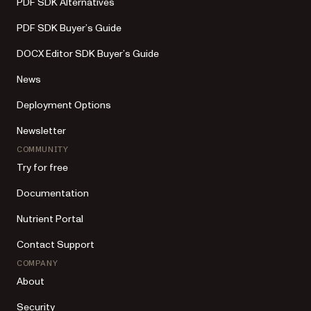
PDF SDK Alternatives
PDF SDK Buyer’s Guide
DOCX Editor SDK Buyer’s Guide
News
Deployment Options
Newsletter
COMMUNITY
Try for free
Documentation
Nutrient Portal
Contact Support
COMPANY
About
Security