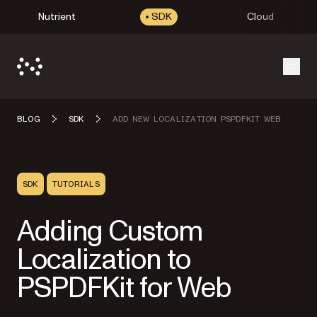
Nutrient
SDK
Cloud
Open
BLOG
SDK
ADD NEW LOCALIZATION PSPDFKIT WEB
SDK
TUTORIALS
Adding Custom
Localization to
PSPDFKit for Web