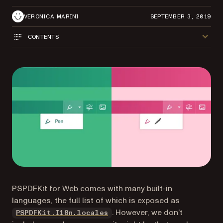
VERONICA MARINI
SEPTEMBER 3, 2019
CONTENTS
PSPDFKit for Web comes with many built-in
languages, the full list of which is exposed as
(opens in a new tab)
. However, we don’t
PSPDFKit.I18n.locales