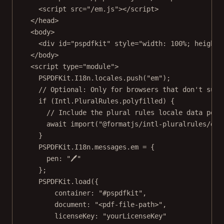
<
script
src
=
"/em.js"
></
script
>
</
head
>
<
body
>
<
div
id
=
"pspdfkit"
style
=
"width: 100%; height:
</
body
>
<
script
type
=
"module"
>
PSPDFKit.I18n.locales.
push
(
"em"
);
// Optional: Only for browsers that don't supp
if
 (Intl.PluralRules.polyfilled) {
// Include the plural rules locale data poly
await
import
(
"@formatjs/intl-pluralrules/dis
}
PSPDFKit.I18n.messages.em 
=
 {
pen: 
"🖊"
};
PSPDFKit.
load
({
container: 
"#pspdfkit"
,
document: 
"<pdf-file-path>"
,
licenseKey: 
"yourLicenseKey"