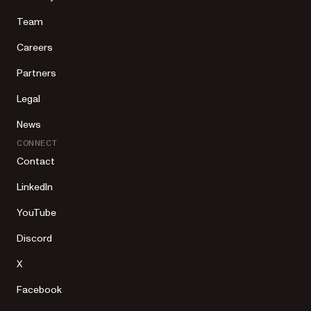
Team
Careers
Partners
Legal
News
CONNECT
Contact
LinkedIn
YouTube
Discord
X
Facebook