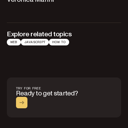
Explore related topics
WEB
JAVASCRIPT
HOW TO
TRY FOR FREE
Ready to get started?