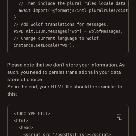
// Then include the plural rules locale data pol
await
import
(
"@formatjs/intl-pluralrules/dist/lo
}
// Add Wolof translations for messages.
PSPDFKit.I18n.messages[
"wo"
] 
=
 wolofMessages;
// Change current language to Wolof.
instance.
setLocale
(
"wo"
);
Please note that we don’t store your information. As
such, you need to persist translations in your data
store of choice.
So in the end, your HTML file should look similar to
this:
<!
DOCTYPE
html
>
<
html
>
<
head
>
<
script
src
=
"/pspdfkit.js"
></
script
>