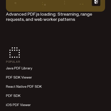
Advanced PDF.js loading: Streaming, range
requests, and web worker patterns
POPULAR
Java PDF Library
PDF SDK Viewer
React Native PDF SDK
PDF SDK
iOS PDF Viewer