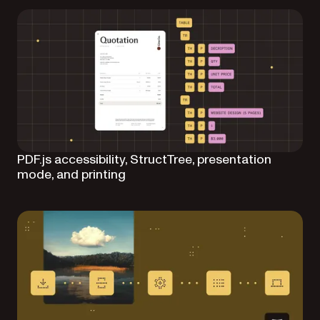
PDF.js accessibility, StructTree, presentation
mode, and printing