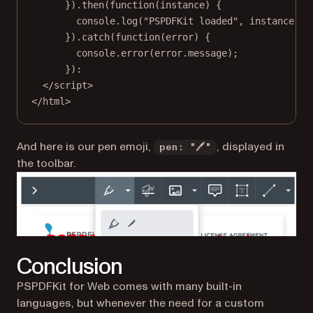
}).
then
(
function
(
instance
) {
console.
log
(
"PSPDFKit loaded"
, instance);
}).
catch
(
function
(
error
) {
console.
error
(error.message);
}):
</
script
>
</
html
>
And here is our pen emoji,
, displayed in
pen: "🖊"
the toolbar.
Conclusion
PSPDFKit for Web comes with many built-in
languages, but whenever the need for a custom