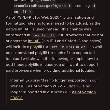
{ locale:
pairs, e.g.
translatedMessagesObject }
{
en: {} }
As of PSPDFKit for Web 2020.1, pluralization and
formatting rules no longer need to be added, as the
(opens in a new tab)
native
Intl API
is used instead (this change was
(opens in a new tab)
introduced in
v3). Browsers that do not
react-intl
(opens in a new tab)
support the
Intl API
(like IE11 and Safari 13 and below)
will include a polyfill for
, as well
Intl.PluralRules
as an individual polyfill for each of the supported
locales. I will show in the following example how to
add these polyfills in case you still want to support
said browsers when providing additional locales.
Internet Explorer 11 is no longer supported in our
Web SDK
as of version 2022.5.
Edge 18 is no
longer supported in our Web SDK
as of version
2023.2.