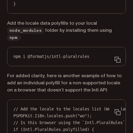
}
Add the locale data polyfills to your local
folder by installing them using
node_modules
:
npm
npm i @formatjs/intl-pluralrules
For added clarity, here is another example of how to
add an individual polyfill for a non-supported locale
on a browser that doesn’t support the Intl API:
// Add the locale to the locales list (Wolof langu
PSPDFKit.I18n.locales.
push
(
"wo"
);
// Is this browser using the `Intl.PluralRules` po
if
 (Intl.PluralRules.polyfilled) {