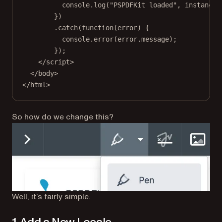
console.
log
(
"PSPDFKit loaded"
, instance)
})
.
catch
(
function
(
error
) {
console.
error
(error.message);
});
</
script
>
</
body
>
</
html
>
So how do we change this?
Well, it’s fairly simple.