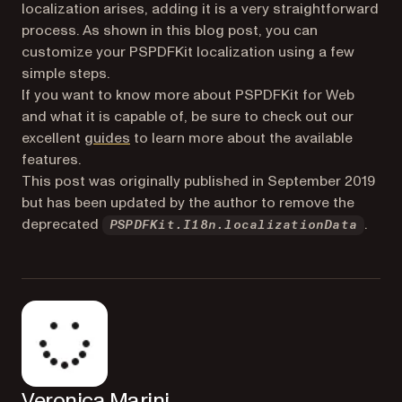
localization arises, adding it is a very straightforward
process. As shown in this blog post, you can
customize your PSPDFKit localization using a few
simple steps.
If you want to know more about PSPDFKit for Web
and what it is capable of, be sure to check out our
excellent
guides
to learn more about the available
features.
This post was originally published in September 2019
but has been updated by the author to remove the
deprecated
.
PSPDFKit.I18n.localizationData
Veronica Marini