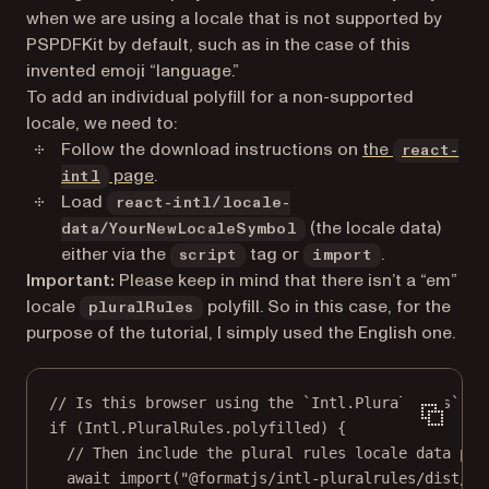
when we are using a locale that is not supported by
PSPDFKit by default, such as in the case of this
invented emoji “language.”
To add an individual polyfill for a non-supported
locale, we need to:
Follow the download instructions on
the
react-
(opens in a new tab)
page
.
intl
Load
react-intl/locale-
(the locale data)
data/YourNewLocaleSymbol
either via the
tag or
.
script
import
Important:
Please keep in mind that there isn’t a “em”
locale
polyfill. So in this case, for the
pluralRules
purpose of the tutorial, I simply used the English one.
// Is this browser using the `Intl.PluralRules` po
if
 (Intl.PluralRules.polyfilled) {
// Then include the plural rules locale data pol
await
import
(
"@formatjs/intl-pluralrules/dist/lo