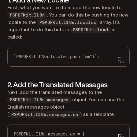
1. Add a New Locale
First, what you want to do is add the new locale to
(opens in a new tab)
. You can do this by pushing the new
PSPDFKit.I18n
locale to the
array. It’s
PSPDFKit.I18n.locales
important to do this before
is
PSPDFKit.load
called:
`PSPDFKit.I18n.locales.push("em")`;
2. Add the Translated Messages
Next, add the translated messages to the
object. You can use the
PSPDFKit.I18n.messages
English messages object
(
) as a template:
PSPDFKit.I18n.messages.en
PSPDFKit.I18n.messages.em 
=
 {