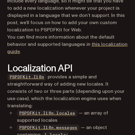
include every language, so it might be that you have
to add a new localization whenever your project is
displayed in a language that we don’t support. In this
post, we’ll focus on how to add your own custom
localization to PSPDFKit for Web.
You can find more information about the default
behavior and supported languages in
this localization
guide
.
Localization API
(opens in a new tab)
provides a simple and
PSPDFKit.I18n
straightforward way of adding new locales. It
consists of two or three parts (depending upon your
use case), which the localization engine uses when
translating:
(opens in a new tab)
— an array of
PSPDFKit.I18n.locales
supported locales
(opens in a new tab)
— an object
PSPDFKit.I18n.messages
containing