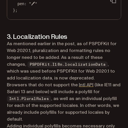
pen: 
"🖊"
};
3. Localization Rules
As mentioned earlier in the post, as of PSPDFKit for
Web 2020.1, pluralization and formatting rules no
longer need to be added. As a result of these
changes,
,
PSPDFKit.I18n.localizationData
which was used before PSPDFKit for Web 2020.1 to
add localization data, is now deprecated.
(opens in a new 
Browsers that do not support the
Intl API
(like IE11 and
Safari 13 and below) will include a polyfill for
, as well as an individual polyfill
Intl.PluralRules
for each of the supported locales. In other words, we
already include polyfills for supported locales by
default.
Adding individual polyfills becomes necessary only