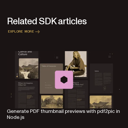
Related SDK articles
EXPLORE MORE
Generate PDF thumbnail previews with pdf2pic in
Node.js