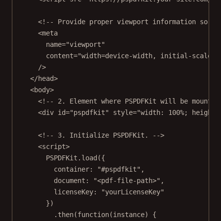
<!-- Provide proper viewport information so th
<
meta
name
=
"viewport"
content
=
"width=device-width, initial-scale=1
/>
</
head
>
<
body
>
<!-- 2. Element where PSPDFKit will be mounted
<
div
id
=
"pspdfkit"
style
=
"width: 100%; height:
<!-- 3. Initialize PSPDFKit. -->
<
script
>
PSPDFKit.
load
({
container: 
"#pspdfkit"
,
document: 
"<pdf-file-path>"
,
licenseKey: 
"yourLicenseKey"
})
.
then
(
function
(
instance
) {