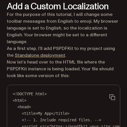
Add a Custom Localization
For the purpose of this tutorial, I will change some
toolbar messages from English to emoji. My browser
language is set to English, so the localization is
English. Your browser might be set to a different
language.
As a first step, I’ll add PSPDFKit to my project using
the
Standalone deployment
.
Now let’s head over to the HTML file where the
PSPDFKit instance is being loaded. Your file should
look like some version of this:
<!
DOCTYPE
html
>
<
html
>
<
head
>
<
title
>My App</
title
>
<!-- 1. Include required files. -->
<
script
src
=
"https://pspdfkit.your-site.com/ps