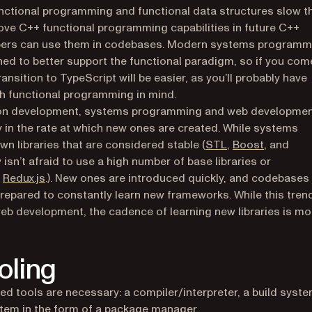
unctional programming and functional data structures slow t
ove C++ functional programming capabilities in future C++
elopers can use them in codebases. Modern systems programm
ned to better support the functional paradigm, so if you com
sition to TypeScript will be easier, as you’ll probably have
h functional programming in mind.
ion development, systems programming and web developme
ly in the rate at which new ones are created. While systems
(opens in a new 
(opens in
n libraries that are considered stable (
STL
,
Boost
, and
sn’t afraid to use a high number of base libraries or
 tab)
s in a new tab)
(opens in a new tab)
d
Redux.js
.). New ones are introduced quickly, and codebases
repared to constantly learn new frameworks. While this trend
eb development, the cadence of learning new libraries is mo
oling
d tools are necessary: a compiler/interpreter, a build syste
m in the form of a package manager.