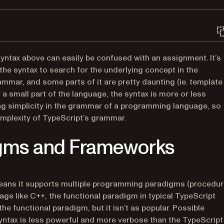
yntax above can easily be confused with an assignment. It’s
he syntax to search for the underlying concept in the
mmar, and some parts of it are pretty daunting (ie. template
y a small part of the language, the syntax is more or less
ng simplicity in the grammar of a programming language, so
omplexity of TypeScript’s grammar.
gms and Frameworks
eans it supports multiple programming paradigms (procedur
age like C++, the functional paradigm in typical TypeScript
e functional paradigm, but it isn’t as popular. Possible
syntax is less powerful and more verbose than the TypeScript