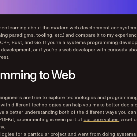
erience learning about the modern web development ecosystem
g paradigms, tooling, etc.) and compare it to my experien
C++, Rust, and Go. If you’re a systems programming develo
development, or if you’re a web developer with curiosity ab
est.
amming to Web
engineers are free to explore technologies and programmin
f with different technologies can help you make better decisi
ve a better understanding both of the different ways you can
(opens i
PDFKit, experimenting is even part of
our core values
, a set o
ny.
ologies for a particular project and went from doing systems