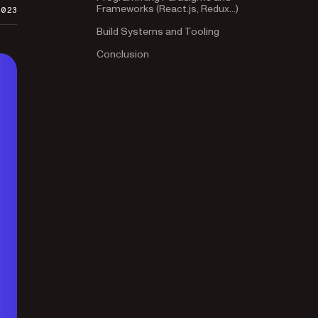
Frameworks (React.js, Redux…)
2023
Build Systems and Tooling
Conclusion