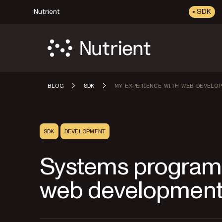
Nutrient
SDK
BLOG
SDK
MY EXPERIENCE WITH WEB DEVELO
SDK
DEVELOPMENT
Systems program
web developmen