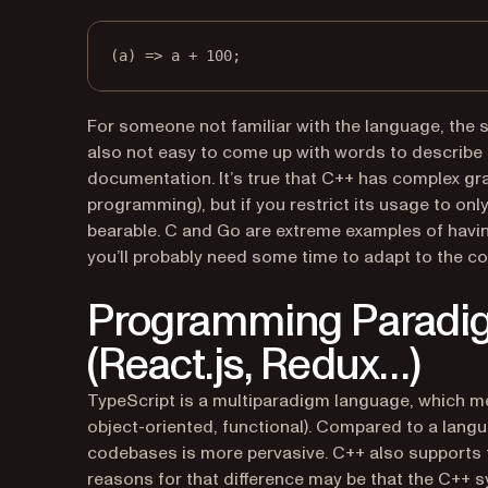
(
a
) 
=>
 a 
+
100
;
For someone not familiar with the language, the s
also not easy to come up with words to describe t
documentation. It’s true that C++ has complex gra
programming), but if you restrict its usage to onl
bearable. C and Go are extreme examples of havi
you’ll probably need some time to adapt to the c
Programming Paradi
(React.js, Redux…)
TypeScript is a multiparadigm language, which m
object-oriented, functional). Compared to a langu
codebases is more pervasive. C++ also supports th
reasons for that difference may be that the C++ 