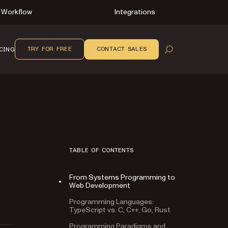
Workflow
Integrations
TRY FOR FREE
CONTACT SALES
CING
OPEN SEARCH
TABLE OF CONTENTS
From Systems Programming to
Web Development
Programming Languages:
TypeScript vs. C, C++, Go, Rust
Programming Paradigms and