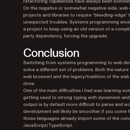
refactoring capabilities have always been somewha
On the negative or somewhat negative side, web 
projects and libraries to require “bleeding-edge” 
unexpected troubles. Systems programming enviro
a project to keep using an old version of a compil
party dependency, forcing the upgrade.
Conclusion
Switching from systems programming to web deve
solve a different set of problems. Both the nature
web browser) and the legacy/tradition of the we
done.
One of the main difficulties I had was learning s
getting used to strong typing with dynamism and 
output is by default more difficult to parse and w
development will likely be smoother if you come
those languages already import some of the con
JavaScript/TypeScript.