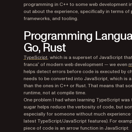
programming in C++ to some web development in Ty
out about the experience, specifically in terms
frameworks, and tooling.
Programming Language
Go, Rust
(opens in a new tab)
TypeScript
, which is a superset of JavaScript tha
franca” of modern web development — we even
m
helps detect errors before code is executed by ch
needs to be converted into JavaScript, which is 
than the ones in C++ or Rust. That means that so
runtime, not at compile time.
One problem I had when learning TypeScript was
sugar helps reduce the verbosity of code, but so
especially for someone without much experience w
latest TypeScript/JavaScript features). For example,
piece of code is an arrow function in JavaScript: