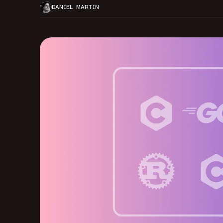
DANIEL MARTÍN