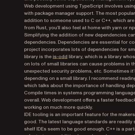
Web development using TypeScript involves using 
with package manager support. The most popula
addition to someone used to C or C++, which ar
from Rust, you’ll also feel at home with yarn or 
Simplifying the addition of new dependencies can 
dependencies. Dependencies are essential for co
project incorporates lots of dependencies for sma
(opens in a new tab)
library is the
is-odd
library, which is a library who
on lots of small libraries can cause problems in t
unexpected security problems, etc. Sometimes it’s
depending on a small library. I recommend readin
which talks about the importance of handling depe
Compile times in systems programming languages 
overall. Web development offers a faster feedback
working on much more quickly.
IDE tooling is an important feature for the maker
good. The latest language standards are readily s
shelf IDEs seem to be good enough. C++ is a part