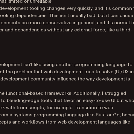
t limited or unreliable.
development tooling changes very quickly, and it’s common 
tooling dependencies. This isn’t usually bad, but it can cause
nments are more conservative in general, and it’s normal f
er and dependencies without any external force, like a third-
lopment isn’t like using another programming language to
 of the problem that web development tries to solve (UI/UX in
b development community influence the way development is
ome functional-based frameworks. Additionally, I struggled
to bleeding-edge tools that favor an easy-to-use UI but wh
ork with from scripts, for example. Transition to web
 from a systems programming language like Rust or Go, beca
cepts and workflows from web development languages like