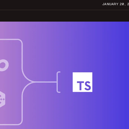
JANUARY 20, 