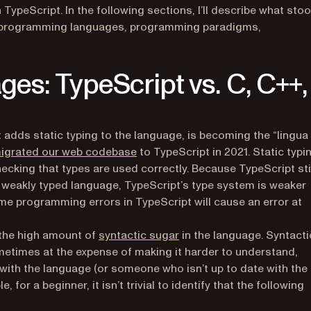
peScript. In the following sections, I’ll describe what sto
 of programming languages, programming paradigms,
s: TypeScript vs. C, C++,
t adds static typing to the language, is becoming the “lingua
igrated our web codebase
to TypeScript in 2021. Static typi
ecking that types are used correctly. Because TypeScript sti
a weakly typed language, TypeScript’s type system is weaker
me programming errors in TypeScript will cause an error at
(opens in a new tab)
 the high amount of
syntactic sugar
in the language. Syntacti
metimes at the expense of making it harder to understand,
ith the language (or someone who isn’t up to date with the
 for a beginner, it isn’t trivial to identify that the following