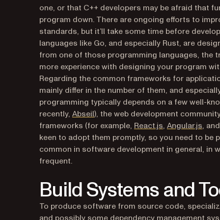
one, or that C++ developers may be afraid that f
program down. There are ongoing efforts to impr
standards, but it’ll take some time before dev
languages like Go, and especially Rust, are desig
from one of those programming languages, the tran
more experience with designing your program wit
Regarding the common frameworks for applicat
mainly differ in the number of them, and especial
programming typically depends on a few well-know
(opens in a new tab)
recently,
Abseil
), the web development community i
(opens in a new
(open
frameworks (for example,
React.js
,
Angular.js
, an
keen to adopt them promptly, so you need to be p
common in software development in general, in w
frequent.
Build Systems and To
To produce software from source code, specialize
and possibly some dependency management syste