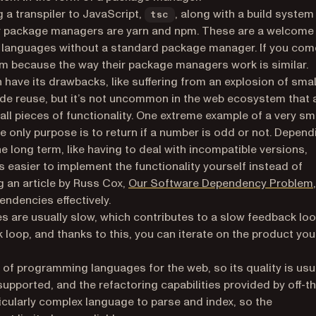
a transpiler to JavaScript,
, along with a build system
tsc
r package managers are yarn and npm. These are a welcome
e languages without a standard package manager. If you com
npm because the way their package managers work is similar.
have its drawbacks, like suffering from an explosion of smal
de reuse, but it’s not uncommon in the web ecosystem that 
ll pieces of functionality. One extreme example of a very sm
se only purpose is to return if a number is odd or not. Depend
he long term, like having to deal with incompatible versions,
 easier to implement the functionality yourself instead of
g an article by Russ Cox,
Our Software Dependency Problem
,
ndencies effectively.
are usually slow, which contributes to a slow feedback lo
 loop, and thanks to this, you can iterate on the product you
s of programming languages for the web, so its quality is usu
upported, and the refactoring capabilities provided by off-t
icularly complex language to parse and index, so the