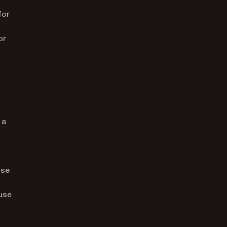
for
or
 a
ose
use