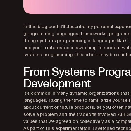
In this blog post, I’ll describe my personal exp
(programming languages, frameworks, programmin
doing systems programming in languages like C, 
and you’re interested in switching to modern web 
systems programming, this article may be of inter
From Systems Progr
Development
It’s common in many dynamic organizations that 
languages. Taking the time to familiarize yoursel
about current or future products, as you often ha
solve a problem and the tradeoffs involved. At PS
values that we agreed on collectively as a compa
As part of this experimentation, I switched techn