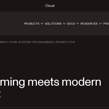
Cloud
PRODUCTS
SOLUTIONS
DOCS
RESOURCES
PRI
PMENT FROM SYSTEMS PROGRAMMING PERSPECTIVE
ming meets modern
t