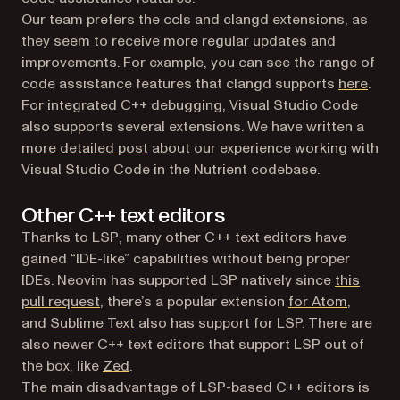
Our team prefers the ccls and clangd extensions, as
they seem to receive more regular updates and
improvements. For example, you can see the range of
(open
code assistance features that clangd supports
here
.
For integrated C++ debugging, Visual Studio Code
also supports several extensions. We have written a
more detailed post
about our experience working with
Visual Studio Code in the Nutrient codebase.
Other C++ text editors
Thanks to LSP, many other C++ text editors have
gained “IDE-like” capabilities without being proper
IDEs. Neovim has supported LSP natively since
this
(opens in a new tab)
(opens i
pull request
, there’s a popular extension
for Atom
,
(opens in a new tab)
and
Sublime Text
also has support for LSP. There are
also newer C++ text editors that support LSP out of
(opens in a new tab)
the box, like
Zed
.
The main disadvantage of LSP-based C++ editors is