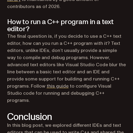
contributors as of 2026.
How to run a C++ program in a text
editor?
The final question is, if you decide to use a C++ text
editor, how can you run a C++ program with it? Text
editors, unlike IDEs, don’t usually provide a simple
way to compile and debug programs. However,
advanced text editors like Visual Studio Code blur the
line between a basic text editor and an IDE and
provide some support for building and running C++
(opens in a new tab)
programs. Follow
this guide
to configure Visual
Studio code for running and debugging C++
programs.
Conclusion
In this blog post, we explored different IDEs and text
editors that can be used to write C++ and shared the