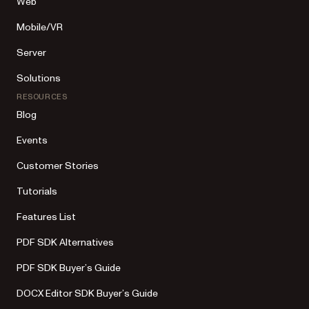
Web
Mobile/VR
Server
Solutions
RESOURCES
Blog
Events
Customer Stories
Tutorials
Features List
PDF SDK Alternatives
PDF SDK Buyer’s Guide
DOCX Editor SDK Buyer’s Guide