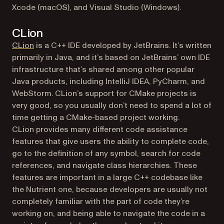
Xcode (macOS), and Visual Studio (Windows).
CLion
(opens in a new tab)
CLion
is a C++ IDE developed by JetBrains. It’s written
primarily in Java, and it’s based on JetBrains’ own IDE
infrastructure that’s shared among other popular
Java products, including IntelliJ IDEA, PyCharm, and
WebStorm. CLion’s support for CMake projects is
very good, so you usually don’t need to spend a lot of
time getting a CMake-based project working.
CLion provides many different code assistance
features that give users the ability to complete code,
go to the definition of any symbol, search for code
references, and navigate class hierarchies. These
features are important in a large C++ codebase like
the Nutrient one, because developers are usually not
completely familiar with the part of code they’re
working on, and being able to navigate the code in a