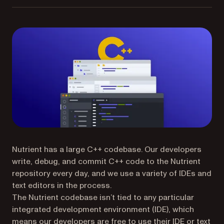
Nutrient has a large C++ codebase. Our developers
write, debug, and commit C++ code to the Nutrient
repository every day, and we use a variety of IDEs and
text editors in the process.
The Nutrient codebase isn’t tied to any particular
integrated development environment (IDE), which
means our developers are free to use their IDE or text