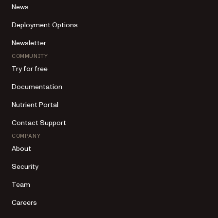
News
Deployment Options
Newsletter
COMMUNITY
Try for free
Documentation
Nutrient Portal
Contact Support
COMPANY
About
Security
Team
Careers