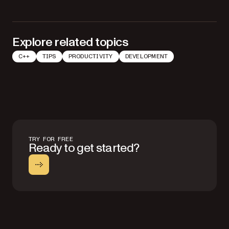
Explore related topics
C++
TIPS
PRODUCTIVITY
DEVELOPMENT
TRY FOR FREE
Ready to get started?