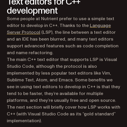
Text editors for C++
development
Some people at Nutrient prefer to use a simple text
editor to develop in C++. Thanks to the
Language
(opens in a new tab)
Server Protocol
(LSP), the line between a text editor
and an IDE has been blurred, and many text editors
support advanced features such as code completion
and name refactoring.
The main C++ text editor that supports LSP is Visual
Studio Code, although the protocol is also
implemented by less popular text editors like Vim,
Sublime Text, Atom, and Emacs. Some benefits we
see in using text editors to develop in C++ is that they
tend to be faster, they’re available for multiple
platforms, and they’re usually free and open source.
The next section will briefly cover how LSP works with
C++ (with Visual Studio Code as its “gold standard”
implementation).