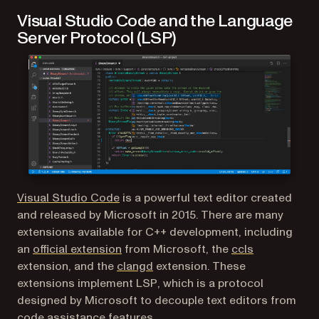
Visual Studio Code and the Language
Server Protocol (LSP)
(opens in a new tab)
Visual Studio Code
is a powerful text editor created
and released by Microsoft in 2015. There are many
extensions available for C++ development, including
(opens in a new tab)
(opens in a 
an
official extension
from Microsoft, the
ccls
(opens in a new tab)
extension, and the
clangd
extension. These
extensions implement LSP, which is a protocol
designed by Microsoft to decouple text editors from
code assistance features.