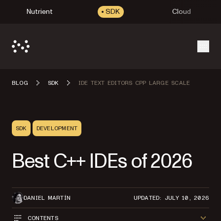
Nutrient
SDK
Cloud
Open
BLOG
SDK
IDE TEXT EDITORS CPP LARGE SCALE
SDK
DEVELOPMENT
Best C++ IDEs of 2026
DANIEL MARTÍN
UPDATED: JULY 10, 2026
CONTENTS