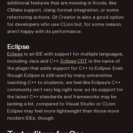
additional features that are missing in Xcode, like
CMake support, clang-format integration, or some
refactoring actions. Qt Creator is also a good option
for developers who use CLion but, for some reason,
aren’t happy with its performance.
Eclipse
(opens in a new tab)
Eclipse
is an IDE with support for multiple languages,
(opens in a new tab)
including Java and C++.
Eclipse CDT
is the name of
the plugin that adds support for C++ to Eclipse. Even
though Eclipse is still used by many universities
teaching C++ to students, we feel like Eclipse’s C++
community isn’t very big right now, so its support for
the latest C++ standards and frameworks may be
lacking a bit, compared to Visual Studio or CLion.
Eclipse may feel more lightweight than those more
modern IDEs, though.