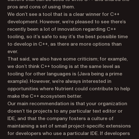
pros and cons of using them.
We don’t see a tool that is a clear winner for C++
development. However, we’re pleased to see there’s
recently been a lot of innovation regarding C++
tooling, so it’s safe to say it’s the best possible time
to develop in C++, as there are more options than
ever.
That said, we also have some criticism; for example,
we don’t think C++ tooling is at the same level as
tooling for other languages is (Java being a prime
example). However, we’re always interested in
opportunities where Nutrient could contribute to help
make the C++ ecosystem better.
Our main recommendation is that your organization
doesn’t tie projects to any particular text editor or
IDE, and that the company fosters a culture of
maintaining a set of small project-specific extensions
for developers who use a particular IDE. If developers