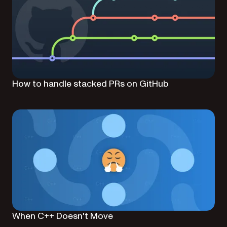
How to handle stacked PRs on GitHub
When C++ Doesn't Move