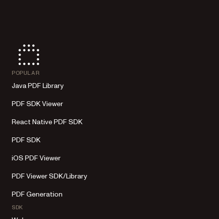
POPULAR
Java PDF Library
PDF SDK Viewer
React Native PDF SDK
PDF SDK
iOS PDF Viewer
PDF Viewer SDK/Library
PDF Generation
SDK