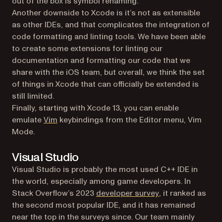
out of the box is symbol renaming.
Another downside to Xcode is it’s not as extensible
as other IDEs, and that complicates the integration of
code formatting and linting tools. We have been able
to create some extensions for linting our
documentation and formatting our code that we
share with the iOS team, but overall, we think the set
of things in Xcode that can officially be extended is
still limited.
Finally, starting with Xcode 13, you can enable
(opens in a new tab)
emulate
Vim
keybindings from the Editor menu, Vim
Mode.
Visual Studio
Visual Studio is probably the most used C++ IDE in
the world, especially among game developers. In
(opens in a new t
Stack Overflow’s 2023
developer survey
, it ranked as
the second most popular IDE, and it has remained
near the top in the surveys since. Our team mainly