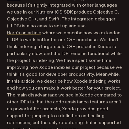
because it’s tightly integrated with other languages
we use in our
Nutrient iOS SDK
product: Objective C,
Objective C++, and Swift. The integrated debugger
(LLDB) is also easy to set up and use.
Here’s an article
where we describe how we extended
LLDB to work better for our C++ codebase. We don’t
think indexing a large-scale C++ project in Xcode is
particularly slow, and the IDE remains functional while
the project is indexing. We have spent some time
improving how Xcode indexes our project because we
think it’s good for developer productivity. Meanwhile,
in this article
, we describe how Xcode indexing works
and how you can make it work better for your project.
The main disadvantage we see in Xcode compared to
other IDEs is that the code assistance features aren’t
as powerful. For example, Xcode provides good
support for jumping to a definition and calling
references, but the only refactoring that is supported