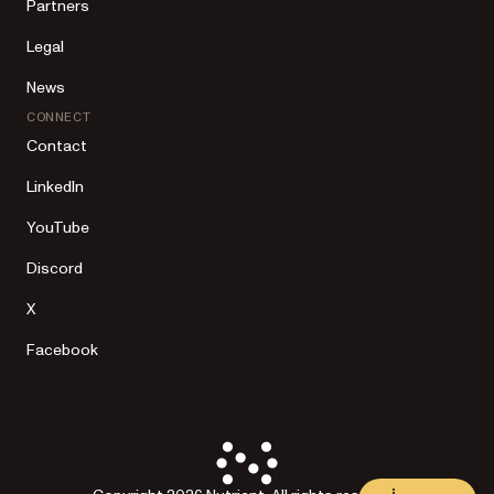
Partners
Legal
News
CONNECT
Contact
LinkedIn
YouTube
Discord
X
Facebook