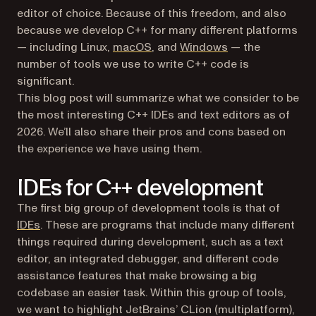
editor of choice. Because of this freedom, and also
because we develop C++ for many different platforms
— including Linux,
macOS
, and
Windows
— the
number of tools we use to write C++ code is
significant.
This blog post will summarize what we consider to be
the most interesting C++ IDEs and text editors as of
2026. We’ll also share their pros and cons based on
the experience we have using them.
IDEs for C++ development
The first big group of development tools is that of
(opens in a new tab)
IDEs
. These are programs that include many different
things required during development, such as a text
editor, an integrated debugger, and different code
assistance features that make browsing a big
codebase an easier task. Within this group of tools,
we want to highlight JetBrains’ CLion (multiplatform),