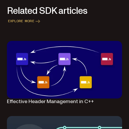
Related SDK articles
EXPLORE MORE
Effective Header Management in C++