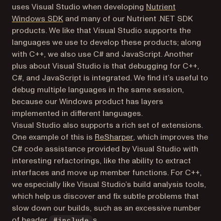
uses Visual Studio when developing
Nutrient
Windows SDK
and many of our Nutrient .NET SDK
products. We like that Visual Studio supports the
languages we use to develop these products; along
with C++, we also use C# and JavaScript. Another
plus about Visual Studio is that debugging for C++,
C#, and JavaScript is integrated. We find it’s useful to
debug multiple languages in the same session,
because our Windows product has layers
implemented in different languages.
Visual Studio also supports a rich set of extensions.
(opens in a new tab)
One example of this is
ReSharper
, which improves the
C# code assistance provided by Visual Studio with
interesting refactorings, like the ability to extract
interfaces and move up member functions. For C++,
we especially like Visual Studio’s build analysis tools,
which help us discover and fix subtle problems that
slow down our builds, such as an excessive number
of header
s.
#include