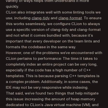
variety of ways helps them understand it more
quickly.
CLion also integrates well with some linting tools we
use, including
clang-tidy
and
clang-format
. To ensure
this works seamlessly, we configure CLion to always
use a specific version of clang-tidy and clang-format
and not what it comes bundled with, because it’s
important that every developer on the team lints and
formats the codebase in the same way.
However, one of the problems we’ve encountered with
CLion pertains to performance: The time it takes to
completely index an entire project can be very long,
especially if the code has a high number of C++
templates. This is because parsing C++ templates is
a complex problem. Additionally, in some cases, the
IDE may not be very responsive while indexing.
That said, we’ve found two things that help mitigate
this issue: increasing the amount of heap memory
dedicated to CLion’s Java virtual machine (VM), and