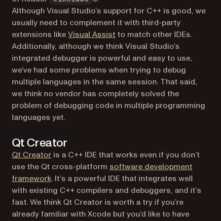
Although Visual Studio’s support for C++ is good, we
usually need to complement it with third-party
(opens in a new tab)
extensions like
Visual Assist
to match other IDEs.
Additionally, although we think Visual Studio’s
integrated debugger is powerful and easy to use,
we’ve had some problems when trying to debug
multiple languages in the same session. That said,
we think no vendor has completely solved the
problem of debugging code in multiple programming
languages yet.
Qt Creator
(opens in a new tab)
Qt Creator
is a C++ IDE that works even if you don’t
use the Qt cross-platform
software development
(opens in a new tab)
framework
. It’s a powerful IDE that integrates well
with existing C++ compilers and debuggers, and it’s
fast. We think Qt Creator is worth a try if you’re
already familiar with Xcode but you’d like to have