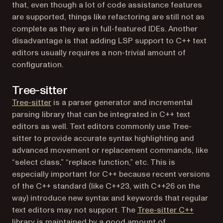
that, even though a lot of code assistance features
are supported, things like refactoring are still not as
complete as they are in full-featured IDEs. Another
disadvantage is that adding LSP support to C++ text
editors usually requires a non-trivial amount of
configuration.
Tree-sitter
(opens in a new tab)
Tree-sitter
is a parser generator and incremental
parsing library that can be integrated in C++ text
editors as well. Text editors commonly use Tree-
sitter to provide accurate syntax highlighting and
advanced movement or replacement commands, like
“select class,” “replace function,” etc. This is
especially important for C++ because recent versions
of the C++ standard (like C++23, with C++26 on the
way) introduce new syntax and keywords that regular
text editors may not support. The
Tree-sitter C++
(opens in a new tab)
library
is maintained by a good amount of