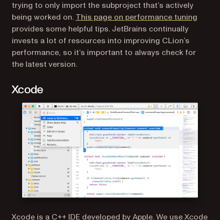
trying to only import the subproject that’s actively
(opens
being worked on.
This page on performance tuning
provides some helpful tips. JetBrains continually
invests a lot of resources into improving CLion’s
performance, so it’s important to always check for
the latest version.
Xcode
(opens in a new tab)
Xcode
is a C++ IDE developed by Apple. We use Xcode