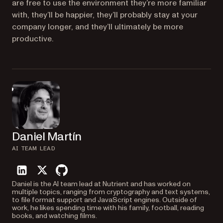
are free to use the environment they’re more familiar
with, they’ll be happier, they’ll probably stay at your
company longer, and they’ll ultimately be more
productive.
Daniel Martín
AI TEAM LEAD
linkedin
twitter
github
Daniel is the AI team lead at Nutrient and has worked on
multiple topics, ranging from cryptography and text systems,
to file format support and JavaScript engines. Outside of
work, he likes spending time with his family, football, reading
books, and watching films.