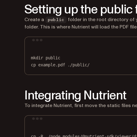
Setting up the public 
Create a
folder in the root directory of
public
folder. This is where Nutrient will load the PDF fil
mkdir
public
cp
example.pdf
./public/
Integrating Nutrient
To integrate Nutrient, first move the static files 
cp
-R
./node_modules/@nutrient-sdk/viewer/d