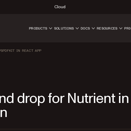
Cloud
PRODUCTS
SOLUTIONS
DOCS
RESOURCES
PRI
SPDFKIT IN REACT APP
d drop for Nutrient in
on