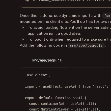
Once this is done, use dynamic imports with
"us
mounted on the client site. You’ll do this for two 
To avoid loading Nutrient on the server side. 
application isn’t a good idea.
To load it only when required to make sure t
Add the following code in
:
src/app/page.js
src/app/page.js
'use client'
;
import
 { useEffect, useRef } 
from
'react'
;
export
default
function
App
() {
const
containerRef
=
useRef
(
null
);
const
NutrientViewer
=
useRef
(
null
);