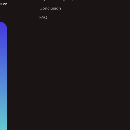
2022
Conclusion
FAQ