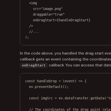
<
img
src
=
"image.png"
draggable
=
"true"
onDragStart
=
{handleDragStart}
/>
//...
);
In the code above, you handled the drag start ev
callback gets an event containing the coordinates
callback. You can access that dat
onDragStart
const
handleDrop
=
 (
event
) 
=>
 {
ev.
preventDefault
();
const
imgSrc
=
 ev.dataTransfer.
getData
(
't
// The coordinates of the drop point rela