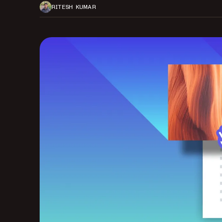
RITESH KUMAR