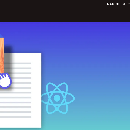
MARCH 30, 