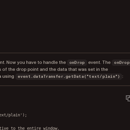
ent. Now you have to handle the
event. The
onDrop
onDrop
 of the drop point and the data that was set in the
a using
:
event.dataTransfer.getData("text/plain")
ext/plain'
);
tive to the entire window.