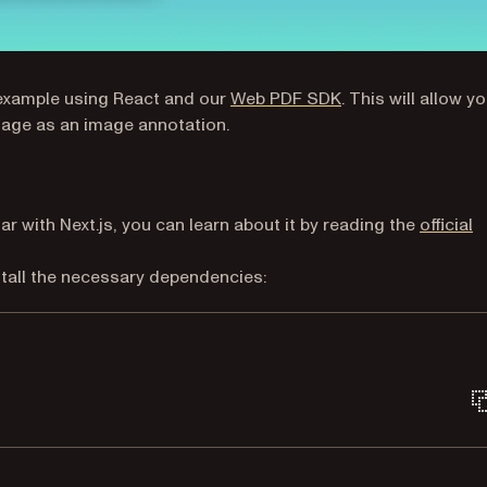
p example using React and our
Web PDF SDK
. This will allow y
age as an image annotation.
iar with Next.js, you can learn about it by reading the
official
install the necessary dependencies:
Terminal window