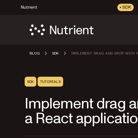
Nutrient
SDK
BLOG
SDK
IMPLEMENT DRAG AND DROP WITH P
SDK
TUTORIALS
Implement drag an
a React applicati