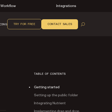
Workflow
Integrations
TRY FOR FREE
CONTACT SALES
CING
OPEN SEARCH
TABLE OF CONTENTS
Getting started
Setting up the public folder
Integrating Nutrient
Implementing drag and drop