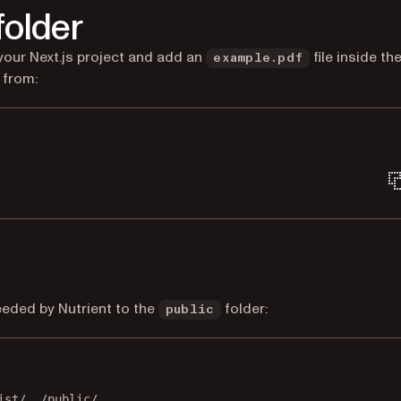
folder
 your Next.js project and add an
file inside th
example.pdf
e from:
Terminal window
needed by Nutrient to the
folder:
public
Terminal window
ist/
./public/