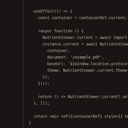
useEffect
(() 
=>
 {
const
container
=
 containerRef.current;
(
async
function
 () {
NutrientViewer.current 
=
await
import
instance.current 
=
await
 NutrientView
container,
document: 
'/example.pdf'
,
baseUrl: 
`${
window
.
location
.
protoco
theme: NutrientViewer.current.Theme
});
})();
return
 () 
=>
 NutrientViewer.current?.
un
}, []);
return
 <
div
ref
=
{containerRef} 
style
=
{{ h
}