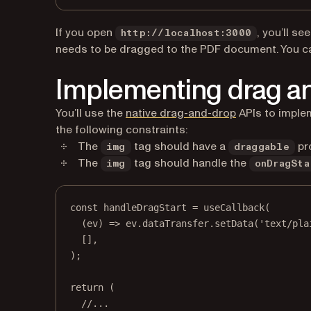
If you open
, you’ll se
http://localhost:3000
needs to be dragged to the PDF document. You c
Implementing drag a
(opens in a ne
You’ll use the
native drag-and-drop
APIs to implem
the following constraints:
The
tag should have a
pr
img
draggable
The
tag should handle the
img
onDragSta
const
handleDragStart
=
useCallback
(
(
ev
) 
=>
 ev.dataTransfer.
setData
(
'text/pla
[],
);
return
 (
//...