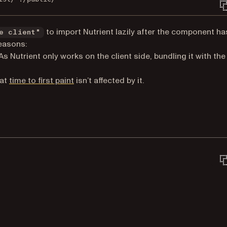
to import Nutrient lazily after the component ha
e client"
reasons:
As Nutrient only works on the client side, bundling it with the
(opens in a new tab)
hat
time to first paint
isn’t affected by it.