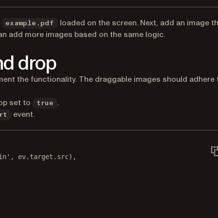
e
loaded on the screen. Next, add an image t
example.pdf
an add more images based on the same logic.
nd drop
w tab)
ent the functionality. The draggable images should adhere 
op set to
.
true
event.
rt
in'
, ev.target.src),