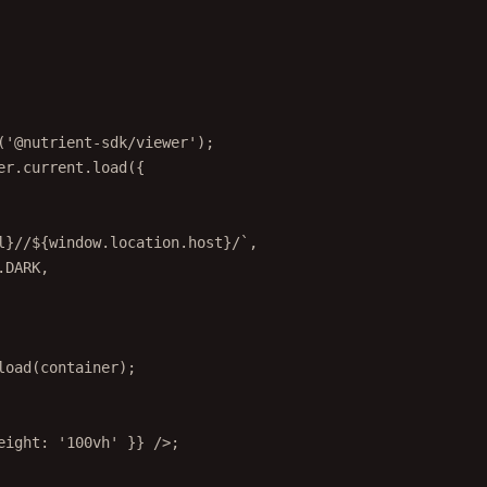
(
'@nutrient-sdk/viewer'
);
er.current.
load
({
l
}//${
window
.
location
.
host
}/`
,
.
DARK
,
load
(container);
eight: 
'100vh'
 }} />;