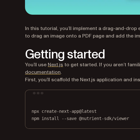
In this tutorial, you’ll implement a drag-and-dro
to drag an image onto a PDF page and add the im
Getting started
(opens in a new tab)
You’ll use
Next.js
to get started. If you aren’t famil
(opens in a new tab)
documentation
.
First, you’ll scaffold the Next.js application and 
npx
create-next-app@latest
npm
install
--save
@nutrient-sdk/viewer