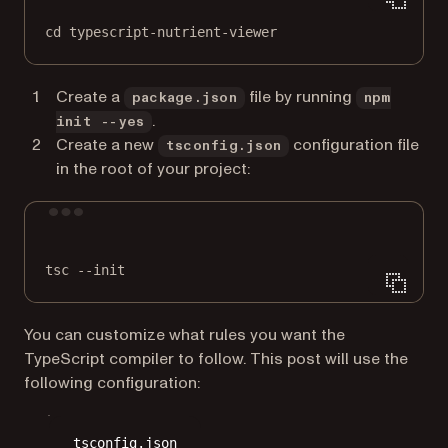
cd
typescript-nutrient-viewer
Create a
file by running
package.json
npm
.
init --yes
Create a new
configuration file
tsconfig.json
in the root of your project:
Terminal window
tsc
--init
You can customize what rules you want the
TypeScript compiler to follow. This post will use the
following configuration:
tsconfig.json