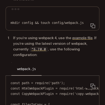
Terminal window
mkdir
config
 && 
touch
config/webpack.js
(opens 
If you’re using webpack 4, use the
example file
. If
you’re using the latest version of webpack,
(opens in a new tab)
currently
, use the following
^5.70.0
configuration:
webpack.js
const
path
=
require
(
'path'
);
const
HtmlWebpackPlugin
=
require
(
'html-webpack-pl
const
CopyWebpackPlugin
=
require
(
'copy-webpack-pl
const
filesToCopy
=
 [