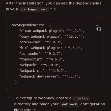
After the installation, you can see the dependencies
in your
file:
package.json
"devDependencies"
: {
"clean-webpack-plugin"
: 
"^4.0.0"
,
"copy-webpack-plugin"
: 
"^10.2.4"
,
"cross-env"
: 
"^7.0.3"
,
"html-webpack-plugin"
: 
"^5.5.0"
,
"ts-loader"
: 
"^9.2.7"
,
"typescript"
: 
"^4.6.2"
,
"webpack"
: 
"^5.70.0"
,
"webpack-cli"
: 
"^4.9.2"
,
"webpack-dev-server"
: 
"^4.7.4"
,
}
To configure webpack, create a
config
directory and place your
configuration
webpack
file inside it: