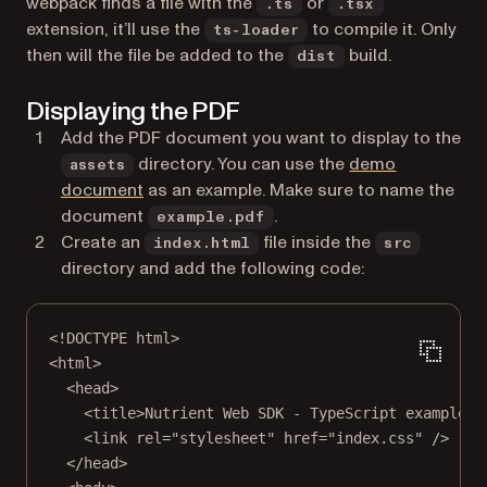
webpack finds a file with the
or
.ts
.tsx
extension, it’ll use the
to compile it. Only
ts-loader
then will the file be added to the
build.
dist
Displaying the PDF
Add the PDF document you want to display to the
directory. You can use the
demo
assets
document
as an example. Make sure to name the
document
.
example.pdf
Create an
file inside the
index.html
src
directory and add the following code:
<!
DOCTYPE
html
>
<
html
>
<
head
>
<
title
>Nutrient Web SDK - TypeScript example</
<
link
rel
=
"stylesheet"
href
=
"index.css"
 />
</
head
>