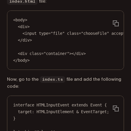
file:
index.html
<
body
>
<
div
>
<
input
type
=
"file"
class
=
"chooseFile"
accept
=
"
</
div
>
<
div
class
=
"container"
></
div
>
</
body
>
Now, go to the
file and add the following
index.ts
code:
interface
HTMLInputEvent
extends
Event
 {
target
:
HTMLInputElement
&
EventTarget
;
}