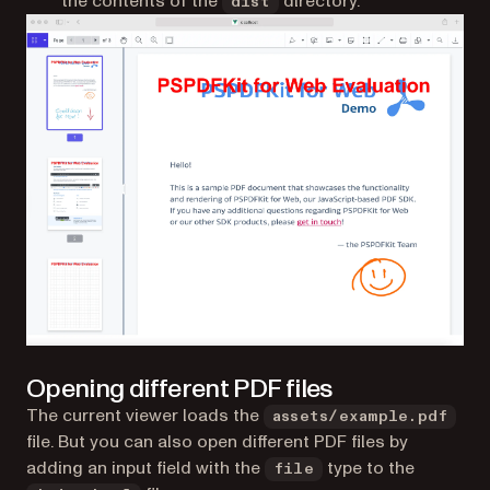
the contents of the
directory.
dist
Opening different PDF files
The current viewer loads the
assets/example.pdf
file. But you can also open different PDF files by
adding an input field with the
type to the
file