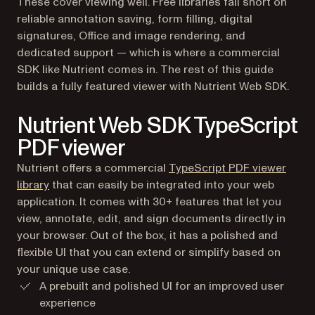
These cover viewing well. Free libraries fall short on
reliable annotation saving, form filling, digital
signatures, Office and image rendering, and
dedicated support — which is where a commercial
SDK like Nutrient comes in. The rest of this guide
builds a fully featured viewer with Nutrient Web SDK.
Nutrient Web SDK TypeScript
PDF viewer
Nutrient offers a commercial
TypeScript PDF viewer
library
that can easily be integrated into your web
application. It comes with 30+ features that let you
view, annotate, edit, and sign documents directly in
your browser. Out of the box, it has a polished and
flexible UI that you can extend or simplify based on
your unique use case.
A prebuilt and polished UI for an improved user
experience