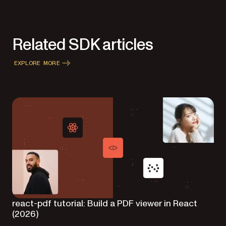
Related SDK articles
EXPLORE MORE
react-pdf tutorial: Build a PDF viewer in React
(2026)