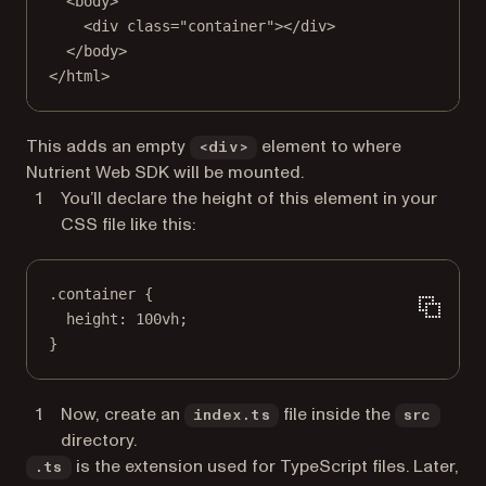
<
body
>
<
div
class
=
"container"
></
div
>
</
body
>
</
html
>
This adds an empty
element to where
<div>
Nutrient Web SDK will be mounted.
You’ll declare the height of this element in your
CSS file like this:
.container
 {
height
: 
100
vh
;
}
Now, create an
file inside the
index.ts
src
directory.
is the extension used for TypeScript files. Later,
.ts