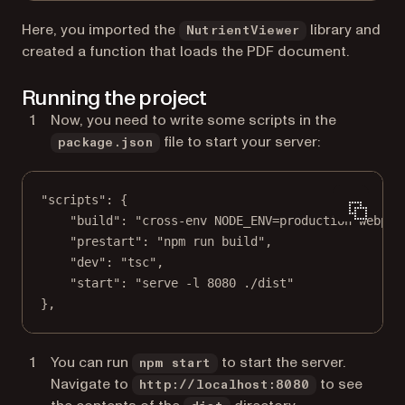
Here, you imported the
library and
NutrientViewer
created a function that loads the PDF document.
Running the project
Now, you need to write some scripts in the
file to start your server:
package.json
"scripts"
: {
"build"
: 
"cross-env NODE_ENV=production webpac
"prestart"
: 
"npm run build"
,
"dev"
: 
"tsc"
,
"start"
: 
"serve -l 8080 ./dist"
},
You can run
to start the server.
npm start
Navigate to
to see
http://localhost:8080