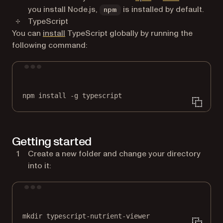
you install Node.js,
is installed by default.
npm
TypeScript
(opens in a new tab)
You can
install
TypeScript globally by running the
following command:
Terminal window
npm
install
-g
typescript
Getting started
Create a new folder and change your directory
into it:
Terminal window
mkdir
typescript-nutrient-viewer