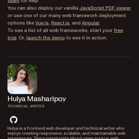
team
for help.
You can also deploy our vanilla
JavaScript PDF viewer
or use one of our many web framework deployment
options like
Vue.js
,
React.js
, and
Angular
.
To see a list of all web frameworks, start your
free
trial
. Or,
launch the demo
to see it in action.
Hulya Masharipov
TECHNICAL WRITER
github
Hulya is a frontend web developer and technical writer who
enjoys creating responsive, scalable, and maintainable web
experiences. She’s passionate about open source, web