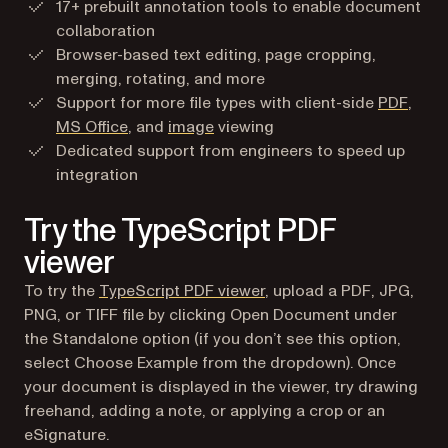
17+ prebuilt annotation tools to enable document
collaboration
Browser-based text editing, page cropping,
merging, rotating, and more
Support for more file types with client-side
PDF
,
MS Office
, and
image
viewing
Dedicated support from engineers to speed up
integration
Try the TypeScript PDF
viewer
To try the
TypeScript PDF viewer
, upload a PDF, JPG,
PNG, or TIFF file by clicking Open Document under
the Standalone option (if you don’t see this option,
select Choose Example from the dropdown). Once
your document is displayed in the viewer, try drawing
freehand, adding a note, or applying a crop or an
eSignature.