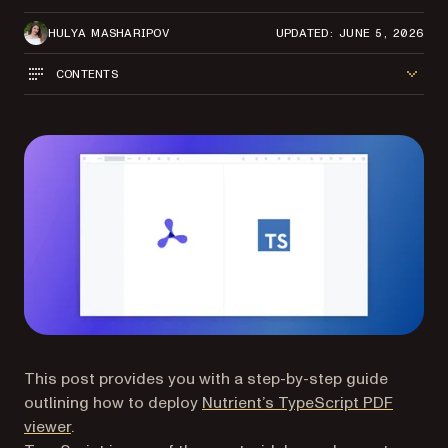
HULYA MASHARIPOV
UPDATED: JUNE 5, 2026
CONTENTS
This post provides you with a step-by-step guide
outlining how to deploy
Nutrient’s TypeScript PDF
viewer
.