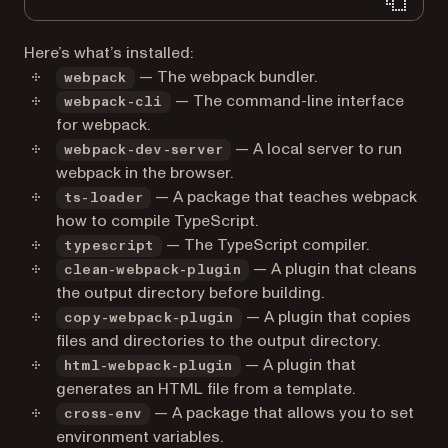
Here’s what’s installed:
— The webpack bundler.
webpack
— The command-line interface
webpack-cli
for webpack.
— A local server to run
webpack-dev-server
webpack in the browser.
— A package that teaches webpack
ts-loader
how to compile TypeScript.
— The TypeScript compiler.
typescript
— A plugin that cleans
clean-webpack-plugin
the output directory before building.
— A plugin that copies
copy-webpack-plugin
files and directories to the output directory.
— A plugin that
html-webpack-plugin
generates an HTML file from a template.
— A package that allows you to set
cross-env
environment variables.