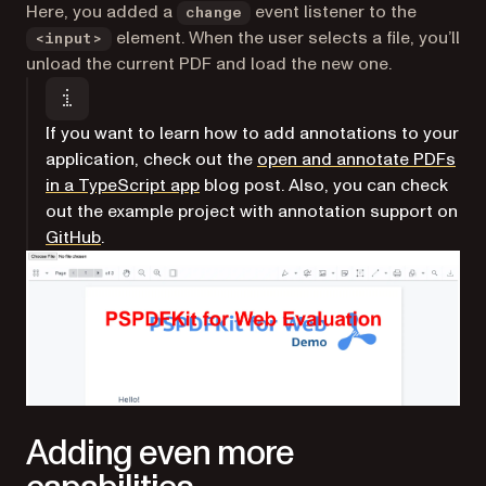
Here, you added a
event listener to the
change
element. When the user selects a file, you’ll
<input>
unload the current PDF and load the new one.
If you want to learn how to add annotations to your
application, check out the
open and annotate PDFs
in a TypeScript app
blog post. Also, you can check
out the example project with annotation support on
(opens in a new tab)
GitHub
.
Adding even more