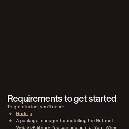
Requirements to get started
To get started, you’ll need:
(opens in a new tab)
Node.js
A package manager for installing the Nutrient
(opens in a new tab
(opens in a 
Web SDK library. You can use
npm
or
Yarn
. When