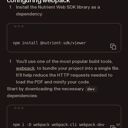
configuring webpack
Install the Nutrient Web SDK library as a
dependency:
Terminal window
npm
install
@nutrient-sdk/viewer
You’ll use one of the most popular build tools,
(opens in a new tab)
webpack
, to bundle your project into a single file.
It’ll help reduce the HTTP requests needed to
load the PDF and minify your code.
Start by downloading the necessary
dev
dependencies:
Terminal window
npm
i
-D
webpack
webpack-cli
webpack-dev-server
ts