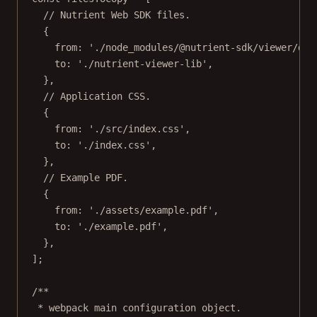
// Nutrient Web SDK files.
{
from: 
'./node_modules/@nutrient-sdk/viewer/dis
to: 
'./nutrient-viewer-lib'
,
},
// Application CSS.
{
from: 
'./src/index.css'
,
to: 
'./index.css'
,
},
// Example PDF.
{
from: 
'./assets/example.pdf'
,
to: 
'./example.pdf'
,
},
];
/**
* webpack main configuration object.