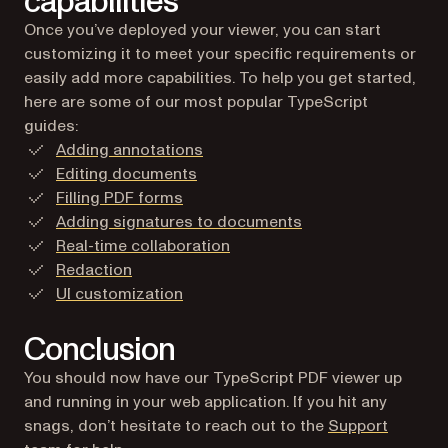
capabilities
Once you’ve deployed your viewer, you can start
customizing it to meet your specific requirements or
easily add more capabilities. To help you get started,
here are some of our most popular TypeScript
guides:
Adding annotations
Editing documents
Filling PDF forms
Adding signatures to documents
Real-time collaboration
Redaction
UI customization
Conclusion
You should now have our TypeScript PDF viewer up
and running in your web application. If you hit any
snags, don’t hesitate to reach out to the
Support