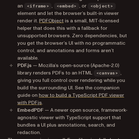
an
,
, or
<iframe>
<embed>
<object>
element and let the browser’s built-in viewer
(opens in a new tab)
render it.
PDFObject
is a small, MIT-licensed
helper that does this with a fallback for
unsupported browsers. Zero dependencies, but
you get the browser’s UI with no programmatic
control, and annotations and forms aren’t
available.
PDF.js
— Mozilla’s open-source (Apache-2.0)
library renders PDFs to an HTML
,
<canvas>
giving you full control over rendering while you
build the surrounding UI. See the companion
guide on
how to build a TypeScript PDF viewer
with PDF.js
.
EmbedPDF
— A newer open source, framework-
agnostic viewer with TypeScript support that
bundles a UI plus annotations, search, and
redaction.