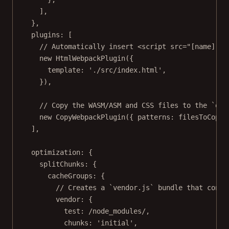
],
},
plugins: [
// Automatically insert <script src="[name].js
new
HtmlWebpackPlugin
({
template: 
'./src/index.html'
,
}),
// Copy the WASM/ASM and CSS files to the `out
new
CopyWebpackPlugin
({ patterns: filesToCopy 
],
optimization: {
splitChunks: {
cacheGroups: {
// Creates a `vendor.js` bundle that conta
vendor: {
test:
/
node_modules
/
,
chunks: 
'initial'
,