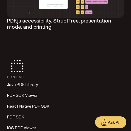
PDF.js accessibility, StructTree, presentation
mode, and printing
POPULAR
Java PDF Library
PDF SDK Viewer
React Native PDF SDK
PDF SDK
Ask AI
iOS PDF Viewer