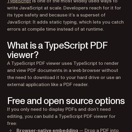
(opens in a new tab)
TypeScript
is one of the most widely used ways to
write JavaScript at scale. Developers reach for it for
its type safety and because it’s a superset of
JavaScript: It adds static typing, which lets you catch
errors at compile time instead of at runtime.
What is a TypeScript PDF
viewer?
A TypeScript PDF viewer uses TypeScript to render
and view PDF documents in a web browser without
the need to download it to your hard drive or use an
external application like a PDF reader.
Free and open source options
If you only need to display PDFs and don’t need
editing, you can build a TypeScript PDF viewer for
free:
Browser-native embedding
— Drop a PDF into