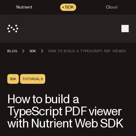
Nutrient
SDK
Cloud
Open
BLOG
SDK
HOW TO BUILD A TYPESCRIPT PDF VIEWER
SDK
TUTORIALS
How to build a
TypeScript PDF viewer
with Nutrient Web SDK