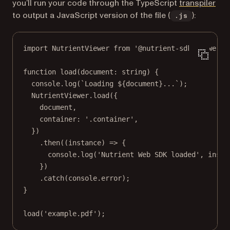
(op
you’ll run your code through the TypeScript
transpiler
to output a JavaScript version of the file (
):
.js
import
 NutrientViewer 
from
'@nutrient-sdk/viewer'
;
function
load
(
document
:
string
) {
console.
log
(
`Loading ${
document
}...`
);
NutrientViewer.
load
({
document,
container: 
'.container'
,
})
.
then
((
instance
) 
=>
 {
console.
log
(
'Nutrient Web SDK loaded'
, insta
})
.
catch
(console.error);
}
load
(
'example.pdf'
);