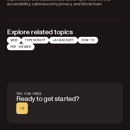
accessibility, cybersecurity privacy, and blockchain.
Explore related topics
WEB
TYPESCRIPT
JAVASCRIPT
HOW TO
PDF VIEWER
TRY FOR FREE
Ready to get started?