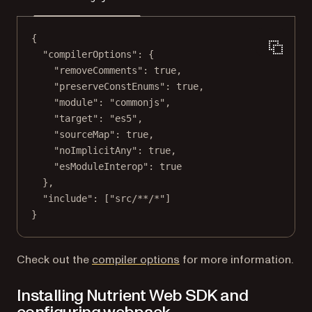
{
"compilerOptions"
: {
"removeComments"
: 
true
,
"preserveConstEnums"
: 
true
,
"module"
: 
"commonjs"
,
"target"
: 
"es5"
,
"sourceMap"
: 
true
,
"noImplicitAny"
: 
true
,
"esModuleInterop"
: 
true
},
"include"
: [
"src/**/*"
]
}
(opens in a new tab)
Check out the
compiler options
for more information.
Installing Nutrient Web SDK and