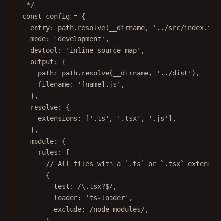
*/
const
config
=
 {
entry: path.
resolve
(__dirname, 
'../src/index.ts'
mode: 
'development'
,
devtool: 
'inline-source-map'
,
output: {
path: path.
resolve
(__dirname, 
'../dist'
),
filename: 
'[name].js'
,
},
resolve: {
extensions: [
'.ts'
, 
'.tsx'
, 
'.js'
],
},
module: {
rules: [
// All files with a `.ts` or `.tsx` extensio
{
test:
/
\.
tsx
?$
/
,
loader: 
'ts-loader'
,
exclude:
/
node_modules
/
,
},