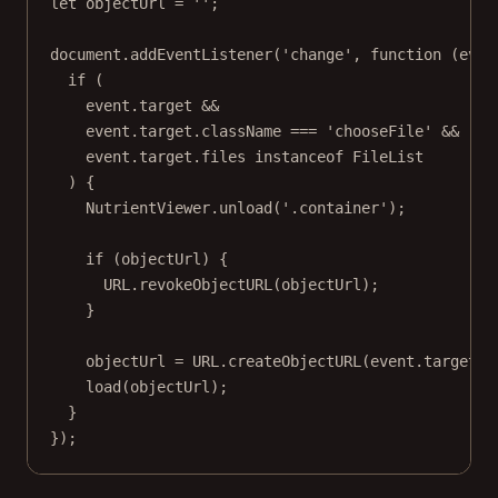
let
 objectUrl 
=
''
;
document.
addEventListener
(
'change'
, 
function
 (
even
if
 (
event.target 
&&
event.target.className 
===
'chooseFile'
&&
event.target.files 
instanceof
FileList
) {
NutrientViewer.
unload
(
'.container'
);
if
 (objectUrl) {
URL
.
revokeObjectURL
(objectUrl);
}
objectUrl 
=
URL
.
createObjectURL
(event.target.f
load
(objectUrl);
}
});