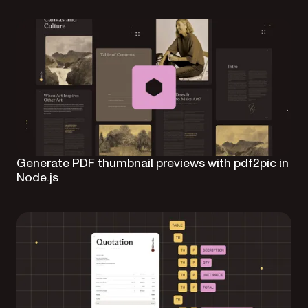
Generate PDF thumbnail previews with pdf2pic in
Node.js