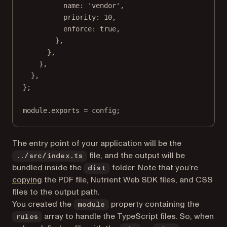
name: 
'vendor'
,
priority: 
10
,
enforce: 
true
,
},
},
},
},
};
module
.
exports
=
 config;
The entry point of your application will be the
file, and the output will be
../src/index.ts
bundled inside the
folder. Note that you’re
dist
(opens in a new tab)
copying
the PDF file, Nutrient Web SDK files, and CSS
files to the output path.
You created the
property containing the
module
array to handle the TypeScript files. So, when
rules