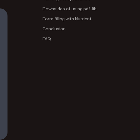
Downsides of using pdf-lib
Form filling with Nutrient
Conclusion
FAQ