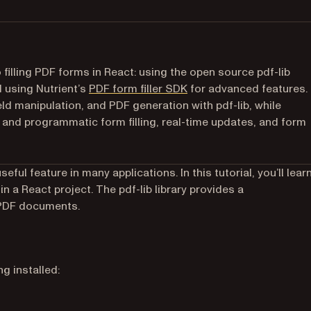
filling PDF forms in React: using the open source pdf-lib
d using Nutrient’s
PDF form filler SDK
for advanced features.
ld manipulation, and PDF generation with pdf-lib, while
and programmatic form filling, real-time updates, and form
ful feature in many applications. In this tutorial, you’ll lear
 new tab)
hin a React project. The pdf-lib library provides a
 PDF documents.
g installed: