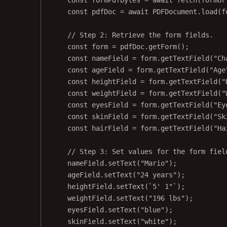
const
formPdfBytes
=
await
fetch
(formUr
const
pdfDoc
=
await
 PDFDocument.
load
(f
// Step 2: Retrieve the form fields.
const
form
=
 pdfDoc.
getForm
();
const
nameField
=
 form.
getTextField
(
"Ch
const
ageField
=
 form.
getTextField
(
"Age
const
heightField
=
 form.
getTextField
(
"
const
weightField
=
 form.
getTextField
(
"
const
eyesField
=
 form.
getTextField
(
"Ey
const
skinField
=
 form.
getTextField
(
"Sk
const
hairField
=
 form.
getTextField
(
"Ha
// Step 3: Set values for the form fiel
nameField.
setText
(
"Mario"
);
ageField.
setText
(
"24 years"
);
heightField.
setText
(
`5' 1"`
);
weightField.
setText
(
"196 lbs"
);
eyesField.
setText
(
"blue"
);
skinField.
setText
(
"white"
);