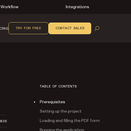
Workflow
Integrations
TRY FOR FREE
CONTACT SALES
CING
OPEN SEARCH
TABLE OF CONTENTS
Prerequisites
Setting up the project
Loading and filling the PDF form
2026
Running the application