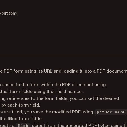
/
button
>
he PDF form using its URL and loading it into a PDF documen
ference to the form within the PDF document using
idual form fields using their field names.
ng references to the form fields, you can set the desired
by each form field.
s are filled, you save the modified PDF using
pdfDoc.save
e filled form fields.
reate a
object from the generated PDF bytes using t
Blob