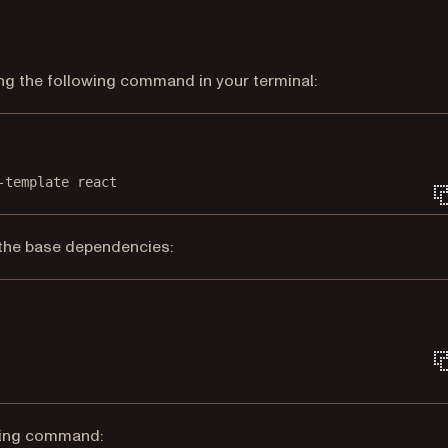
ing the following command in your terminal:
Terminal window
-template
react
l the base dependencies:
Terminal window
lowing command: