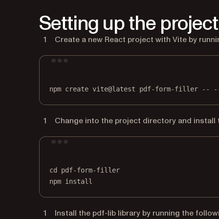
Setting up the project
Create a new React project with Vite by runn
npm
create
vite@latest
pdf-form-filler
--
-
Change into the project directory and instal
cd
pdf-form-filler
npm
install
Install the pdf-lib library by running the fol