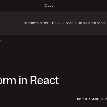
Cloud
PRODUCTS
SOLUTIONS
DOCS
RESOURCES
PRI
T
form in React
UPDATED: JUNE 9, 