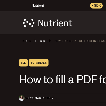
Nutrient
SDK
BLOG
SDK
HOW TO FILL A PDF FORM IN REAC
SDK
TUTORIALS
How to fill a PDF 
HULYA MASHARIPOV