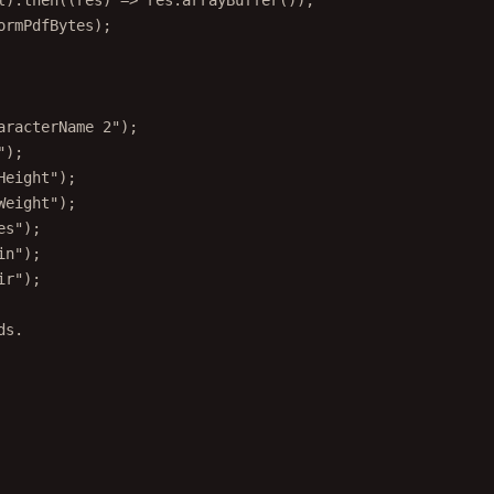
l).
then
((
res
) 
=>
 res.
arrayBuffer
());
ormPdfBytes);
aracterName 2"
);
"
);
Height"
);
Weight"
);
es"
);
in"
);
ir"
);
ds.