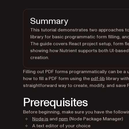
Summary
This tutorial demonstrates two approaches to 
library for basic programmatic form filling, an
The guide covers React project setup, form fie
showing how Nutrient supports both UI-based 
creation.
Filling out PDF forms programmatically can be a use
(opens in a
how to fill a PDF form using the
pdf-lib
library wit
straightforward way to create, modify, and save
Prerequisites
Before beginning, make sure you have the followin
(opens in a new tab)
(opens in a new tab)
Node.js
and
npm
(Node Package Manager)
A text editor of your choice