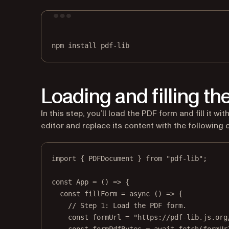
npm
install
pdf-lib
Loading and filling t
In this step, you’ll load the PDF form and fill it w
editor and replace its content with the following 
import
 { PDFDocument } 
from
"pdf-lib"
;
const
App
=
 () 
=>
 {
const
fillForm
=
async
 () 
=>
 {
// Step 1: Load the PDF form.
const
formUrl
=
"https://pdf-lib.js.org