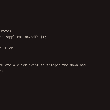
 bytes,
e: 
"application/pdf"
 });
e `Blob`.
mulate a click event to trigger the download.
);