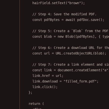
hairField.
setText
(
"brown"
);
// Step 4: Save the modified PDF.
const
pdfBytes
=
await
 pdfDoc.
save
();
// Step 5: Create a `Blob` from the PDF
const
blob
=
new
Blob
([pdfBytes], { typ
// Step 6: Create a download URL for th
const
url
=
URL
.
createObjectURL
(blob);
// Step 7: Create a link element and si
const
link
=
 document.
createElement
(
"a"
link.href 
=
 url;
link.download 
=
"filled_form.pdf"
;
link.
click
();
};
return
 (