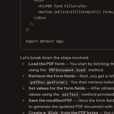
<
div
>
<
h1
>PDF Form Filler</
h1
>
<
button
onClick
=
{fillForm}>Fill Form<
</
div
>
);
};
export
default
 App;
Let’s break down the steps involved:
Load the PDF form
— You start by fetching t
using the
method.
PDFDocument.load
Retrieve the form fields
— Next, you get a re
. You then retrieve indiv
pdfDoc.getForm()
Set values for the form fields
— After obtaini
values using the
method provided 
setText
Save the modified PDF
— Once the form field
to generate the updated PDF document with th
Create a
from the PDF bytes
— You c
Blob