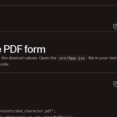
Terminal window
he PDF form
ith the desired values. Open the
file in your text
src/App.jsx
code:
/assets/dod_character.pdf"
;