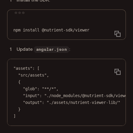
Install the SDK:
Terminal window
npm
install
@nutrient-sdk/viewer
Update
:
angular.json
"assets"
: [
"src/assets"
,
{
"glob"
: 
"**/*"
,
"input"
: 
"./node_modules/@nutrient-sdk/viewer/
"output"
: 
"./assets/nutrient-viewer-lib/"
}
]