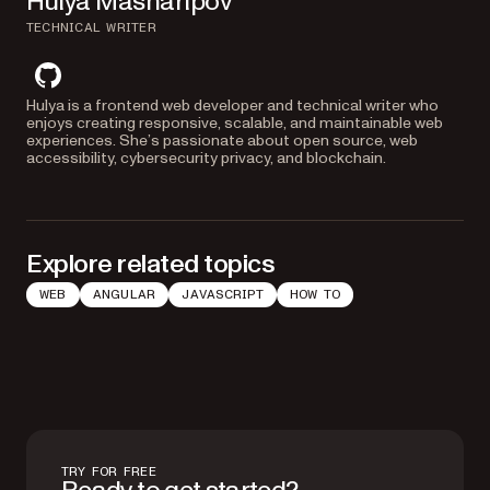
Hulya Masharipov
TECHNICAL WRITER
github
Hulya is a frontend web developer and technical writer who
enjoys creating responsive, scalable, and maintainable web
experiences. She’s passionate about open source, web
accessibility, cybersecurity privacy, and blockchain.
Explore related topics
WEB
ANGULAR
JAVASCRIPT
HOW TO
TRY FOR FREE