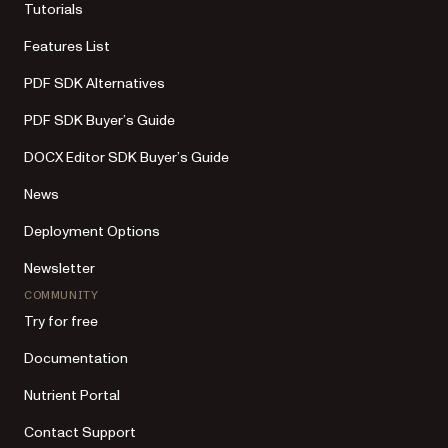
Tutorials
Features List
PDF SDK Alternatives
PDF SDK Buyer’s Guide
DOCX Editor SDK Buyer’s Guide
News
Deployment Options
Newsletter
COMMUNITY
Try for free
Documentation
Nutrient Portal
Contact Support