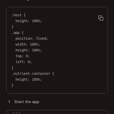
:host
 {
height
: 
100
%
;
}
.app
 {
position
: 
fixed
;
width
: 
100
%
;
height
: 
100
%
;
top
: 
0
;
left
: 
0
;
}
.nutrient-container
 {
height
: 
100
%
;
}
Start the app: