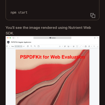
Terminal window
npm
start
You’ll see the image rendered using Nutrient Web
SDK.