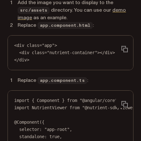
Add the image you want to display to the
directory. You can use our
demo
src/assets
image
as an example.
Replace
:
app.component.html
<
div
class
=
"app"
>
<
div
class
=
"nutrient-container"
></
div
>
</
div
>
Replace
:
app.component.ts
import
 { Component } 
from
"@angular/core"
;
import
 NutrientViewer 
from
"@nutrient-sdk/viewer"
;
@
Component
({
selector: 
"app-root"
,
standalone: 
true
,