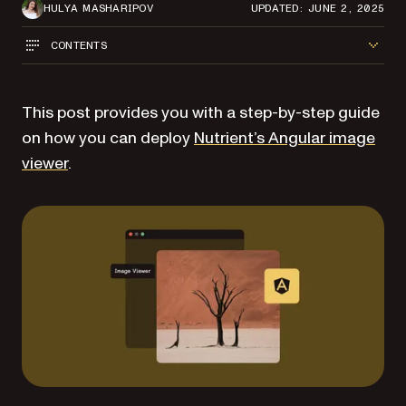
HULYA MASHARIPOV
UPDATED: JUNE 2, 2025
CONTENTS
This post provides you with a step-by-step guide
on how you can deploy
Nutrient’s Angular image
viewer
.