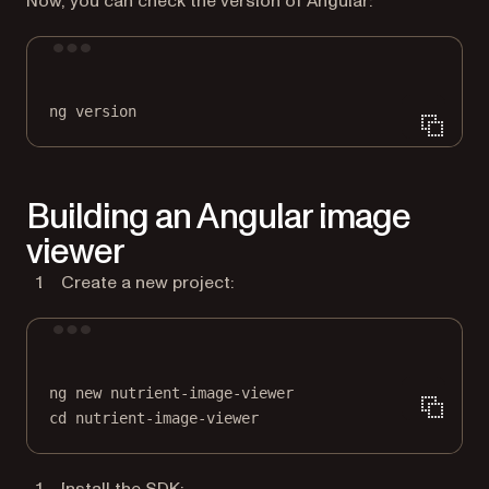
Now, you can check the version of Angular:
Terminal window
ng
version
Building an Angular image
viewer
Create a new project:
Terminal window
ng
new
nutrient-image-viewer
cd
nutrient-image-viewer