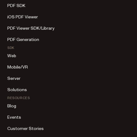
PDF SDK
iOS PDF Viewer
PDF Viewer SDK/Library
PDF Generation
SDK
Web
Mobile/VR
Server
Solutions
RESOURCES
Blog
Events
Customer Stories