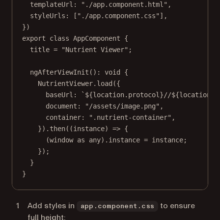
templateUrl: 
"./app.component.html"
,
styleUrls: [
"./app.component.css"
],
})
export
class
AppComponent
 {
title
=
"Nutrient Viewer"
;
ngAfterViewInit
()
:
void
 {
NutrientViewer.
load
({
baseUrl: 
`${
location
.
protocol
}//${
location
.
h
document: 
"/assets/image.png"
,
container: 
".nutrient-container"
,
}).
then
((
instance
) 
=>
 {
(window 
as
any
).instance 
=
 instance;
});
}
}
Add styles in
to ensure
app.component.css
full height: