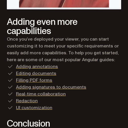
Adding even more
capabilities
Once you’ve deployed your viewer, you can start
customizing it to meet your specific requirements or
easily add more capabilities. To help you get started,
here are some of our most popular Angular guides:
Adding annotations
Editing documents
Filling PDF forms
Adding signatures to documents
Real-time collaboration
Redaction
UI customization
Conclusion