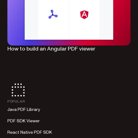
How to build an Angular PDF viewer
POPULAR
Java PDF Library
PDF SDK Viewer
React Native PDF SDK