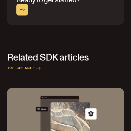
Ready to get started?
Related SDK articles
EXPLORE MORE