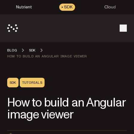
Nutrient
SDK
Cloud
Open
BLOG
SDK
HOW TO BUILD AN ANGULAR IMAGE VIEWER
SDK
TUTORIALS
How to build an Angular
image viewer