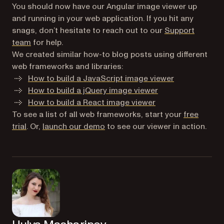
You should now have our Angular image viewer up
and running in your web application. If you hit any
snags, don’t hesitate to reach out to our
Support
team
for help.
We created similar how-to blog posts using different
web frameworks and libraries:
How to build a JavaScript image viewer
How to build a jQuery image viewer
How to build a React image viewer
To see a list of all web frameworks, start your
free
trial
. Or,
launch our demo
to see our viewer in action.