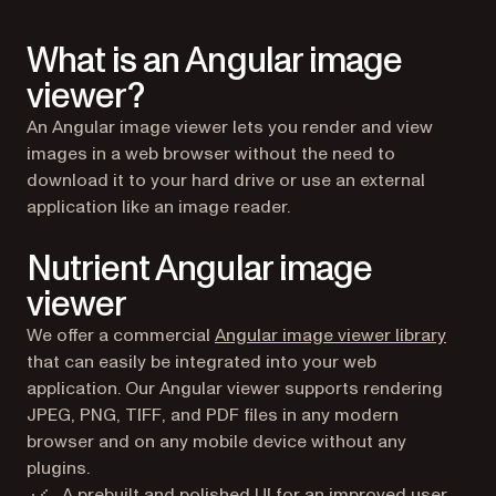
What is an Angular image
viewer?
An Angular image viewer lets you render and view
images in a web browser without the need to
download it to your hard drive or use an external
application like an image reader.
Nutrient Angular image
viewer
We offer a commercial
Angular image viewer library
that can easily be integrated into your web
application. Our Angular viewer supports rendering
JPEG, PNG, TIFF, and PDF files in any modern
browser and on any mobile device without any
plugins.
A prebuilt and polished UI for an improved user