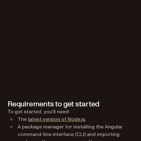
Requirements to get started
To get started, you’ll need:
(opens in a new tab)
The
latest version of Node.js
.
A package manager for installing the Angular
command-line interface (CLI) and importing