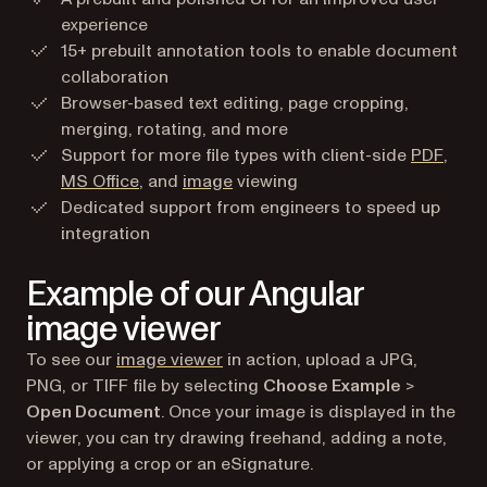
experience
15+ prebuilt annotation tools to enable document
collaboration
Browser-based text editing, page cropping,
merging, rotating, and more
Support for more file types with client-side
PDF
,
MS Office
, and
image
viewing
Dedicated support from engineers to speed up
integration
Example of our Angular
image viewer
To see our
image viewer
in action, upload a JPG,
PNG, or TIFF file by selecting
Choose Example
>
Open Document
. Once your image is displayed in the
viewer, you can try drawing freehand, adding a note,
or applying a crop or an eSignature.