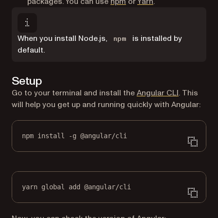
(opens in a new tab)
(opens in a new ta
packages. You can use
npm
or
Yarn
.
When you install Node.js,
is installed by
npm
default.
Setup
(opens in a
Go to your terminal and install the
Angular CLI
. This
will help you get up and running quickly with Angular:
npm install -g @angular/cli
yarn global add @angular/cli