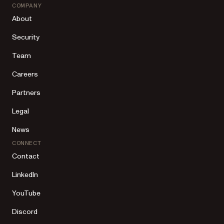
COMPANY
About
Security
Team
Careers
Partners
Legal
News
CONNECT
Contact
LinkedIn
YouTube
Discord