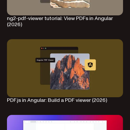
ng2-pdf-viewer tutorial: View PDFs in Angular
(2026)
PDF.js in Angular: Build a PDF viewer (2026)