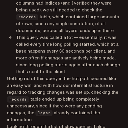
columns had indices (and I verified they were
being used), we still needed to check the
table, which contained large amounts
records
of rows, since any single annotation, of all
documents, across all layers, ends up in there.
This query was called a lot — essentially, it was
called every time long polling started, which at a
base happens every 30 seconds per client, and
more often if changes are actively being made,
since long polling starts again after each change
that’s sent to the client.
Getting rid of this query in the hot path seemed like
an easy win, and with how our internal structure in
regard to tracking changes was set up, checking the
table ended up being completely
records
unnecessary, since if there were any pending
changes, the
already contained the
layer
information.
Looking through the list of slow queries, I also