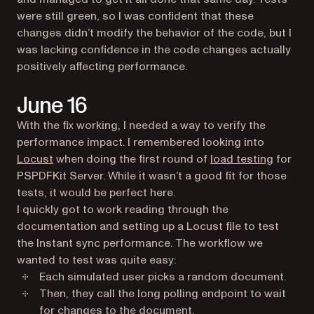
were still green, so I was confident that these
changes didn’t modify the behavior of the code, but I
was lacking confidence in the code changes actually
positively affecting performance.
June 16
With the fix working, I needed a way to verify the
performance impact. I remembered looking into
(opens in a new tab)
Locust
when doing the first round of
load testing
for
PSPDFKit Server. While it wasn’t a good fit for those
tests, it would be perfect here.
I quickly got to work reading through the
documentation and setting up a Locust file to test
the Instant sync performance. The workflow we
wanted to test was quite easy:
Each simulated user picks a random document.
Then, they call the long polling endpoint to wait
for changes to the document.