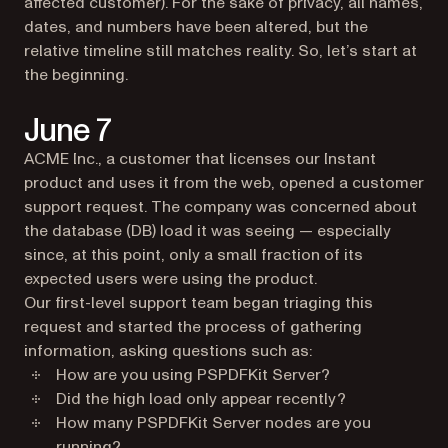
affected customer). For the sake of privacy, all names,
dates, and numbers have been altered, but the
relative timeline still matches reality. So, let’s start at
the beginning.
June 7
ACME Inc., a customer that licenses our Instant
product and uses it from the web, opened a customer
support request. The company was concerned about
the database (DB) load it was seeing — especially
since, at this point, only a small fraction of its
expected users were using the product.
Our first-level support team began triaging this
request and started the process of gathering
information, asking questions such as:
How are you using PSPDFKit Server?
Did the high load only appear recently?
How many PSPDFKit Server nodes are you
running?