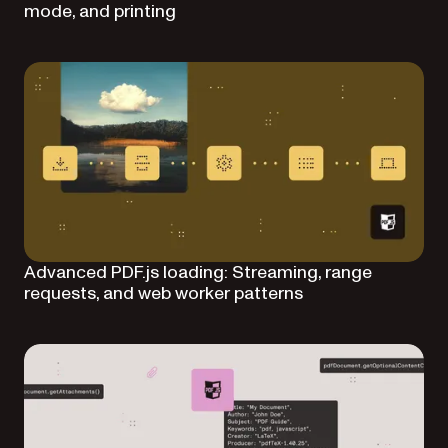
mode, and printing
Advanced PDF.js loading: Streaming, range
requests, and web worker patterns