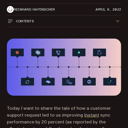
REINHARD HAFENSCHER
APRIL 6, 2022
CONTENTS
Today I want to share the tale of how a customer
support request led to us improving
Instant
sync
performance by 20 percent (as reported by the