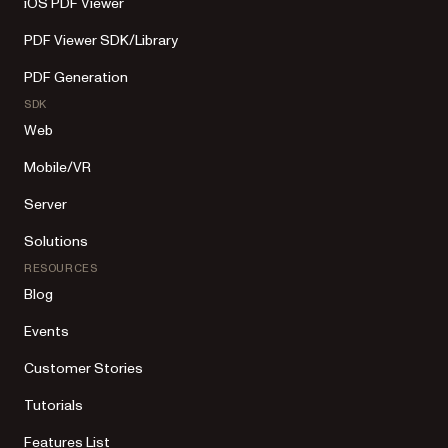
iOS PDF Viewer
PDF Viewer SDK/Library
PDF Generation
SDK
Web
Mobile/VR
Server
Solutions
RESOURCES
Blog
Events
Customer Stories
Tutorials
Features List