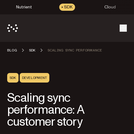
Nutrient
SDK
Cloud
Open
BLOG
SDK
SCALING SYNC PERFORMANCE
SDK
DEVELOPMENT
Scaling sync
performance: A
customer story