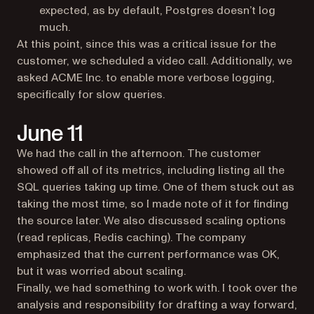
expected, as by default, Postgres doesn’t log
much.
At this point, since this was a critical issue for the
customer, we scheduled a video call. Additionally, we
asked ACME Inc. to enable more verbose logging,
specifically for slow queries.
June 11
We had the call in the afternoon. The customer
showed off all of its metrics, including listing all the
SQL queries taking up time. One of them stuck out as
taking the most time, so I made note of it for finding
the source later. We also discussed scaling options
(read replicas, Redis caching). The company
emphasized that the current performance was OK,
but it was worried about scaling.
Finally, we had something to work with. I took over the
analysis and responsibility for drafting a way forward,