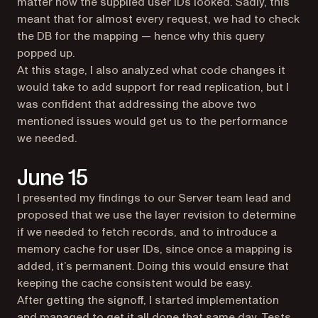
matter how the supplied user IDs looked. Sadly, this
meant that for almost every request, we had to check
the DB for the mapping — hence why this query
popped up.
At this stage, I also analyzed what code changes it
would take to add support for read replication, but I
was confident that addressing the above two
mentioned issues would get us to the performance
we needed.
June 15
I presented my findings to our Server team lead and
proposed that we use the layer revision to determine
if we needed to fetch records, and to introduce a
memory cache for user IDs, since once a mapping is
added, it’s permanent. Doing this would ensure that
keeping the cache consistent would be easy.
After getting the signoff, I started implementation
and managed to get it all done that same day. Tests