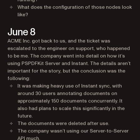
What does the configuration of those nodes look
like?
June 8
ACME Inc. got back to us, and the ticket was
escalated to the engineer on support, who happened
to be me. The company went into detail on how it’s
using PSPDFKit Server and Instant. The details aren’t
important for the story, but the conclusion was the
following:
It was making heavy use of Instant sync, with
around 30 users annotating documents on
approximately 150 documents concurrently. It
also had plans to scale this significantly in the
future.
The documents were deleted after use.
The company wasn’t using our Server-to-Server
API much.