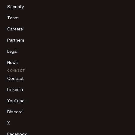
Security
Team
Careers
Partners
Legal
News
CONNECT
Contact
LinkedIn
YouTube
Discord
X
Facebook