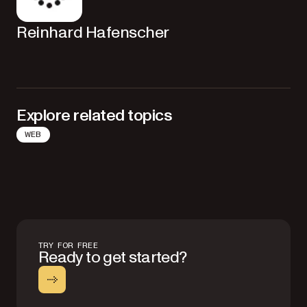
Reinhard Hafenscher
Explore related topics
WEB
TRY FOR FREE
Ready to get started?