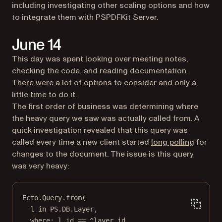
including investigating other scaling options and how
to integrate them with PSPDFKit Server.
June 14
This day was spent looking over meeting notes,
checking the code, and reading documentation.
There were a lot of options to consider and only a
little time to do it.
The first order of business was determining where
the heavy query we saw was actually called from. A
quick investigation revealed that this query was
(opens 
called every time a new client started
long polling
for
changes to the document. The issue is this query
was very heavy:
Ecto
.
Query
.
from
(
l 
in
PS
.
DB
.
Layer
,
where:
 l.id 
==
 ^layer_id,