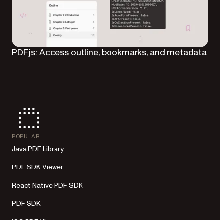
PDF.js: Access outline, bookmarks, and metadata
POPULAR
Java PDF Library
PDF SDK Viewer
React Native PDF SDK
PDF SDK