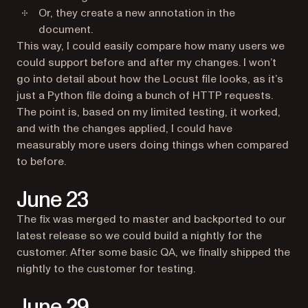
Or, they create a new annotation in the
document.
This way, I could easily compare how many users we
could support before and after my changes. I won’t
go into detail about how the Locust file looks, as it’s
just a Python file doing a bunch of HTTP requests.
The point is, based on my limited testing, it worked,
and with the changes applied, I could have
measurably more users doing things when compared
to before.
June 23
The fix was merged to master and backported to our
latest release so we could build a nightly for the
customer. After some basic QA, we finally shipped the
nightly to the customer for testing.
June 29