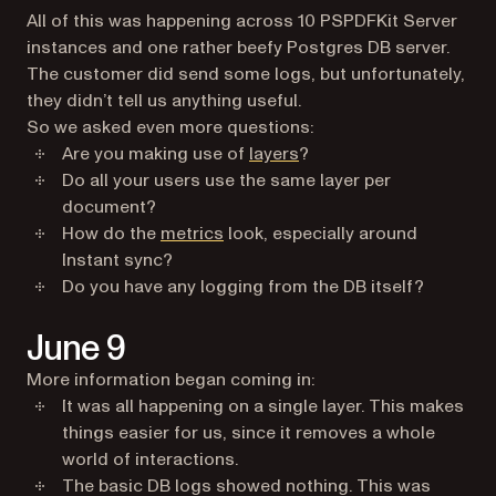
All of this was happening across 10 PSPDFKit Server
instances and one rather beefy Postgres DB server.
The customer did send some logs, but unfortunately,
they didn’t tell us anything useful.
So we asked even more questions:
Are you making use of
layers
?
Do all your users use the same layer per
document?
How do the
metrics
look, especially around
Instant sync?
Do you have any logging from the DB itself?
June 9
More information began coming in:
It was all happening on a single layer. This makes
things easier for us, since it removes a whole
world of interactions.
The basic DB logs showed nothing. This was