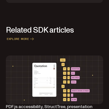
Related SDK articles
EXPLORE MORE
PDF.js accessibility, StructTree, presentation