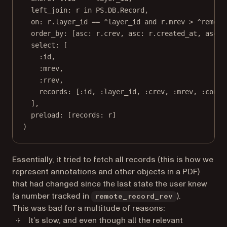
left_join:
 r 
in
PS
.
DB
.
Record
,
on:
 r.layer_id 
==
 ^layer_id 
and
 r.mrev 
>
 ^remote
order_by:
 [
asc:
 r.crev, 
asc:
 r.created_at, 
asc:
 
select:
 [
:id
,
:mrev
,
:rrev
,
records:
 [
:id
, 
:layer_id
, 
:crev
, 
:mrev
, 
:conte
],
preload:
 [
records:
 r]
)
Essentially, it tried to fetch all records (this is how we
represent annotations and other objects in a PDF)
that had changed since the last state the user knew
(a number tracked in
).
remote_record_rev
This was bad for a multitude of reasons:
It’s slow, and even though all the relevant