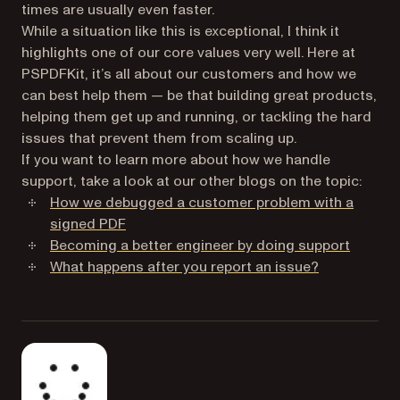
times are usually even faster.
While a situation like this is exceptional, I think it
highlights one of our core values very well. Here at
PSPDFKit, it’s all about our customers and how we
can best help them — be that building great products,
helping them get up and running, or tackling the hard
issues that prevent them from scaling up.
If you want to learn more about how we handle
support, take a look at our other blogs on the topic:
How we debugged a customer problem with a
signed PDF
Becoming a better engineer by doing support
What happens after you report an issue?