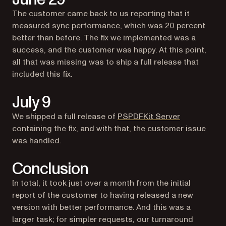
The customer came back to us reporting that it
measured sync performance, which was 20 percent
better than before. The fix we implemented was a
success, and the customer was happy. At this point,
all that was missing was to ship a full release that
included this fix.
July 9
We shipped a full release of
PSPDFKit Server
containing the fix, and with that, the customer issue
was handled.
Conclusion
In total, it took just over a month from the initial
report of the customer to having released a new
version with better performance. And this was a
larger task; for simpler requests, our turnaround