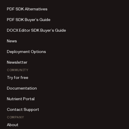
PDF SDK Alternatives
PDF SDK Buyer’s Guide
DOCX Editor SDK Buyer’s Guide
News
Deployment Options
Newsletter
COMMUNITY
Try for free
Documentation
Nutrient Portal
Contact Support
COMPANY
About