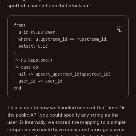
spotted a second one that stuck out:
from
(
u 
in
PS
.
DB
.
User
,
where:
 u.upstream_id 
==
 ^upstream_id,
select:
 u.id
)
|>
PS
.
Repo
.
one
()
|>
case
do
nil
->
upsert_upstream_id
(upstream_id)
user_id 
->
 user_id
end
This is due to how we handled users at that time: On
the public API, you could specify any string as the
user ID. Internally, we stored the mapping to a simple
integer so we could have consistent storage use no