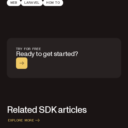
WEB
LARAVEL
HOW TO
TRY FOR FREE
Ready to get started?
Related SDK articles
EXPLORE MORE