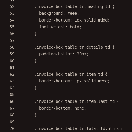
52
.invoice-box
table
tr
.heading
td
 {
53
background
: 
#eee
;
54
border-bottom
: 
1
px
solid
#ddd
;
55
font-weight
: 
bold
;
56
}
57
58
.invoice-box
table
tr
.details
td
 {
59
padding-bottom
: 
20
px
;
60
}
61
62
.invoice-box
table
tr
.item
td
 {
63
border-bottom
: 
1
px
solid
#eee
;
64
}
65
66
.invoice-box
table
tr
.item.last
td
 {
67
border-bottom
: 
none
;
68
}
69
70
.invoice-box
table
tr
.total
td
:nth-child
(