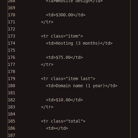
168
<
td
>Website design</
td
>
169
170
<
td
>$300.00</
td
>
171
</
tr
>
172
173
<
tr
class
=
"item"
>
174
<
td
>Hosting (3 months)</
td
>
175
176
<
td
>$75.00</
td
>
177
</
tr
>
178
179
<
tr
class
=
"item last"
>
180
<
td
>Domain name (1 year)</
td
>
181
182
<
td
>$10.00</
td
>
183
</
tr
>
184
185
<
tr
class
=
"total"
>
186
<
td
></
td
>
187