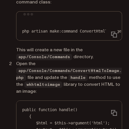
command class:
Terminal window
php
artisan
make:command
ConvertHtmlToImage
This will create a new file in the
directory.
app/Console/Commands
Open the
app/Console/Commands/ConvertHtmlToImage.
file and update the
method to use
php
handle
the
library to convert HTML to
wkhtmltoimage
an image:
public
function
handle
()
{
$html 
=
$this
->
argument
(
'html'
);