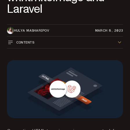
Laravel
HULYA MASHARIPOV
MARCH 8, 2023
CONTENTS