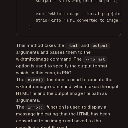
$output 
=
$this
->
argument
(
'output'
);
exec
(
"wkhtmltoimage --format png 
$html
$
$this
->
info
(
"HTML converted to image and
}
This method takes the
and
html
output
arguments and passes them to the
wkhtmltoimage command. The
--format
option is used to specify the output format,
which, in this case, is PNG.
The
function is used to execute the
exec()
wkhtmltoimage command, which takes the input
HTML file and the output image file path as
arguments.
The
function is used to display a
info()
message indicating that the HTML has been
converted to an image and saved to the
specified output file path.