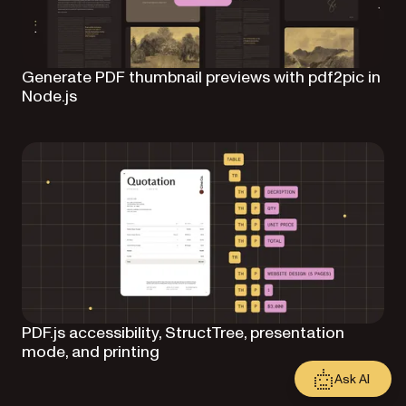
Generate PDF thumbnail previews with pdf2pic in
Node.js
PDF.js accessibility, StructTree, presentation
mode, and printing
Ask AI