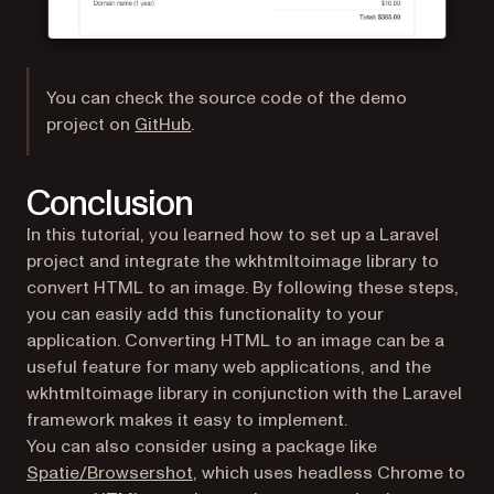
You can check the source code of the demo
(opens in a new tab)
project on
GitHub
.
Conclusion
In this tutorial, you learned how to set up a Laravel
project and integrate the wkhtmltoimage library to
convert HTML to an image. By following these steps,
you can easily add this functionality to your
application. Converting HTML to an image can be a
useful feature for many web applications, and the
wkhtmltoimage library in conjunction with the Laravel
framework makes it easy to implement.
You can also consider using a package like
(opens in a new tab)
Spatie/Browsershot
, which uses headless Chrome to