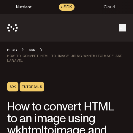
Nutrient
SDK
Cloud
Open
BLOG
SDK
HOW TO CONVERT HTML TO IMAGE USING WKHTMLTOIMAGE AND
LARAVEL
SDK
TUTORIALS
How to convert HTML
to an image using
wkhtmltoimage and