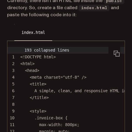
Currently, there isn’t an HTML file inside the
public
directory. So, create a file called
and
index.html
paste the following code into it:
index.html
193 collapsed lines
1
<!
DOCTYPE
html
>
2
<
html
>
3
<
head
>
4
<
meta
charset
=
"utf-8"
 />
5
<
title
>
6
A simple, clean, and responsive HTML invo
7
</
title
>
8
9
<
style
>
10
.invoice-box
 {
11
max-width
: 
800
px
;
12
margin
: 
auto
;