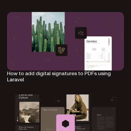
How to add digital signatures to PDFs using
Laravel