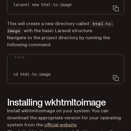
laravel
new
html-to-image
This will create a new directory called
html-to-
with the basic Laravel structure.
image
Navigate to the project directory by running the
following command:
Terminal window
cd
html-to-image
Installing wkhtmltoimage
Install wkhtmltoimage on your system. You can
download the appropriate version for your operating
(opens in a new tab)
system from the
official website
.