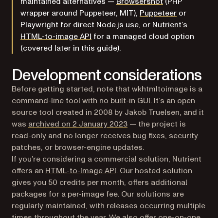
(opens in a new
maintained alternatives —
Browsershot
(PHP
(opens in a
wrapper around Puppeteer, MIT),
Puppeteer
or
(opens in a new tab)
Playwright
for direct Node.js use, or
Nutrient’s
HTML-to-image API
for a managed cloud option
(covered later in this guide).
Development considerations
Before getting started, note that wkhtmltoimage is a
command-line tool with no built-in GUI. It’s an open
source tool created in 2008 by Jakob Truelsen, and it
(opens in a new tab)
was
archived on 2 January 2023
— the project is
read-only and no longer receives bug fixes, security
patches, or browser-engine updates.
If you’re considering a commercial solution, Nutrient
offers an
HTML-to-Image API
. Our hosted solution
gives you 50 credits per month, offers additional
packages for a per-image fee. Our solutions are
regularly maintained, with releases occurring multiple
times throughout the year. We also offer one-on-one