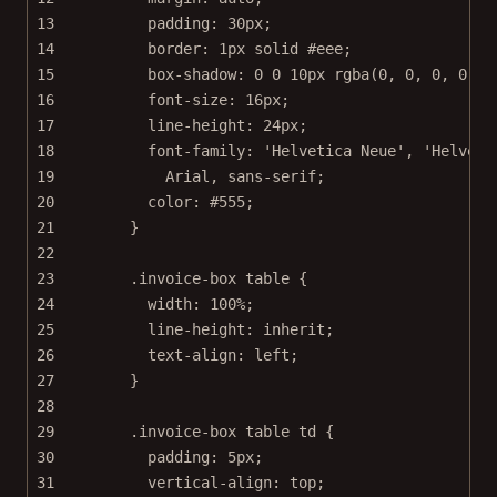
13
padding
: 
30
px
;
14
border
: 
1
px
solid
#eee
;
15
box-shadow
: 
0
0
10
px
rgba
(
0
, 
0
, 
0
, 
0.15
16
font-size
: 
16
px
;
17
line-height
: 
24
px
;
18
font-family
: 
'Helvetica Neue'
, 
'Helveti
19
Arial
, 
sans-serif
;
20
color
: 
#555
;
21
}
22
23
.invoice-box
table
 {
24
width
: 
100
%
;
25
line-height
: 
inherit
;
26
text-align
: 
left
;
27
}
28
29
.invoice-box
table
td
 {
30
padding
: 
5
px
;
31
vertical-align
: 
top
;