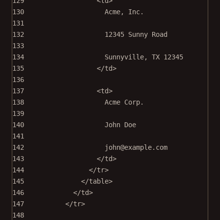
129
<
td
>
130
Acme, Inc.
131
132
12345 Sunny Road
133
134
Sunnyville, TX 12345
135
</
td
>
136
137
<
td
>
138
Acme Corp.
139
140
John Doe
141
142
john@example.com
143
</
td
>
144
</
tr
>
145
</
table
>
146
</
td
>
147
</
tr
>
148