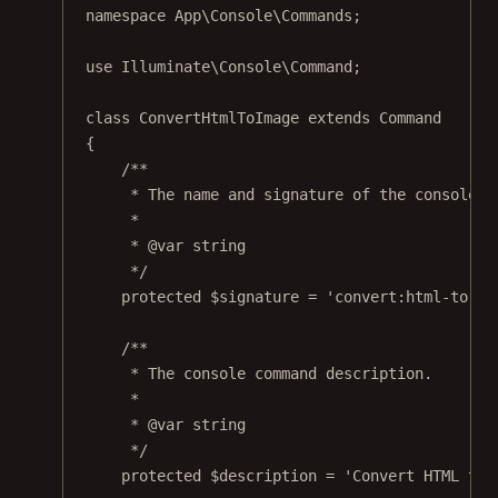
namespace
App\Console\Commands
;
use
Illuminate\Console\Command
;
class
ConvertHtmlToImage
extends
Command
{
/**
* The name and signature of the console c
*
* 
@var
string
*/
protected
 $signature 
=
'convert:html-to-im
/**
* The console command description.
*
* 
@var
string
*/
protected
 $description 
=
'Convert HTML to 