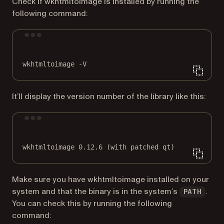
Check if wkhtmltoimage is installed by running the
following command:
Terminal window
wkhtmltoimage
-V
It’ll display the version number of the library like this:
Terminal window
wkhtmltoimage
0.12.6
 (with 
patched
qt
)
Make sure you have wkhtmltoimage installed on your
system and that the binary is in the system’s
.
PATH
You can check this by running the following
command: