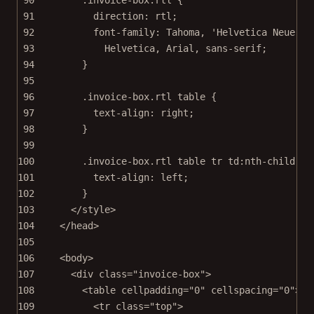
91
direction
: 
rtl
;
92
font-family
: 
Tahoma
, 
'Helvetica Neue'
, 
93
Helvetica
, 
Arial
, 
sans-serif
;
94
}
95
96
.invoice-box.rtl
table
 {
97
text-align
: 
right
;
98
}
99
100
.invoice-box.rtl
table
tr
td
:nth-child
(
2
)
101
text-align
: 
left
;
102
}
103
</
style
>
104
</
head
>
105
106
<
body
>
107
<
div
class
=
"invoice-box"
>
108
<
table
cellpadding
=
"0"
cellspacing
=
"0"
>
109
<
tr
class
=
"top"
>