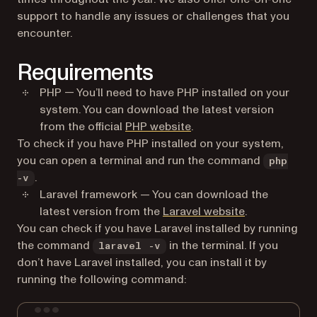
support to handle any issues or challenges that you
encounter.
Requirements
PHP — You’ll need to have PHP installed on your
system. You can download the latest version
(opens in a new tab)
from the official
PHP website
.
To check if you have PHP installed on your system,
you can open a terminal and run the command
php
.
-v
Laravel framework — You can download the
(opens in a ne
latest version from the
Laravel website
.
You can check if you have Laravel installed by running
the command
in the terminal. If you
laravel -v
don’t have Laravel installed, you can install it by
running the following command:
Terminal window