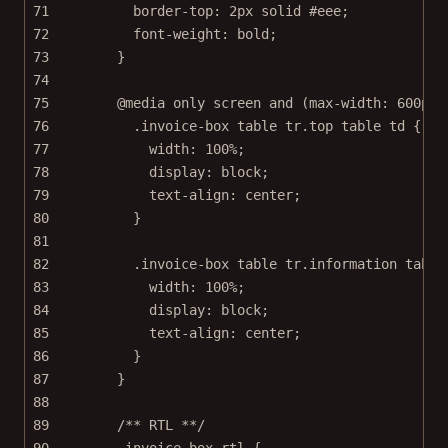
71
border-top
: 
2
px
solid
#eee
;
72
font-weight
: 
bold
;
73
}
74
75
@media
only
screen
and
 (
max-width
: 
600
px
)
76
.invoice-box
table
tr
.top
table
td
 {
77
width
: 
100
%
;
78
display
: 
block
;
79
text-align
: 
center
;
80
}
81
82
.invoice-box
table
tr
.information
table
83
width
: 
100
%
;
84
display
: 
block
;
85
text-align
: 
center
;
86
}
87
}
88
89
/** RTL **/
90
.invoice-box.rtl
 {