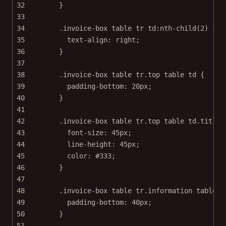
32
}
33
34
.invoice-box
table
tr
td
:nth-child
(
2
) {
35
text-align
: 
right
;
36
}
37
38
.invoice-box
table
tr
.top
table
td
 {
39
padding-bottom
: 
20
px
;
40
}
41
42
.invoice-box
table
tr
.top
table
td
.title
 
43
font-size
: 
45
px
;
44
line-height
: 
45
px
;
45
color
: 
#333
;
46
}
47
48
.invoice-box
table
tr
.information
table
t
49
padding-bottom
: 
40
px
;
50
}
51