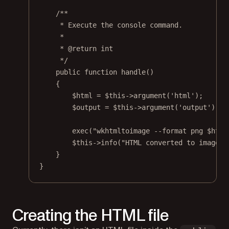
/**
* Execute the console command.
*
* 
@return
int
*/
public
function
handle
()
{
$html 
=
$this
->
argument
(
'html'
);
$output 
=
$this
->
argument
(
'output'
);
exec
(
"wkhtmltoimage --format png 
$html
$this
->
info
(
"HTML converted to image a
}
}
Creating the HTML file