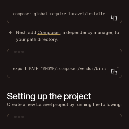
composer
global
require
laravel/installer
(opens in a new tab)
Next, add
Composer
, a dependency manager, to
your path directory:
Terminal window
export
 PATH
=
"
$HOME
/.composer/vendor/bin:
$PATH
"
Setting up the project
Create a new Laravel project by running the following:
Terminal window