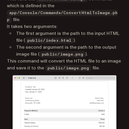
which is defined in the
app/Console/Commands/ConvertHtmlToImage.ph
file.
p
It takes two arguments:
The first argument is the path to the input HTML
file (
).
public/index.html
The second argument is the path to the output
image file (
).
public/image.png
This command will convert the HTML file to an image
and save it to the
file.
public/image.png