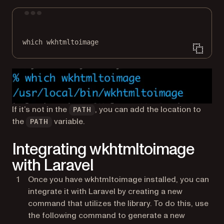
Terminal window
which
wkhtmltoimage
If it’s not in the
, you can add the location to
PATH
the
variable.
PATH
Integrating wkhtmltoimage
with Laravel
Once you have wkhtmltoimage installed, you can
integrate it with Laravel by creating a new
command that utilizes the library. To do this, use
the following command to generate a new