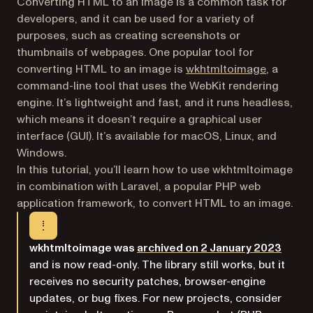
Converting HTML to an image is a common task for
developers, and it can be used for a variety of
purposes, such as creating screenshots or
thumbnails of webpages. One popular tool for
(opens in
converting HTML to an image is
wkhtmltoimage
, a
command-line tool that uses the WebKit rendering
engine. It’s lightweight and fast, and it runs headless,
which means it doesn’t require a graphical user
interface (GUI). It’s available for macOS, Linux, and
Windows.
In this tutorial, you’ll learn how to use wkhtmltoimage
in combination with Laravel, a popular PHP web
application framework, to convert HTML to an image.
(opens
wkhtmltoimage was
archived on 2 January 2023
and is now read-only. The library still works, but it
receives no security patches, browser-engine
updates, or bug fixes. For new projects, consider