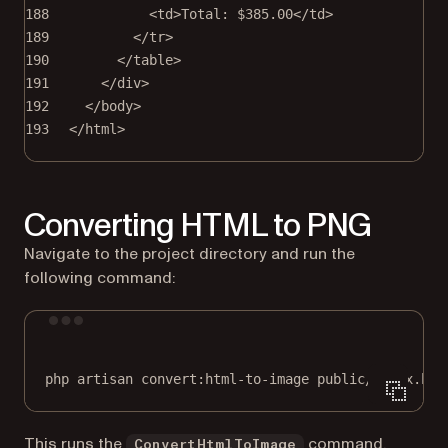
188
<
td
>Total: $385.00</
td
>
189
</
tr
>
190
</
table
>
191
</
div
>
192
</
body
>
193
</
html
>
Converting HTML to PNG
Navigate to the project directory and run the
following command:
Terminal window
php
artisan
convert:html-to-image
public/index.htm
This runs the
command,
ConvertHtmlToImage