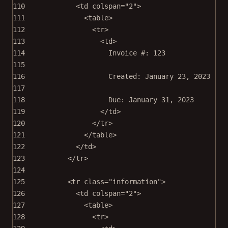
110
<
td
colspan
=
"2"
>
111
<
table
>
112
<
tr
>
113
<
td
>
114
Invoice #: 123
115
116
Created: January 23, 2023
117
118
Due: January 31, 2023
119
</
td
>
120
</
tr
>
121
</
table
>
122
</
td
>
123
</
tr
>
124
125
<
tr
class
=
"information"
>
126
<
td
colspan
=
"2"
>
127
<
table
>
128
<
tr
>