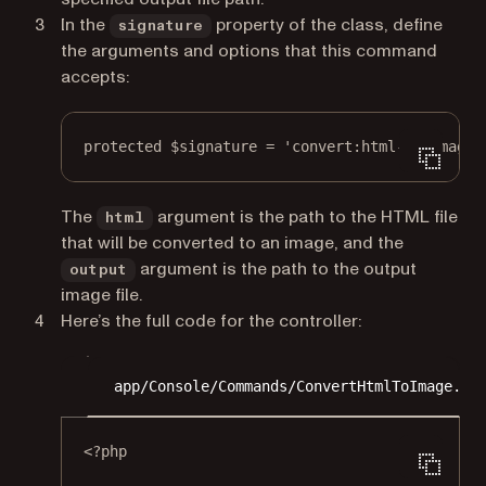
In the
property of the class, define
signature
the arguments and options that this command
accepts:
protected
 $signature 
=
'convert:html-to-image 
The
argument is the path to the HTML file
html
that will be converted to an image, and the
argument is the path to the output
output
image file.
Here’s the full code for the controller:
app/Console/Commands/ConvertHtmlToImage.ph
<?
php