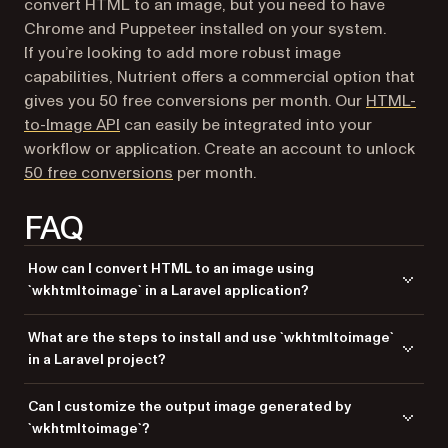
convert HTML to an image, but you need to have
Chrome and Puppeteer installed on your system.
If you’re looking to add more robust image
capabilities, Nutrient offers a commercial option that
gives you 50 free conversions per month. Our
HTML-
to-Image API
can easily be integrated into your
workflow or application. Create an account to unlock
50 free conversions
per month.
FAQ
How can I convert HTML to an image using
`wkhtmltoimage` in a Laravel application?
You can convert HTML to an image using the
wkhtmltoimage
What are the steps to install and use `wkhtmltoimage`
command-line tool in a Laravel application. This involves generating
in a Laravel project?
the HTML content and using the tool to convert it to an image format like
PNG or JPEG.
Install
on your server, create a Laravel
wkhtmltoimage
Can I customize the output image generated by
controller to generate the HTML content, and use the
function
exec
`wkhtmltoimage`?
in PHP to call the
command and convert the
wkhtmltoimage