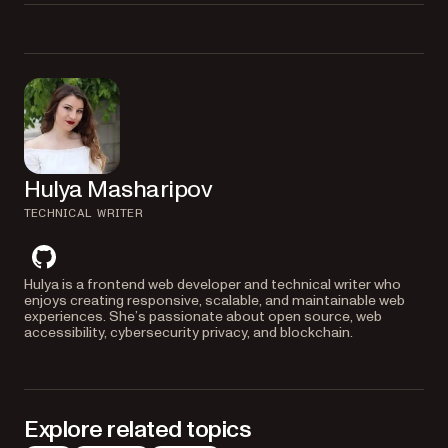
HTML to an image.
Yes, you can customize the output image by passing various options to
the
command, such as specifying the image
wkhtmltoimage
format, setting the width and height, and adjusting the quality and
compression.
Hulya Masharipov
TECHNICAL WRITER
github
Hulya is a frontend web developer and technical writer who
enjoys creating responsive, scalable, and maintainable web
experiences. She’s passionate about open source, web
accessibility, cybersecurity privacy, and blockchain.
Explore related topics