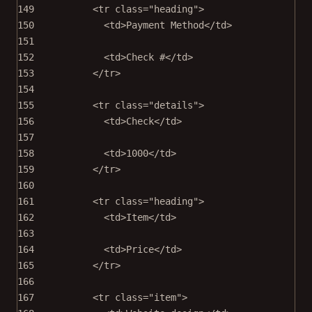
149
<
tr
class
=
"heading"
>
150
<
td
>Payment Method</
td
>
151
152
<
td
>Check #</
td
>
153
</
tr
>
154
155
<
tr
class
=
"details"
>
156
<
td
>Check</
td
>
157
158
<
td
>1000</
td
>
159
</
tr
>
160
161
<
tr
class
=
"heading"
>
162
<
td
>Item</
td
>
163
164
<
td
>Price</
td
>
165
</
tr
>
166
167
<
tr
class
=
"item"
>