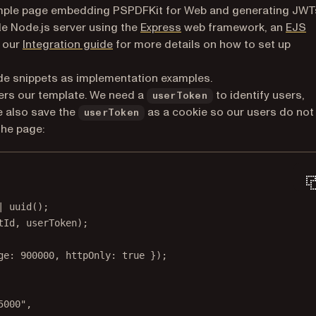
 simple page embedding PSPDFKit for Web and generating JWT
(opens in a new tab)
ple Node.js server using the
Express
web framework, an
EJS
 new tab)
e our
Integration guide
for more details on how to set up
ode snippets as implementation examples.
ers our template. We need a
to identify users,
userToken
e also save the
as a cookie so our users do not
userToken
the page:
|
uuid
();
tId, userToken);
ge: 
900000
, httpOnly: 
true
 });
5000"
,