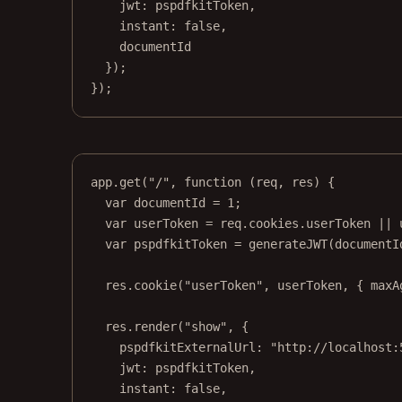
jwt: pspdfkitToken,
instant: 
false
,
documentId
});
});
app.
get
(
"/"
, 
function
 (
req
, 
res
) {
var
 documentId 
=
1
;
var
 userToken 
=
 req.cookies.userToken 
||
var
 pspdfkitToken 
=
generateJWT
(documentI
res.
cookie
(
"userToken"
, userToken, { maxA
res.
render
(
"show"
, {
pspdfkitExternalUrl: 
"http://localhost:
jwt: pspdfkitToken,
instant: 
false
,