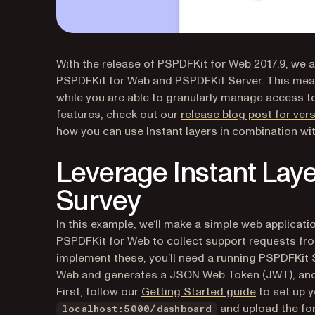
With the release of PSPDFKit for Web 2017.9, we 
PSPDFKit for Web and PSPDFKit Server. This mean
while you are able to granularly manage access 
features, check out our
release blog post for vers
how you can use Instant layers in combination wi
Leverage Instant Laye
Survey
In this example, we‘ll make a simple web applicatio
PSPDFKit for Web to collect support requests fr
implement these, you’ll need a running PSPDFKit 
Web and generates a JSON Web Token (JWT), and,
First, follow our
Getting Started guide
to set up y
and upload the fo
localhost:5000/dashboard