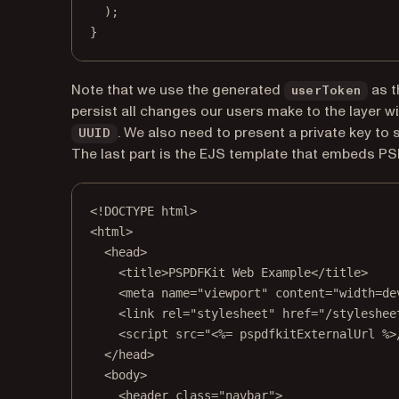
);
}
Note that we use the generated
as t
userToken
persist all changes our users make to the layer w
. We also need to present a private key to 
UUID
The last part is the EJS template that embeds PS
<!
DOCTYPE
html
>
<
html
>
<
head
>
<
title
>PSPDFKit Web Example</
title
>
<
meta
name
=
"viewport"
content
=
"width=de
<
link
rel
=
"stylesheet"
href
=
"/styleshee
<
script
src
=
"<%= pspdfkitExternalUrl %>
</
head
>
<
body
>
<
header
class
=
"navbar"
>