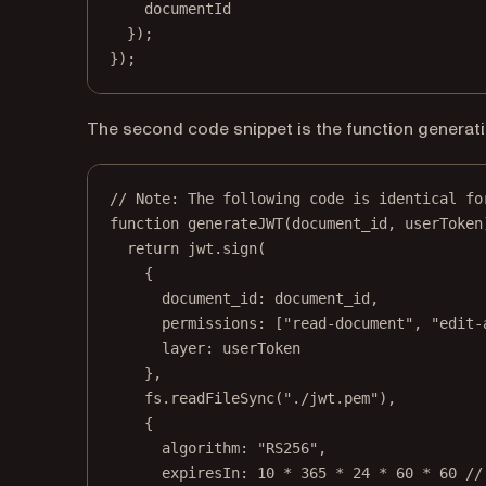
documentId
});
});
The second code snippet is the function generati
// Note: The following code is identical fo
function
generateJWT
(
document_id
, 
userToken
return
 jwt.
sign
(
{
document_id: document_id,
permissions: [
"read-document"
, 
"edit-
layer: userToken
},
fs.
readFileSync
(
"./jwt.pem"
),
{
algorithm: 
"RS256"
,
expiresIn: 
10
*
365
*
24
*
60
*
60
//