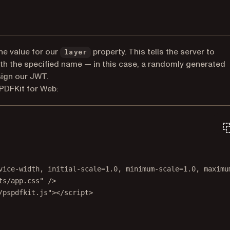
he value for our
property. This tells the server to
layer
ith the specified name — in this case, a randomly generated
sign our JWT.
PDFKit for Web:
vice-width, initial-scale=1.0, minimum-scale=1.0, maximu
ts/app.css"
 />
/pspdfkit.js"
></
script
>