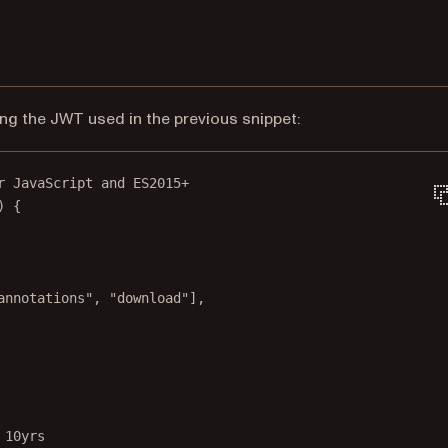
ng the JWT used in the previous snippet:
r JavaScript and ES2015+
) {
annotations"
, 
"download"
],
 10yrs