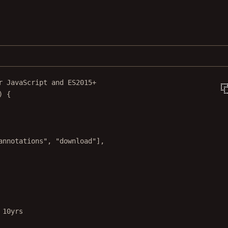
r JavaScript and ES2015+
) {
annotations"
, 
"download"
],
 10yrs