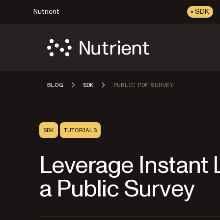
Nutrient
SDK
BLOG
SDK
PUBLIC PDF SURVEY
SDK
TUTORIALS
Leverage Instant 
a Public Survey