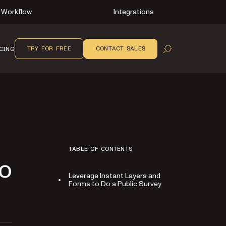
Workflow
Integrations
TRY FOR FREE
CONTACT SALES
CING
OPEN SEARCH
TABLE OF CONTENTS
Do
Leverage Instant Layers and
Forms to Do a Public Survey