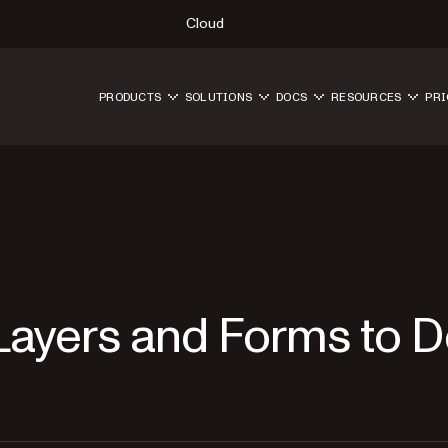
Cloud
PRODUCTS
SOLUTIONS
DOCS
RESOURCES
PRI
Layers and Forms to 