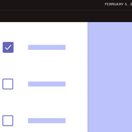
FEBRUARY 5, 