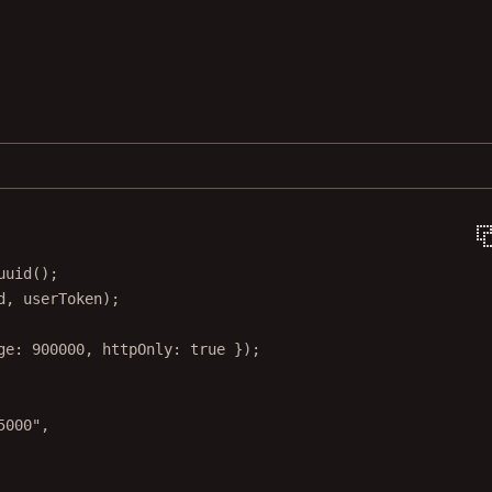
uuid
();
d, userToken);
ge: 
900000
, httpOnly: 
true
 });
5000"
,