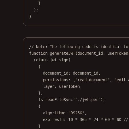
}
);
}
// Note: The following code is identical fo
function
generateJWT
(
document_id
, 
userToken
return
 jwt.
sign
(
{
document_id: document_id,
permissions: [
"read-document"
, 
"edit-
layer: userToken
},
fs.
readFileSync
(
"./jwt.pem"
),
{
algorithm: 
"RS256"
,
expiresIn: 
10
*
365
*
24
*
60
*
60
//
}