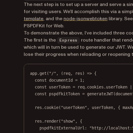
The next step is to set up a server and serve a
for visiting users. We’ll accomplish this via a sim
(opens in a new tab)
(opens in a
template
, and the
node-jsonwebtoken
library. Se
PSPDFKit for Web.
To demonstrate the above, I‘ve included three c
The first is the
route handler that rend
Express
which will in turn be used to generate our JWT. W
lose their progress when reloading or reopening 
app.
get
(
"/"
, (
req
, 
res
) 
=>
 {
const
documentId
=
1
;
const
userToken
=
 req.cookies.userToken 
|
const
pspdfkitToken
=
generateJWT
(documen
res.
cookie
(
"userToken"
, userToken, { maxA
res.
render
(
"show"
, {
pspdfkitExternalUrl: 
"http://localhost: