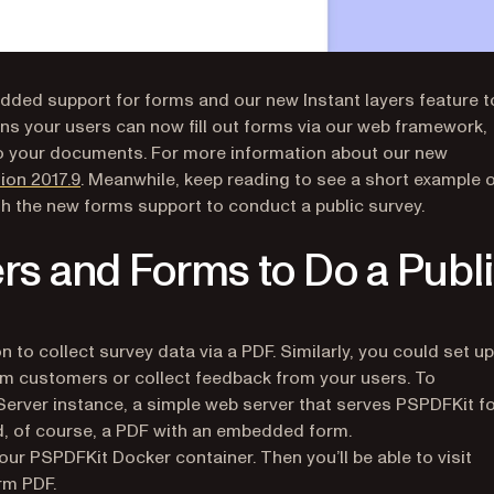
added support for forms and our new Instant layers feature t
s your users can now fill out forms via our web framework,
to your documents. For more information about our new
ion 2017.9
. Meanwhile, keep reading to see a short example 
th the new forms support to conduct a public survey.
rs and Forms to Do a Publ
n to collect survey data via a PDF. Similarly, you could set up
om customers or collect feedback from your users. To
Server instance, a simple web server that serves PSPDFKit f
 of course, a PDF with an embedded form.
our PSPDFKit Docker container. Then you’ll be able to visit
rm PDF.