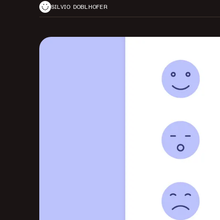
SILVIO DOBLHOFER