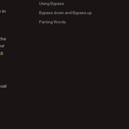
Using Bypass
 in
Bypass.down and Bypass.up
Parting Words
the
our
(opens in a new tab)
ss
tual