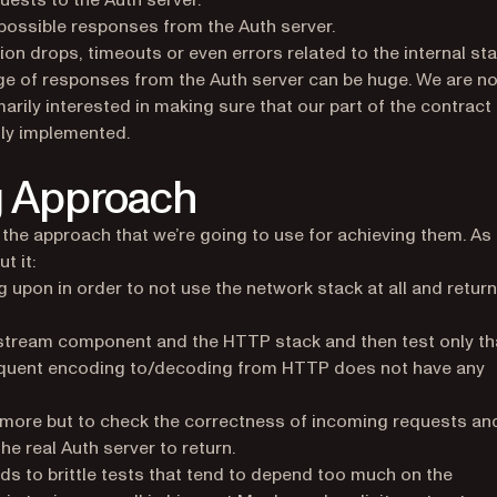
ests to the Auth server.
ossible responses from the Auth server.
tion drops, timeouts or even errors related to the internal st
nge of responses from the Auth server can be huge. We are no
marily interested in making sure that our part of the contract
tly implemented.
g Approach
the approach that we’re going to use for achieving them. As
t it:
 upon in order to not use the network stack at all and return
stream component and the HTTP stack and then test only th
equent encoding to/decoding from HTTP does not have any
g more but to check the correctness of incoming requests an
he real Auth server to return.
ads to brittle tests that tend to depend too much on the