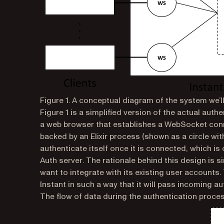
Figure 1. A conceptual diagram of the system we’ll
Figure 1 is a simplified version of the actual auth
a web browser that establishes a WebSocket con
backed by an Elixir process (shown as a circle wi
authenticate itself once it is connected, which is c
Auth server
. The rationale behind this design is s
want to integrate with its existing user accounts.
Instant in such a way that it will pass incoming a
The flow of data during the authentication process