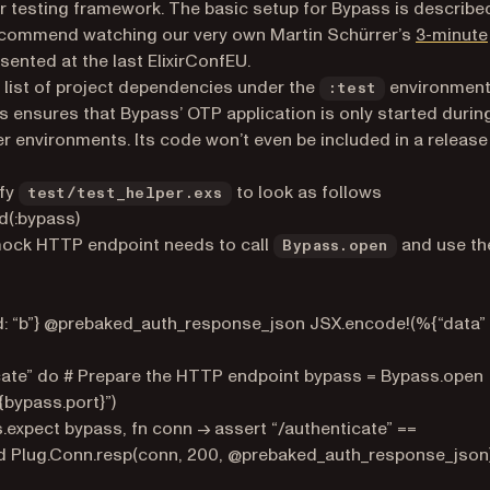
ur testing framework. The basic setup for Bypass is described
I recommend watching our very own Martin Schürrer’s
3-minute
ented at the last ElixirConfEU.
e list of project dependencies under the
environmen
:test
is ensures that Bypass’ OTP application is only started durin
her environments. Its code won’t even be included in a release
fy
to look as follows
test/test_helper.exs
ed(:bypass)
mock HTTP endpoint needs to call
and use th
Bypass.open
id: “b”} @prebaked_auth_response_json JSX.encode!(%{“data”
cate” do # Prepare the HTTP endpoint bypass = Bypass.open
{bypass.port}”)
.expect bypass, fn conn -> assert “/authenticate” ==
d Plug.Conn.resp(conn, 200, @prebaked_auth_response_json