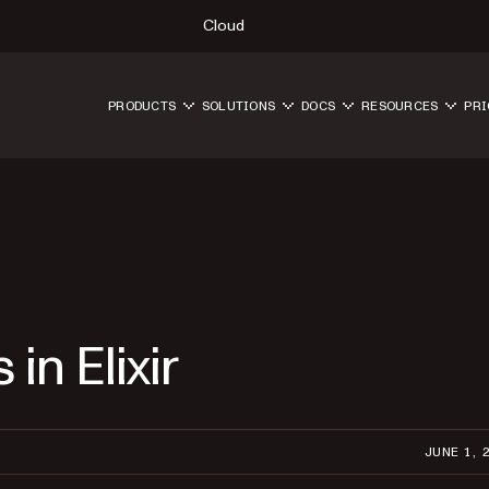
Cloud
PRODUCTS
SOLUTIONS
DOCS
RESOURCES
PRI
in Elixir
JUNE 1, 