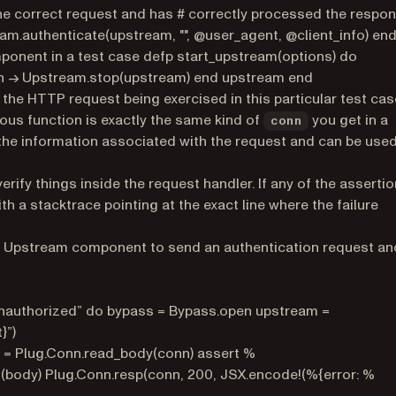
he correct request and has # correctly processed the respo
m.authenticate(upstream, "", @user_agent, @client_info) en
mponent in a test case defp start_upstream(options) do
 fn -> Upstream.stop(upstream) end upstream end
r the HTTP request being exercised in this particular test cas
us function is exactly the same kind of
you get in a
conn
ll the information associated with the request and can be use
erify things inside the request handler. If any of the asserti
ith a stacktrace pointing at the exact line where the failure
ur Upstream component to send an authentication request an
 unauthorized” do bypass = Bypass.open upstream =
}”)
n} = Plug.Conn.read_body(conn) assert %
!(body) Plug.Conn.resp(conn, 200, JSX.encode!(%{error: %