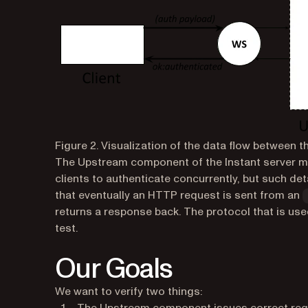
Figure 2. Visualization of the data flow between t
The
Upstream component
of the Instant server m
clients to authenticate concurrently, but such det
that eventually an HTTP request is sent from an
returns a response back. The protocol that is use
test.
Our Goals
We want to verify two things: