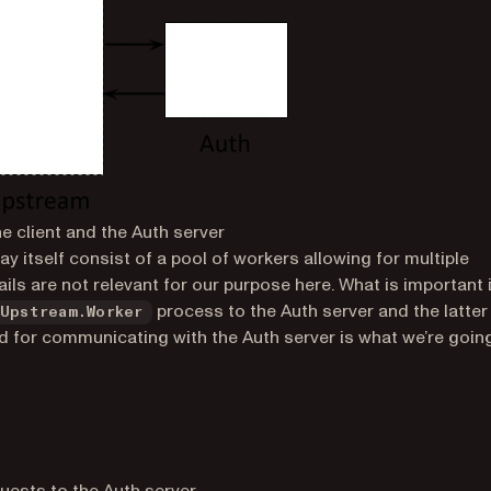
he client and the Auth server
ay itself consist of a pool of workers allowing for multiple
ails are not relevant for our purpose here. What is important 
process to the Auth server and the latter
Upstream.Worker
d for communicating with the Auth server is what we’re goin