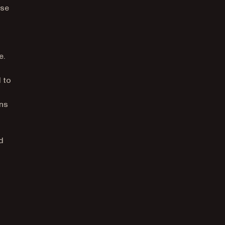
nse
d
e.
d to
ons
d