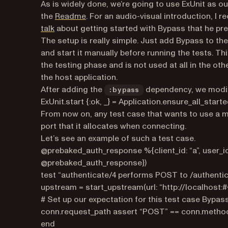
As is widely done, we’re going to use ExUnit as o
(opens in a new tab)
the
Readme
. For an audio-visual introduction, 
(opens in a new tab)
talk
about getting started with Bypass that he pres
The setup is really simple. Just add Bypass to th
and start it manually before running the tests. Th
the testing phase and is not used at all in the ot
the host application.
After adding the
dependency, we modi
:bypass
ExUnit.start {:ok, _} = Application.ensure_all_start
From now on, any test case that wants to use a 
port that it allocates when connecting.
Let’s see an example of such a test case.
@prebaked_auth_response %{client_id: “a”, user_
@prebaked_auth_response})
test “authenticate/4 performs POST to /authenti
upstream = start_upstream(url: “http://localhost:#
# Set up our expectation for this test case Bypass
conn.request_path assert “POST” == conn.metho
end