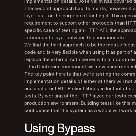
implementation details. José Valim has covered th
The second approach has its merits, however it a
layer just for the purpose of testing it. This ap
requirement to support other protocols than HTTP
specific case of testing an HTTP API, the approac
intermediate layer between the components.
We find the third approach to be the most effecti
code and is very flexible when using it as part of
replace the external Auth server with a mock in e
– the Upstream component will now send requests 
The key point here is that we’re testing the com
implementation details of either of them will not 
use a different HTTP client library in Instant at s
tests. By working at the HTTP layer, our tests exe
production environment. Building tests like this
confidence that the system as a whole will work 
Using Bypass