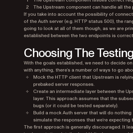
The Upstream component issues correct requ
The Upstream component can handle all the p
If you take into account the possibility of connec
of the Auth server (e.g. HTTP status 500), the ra
going to look at all of them though, as we are pri
established between the two endpoints is correc
Choosing The Testin
With the goals established, we need to decide on 
with anything, there’s a number of ways to go abou
Mock the HTTP client that Upstream is relying
prebaked server responses.
Create an intermediate layer between the Up
layer. This approach assumes that the subs
bugs (or it could be tested separately).
Build a mock Auth server that will do nothin
simulate the responses that we’re expecting t
The first approach is generally discouraged. It le