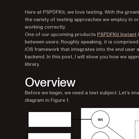
Here at PSPDFKit, we love testing. With the growi
the variety of testing approaches we employ in or
working correctly.
(
One of our upcoming products
PSPDFKit Instant
i
between users. Roughly speaking, it is comprised
iOS framework that integrates into the end user ap
backend. In this post, I will show you how we app
library.
Overview
Before we begin, we need a test subject. Let’s i
diagram in Figure 1.