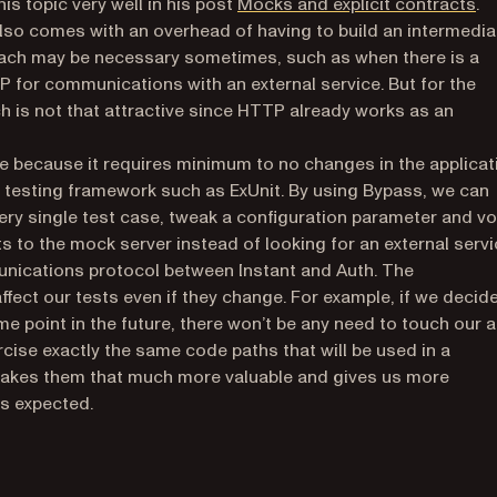
(o
is topic very well in his post
Mocks and explicit contracts
.
lso comes with an overhead of having to build an intermedia
proach may be necessary sometimes, such as when there is a
 for communications with an external service. But for the
h is not that attractive since HTTP already works as an
ve because it requires minimum to no changes in the applicat
 a testing framework such as ExUnit. By using Bypass, we can
very single test case, tweak a configuration parameter and vo
to the mock server instead of looking for an external servi
munications protocol between Instant and Auth. The
affect our tests even if they change. For example, if we decid
ome point in the future, there won’t be any need to touch our 
rcise exactly the same code paths that will be used in a
 makes them that much more valuable and gives us more
as expected.