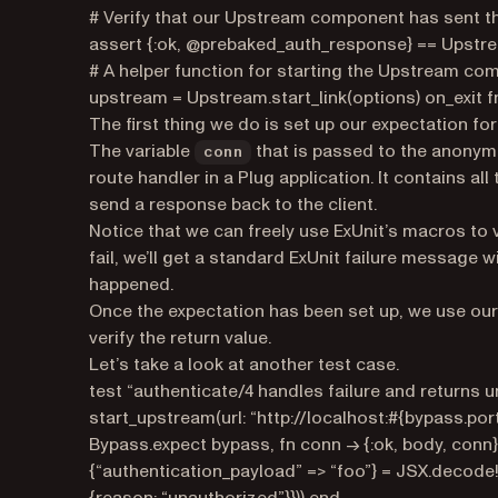
# Verify that our Upstream component has sent t
assert {:ok, @prebaked_auth_response} == Upstrea
# A helper function for starting the Upstream co
upstream = Upstream.start_link(options) on_exit
The first thing we do is set up our expectation fo
The variable
that is passed to the anonymo
conn
route handler in a Plug application. It contains a
send a response back to the client.
Notice that we can freely use ExUnit’s macros to v
fail, we’ll get a standard ExUnit failure message w
happened.
Once the expectation has been set up, we use o
verify the return value.
Let’s take a look at another test case.
test “authenticate/4 handles failure and returns
start_upstream(url: “http://localhost:#{bypass.port
Bypass.expect bypass, fn conn -> {:ok, body, con
{“authentication_payload” => “foo”} = JSX.decode