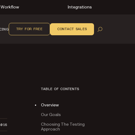
Workflow
Integrations
TRY FOR FREE
CONTACT SALES
CING
OPEN SEARCH
TABLE OF CONTENTS
Overview
Our Goals
Choosing The Testing
2016
Approach