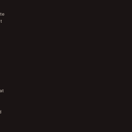
ate
t
at
d