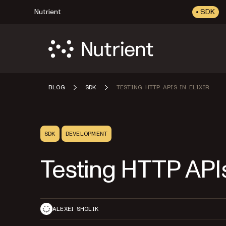
Nutrient
SDK
BLOG
SDK
TESTING HTTP APIS IN ELIXIR
SDK
DEVELOPMENT
Testing HTTP APIs 
ALEXEI SHOLIK