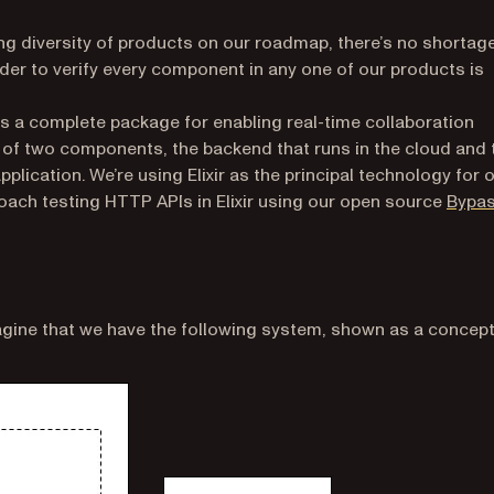
ng diversity of products on our roadmap, there’s no shortage
der to verify every component in any one of our products is
opens in a new tab)
s a complete package for enabling real-time collaboration
 of two components, the backend that runs in the cloud and 
plication. We’re using Elixir as the principal technology for 
roach testing HTTP APIs in Elixir using our open source
Bypa
magine that we have the following system, shown as a concep