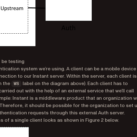
 be testing
entication system we’re using. A client can be a mobile device
nection to our
Instant server
. Within the server, each client is
th the
label on the diagram above). Each client has to
WS
arried out with the help of an external service that we’ll call
imple: Instant is a middleware product that an organization wi
 Therefore, it should be possible for the organization to set 
uthentication requests through this external Auth server.
 of a single client looks as shown in Figure 2 below.