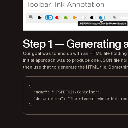
Step 1 — Generating a 
Our goal was to end up with an HTML file holding a
initial approach was to produce one JSON file hold
then use that to generate the HTML file. Something
{
"name"
: 
".PSPDFKit-Container"
,
"description"
: 
"The element where Nutrien
}