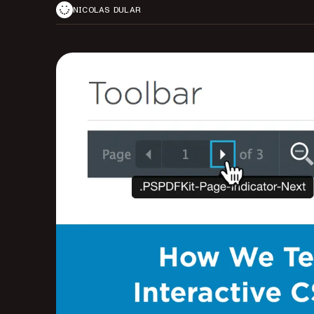
NICOLAS DULAR