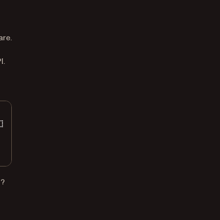
t
are.
I.
t?