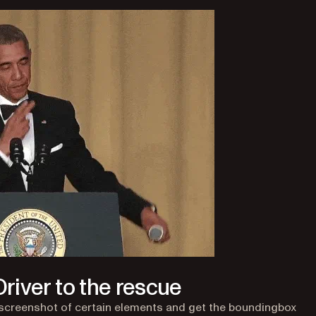
river to the rescue
 screenshot of certain elements and get the boundingbox