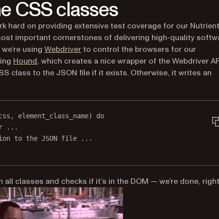
the CSS classes
ork hard on providing extensive test coverage for our Nutrien
ost important cornerstones of delivering high-quality softw
(opens in a new tab)
, we’re using
Webdriver
to control the browsers for our
(opens in a new tab)
sing
Hound
, which creates a nice wrapper of the Webdriver AP
 class to the JSON file if it exists. Otherwise, it writes an
css
, element_class_name) 
do
r ...
ion to the JSON file ...
all classes and checks if it’s in the DOM — we’re done, righ