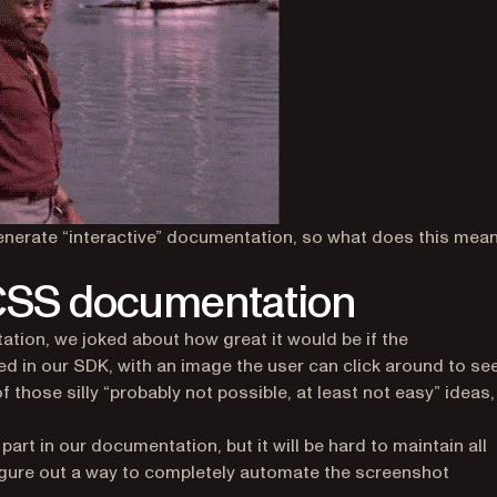
 generate “interactive” documentation, so what does this mea
 CSS documentation
ion, we joked about how great it would be if the
 in our SDK, with an image the user can click around to se
 those silly “probably not possible, at least not easy” ideas,
art in our documentation, but it will be hard to maintain all
igure out a way to completely automate the screenshot