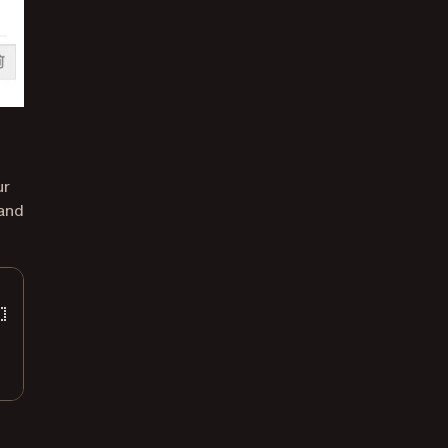
ur
 and