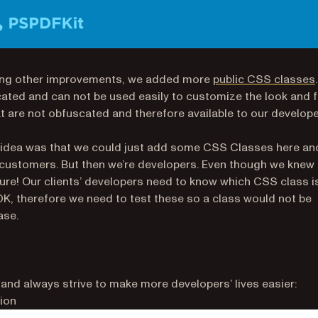
ng other improvements, we added more
public CSS classes
.
ted and can not be used easily to customize the look and f
t are not obfuscated and therefore available to our develop
rst idea was that we could just add some CSS Classes here an
ur customers. But then we’re developers. Even though we knew 
ture! Our clients’ developers need to know which CSS class i
K, therefore we need to test these so a class would not be
ase.
d always strive to make more developers’ lives easier:
ion