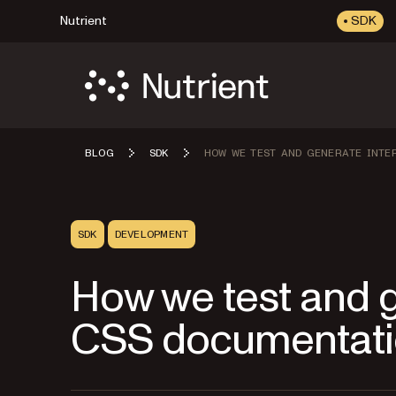
Nutrient
SDK
BLOG
SDK
HOW WE TEST AND GENERATE INTE
SDK
DEVELOPMENT
How we test and g
CSS documentat