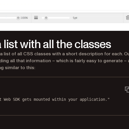
list with all the classes
 list of all CSS classes with a short description for each. O
ing all that information – which is fairly easy to generate –
 similar to this:
t Web SDK gets mounted within your application."