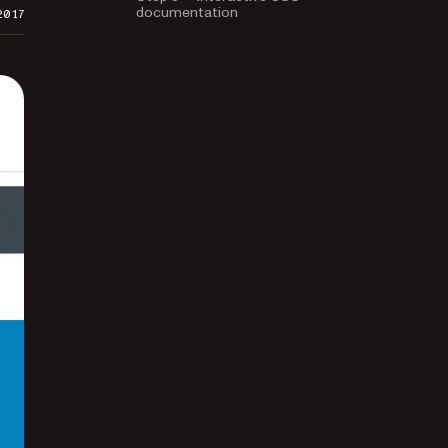
documentation
2017