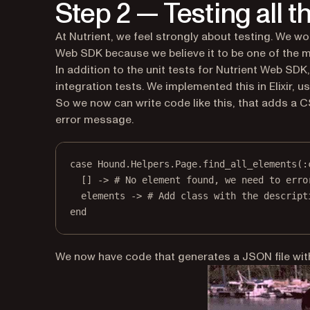
Step 2 — Testing all 
At Nutrient, we feel strongly about testing. We w
Web SDK because we believe it to be one of the m
In addition to the unit tests for Nutrient Web SDK
integration tests. We implemented this in Elixir, u
So we now can write code like this, that adds a CSS
error message.
case
Hound
.
Helpers
.
Page
.
find_all_elements
(
:
[] 
->
# No element found, we need to erro
elements 
->
# Add class with the descript
end
We now have code that generates a JSON file with 