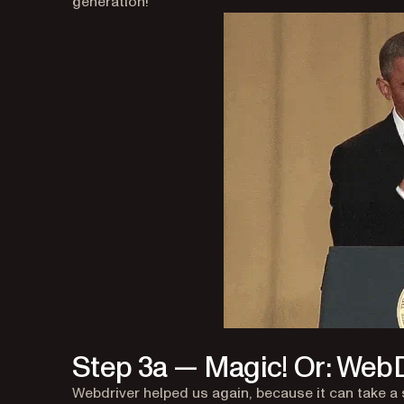
generation!
Step 3a — Magic! Or: WebD
Webdriver helped us again, because it can take a