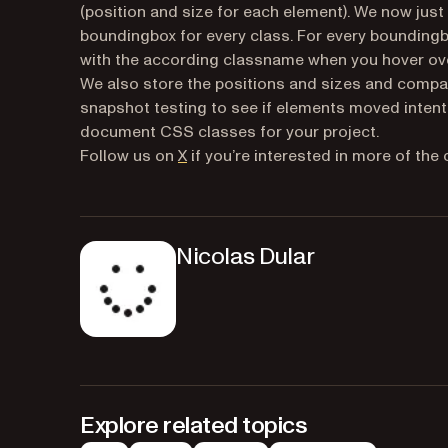
(position and size for each element). We now jus
boundingbox for every class. For every boundingb
with the according classname when you hover ove
We also store the positions and sizes and compare
snapshot testing to see if elements moved intenti
document CSS classes for your project.
(opens in a new tab)
Follow us on
X
if you’re interested in more of the
Nicolas Dular
Explore related topics