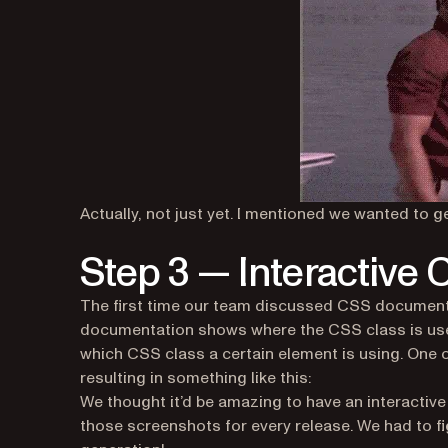
Actually, not just yet. I mentioned we wanted to
Step 3 — Interactive
The first time our team discussed CSS documentat
documentation shows where the CSS class is used
which CSS class a certain element is using. One of
resulting in something like this:
We thought it’d be amazing to have an interactive p
those screenshots for every release. We had to f