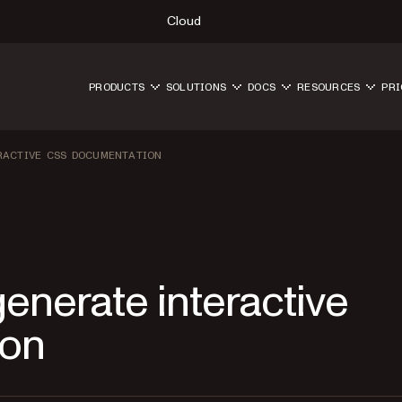
Cloud
PRODUCTS
SOLUTIONS
DOCS
RESOURCES
PRI
RACTIVE CSS DOCUMENTATION
enerate interactive
ion