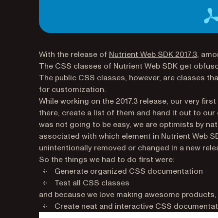
With the release of
Nutrient Web SDK 2017.3
, amo
The CSS classes of Nutrient Web SDK get obfusca
The public CSS classes, however, are classes tha
for customization.
While working on the 2017.3 release, our very fi
there, create a list of them and hand it out to o
was not going to be easy, we are optimists by na
associated with which element in Nutrient Web SD
unintentionally removed or changed in a new rele
So the things we had to do first were:
Generate organized CSS documentation
Test all CSS classes
and because we love making awesome products, an
Create neat and
interactive
CSS documentat