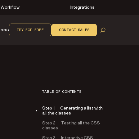
Workflow
Integrations
TRY FOR FREE
CONTACT SALES
CING
OPEN SEARCH
TABLE OF CONTENTS
Step 1 — Generating a list with
all the classes
Step 2 — Testing all the CSS
classes
Step 3 — Interactive CSS