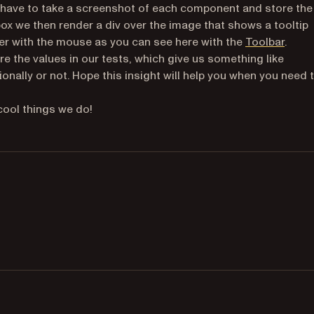
t have to take a screenshot of each component and store the
ox we then render a div over the image that shows a tooltip
r with the mouse as you can see here with the
Toolbar
.
 the values in our tests, which give us something like
onally or not. Hope this insight will help you when you need 
 cool things we do!