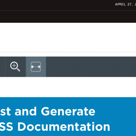
APRIL 27, 