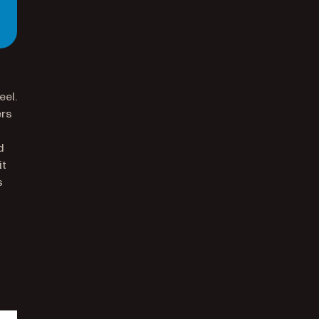
eel.
ers
d
it
s