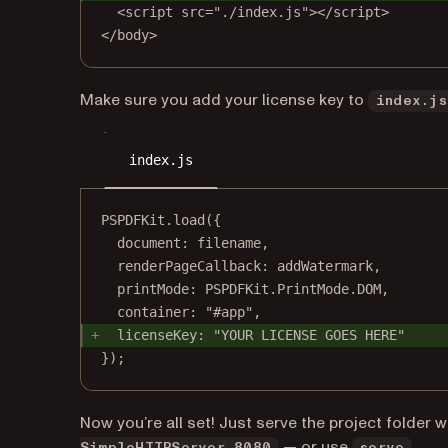
<script src="./index.js"></script>
</body>
Make sure you add your license key to
index.js
index.js
PSPDFKit.load({
document: filename,
renderPageCallback: addWatermark,
printMode: PSPDFKit.PrintMode.DOM,
container: "#app",
licenseKey: "YOUR LICENSE GOES HERE"
});
Now you’re all set! Just serve the project folder 
(open
— or use
.