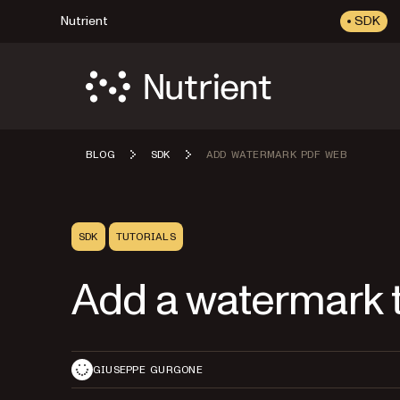
Nutrient
SDK
BLOG
SDK
ADD WATERMARK PDF WEB
SDK
TUTORIALS
Add a watermark 
GIUSEPPE GURGONE