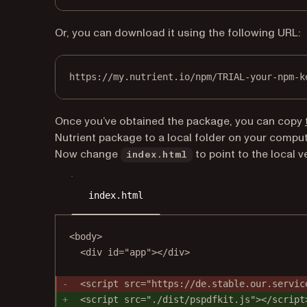
Or, you can download it using the following URL:
https://my.nutrient.io/npm/TRIAL-your-npm-k
Once you’ve obtained the package, you can copy
Nutrient package to a local folder on your comput
Now change
to point to the local v
index.html
index.html
<body>
<div id="app"></div>
<script src="https://de.stable.our.servic
<script src="./dist/pspdfkit.js"></script