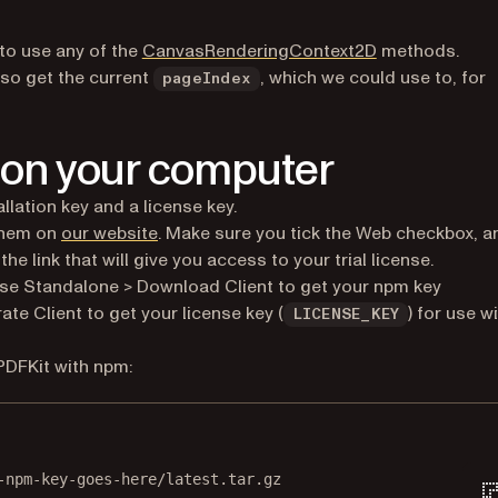
(opens in a new
 to use any of the
CanvasRenderingContext2D
methods.
lso get the current
, which we could use to, for
pageIndex
 on your computer
llation key and a license key.
 them on
our website
. Make sure you tick the Web checkbox, a
e link that will give you access to your trial license.
se Standalone > Download Client to get your npm key
te Client to get your license key (
) for use w
LICENSE_KEY
PDFKit with npm:
Terminal window
-npm-key-goes-here/latest.tar.gz