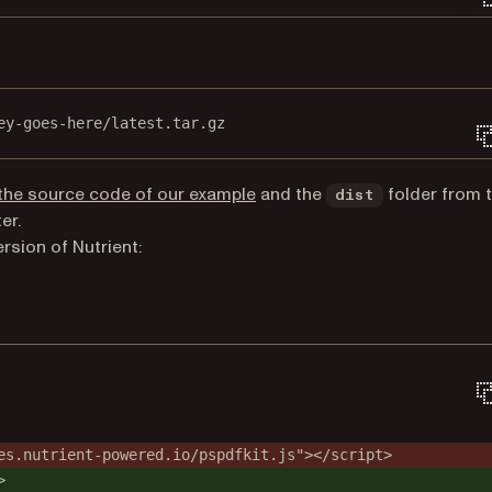
ey-goes-here/latest.tar.gz
(opens in a new tab)
the source code of our example
and the
folder from 
dist
er.
ersion of Nutrient:
es.nutrient-powered.io/pspdfkit.js"></script>
>