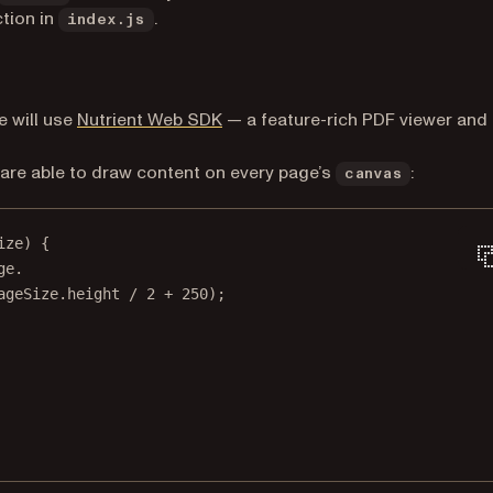
tion in
.
index.js
 will use
Nutrient Web SDK
— a feature-rich PDF viewer and
 are able to draw content on every page’s
:
canvas
ize
) {
ge.
ageSize.height 
/
2
+
250
);