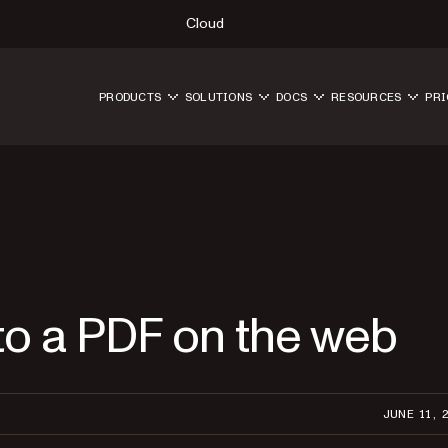
Cloud
PRODUCTS
SOLUTIONS
DOCS
RESOURCES
PRI
to a PDF on the web
JUNE 11, 