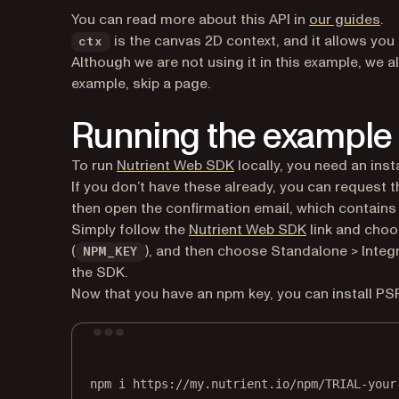
You can read more about this API in
our guides
.
is the canvas 2D context, and it allows you
ctx
Although we are not using it in this example, we a
example, skip a page.
Running the example
To run
Nutrient Web SDK
locally, you need an insta
If you don’t have these already, you can request
then open the confirmation email, which contains th
Simply follow the
Nutrient Web SDK
link and choo
(
), and then choose Standalone > Integra
NPM_KEY
the SDK.
Now that you have an npm key, you can install PS
npm
i
https://my.nutrient.io/npm/TRIAL-your