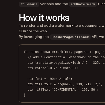
variable and the
func
filename
addWatermark
How it works
To render and add a watermark to a document, we
SDK for the web.
By leveraging the
API, we
RenderPageCallback
function
addWatermark
(
ctx
, 
pageIndex
, 
pageS
// Add a Confidential watermark on the pa
ctx.
translate
(pageSize.width 
/
2
-
325
, p
ctx.
rotate
(
-
0.25
*
 Math.
PI
);
ctx.font 
=
'90px Arial'
;
ctx.fillStyle 
=
'rgba(76, 130, 212,.2)'
;
ctx.
fillText
(
'CONFIDENTIAL'
, 
100
, 
50
);
}