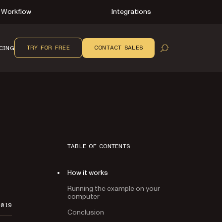
Workflow
Integrations
TRY FOR FREE
CONTACT SALES
CING
OPEN SEARCH
TABLE OF CONTENTS
How it works
Running the example on your
computer
2019
Conclusion