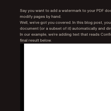
Say you want to add a watermark to your PDF docu
modify pages by hand.
Well, we’ve got you covered. In this blog post, yo
document (or a subset of it) automatically and di
In our example, we’re adding text that reads Conf
final result below.