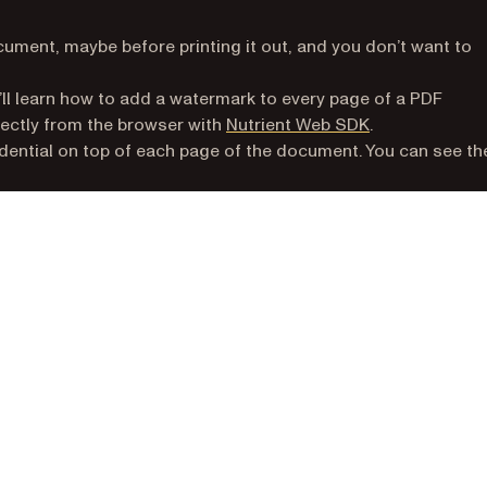
ment, maybe before printing it out, and you don’t want to
u’ll learn how to add a watermark to every page of a PDF
rectly from the browser with
Nutrient Web SDK
.
idential on top of each page of the document. You can see th