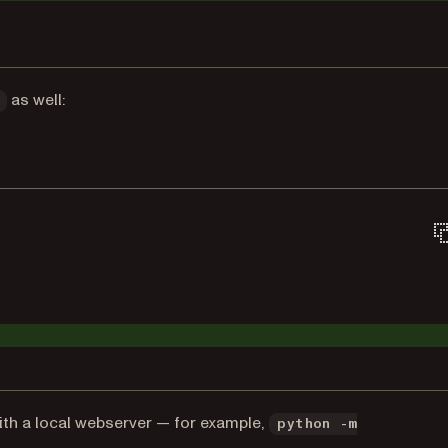
as well:
with a local webserver — for example,
python -m
s in a new tab)