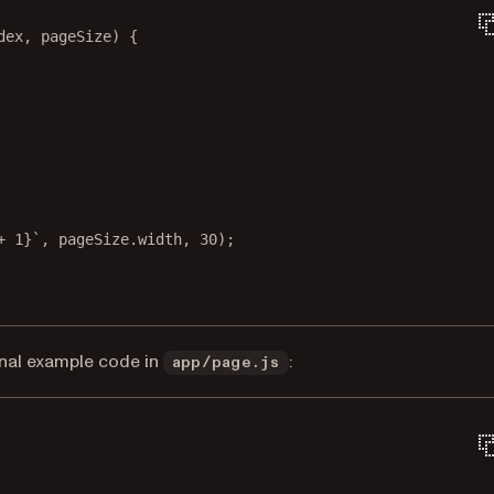
dex
, 
pageSize
) {
+
1
}`
, pageSize.width, 
30
);
inal example code in
:
app/page.js