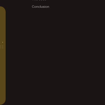
Conclusion