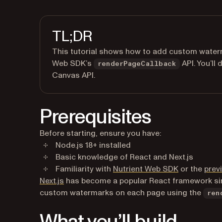
TL;DR
This tutorial shows how to add custom waterma
Web SDK’s
API. You’ll
renderPageCallback
Canvas API.
Prerequisites
Before starting, ensure you have:
Node.js 18+ installed
Basic knowledge of React and Next.js
Familiarity with
Nutrient Web SDK
or the
previ
(opens in a new tab)
Next.js
has become a popular React framework si
custom watermarks on each page using the
ren