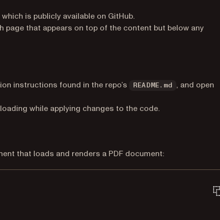
(opens in a new tab)
, which is publicly available on GitHub.
h page that appears on top of the content but below any
tion instructions found in the repo’s
, and open
README.md
eloading while applying changes to the code.
onent that loads and renders a PDF document: