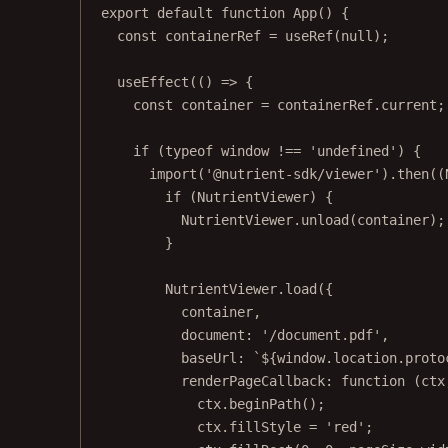
export
default
function
App
() {
const
containerRef
=
useRef
(
null
);
useEffect
(() 
=>
 {
const
container
=
 containerRef.current;
if
 (
typeof
 window 
!==
'undefined'
) {
import
(
'@nutrient-sdk/viewer'
).
then
((
if
 (NutrientViewer) {
NutrientViewer.
unload
(container);
}
NutrientViewer.
load
({
container,
document: 
'/document.pdf'
,
baseUrl: 
`${
window
.
location
.
proto
renderPageCallback
: 
function
 (
ctx
ctx.
beginPath
();
ctx.fillStyle 
=
'red'
;