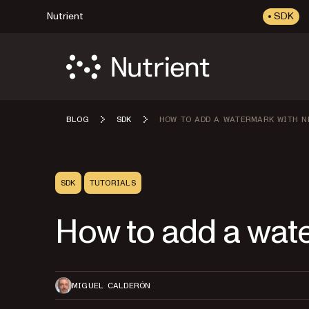
Nutrient
SDK
BLOG
SDK
HOW TO ADD A WATERMARK WITH N
SDK
TUTORIALS
How to add a wate
MIGUEL CALDERÓN