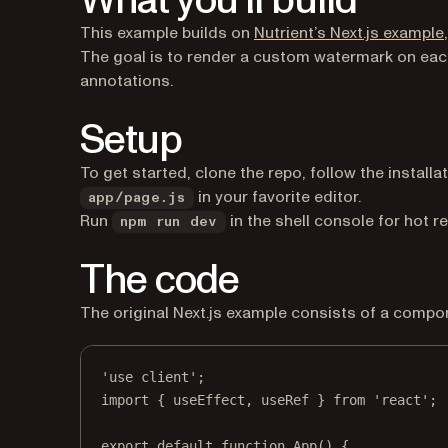
What you’ll build
This example builds on
Nutrient’s Next.js example
The goal is to render a custom watermark on eac
annotations.
Setup
To get started, clone the repo, follow the installa
in your favorite editor.
app/page.js
Run
in the shell console for hot r
npm run dev
The code
The original Next.js example consists of a comp
'use client'
;
import
 { useEffect, useRef } 
from
'react'
;
export
default
function
App
() {