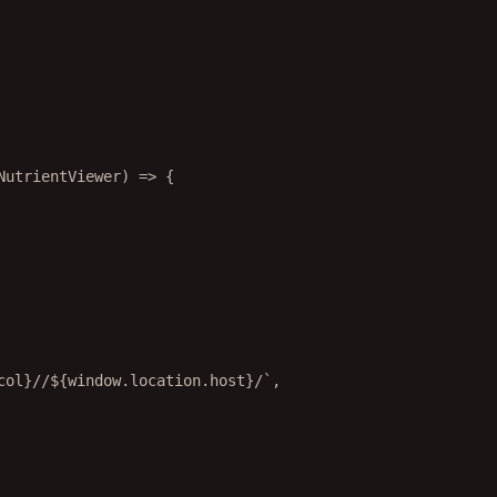
NutrientViewer
) 
=>
 {
col
}//${
window
.
location
.
host
}/`
,