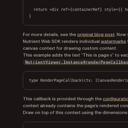
return
 <
div
ref
=
{containerRef} 
style
=
{{ h
}
For more details, see the
original blog post
. Now 
Nutrient Web SDK renders individual
watermarks
canvas context for drawing custom content.
This example adds the text “This is page x” to ea
NutrientViewer.Instance#renderPageCallba
type
RenderPageCallback
(ctx: [CanvasRenderi
This callback is provided through the
configurati
context already contains the page’s rendered con
Draw on top of this context using the dimensions 