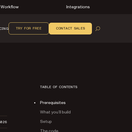
Workflow
Integrations
TRY FOR FREE
CONTACT SALES
CING
OPEN SEARCH
TABLE OF CONTENTS
Prerequisites
What you’ll build
Setup
2026
The code