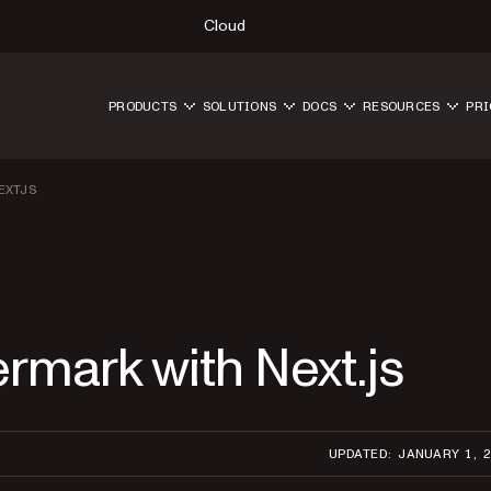
Cloud
PRODUCTS
SOLUTIONS
DOCS
RESOURCES
PRI
EXTJS
rmark with Next.js
UPDATED: JANUARY 1, 