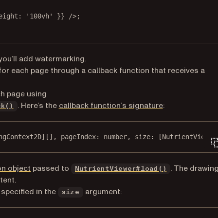
eight: 
'100vh'
 }} />;
you’ll add watermarking.
for each page through a callback function that receives a
ch page using
. Here’s the
callback function’s signature
:
ck()
ngContext2D][], pageIndex: number, size: [NutrientViewer
on object
passed to
. The drawin
NutrientViewer#load()
tent.
specified in the
argument:
size