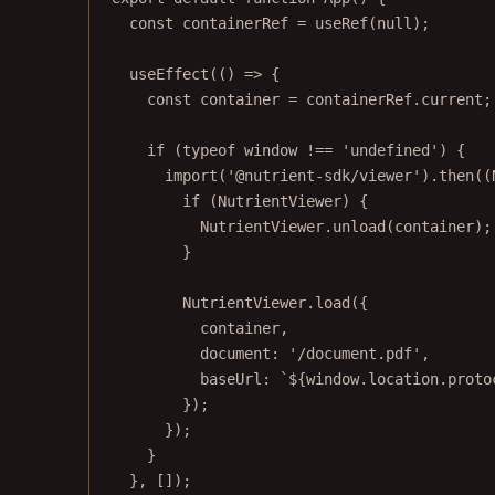
const
containerRef
=
useRef
(
null
);
useEffect
(() 
=>
 {
const
container
=
 containerRef.current;
if
 (
typeof
 window 
!==
'undefined'
) {
import
(
'@nutrient-sdk/viewer'
).
then
((
if
 (NutrientViewer) {
NutrientViewer.
unload
(container);
}
NutrientViewer.
load
({
container,
document: 
'/document.pdf'
,
baseUrl: 
`${
window
.
location
.
proto
});
});
}
}, []);