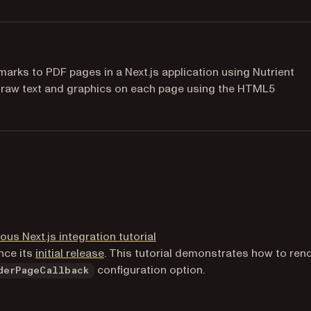
rks to PDF pages in a Next.js application using Nutrient
 draw text and graphics on each page using the HTML5
ous Next.js integration tutorial
(opens in a new tab)
nce its
initial release
. This tutorial demonstrates how to ren
configuration option.
derPageCallback