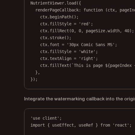
NutrientViewer.
load
({
renderPageCallback
: 
function
 (
ctx
, 
pageIn
ctx.
beginPath
();
ctx.fillStyle 
=
'red'
;
ctx.
fillRect
(
0
, 
0
, pageSize.width, 
40
);
ctx.
stroke
();
ctx.font 
=
'30px Comic Sans MS'
;
ctx.fillStyle 
=
'white'
;
ctx.textAlign 
=
'right'
;
ctx.
fillText
(
`This is page ${
pageIndex
},
});
Integrate the watermarking callback into the orig
'use client'
;
import
 { useEffect, useRef } 
from
'react'
;