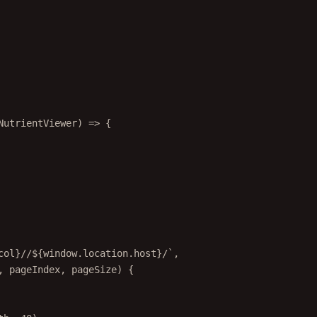
NutrientViewer
) 
=>
 {
col
}//${
window
.
location
.
host
}/`
,
, 
pageIndex
, 
pageSize
) {