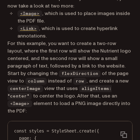
now take a look at two more:
(opens in a new tab)
, which is used to place images inside
<Image>
the PDF file.
(opens in a new tab)
, which is used to create hyperlink
<Link>
annotations.
For this example, you want to create a two-row
layout, where the first row will show the Nutrient logo
centered, and the second row will show a small
paragraph of text, followed by a link to the website.
Start by changing the
of the page
flexDirection
view to
instead of
, and create a new
column
row
view that uses
centerImage
alignItems:
to center the logo. After that, use an
"center"
element to load a PNG image directly into
<Image>
the PDF:
const
styles
=
 StyleSheet.
create
({
page: {