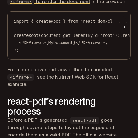
to render the document
in the browser:
<iframe>
import
 { createRoot } 
from
'react-dom/client'
;
createRoot
(document.
getElementById
(
'root'
)).
render
<
PDFViewer
>{MyDocument}</
PDFViewer
>,
);
For a more advanced viewer than the bundled
, see the
Nutrient Web SDK for React
<iframe>
example.
react-pdf’s rendering
process
Before a PDF is generated,
goes
react-pdf
through several steps to lay out the pages and
encode them as a valid PDF. The official website