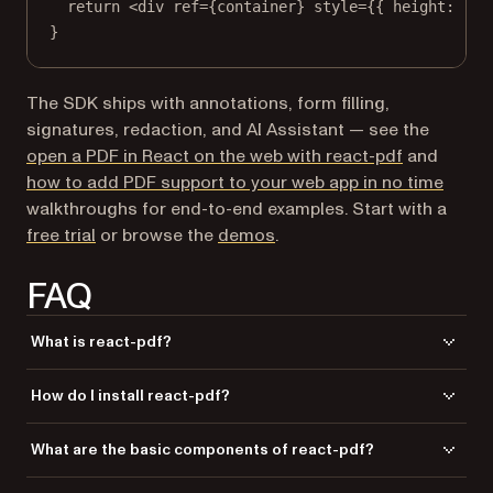
return
 <
div
ref
=
{container} 
style
=
{{ height: 
'10
}
The SDK ships with annotations, form filling,
signatures, redaction, and AI Assistant — see the
open a PDF in React on the web with react-pdf
and
how to add PDF support to your web app in no time
walkthroughs for end-to-end examples. Start with a
free trial
or browse the
demos
.
FAQ
What is react-pdf?
is a library that allows you to generate PDF
react-pdf
How do I install react-pdf?
documents using React components, making it possible to create PDFs
in the browser, on the server, or on mobile devices.
You can install
using either Yarn or npm with the
react-pdf
What are the basic components of react-pdf?
commands
or
yarn add @react-pdf/renderer
npm
.
install @react-pdf/renderer
The basic components include
,
,
,
Document
Page
View