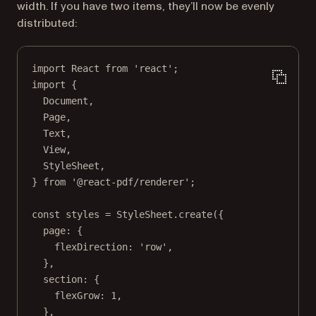
width. If you have two items, they’ll now be evenly
distributed:
import
 React 
from
'react'
;
import
 {
Document,
Page,
Text,
View,
StyleSheet,
} 
from
'@react-pdf/renderer'
;
const
styles
=
 StyleSheet.
create
({
page: {
flexDirection: 
'row'
,
},
section: {
flexGrow: 
1
,
},