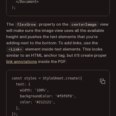
</
Document
>
);
The
property on the
view
flexGrow
centerImage
will make sure the image view uses all the available
height and pushes the text elements that you’re
adding next to the bottom. To add links, use the
element inside text elements. This looks
<Link>
similar to an HTML anchor tag, but it’ll create proper
link annotations
inside the PDF:
const
styles
=
 StyleSheet.
create
({
text: {
width: 
'100%'
,
backgroundColor: 
'#f0f0f0'
,
color: 
'#212121'
,
},
});