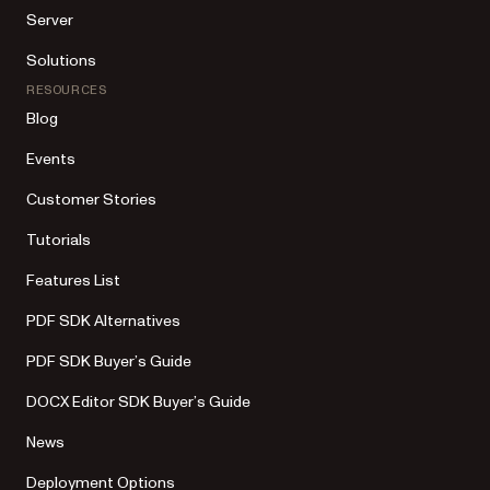
Server
Solutions
RESOURCES
Blog
Events
Customer Stories
Tutorials
Features List
PDF SDK Alternatives
PDF SDK Buyer’s Guide
DOCX Editor SDK Buyer’s Guide
News
Deployment Options