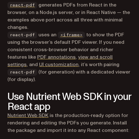
(opens in a new tab)
generates PDFs from React in the
react-pdf
browser, on a Node.js server, or in React Native — the
examples above port across all three with minimal
changes.
uses an
to show the PDF
react-pdf
<iframe>
using the browser’s default PDF viewer. If you need
consistent cross-browser behavior and richer
features like
PDF annotations
,
view and scroll
settings
, and
UI customization
, it’s worth pairing
(for generation) with a dedicated viewer
react-pdf
(for display).
Use Nutrient Web SDK in your
React app
Nutrient Web SDK
is the production-ready option for
rendering and editing the PDFs you generate. Install
the package and import it into any React component: