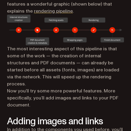
features a wonderful graphic (shown below) that
(opens in a new tab)
explains the
rendering pipeline
.
The most interesting aspect of this pipeline is that
some of the work — the creation of internal
structures and PDF documents — can already be
started before all assets (fonts, images) are loaded
via the network. This will speed up the rendering
process.
Now you’ll try some more powerful features. More
specifically, you’ll add images and links to your PDF
document.
Adding images and links
In addition to the components you used before, you’ll