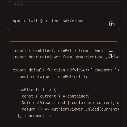
Terminal window
npm
install
@nutrient-sdk/viewer
import
 { useEffect, useRef } 
from
'react'
;
import
 NutrientViewer 
from
'@nutrient-sdk/viewer'
;
export
default
function
PdfViewer
({ 
document
 }) {
const
container
=
useRef
(
null
);
useEffect
(() 
=>
 {
const
 { 
current
 } 
=
 container;
NutrientViewer.
load
({ container: current, docu
return
 () 
=>
 NutrientViewer.
unload
(current);
}, [document]);