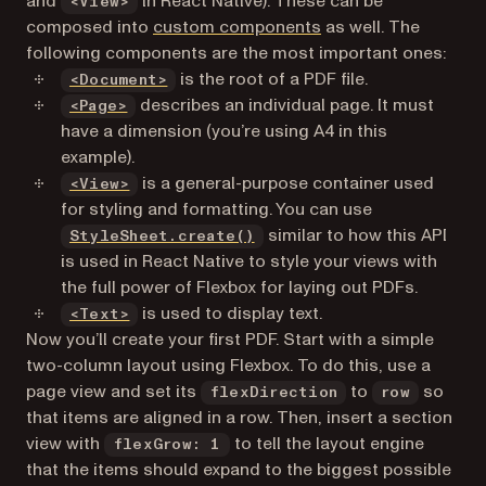
and
in React Native). These can be
<View>
(opens in a new tab)
composed into
custom components
as well. The
following components are the most important ones:
(opens in a new tab)
is the root of a PDF file.
<Document>
(opens in a new tab)
describes an individual page. It must
<Page>
have a dimension (you’re using A4 in this
example).
(opens in a new tab)
is a general-purpose container used
<View>
for styling and formatting. You can use
(opens in a new tab)
similar to how this API
StyleSheet.create()
is used in React Native to style your views with
the full power of Flexbox for laying out PDFs.
(opens in a new tab)
is used to display text.
<Text>
Now you’ll create your first PDF. Start with a simple
two-column layout using Flexbox. To do this, use a
page view and set its
to
so
flexDirection
row
that items are aligned in a row. Then, insert a section
view with
to tell the layout engine
flexGrow: 1
that the items should expand to the biggest possible