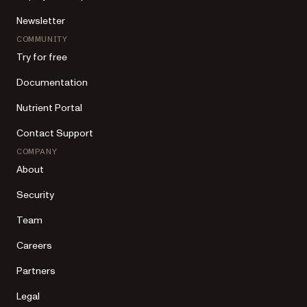
Newsletter
COMMUNITY
Try for free
Documentation
Nutrient Portal
Contact Support
COMPANY
About
Security
Team
Careers
Partners
Legal