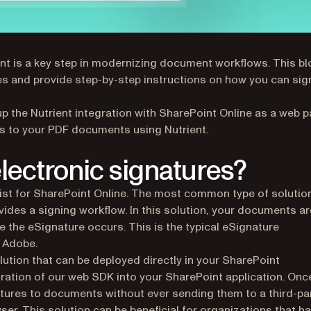
nt is a key step in modernizing document workflows. This bl
res and provide step-by-step instructions on how you can sig
t up the Nutrient integration with SharePoint Online as a web pa
es to your PDF documents using Nutrient.
lectronic signatures?
xist for SharePoint Online. The most common type of solution
vides a signing workflow. In this solution, your documents ar
e the eSignature occurs. This is the typical eSignature
 Adobe.
ution that can be deployed directly in your SharePoint
egration of our web SDK into your SharePoint application. Onc
tures to documents without ever sending them to a third-pa
ser. This solution can be beneficial for organizations that h