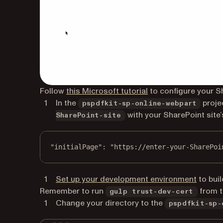
(opens in a new tab)
Follow
this Microsoft tutorial
to configure your S
In the
proje
pspdfkit-sp-online-webpart
with your SharePoint site’
SharePoint-site
"initialPage"
: 
"https://enter-your-SharePoi
(opens 
Set up your development environment
to buil
Remember to run
from th
gulp trust-dev-cert
Change your directory to the
pspdfkit-sp-