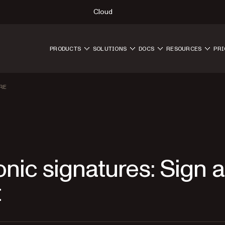
Cloud
PRODUCTS
SOLUTIONS
DOCS
RESOURCES
PRI
RE
nic signatures: Sign a
t