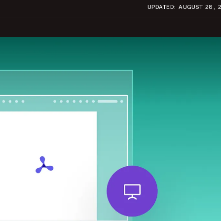
UPDATED: AUGUST 28, 