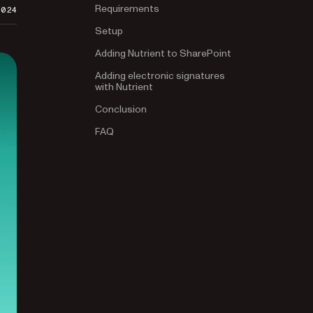
Requirements
2024
Setup
Adding Nutrient to SharePoint
Adding electronic signatures
with Nutrient
Conclusion
FAQ