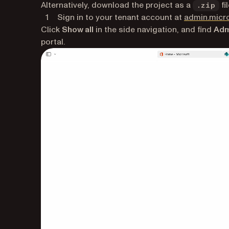
Alternatively, download the project as a
fil
.zip
Sign in to your tenant account at
admin.micr
Click
Show all
in the side navigation, and find
Adm
portal.