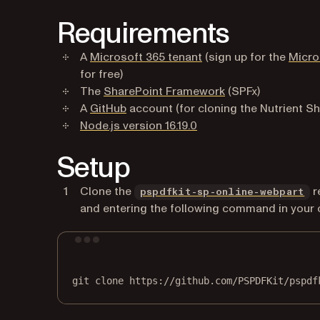
Requirements
(opens in a new tab)
A
Microsoft 365 tenant
(sign up for the
Micro
for free)
(opens in a new ta
The
SharePoint Framework
(SPFx)
(opens in a new tab)
A
GitHub
account (for cloning the Nutrient S
(opens in a new tab)
Node.js version 16.19.0
Setup
(o
Clone the
r
pspdfkit-sp-online-webpart
and entering the following command in your
git
clone
https://github.com/PSPDFKit/pspdf