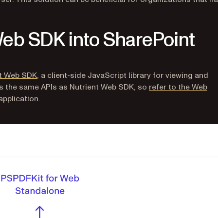
Web SDK into SharePoint
nt Web SDK
, a client-side JavaScript library for viewing and
es the same APIs as Nutrient Web SDK, so
refer to the Web
pplication.