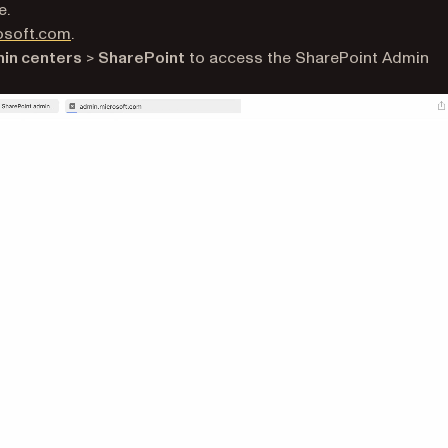
e.
(opens in a new tab)
osoft.com
.
in centers
>
SharePoint
to access the SharePoint Admin