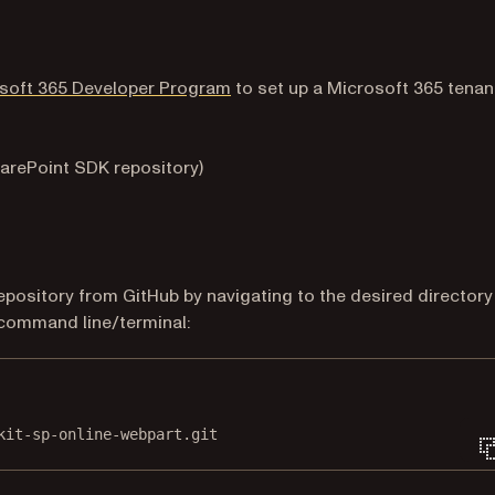
(opens in a new tab)
soft 365 Developer Program
to set up a Microsoft 365 tenan
b)
harePoint SDK repository)
pens in a new tab)
epository from GitHub by navigating to the desired directory
 command line/terminal:
Terminal window
kit-sp-online-webpart.git