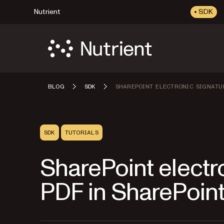
Nutrient
SDK
BLOG
SDK
SHAREPOINT ELECTRONIC SIGNATU
SDK
TUTORIALS
SharePoint electro
PDF in SharePoin