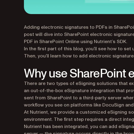
Adding electronic signatures to PDFs in SharePoi
post will dive into SharePoint electronic signatu
PDF in SharePoint Online using Nutrient’s SDK.
In the first part of this blog, you’ll see how to se
Then, you’ll learn how to add electronic signatur
Why use SharePoint e
There are two types of eSigning solutions that e
an out-of-the-box eSignature integration that pro
sent from SharePoint to a third-party server wher
workflow you see on platforms like DocuSign and
At Nutrient, we provide a customized eSigning sol
environment. The first step requires a direct int
Nutrient has been integrated, you can add eSigna
server — the signature occurs directly in the brow