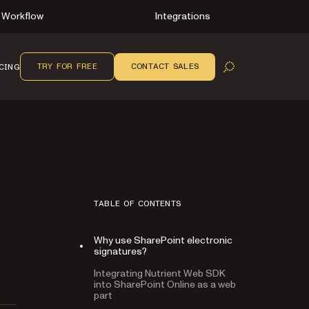
Workflow
Integrations
TRY FOR FREE
CONTACT SALES
CING
OPEN SEARCH
TABLE OF CONTENTS
Why use SharePoint electronic
signatures?
Integrating Nutrient Web SDK
into SharePoint Online as a web
part