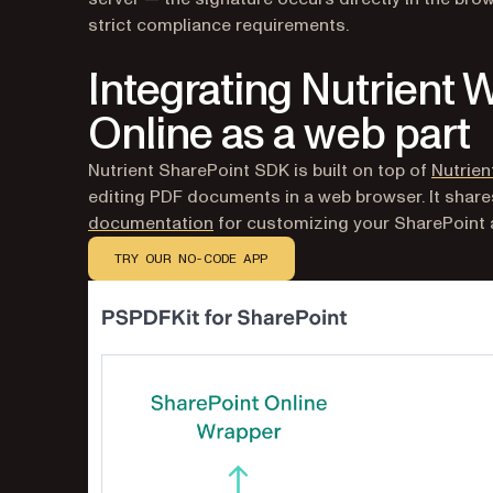
strict compliance requirements.
Integrating Nutrient 
Online as a web part
Nutrient SharePoint SDK is built on top of
Nutrie
editing PDF documents in a web browser. It shar
documentation
for customizing your SharePoint a
TRY OUR NO-CODE APP