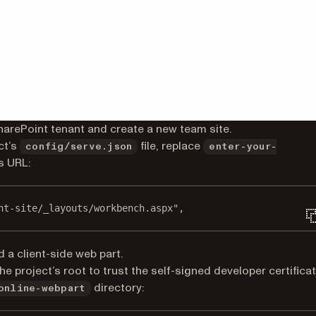
harePoint tenant and create a new team site.
ct’s
file, replace
config/serve.json
enter-your-
s URL:
nt-site/_layouts/workbench.aspx"
,
in a new tab)
d a client-side web part.
e project’s root to trust the self-signed developer certificat
directory:
online-webpart