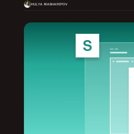
HULYA MASHARIPOV