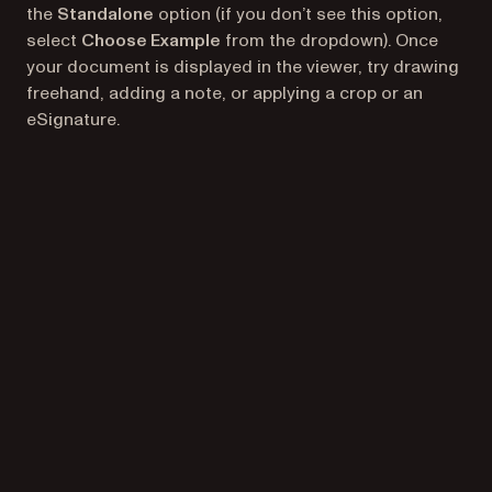
the
Standalone
option (if you don’t see this option,
select
Choose Example
from the dropdown). Once
your document is displayed in the viewer, try drawing
freehand, adding a note, or applying a crop or an
eSignature.