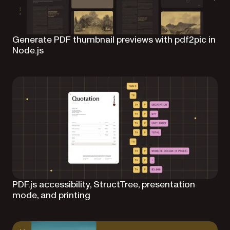
Generate PDF thumbnail previews with pdf2pic in
Node.js
PDF.js accessibility, StructTree, presentation
mode, and printing