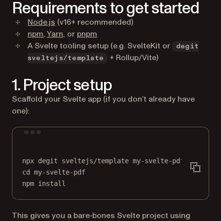
Requirements to get started
(opens in a new tab)
Node.js
(v16+ recommended)
(opens in a new tab)
(opens in a new tab)
(opens in a new tab)
npm
,
Yarn
, or
pnpm
A Svelte tooling setup (e.g. SvelteKit or
degit
+ Rollup/Vite)
sveltejs/template
1. Project setup
Scaffold your Svelte app (if you don’t already have
one):
Terminal window
npx
degit
sveltejs/template
my-svelte-pdf
cd
my-svelte-pdf
npm
install
This gives you a bare‑bones Svelte project using