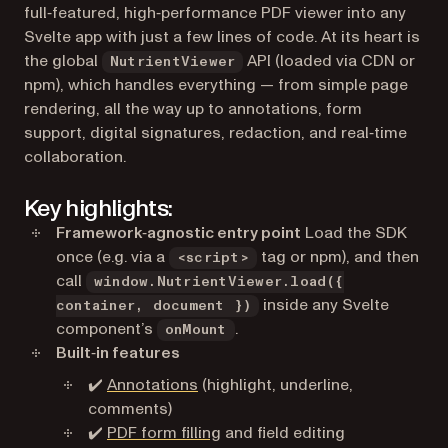
full‑featured, high‑performance PDF viewer into any
Svelte app with just a few lines of code. At its heart is
the global
API (loaded via CDN or
NutrientViewer
npm), which handles everything — from simple page
rendering, all the way up to annotations, form
support, digital signatures, redaction, and real‑time
collaboration.
Key highlights:
Framework‑agnostic entry point
Load the SDK
once (e.g. via a
tag or npm), and then
<script>
call
window.NutrientViewer.load({
inside any Svelte
container, document })
component’s
.
onMount
Built‑in features
✔️
Annotations
(highlight, underline,
comments)
✔️
PDF form filling
and field editing