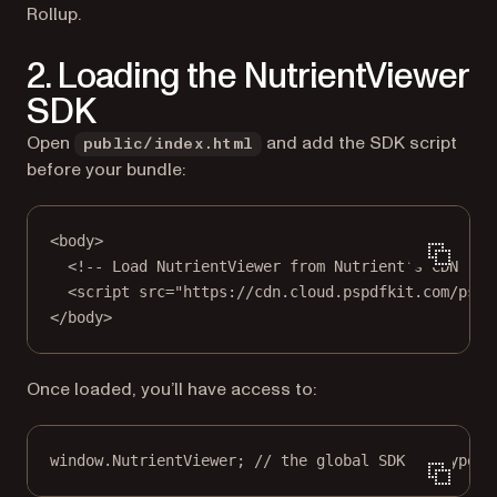
Rollup.
2. Loading the NutrientViewer
SDK
Open
and add the SDK script
public/index.html
before your bundle:
<
body
>
<!-- Load NutrientViewer from Nutrient’s CDN -->
<
script
src
=
"https://cdn.cloud.pspdfkit.com/pspd
</
body
>
Once loaded, you’ll have access to:
window.NutrientViewer; 
// the global SDK entrypoin