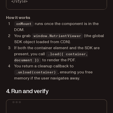
</
style
>
How it works
runs once the component is in the
onMount
DOM.
You grab
(the global
window.NutrientViewer
SDK object loaded from CDN).
If both the container element and the SDK are
present, you call
.load({ container,
to render the PDF.
document })
You return a cleanup callback to
, ensuring you free
.unload(container)
memory if the user navigates away.
4. Run and verify
Terminal window