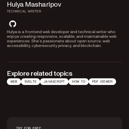
Hulya Masharipov
TECHNICAL WRITER
github
Hulya is a frontend web developer and technical writer who
enjoys creating responsive, scalable, and maintainable web
experiences. She’s passionate about open source, web
accessibility, cybersecurity privacy, and blockchain.
Explore related topics
WEB
SVELTE
JAVASCRIPT
HOW TO
PDF VIEWER
TRY FOR FREE