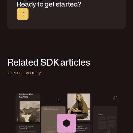
Ready to get started?
Related SDK articles
EXPLORE MORE