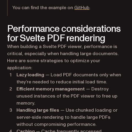
(opens in a new tab
You can find the example on
GitHub
.
Performance considerations
for Svelte PDF rendering
When building a Svelte PDF viewer, performance is
critical, especially when handling large documents.
Here are some strategies to optimize your
application:
Lazy loading
— Load PDF documents only when
they’re needed to reduce initial load time.
Efficient memory management
— Destroy
unused instances of the PDF viewer to free up
memory.
Handling large files
— Use chunked loading or
server-side rendering to handle large PDFs
without compromising performance.
Caching
— Cache frequently accessed