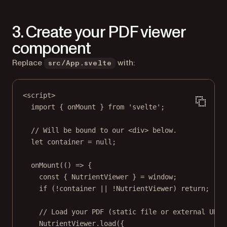
3. Create your PDF viewer
component
Replace
with:
src/App.svelte
<
script
>
import
 { onMount } 
from
'svelte'
;
// Will be bound to our <div> below.
let
 container 
=
null
;
onMount
(() 
=>
 {
const
 { 
NutrientViewer
 } 
=
 window;
if
 (
!
container 
||
!
NutrientViewer) 
return
;
// Load your PDF (static file or external URL)
NutrientViewer.
load
({