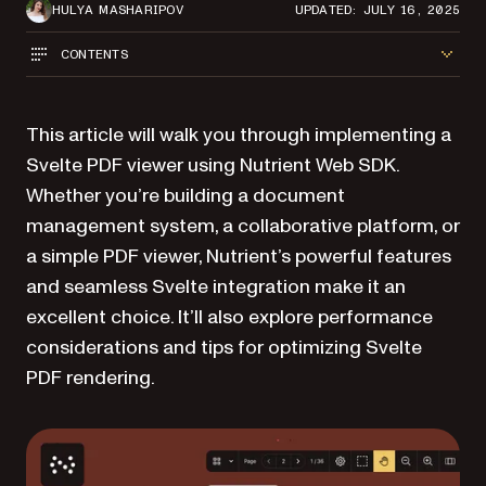
HULYA MASHARIPOV
UPDATED: JULY 16, 2025
CONTENTS
This article will walk you through implementing a
Svelte PDF viewer using Nutrient Web SDK.
Whether you’re building a document
management system, a collaborative platform, or
a simple PDF viewer, Nutrient’s powerful features
and seamless Svelte integration make it an
excellent choice. It’ll also explore performance
considerations and tips for optimizing Svelte
PDF rendering.