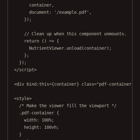
container,
document: 
'/example.pdf'
,
});
// Clean up when this component unmounts.
return
 () 
=>
 {
NutrientViewer.
unload
(container);
};
});
</
script
>
<
div
bind
:
this
={container} 
class
=
"pdf-container"
 /
<
style
>
/* Make the viewer fill the viewport */
.pdf-container
 {
width
: 
100
%
;
height
: 
100
vh
;
}