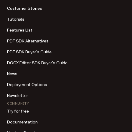
Customer Stories
Tutorials
Features List
PDF SDK Alternatives
PDF SDK Buyer’s Guide
DOCX Editor SDK Buyer’s Guide
News
Deployment Options
Newsletter
COMMUNITY
Try for free
Documentation