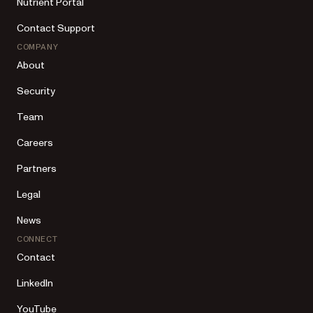
Nutrient Portal
Contact Support
COMPANY
About
Security
Team
Careers
Partners
Legal
News
CONNECT
Contact
LinkedIn
YouTube