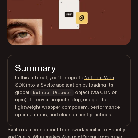
Summary
In this tutorial, you’ll integrate
Nutrient Web
SDK
into a Svelte application by loading its
global
object (via CDN or
NutrientViewer
npm). It’ll cover project setup, usage of a
lightweight wrapper component, performance
optimizations, and cleanup best practices.
(opens in a new tab)
Svelte
is a component framework similar to React.js
and Vue.js. What makes Svelte different from other