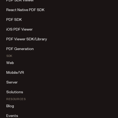
PDF SDK Viewer
React Native PDF SDK
PDF SDK
iOS PDF Viewer
PDF Viewer SDK/Library
PDF Generation
SDK
Web
Mobile/VR
Server
Solutions
RESOURCES
Blog
Events