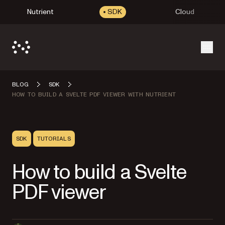
Nutrient
SDK
Cloud
Open
BLOG
SDK
HOW TO BUILD A SVELTE PDF VIEWER WITH NUTRIENT
SDK
TUTORIALS
How to build a Svelte
PDF viewer