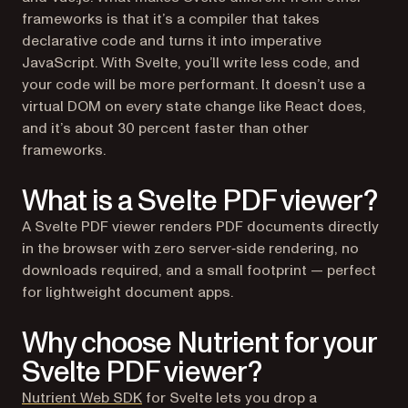
frameworks is that it’s a compiler that takes
declarative code and turns it into imperative
JavaScript. With Svelte, you’ll write less code, and
your code will be more performant. It doesn’t use a
virtual DOM on every state change like React does,
and it’s about 30 percent faster than other
frameworks.
What is a Svelte PDF viewer?
A Svelte PDF viewer renders PDF documents directly
in the browser with zero server‑side rendering, no
downloads required, and a small footprint — perfect
for lightweight document apps.
Why choose Nutrient for your
Svelte PDF viewer?
Nutrient Web SDK
for Svelte lets you drop a