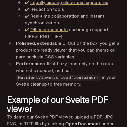
✔️
Legally binding electronic signatures
✔️
Redaction tools
✔️ Real‑time collaboration and
instant
synchronization
✔️
Office documents
and image support
(JPEG, PNG, TIFF)
Polished, extendable UI
Out of the box, you get a
production‑ready viewer that you can theme or
pare back via CSS variables.
Performance‑first
Lazy‑load only on the route
where it’s needed, and call
in your
NutrientViewer.unload(container)
Svelte cleanup to free memory.
Example of our Svelte PDF
viewer
To demo our
Svelte PDF viewer
, upload a PDF, JPG,
PNG, or TIFF file by clicking
Open Document
under