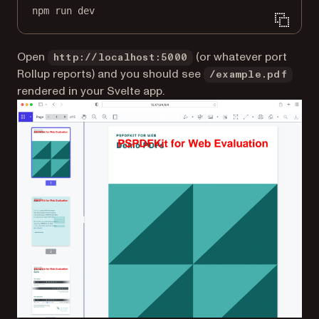
npm
run
dev
Open
(or whatever port
http://localhost:5000
Rollup reports) and you should see
/example.pdf
rendered in your Svelte app.