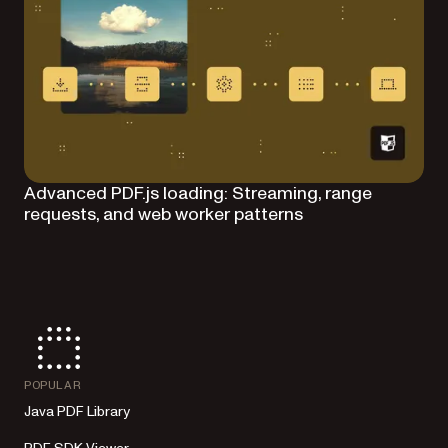
Advanced PDF.js loading: Streaming, range
requests, and web worker patterns
POPULAR
Java PDF Library