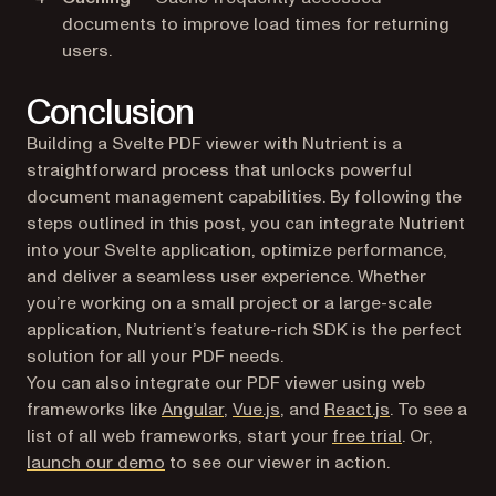
documents to improve load times for returning
users.
Conclusion
Building a Svelte PDF viewer with Nutrient is a
straightforward process that unlocks powerful
document management capabilities. By following the
steps outlined in this post, you can integrate Nutrient
into your Svelte application, optimize performance,
and deliver a seamless user experience. Whether
you’re working on a small project or a large-scale
application, Nutrient’s feature-rich SDK is the perfect
solution for all your PDF needs.
You can also integrate our PDF viewer using web
frameworks like
Angular
,
Vue.js
, and
React.js
. To see a
list of all web frameworks, start your
free trial
. Or,
launch our demo
to see our viewer in action.