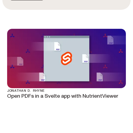
JONATHAN D. RHYNE
Open PDFs in a Svelte app with NutrientViewer