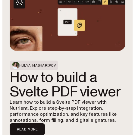
HULYA MASHARIPOV
How to build a
Svelte PDF viewer
Learn how to build a Svelte PDF viewer with
Nutrient. Explore step-by-step integration,
performance optimization, and key features like
annotations, form filling, and digital signatures.
READ MORE