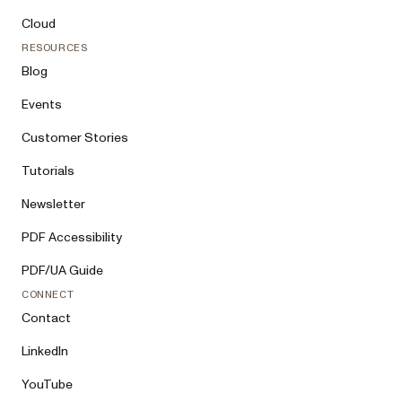
Cloud
RESOURCES
Blog
Events
Customer Stories
Tutorials
Newsletter
PDF Accessibility
PDF/UA Guide
CONNECT
Contact
LinkedIn
YouTube