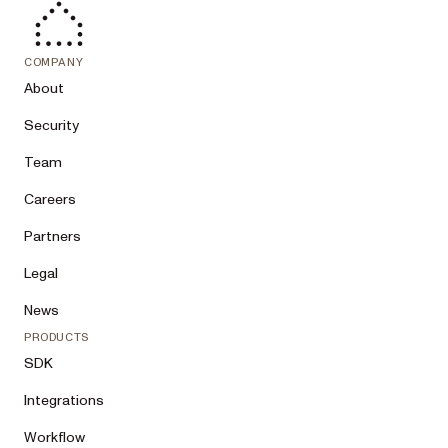
COMPANY
About
Security
Team
Careers
Partners
Legal
News
PRODUCTS
SDK
Integrations
Workflow