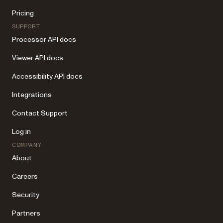
Pricing
SUPPORT
Processor API docs
Viewer API docs
Accessibility API docs
Integrations
Contact Support
Log in
COMPANY
About
Careers
Security
Partners