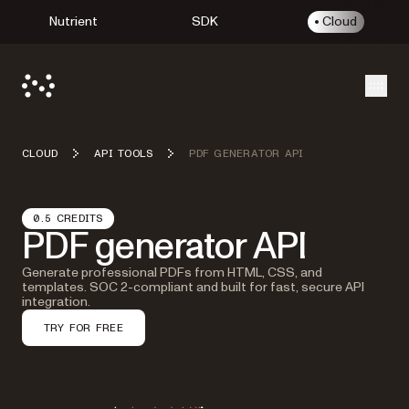
Nutrient
SDK
Cloud
Open
CLOUD
API TOOLS
PDF GENERATOR API
0.5 CREDITS
PDF generator API
Generate professional PDFs from HTML, CSS, and
templates. SOC 2-compliant and built for fast, secure API
integration.
TRY FOR FREE