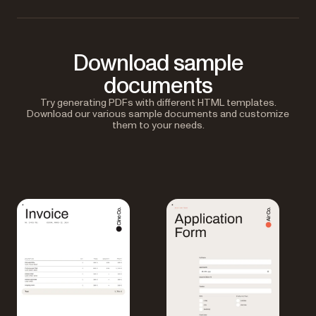
Download sample
documents
Try generating PDFs with different HTML templates.
Download our various sample documents and customize
them to your needs.