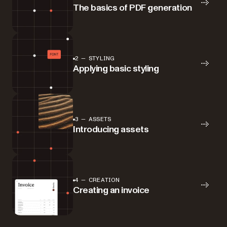
The basics of PDF generation
2 — STYLING
Applying basic styling
3 — ASSETS
Introducing assets
4 — CREATION
Creating an invoice