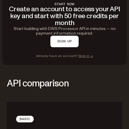
START NOW
Create an account to access your API
key and start with 50 free credits per
month
Start building with DWS Processor API in minutes — no
payment information required.
SIGN UP
Already have an account?
Sign in →
API comparison
BASIC