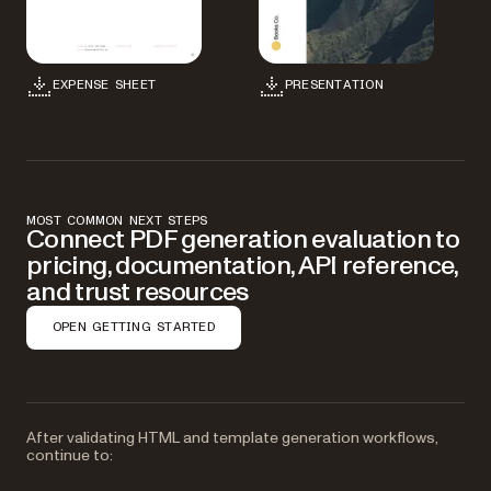
EXPENSE SHEET
PRESENTATION
MOST COMMON NEXT STEPS
Connect PDF generation evaluation to
pricing, documentation, API reference,
and trust resources
OPEN GETTING STARTED
After validating HTML and template generation workflows,
continue to: