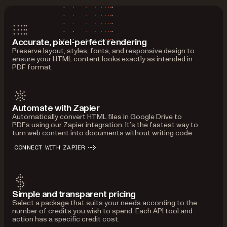
Accurate, pixel-perfect rendering
Preserve layout, styles, fonts, and responsive design to
ensure your HTML content looks exactly as intended in
PDF format.
Automate with Zapier
Automatically convert HTML files in Google Drive to
PDFs using our Zapier integration. It’s the fastest way to
turn web content into documents without writing code.
CONNECT WITH ZAPIER
Simple and transparent pricing
Select a package that suits your needs according to the
number of credits you wish to spend. Each API tool and
action has a specific credit cost.