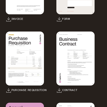
INVOICE
FORM
PURCHASE REQUISITION
CONTRACT