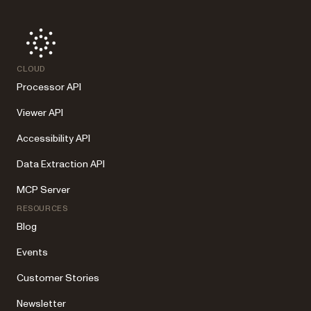
CLOUD
Processor API
Viewer API
Accessibility API
Data Extraction API
MCP Server
RESOURCES
Blog
Events
Customer Stories
Newsletter