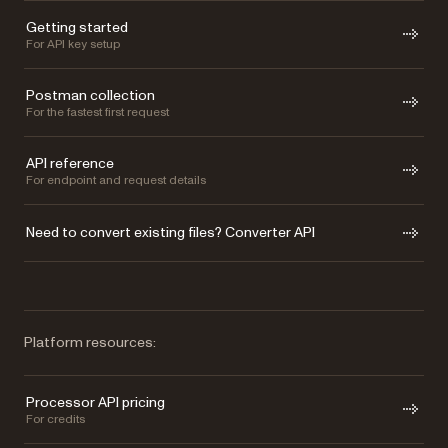
Getting started
For API key setup
Postman collection
For the fastest first request
API reference
For endpoint and request details
Need to convert existing files? Converter API
Platform resources:
Processor API pricing
For credits