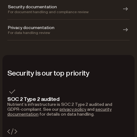
Security documentation
For document handling and compliance review
Privacy documentation
For data handling review
Security is our top priority
SOC 2 Type 2 audited
Nutrient’s infrastructure is SOC 2 Type 2 audited and
GDPR-compliant. See our
privacy policy
and
security
documentation
for details on data handling.