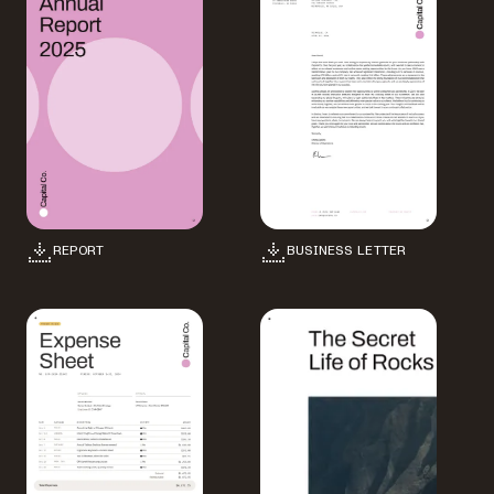
REPORT
BUSINESS LETTER