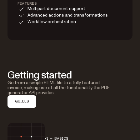
FEATURES
Multipart document support
Advanced actions and transformations
Workflow orchestration
Getting started
Go from a simple HTML file to a fully featured
invoice, making use of all the functionality the PDF
generator API provides.
GUIDES
1 — BASICS