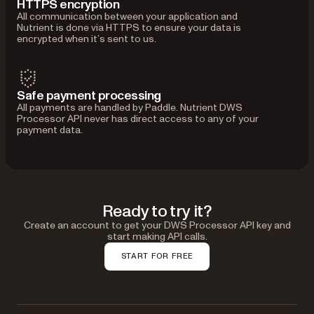
HTTPS encryption
All communication between your application and
Nutrient is done via HTTPS to ensure your data is
encrypted when it’s sent to us.
Safe payment processing
All payments are handled by Paddle. Nutrient DWS
Processor API never has direct access to any of your
payment data.
Ready to try it?
Create an account to get your DWS Processor API key and
start making API calls.
START FOR FREE