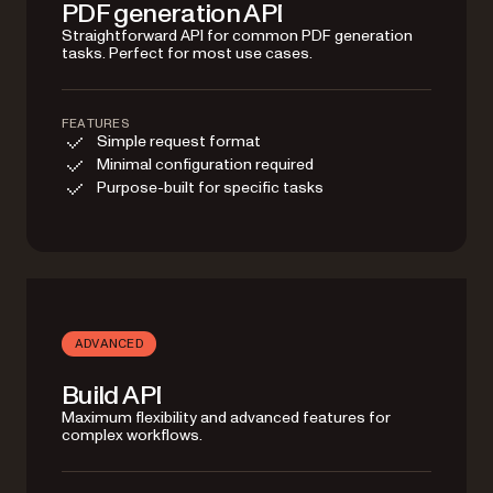
PDF generation API
Straightforward API for common PDF generation
tasks. Perfect for most use cases.
FEATURES
Simple request format
Minimal configuration required
Purpose-built for specific tasks
ADVANCED
Build API
Maximum flexibility and advanced features for
complex workflows.