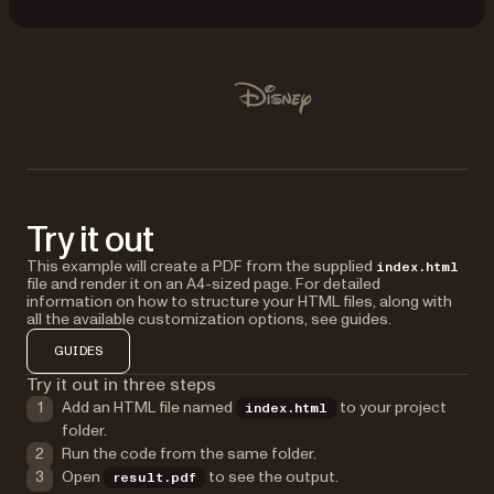
Used by Lufthansa, Disney, Autodesk, UBS, Dropbox, IBM
Disney
Try it out
This example will create a PDF from the supplied
index.html
file and render it on an A4-sized page. For detailed
information on how to structure your HTML files, along with
all the available customization options, see guides.
GUIDES
Try it out in three steps
Add an HTML file named
to your project
index.html
folder.
Run the code from the same folder.
Open
to see the output.
result.pdf