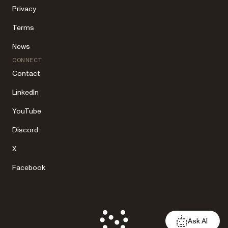
Privacy
Terms
News
CONNECT
Contact
LinkedIn
YouTube
Discord
X
Facebook
Ask AI