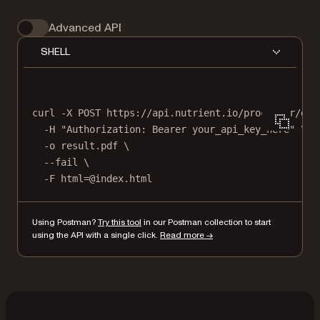
Advanced API
SHELL
curl
-X
POST
https://api.nutrient.io/processor/gen
-H
"Authorization: Bearer your_api_key_here"
\
-o
result.pdf
\
--fail
\
-F
html=@index.html
Using Postman?
Try this tool
in our Postman collection to start
using the API with a single click.
Read more →