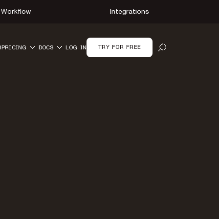
Workflow
Integrations
TRY FOR FREE
R
PRICING
DOCS
LOG IN
OPEN SEARCH