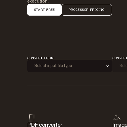
execution.
START FREE
PROCESSOR PRICING
CONVERT FROM
CONVER
Select input file type
Sele
PDF converter
Image