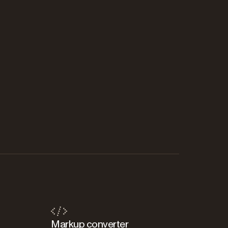
Markup converter