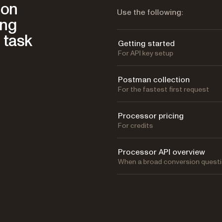
ion
Use the following:
ing
 task
Getting started
For API key setup
Postman collection
For the fastest first request
Processor pricing
For credits
Processor API overview
When a broad conversion questi