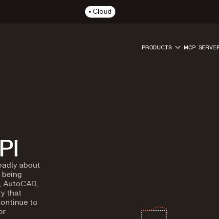
Cloud
PRODUCTS
MCP SERVE
PI
oadly about
l being
, AutoCAD,
y that
ontinue to
or