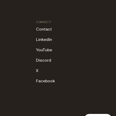
CONNECT
Contact
LinkedIn
YouTube
Discord
X
Facebook