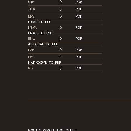
GIF
PDF
TGA
PDF
EPS
PDF
HTML TO PDF
HTML
PDF
EMAIL TO PDF
EML
PDF
AUTOCAD TO PDF
DXF
PDF
DWG
PDF
MARKDOWN TO PDF
MD
PDF
MOST COMMON NEXT STEPS