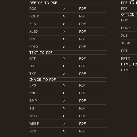
OFFICE TO PDF
PDF TO 
DOC
PDF
PDF
OFFICE 
DOCX
PDF
DOC
XLS
PDF
DOCX
XLSX
PDF
XLS
PPT
PDF
XLSX
PPTX
PDF
PPT
TEXT TO PDF
RTF
PDF
PPTX
HTML T
ODT
PDF
HTML
TXT
PDF
IMAGE TO PDF
JPG
PDF
PNG
PDF
BMP
PDF
TIFF
PDF
HEIC
PDF
WEBP
PDF
SVG
PDF