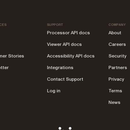
CES
SUPPORT
COMPANY
Processor API docs
About
Viewer API docs
Careers
er Stories
Accessibility API docs
Security
tter
Integrations
Partners
g
Contact Support
Privacy
Log in
Terms
News