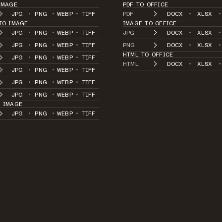
IMAGE
PDF TO OFFICE
JPG
•
PNG
•
WEBP
•
TIFF
PDF
DOCX
•
XLSX
•
TO IMAGE
IMAGE TO OFFICE
JPG
•
PNG
•
WEBP
•
TIFF
JPG
DOCX
•
XLSX
•
JPG
•
PNG
•
WEBP
•
TIFF
PNG
DOCX
•
XLSX
•
HTML TO OFFICE
JPG
•
PNG
•
WEBP
•
TIFF
HTML
DOCX
•
XLSX
•
JPG
•
PNG
•
WEBP
•
TIFF
JPG
•
PNG
•
WEBP
•
TIFF
JPG
•
PNG
•
WEBP
•
TIFF
O IMAGE
JPG
•
PNG
•
WEBP
•
TIFF