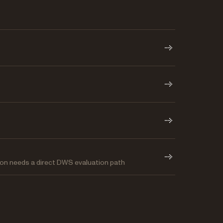
on needs a direct DWS evaluation path