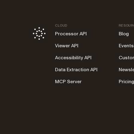
CLOUD
RESOUR
Processor API
Blog
Viewer API
Events
Accessibility API
Custom
Data Extraction API
Newsle
MCP Server
Pricin