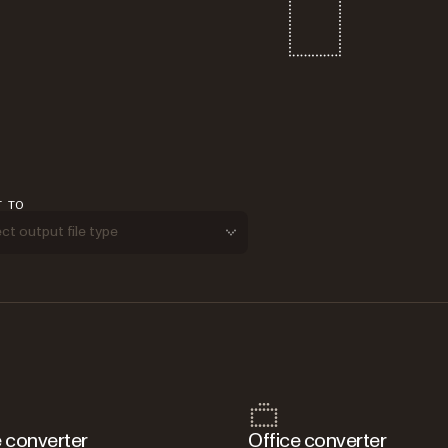
T TO
ct output file type
 converter
Office converter