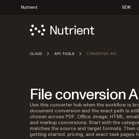
Nutrient
SDK
CLOUD
API TOOLS
CONVERTER API
File conversion A
Use this converter hub when the workflow is br
document conversion and the exact path is stil
chosen across PDF, Office, image, HTML, email
and markup conversions. Start with the categor
matches the source and target formats. Then c
getting started, pricing, and exact task pages f