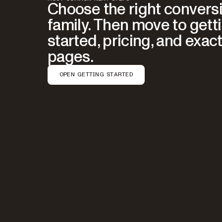
Choose the right convers
family. Then move to gett
started, pricing, and exact
pages.
OPEN GETTING STARTED