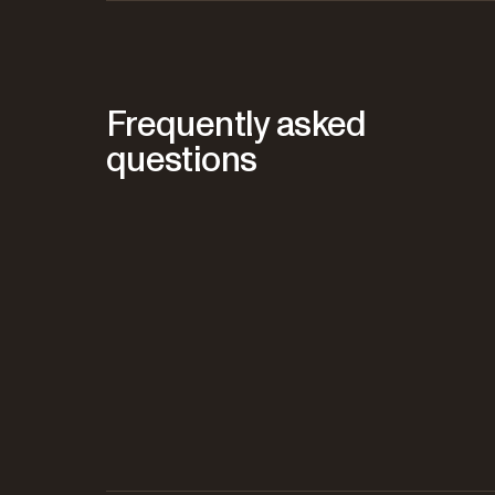
Frequently asked
questions