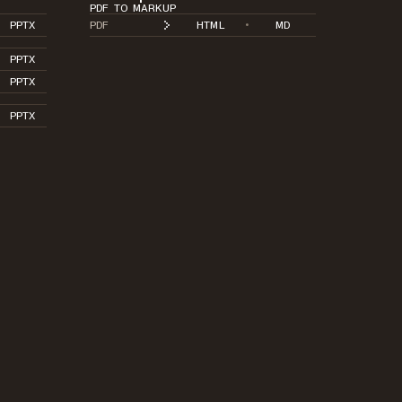
PDF TO MARKUP
PPTX
PDF
HTML
•
MD
PPTX
PPTX
PPTX