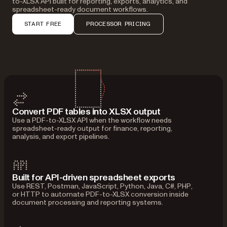
to-XLSX API built for reporting, exports, analytics, and
spreadsheet-ready document workflows.
START FREE
PROCESSOR PRICING
Convert PDF tables into XLSX output
Use a PDF-to-XLSX API when the workflow needs
spreadsheet-ready output for finance, reporting,
analysis, and export pipelines.
Built for API-driven spreadsheet exports
Use REST, Postman, JavaScript, Python, Java, C#, PHP,
or HTTP to automate PDF-to-XLSX conversion inside
document processing and reporting systems.