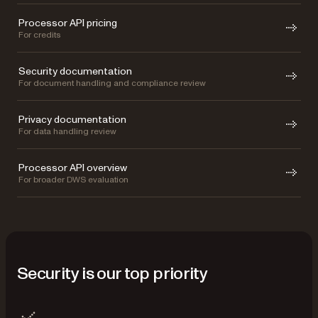
Processor API pricing
For credits
Security documentation
For document handling and compliance review
Privacy documentation
For data handling review
Processor API overview
For broader DWS evaluation
Security is our top priority