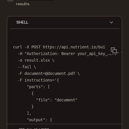
results.
SHELL
curl
-X
POST
https://api.nutrient.io/build
\
-H
"Authorization: Bearer your_api_key_here"
\
-o
result.xlsx
\
--fail
\
-F
document=@document.pdf
\
-F
instructions='{
"parts": [
{
"file": "document"
}
],
"output": {
"type": "xlsx"