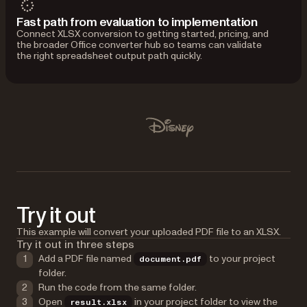
Fast path from evaluation to implementation
Connect XLSX conversion to getting started, pricing, and
the broader Office converter hub so teams can validate
the right spreadsheet output path quickly.
Used by Lufthansa, Disney, Autodesk, UBS, Dropbox, IBM
Disney
Try it out
This example will convert your uploaded PDF file to an XLSX.
Try it out in three steps
Add a PDF file named
to your project
document.pdf
folder.
Run the code from the same folder.
Open
in your project folder to view the
result.xlsx