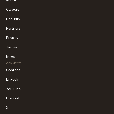
About
Careers
Security
Partners
Privacy
Terms
News
CONNECT
Contact
LinkedIn
YouTube
Discord
X