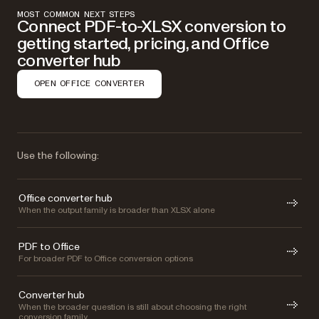
MOST COMMON NEXT STEPS
Connect PDF-to-XLSX conversion to
getting started, pricing, and Office
converter hub
OPEN OFFICE CONVERTER
Use the following:
Office converter hub
When the output family is broader than XLSX alone
PDF to Office
For broader PDF to Office conversion options
Converter hub
When the broader question is still about choosing the right
conversion family