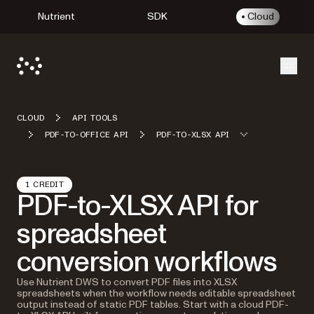
Nutrient
SDK
Cloud
Open
CLOUD
API TOOLS
PDF-TO-OFFICE API
PDF-TO-XLSX API
1 CREDIT
PDF-to-XLSX API for
spreadsheet
conversion workflows
Use Nutrient DWS to convert PDF files into XLSX
spreadsheets when the workflow needs editable spreadsheet
output instead of static PDF tables. Start with a cloud PDF-