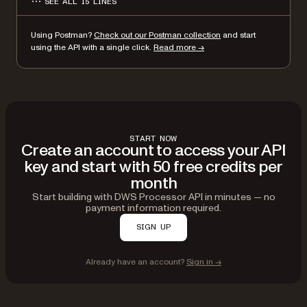
SEE ALL 15 LINES
}
}'
Using Postman?
Check out our Postman collection
and start
using the API with a single click.
Read more →
START NOW
Create an account to access your API
key and start with 50 free credits per
month
Start building with DWS Processor API in minutes — no
payment information required.
SIGN UP
Already have an account?
Sign in →