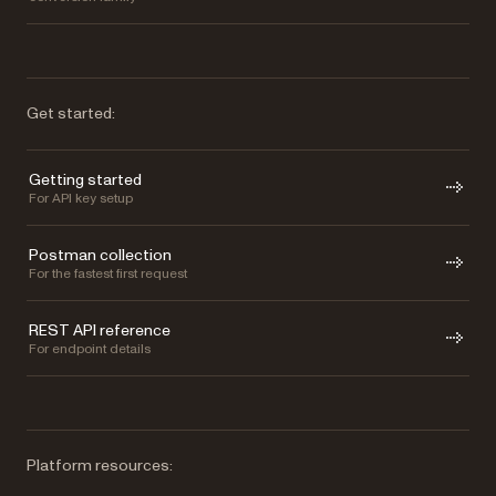
Get started:
Getting started
For API key setup
Postman collection
For the fastest first request
REST API reference
For endpoint details
Platform resources: