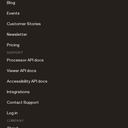
Blog
Events
Customer Stories
Newsletter
Pricing
SUPPORT
Processor API docs
Viewer API docs
Accessibility API docs
Integrations
Contact Support
Log in
COMPANY