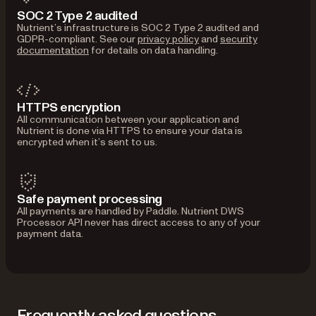
SOC 2 Type 2 audited
Nutrient’s infrastructure is SOC 2 Type 2 audited and
GDPR-compliant. See our
privacy policy
and
security
documentation
for details on data handling.
HTTPS encryption
All communication between your application and
Nutrient is done via HTTPS to ensure your data is
encrypted when it’s sent to us.
Safe payment processing
All payments are handled by Paddle. Nutrient DWS
Processor API never has direct access to any of your
payment data.
Frequently asked questions