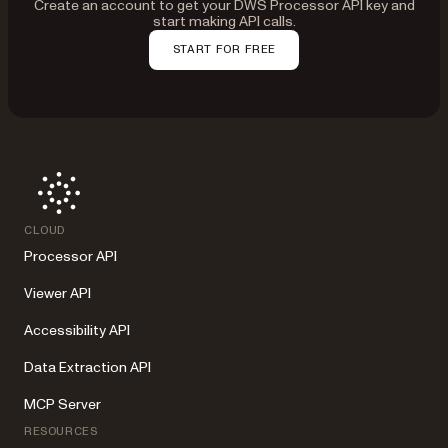
Create an account to get your DWS Processor API key and
start making API calls.
START FOR FREE
CLOUD
Processor API
Viewer API
Accessibility API
Data Extraction API
MCP Server
RESOURCES