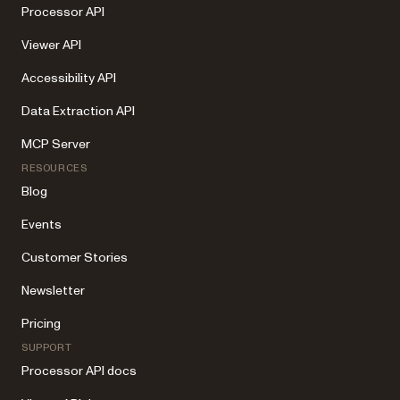
Processor API
Viewer API
Accessibility API
Data Extraction API
MCP Server
RESOURCES
Blog
Events
Customer Stories
Newsletter
Pricing
SUPPORT
Processor API docs