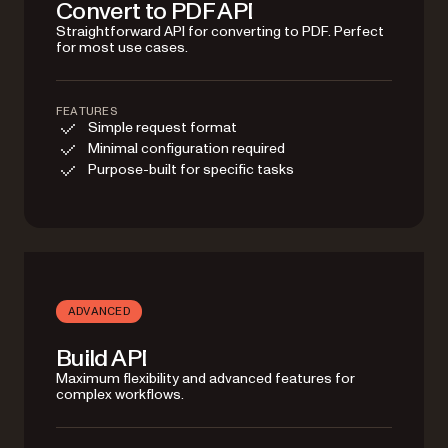
Convert to PDF API
Straightforward API for converting to PDF. Perfect
for most use cases.
FEATURES
Simple request format
Minimal configuration required
Purpose-built for specific tasks
ADVANCED
Build API
Maximum flexibility and advanced features for
complex workflows.