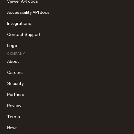
Viewer API docs
Accessibility API docs
Integrations
Contact Support
Log in
COMPANY
About
Careers
Security
Partners
Privacy
Terms
News