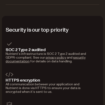
Security is our top priority
SOC 2 Type 2 audited
Nutrient’s infrastructure is SOC 2 Type 2 audited and
GDPR-compliant. See our
privacy policy
and
security
documentation
for details on data handling.
HTTPS encryption
All communication between your application and
Nutrient is done via HTTPS to ensure your data is
encrypted when it’s sent to us.