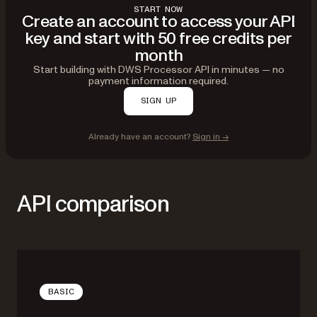
START NOW
Create an account to access your API
key and start with 50 free credits per
month
Start building with DWS Processor API in minutes — no
payment information required.
SIGN UP
Already have an account?
Sign in →
API comparison
BASIC