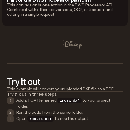
Part of the DWS Processor platform
This conversion is one action in the DWS Processor API.
Combine it with other conversions, OCR, extraction, and
editing in a single request.
Used by Lufthansa, Disney, Autodesk, UBS, Dropbox, IBM
Disney
Try it out
This example will convert your uploaded DXF file to a PDF.
Try it out in three steps
Add a TGA file named
to your project
index.dxf
folder.
Run the code from the same folder.
Open
to see the output.
result.pdf