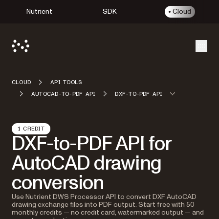
Nutrient
SDK
Cloud
Open
CLOUD
API TOOLS
AUTOCAD-TO-PDF API
DXF-TO-PDF API
1 CREDIT
DXF-to-PDF API for
AutoCAD drawing
conversion
Use Nutrient DWS Processor API to convert DXF AutoCAD
drawing exchange files into PDF output. Start free with 50
monthly credits — no credit card, watermarked output — and