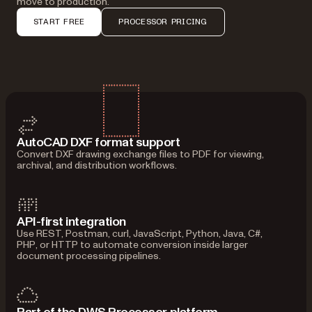
move to production.
START FREE
PROCESSOR PRICING
AutoCAD DXF format support
Convert DXF drawing exchange files to PDF for viewing,
archival, and distribution workflows.
API-first integration
Use REST, Postman, curl, JavaScript, Python, Java, C#,
PHP, or HTTP to automate conversion inside larger
document processing pipelines.