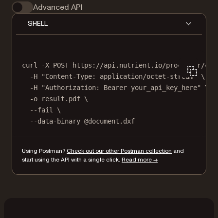
Advanced API
SHELL
curl
-X
POST
https://api.nutrient.io/processor/con
-H
"Content-Type: application/octet-stream"
\
-H
"Authorization: Bearer your_api_key_here"
\
-o
result.pdf
\
--fail
\
--data-binary
@document.dxf
Using Postman?
Check out our other Postman collection
and
start using the API with a single click.
Read more →