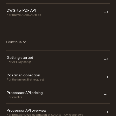
DWG-to-PDF API
For native AutoCAD files
Continue to:
Getting started
For API key setup
Postman collection
For the fastest first request
Processor API pricing
For credits
Processor API overview
For broader DWS evaluation of CAD-to-PDF workflows