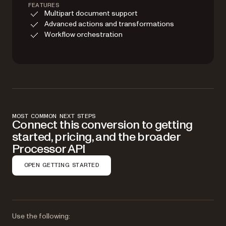
FEATURES
Multipart document support
Advanced actions and transformations
Workflow orchestration
MOST COMMON NEXT STEPS
Connect this conversion to getting
started, pricing, and the broader
Processor API
OPEN GETTING STARTED
Use the following: