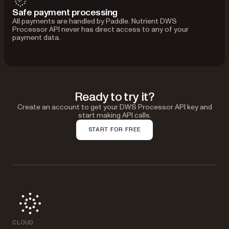
Safe payment processing
All payments are handled by Paddle. Nutrient DWS
Processor API never has direct access to any of your
payment data.
Ready to try it?
Create an account to get your DWS Processor API key and
start making API calls.
START FOR FREE
CLOUD