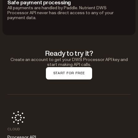
Safe payment processing
All payments are handled by Paddle. Nutrient DWS
Processor API never has direct access to any of your
payment data.
Ready to try it?
Create an account to get your DWS Processor API key and
start making API calls.
START FOR FREE
CLOUD
Processor API