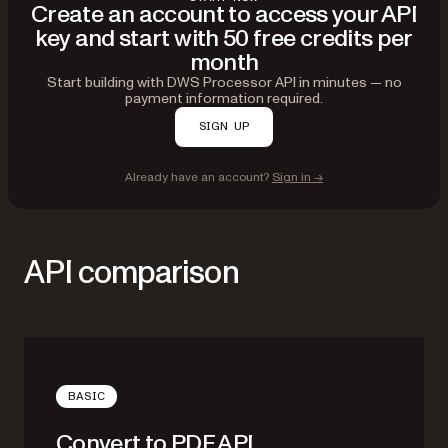
Create an account to access your API
key and start with 50 free credits per
month
Start building with DWS Processor API in minutes — no
payment information required.
SIGN UP
Already have an account?
Sign in →
API comparison
BASIC
Convert to PDF API