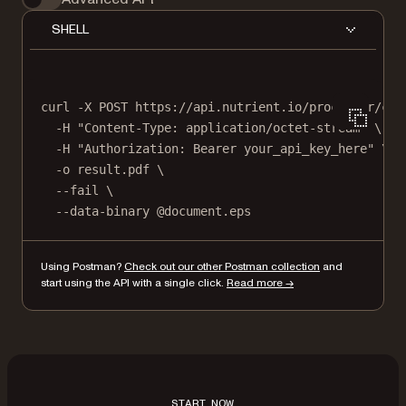
SHELL
curl
-X
POST
https://api.nutrient.io/processor/con
-H
"Content-Type: application/octet-stream"
\
-H
"Authorization: Bearer your_api_key_here"
\
-o
result.pdf
\
--fail
\
--data-binary
@document.eps
Using Postman?
Check out our other Postman collection
and
start using the API with a single click.
Read more →
START NOW