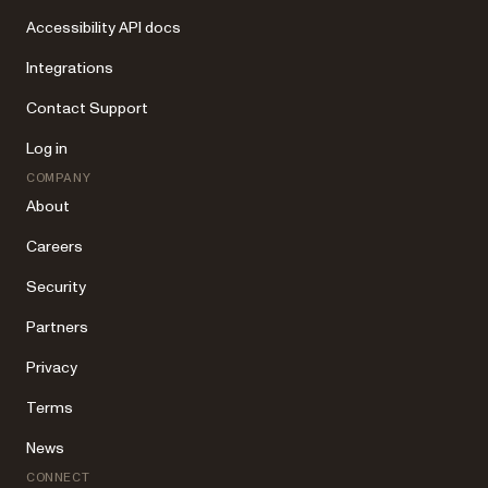
Accessibility API docs
Integrations
Contact Support
Log in
COMPANY
About
Careers
Security
Partners
Privacy
Terms
News
CONNECT