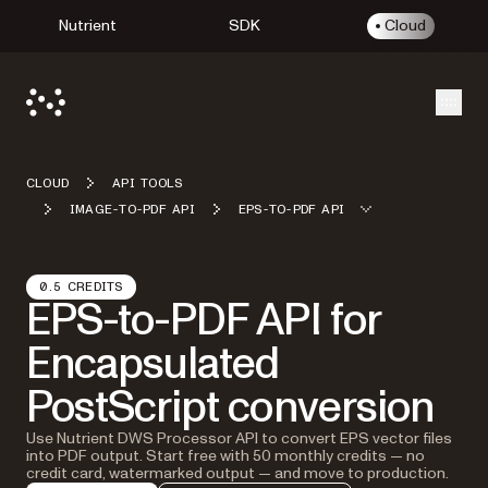
Nutrient
SDK
Cloud
Open
CLOUD
API TOOLS
IMAGE-TO-PDF API
EPS-TO-PDF API
0.5 CREDITS
EPS-to-PDF API for
Encapsulated
PostScript conversion
Use Nutrient DWS Processor API to convert EPS vector files
into PDF output. Start free with 50 monthly credits — no
credit card, watermarked output — and move to production.