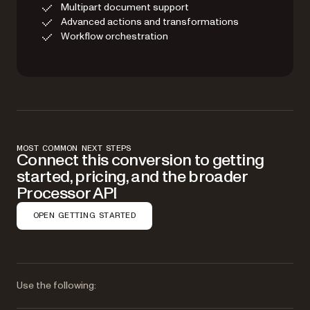
Multipart document support
Advanced actions and transformations
Workflow orchestration
MOST COMMON NEXT STEPS
Connect this conversion to getting
started, pricing, and the broader
Processor API
OPEN GETTING STARTED
Use the following: