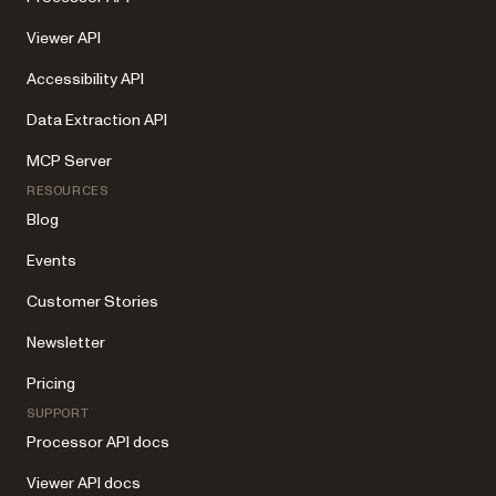
Viewer API
Accessibility API
Data Extraction API
MCP Server
RESOURCES
Blog
Events
Customer Stories
Newsletter
Pricing
SUPPORT
Processor API docs
Viewer API docs