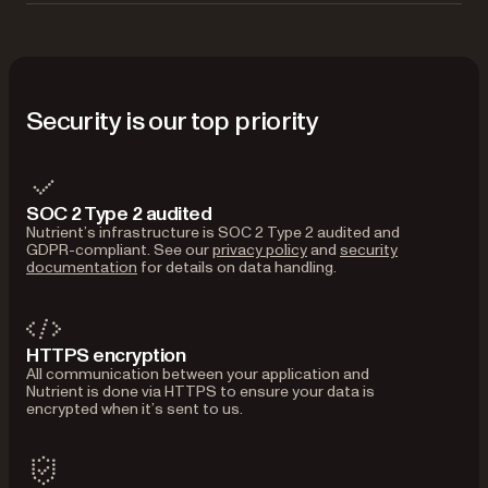
Security is our top priority
SOC 2 Type 2 audited
Nutrient’s infrastructure is SOC 2 Type 2 audited and
GDPR-compliant. See our
privacy policy
and
security
documentation
for details on data handling.
HTTPS encryption
All communication between your application and
Nutrient is done via HTTPS to ensure your data is
encrypted when it’s sent to us.