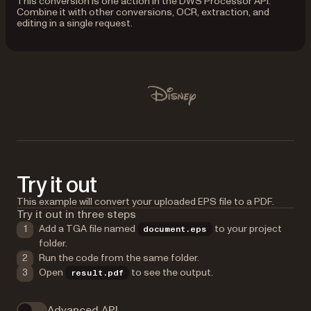
This conversion is one action in the DWS Processor API.
Combine it with other conversions, OCR, extraction, and
editing in a single request.
Used by Lufthansa, Disney, Autodesk, UBS, Dropbox, IBM
Disney
Try it out
This example will convert your uploaded EPS file to a PDF.
Try it out in three steps
Add a TGA file named
to your project
document.eps
folder.
Run the code from the same folder.
Open
to see the output.
result.pdf
Advanced API