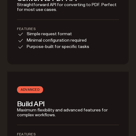
Straightforward API for converting to PDF. Perfect
for most use cases.
FEATURES
Simple request format
Minimal configuration required
Purpose-built for specific tasks
ADVANCED
Build API
Maximum flexibility and advanced features for
complex workflows.
FEATURES