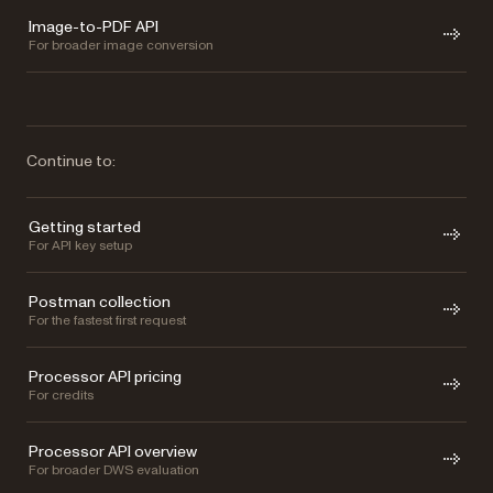
Image-to-PDF API
For broader image conversion
Continue to:
Getting started
For API key setup
Postman collection
For the fastest first request
Processor API pricing
For credits
Processor API overview
For broader DWS evaluation