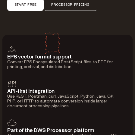
START FREE
PROCESSOR PRICING
EPS vector format support
Convert EPS Encapsulated PostScript files to PDF for
printing, archival, and distribution.
API-first integration
Use REST, Postman, curl, JavaScript, Python, Java, C#,
PHP, or HTTP to automate conversion inside larger
document processing pipelines.
Part of the DWS Processor platform