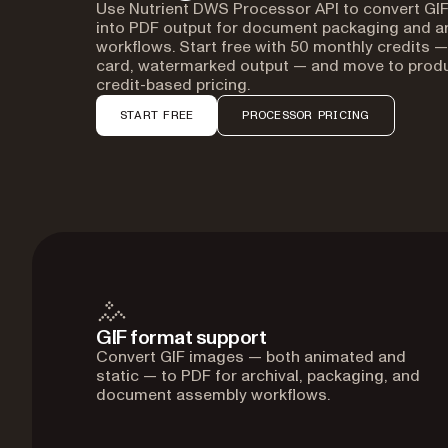
Use Nutrient DWS Processor API to convert GIF
into PDF output for document packaging and ar
workflows. Start free with 50 monthly credits —
card, watermarked output — and move to produ
credit-based pricing.
START FREE
PROCESSOR PRICING
GIF format support
Convert GIF images — both animated and
static — to PDF for archival, packaging, and
document assembly workflows.