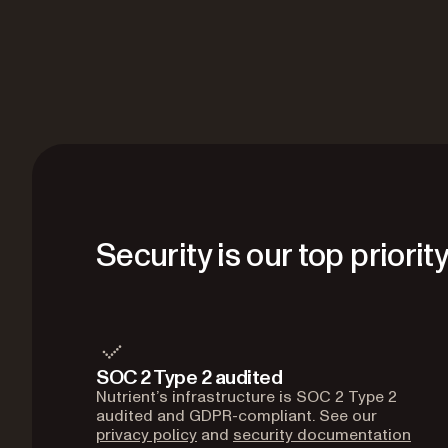
Security is our top priorit
SOC 2 Type 2 audited
Nutrient’s infrastructure is SOC 2 Type 2
audited and GDPR-compliant. See our
privacy policy
and
security documentation