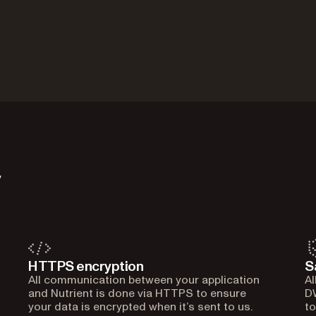
y
HTTPS encryption
S
All communication between your application
Al
and Nutrient is done via HTTPS to ensure
DW
your data is encrypted when it’s sent to us.
to