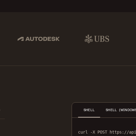
pbox, IBM
Autodesk
UBS
Dro
e
SHELL
SHELL (WINDOW
curl
-X
POST
https://ap