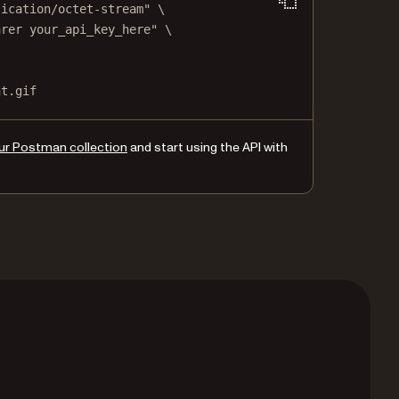
lication/octet-stream"
\
arer your_api_key_here"
\
nt.gif
ur Postman collection
and start using the API with