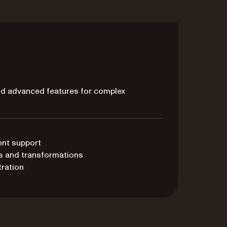
and advanced features for complex
ent support
s and transformations
ration