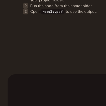
your project folder.
Run the code from the same folder.
Open
to see the output.
result.pdf