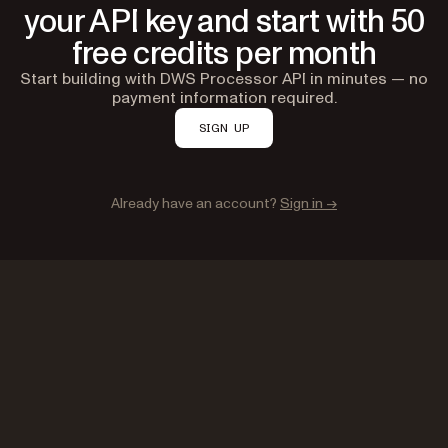
your API key and start with 50
free credits per month
Start building with DWS Processor API in minutes — no
payment information required.
SIGN UP
Already have an account?
Sign in →