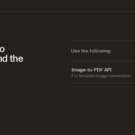
to
Use the following:
nd the
Image-to-PDF API
For broader image conversion