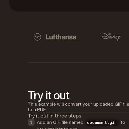
Used by Lufthansa, Disney, Autodesk, UBS, Dro
Lufthansa
Disney
Try it out
This example will convert your uploaded GIF fil
to a PDF.
Try it out in three steps
Add an GIF file named
to
document.gif