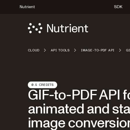
Nutrient
SDK
CLOUD
API TOOLS
IMAGE-TO-PDF API
G
0.5 CREDITS
GIF-to-PDF API f
animated and sta
image conversio