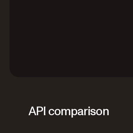
API comparison