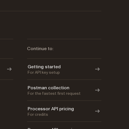
Continue to:
Getting started
For API key setup
Postman collection
For the fastest first request
Processor API pricing
For credits