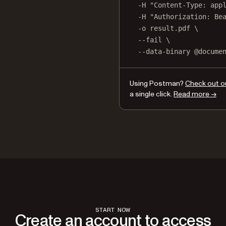
-H
"Content-Type: app
-H
"Authorization: Be
-o
result.pdf
\
--fail
\
--data-binary
@docume
Using Postman?
Check out o
a single click.
Read more →
START NOW
Create an account to access