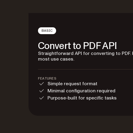
BASIC
Convert to PDF API
Straightforward API for converting to PDF. 
most use cases.
FEATURES
Simple request format
Minimal configuration required
Purpose-built for specific tasks