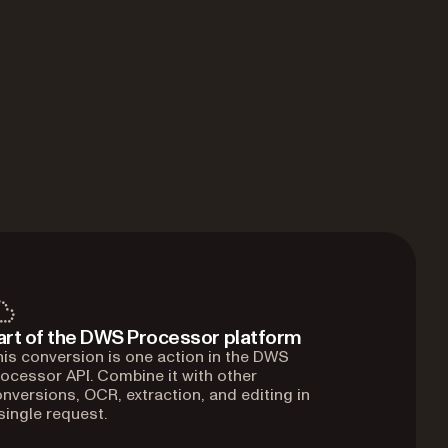
art of the DWS Processor platform
is conversion is one action in the DWS
ocessor API. Combine it with other
nversions, OCR, extraction, and editing in
single request.