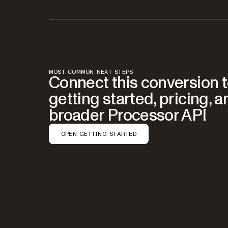
MOST COMMON NEXT STEPS
Connect this conversion 
getting started, pricing, a
broader Processor API
OPEN GETTING STARTED