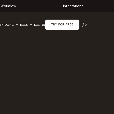
Workflow
Integrations
TRY FOR FREE
R
PRICING
DOCS
LOG IN
OPEN SEARCH