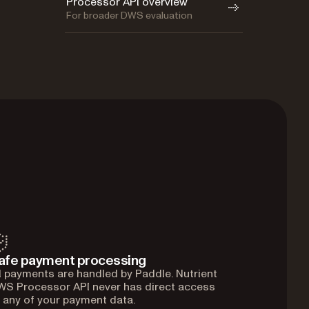
Processor API overview
For broader DWS evaluation
afe payment processing
l payments are handled by Paddle. Nutrient
S Processor API never has direct access
 any of your payment data.