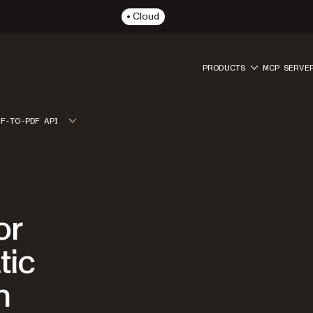
Cloud
PRODUCTS
MCP SERVE
IF-TO-PDF API
or
tic
n