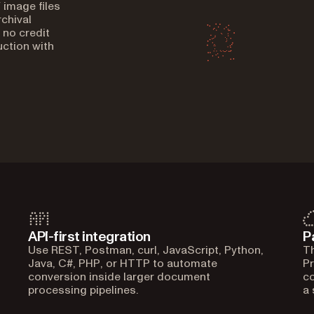
 image files
chival
 no credit
ction with
API-first integration
P
Use REST, Postman, curl, JavaScript, Python,
Th
Java, C#, PHP, or HTTP to automate
Pr
conversion inside larger document
co
processing pipelines.
a 