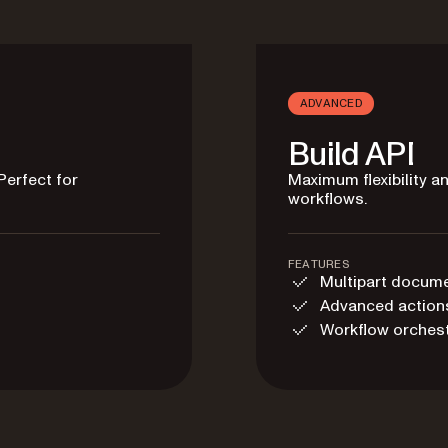
ADVANCED
Build API
Perfect for
Maximum flexibility 
workflows.
FEATURES
Multipart docum
Advanced action
Workflow orchest