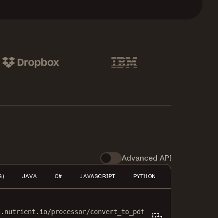
pbox
IBM
Advanced API
S)
JAVA
C#
JAVASCRIPT
PYTHON
PHP
HTTP
i.nutrient.io/processor/convert_to_pdf
\